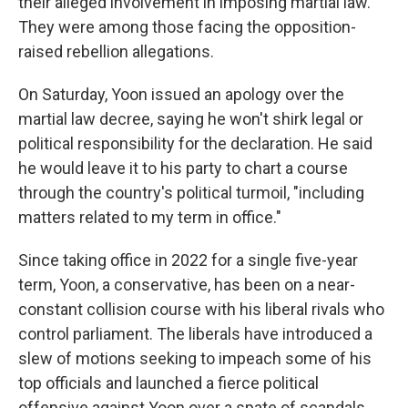
their alleged involvement in imposing martial law.
They were among those facing the opposition-
raised rebellion allegations.
On Saturday, Yoon issued an apology over the
martial law decree, saying he won't shirk legal or
political responsibility for the declaration. He said
he would leave it to his party to chart a course
through the country's political turmoil, "including
matters related to my term in office."
Since taking office in 2022 for a single five-year
term, Yoon, a conservative, has been on a near-
constant collision course with his liberal rivals who
control parliament. The liberals have introduced a
slew of motions seeking to impeach some of his
top officials and launched a fierce political
offensive against Yoon over a spate of scandals