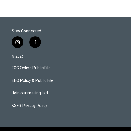
Stay Connected
i
f
n
a
s
c
© 2026
t
e
a
b
FCC Online Public File
g
o
r
o
a
k
EEO Policy & Public File
m
Join our mailing list!
KSFR Privacy Policy