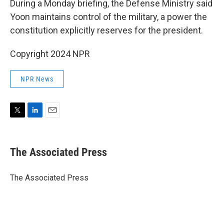
During a Monday briefing, the Defense Ministry said
Yoon maintains control of the military, a power the
constitution explicitly reserves for the president.
Copyright 2024 NPR
NPR News
T
L
E
w
i
m
i
n
a
t
k
i
The Associated Press
t
e
l
e
d
r
I
The Associated Press
n