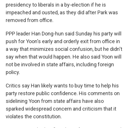
presidency to liberals in a by-election if he is
impeached and ousted, as they did after Park was
removed from office.
PPP leader Han Dong-hun said Sunday his party will
push for Yoon's early and orderly exit from office in
a way that minimizes social confusion, but he didn't
say when that would happen. He also said Yoon will
not be involved in state affairs, including foreign
policy.
Critics say Han likely wants to buy time to help his
party restore public confidence. His comments on
sidelining Yoon from state affairs have also
sparked widespread concern and criticism that it
violates the constitution.