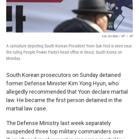
Lee Jin-Man / AP
/
AP
A caricature depicting South Korean President Yoon Suk Yeol is seen near
the ruling People Power Party's head office in Seoul, South Korea on
Monday.
South Korean prosecutors on Sunday detained
former Defense Minister Kim Yong Hyun, who
allegedly recommended that Yoon declare martial
law. He became the first person detained in the
martial law case.
The Defense Ministry last week separately
suspended three top military commanders over