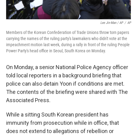
Lee Jin-Man / AP
/
AP
Members of the Korean Confederation of Trade Unions throw torn papers
carrying the names of the ruling party's lawmakers who didn't vote at the
impeachment motion last week, during a rally in front of the ruling People
Power Party's head office in Seoul, South Korea on Monday.
On Monday, a senior National Police Agency officer
told local reporters in a background briefing that
police can also detain Yoon if conditions are met.
The contents of the briefing were shared with The
Associated Press.
While a sitting South Korean president has
immunity from prosecution while in office, that
does not extend to allegations of rebellion or