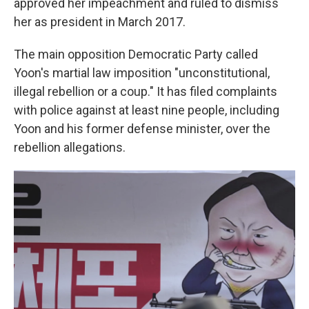
approved her impeachment and ruled to dismiss
her as president in March 2017.
The main opposition Democratic Party called
Yoon's martial law imposition "unconstitutional,
illegal rebellion or a coup." It has filed complaints
with police against at least nine people, including
Yoon and his former defense minister, over the
rebellion allegations.