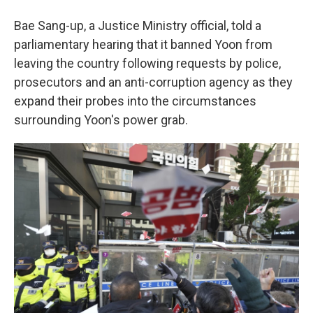
Bae Sang-up, a Justice Ministry official, told a
parliamentary hearing that it banned Yoon from
leaving the country following requests by police,
prosecutors and an anti-corruption agency as they
expand their probes into the circumstances
surrounding Yoon's power grab.