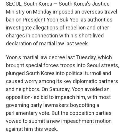
SEOUL, South Korea — South Korea's Justice
Ministry on Monday imposed an overseas travel
ban on President Yoon Suk Yeol as authorities
investigate allegations of rebellion and other
charges in connection with his short-lived
declaration of martial law last week.
Yoon's martial law decree last Tuesday, which
brought special forces troops into Seoul streets,
plunged South Korea into political turmoil and
caused worry among its key diplomatic partners
and neighbors. On Saturday, Yoon avoided an
opposition-led bid to impeach him, with most
governing party lawmakers boycotting a
parliamentary vote. But the opposition parties
vowed to submit a new impeachment motion
against him this week.