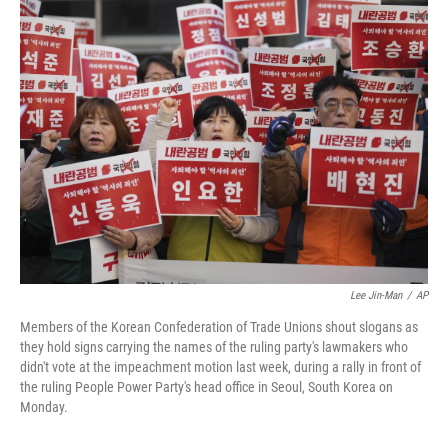
t
k
i
t
e
l
e
d
r
I
n
Lee Jin-Man
/
AP
Members of the Korean Confederation of Trade Unions shout slogans as
they hold signs carrying the names of the ruling party's lawmakers who
didn't vote at the impeachment motion last week, during a rally in front of
the ruling People Power Party's head office in Seoul, South Korea on
Monday.