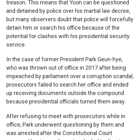
treason. This means that Yoon can be questioned
and detained by police over his martial law decree,
but many observers doubt that police will forcefully
detain him or search his office because of the
potential for clashes with his presidential security
service.
In the case of former President Park Geun-hye,
who was thrown out of office in 2017 after being
impeached by parliament over a corruption scandal,
prosecutors failed to search her office and ended
up receiving documents outside the compound
because presidential officials turned them away.
After refusing to meet with prosecutors while in
office, Park underwent questioning by them and
was arrested after the Constitutional Court