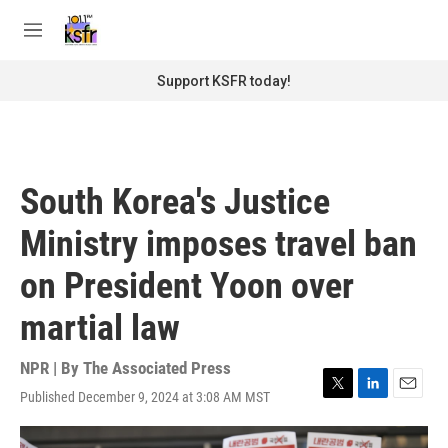
Skip to main content
S
e
M
a
e
r
n
Support KSFR today!
c
u
h
u
e
r
South Korea's Justice
y
Ministry imposes travel ban
on President Yoon over
martial law
NPR | By
The Associated Press
Published December 9, 2024 at 3:08 AM MST
T
L
E
w
i
m
i
n
a