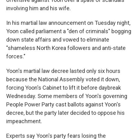
involving him and his wife.
In his martial law announcement on Tuesday night,
Yoon called parliament a "den of criminals" bogging
down state affairs and vowed to eliminate
"shameless North Korea followers and anti-state
forces."
Yoon's martial law decree lasted only six hours
because the National Assembly voted it down,
forcing Yoon's Cabinet to lift it before daybreak
Wednesday. Some members of Yoon's governing
People Power Party cast ballots against Yoon's
decree, but the party later decided to oppose his
impeachment.
Experts say Yoon's party fears losing the