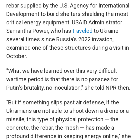
rebar supplied by the U.S. Agency for International
Development to build shelters shielding the most
critical energy equipment. USAID Administrator
Samantha Power, who has
traveled
to Ukraine
several times since Russia's 2022 invasion,
examined one of these structures during a visit in
October.
"What we have learned over this very difficult
wartime period is that there is no panacea for
Putin's brutality, no inoculation," she told NPR then.
"But if something slips past air defense, if the
Ukrainians are not able to shoot down a drone or a
missile, this type of physical protection — the
concrete, the rebar, the mesh — has made a
profound difference in keeping energy online," she