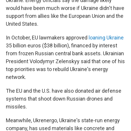
Ukraine. Energy officials say the damage likely
would have been much worse if Ukraine didn't have
support from allies like the European Union and the
United States.
In October, EU lawmakers approved
loaning Ukraine
35 billion euros ($38 billion), financed by interest
from frozen Russian central bank assets. Ukrainian
President Volodymyr Zelenskyy said that one of his
top priorities was to rebuild Ukraine's energy
network.
The EU and the U.S. have also donated air defense
systems that shoot down Russian drones and
missiles.
Meanwhile, Ukrenergo, Ukraine's state-run energy
company, has used materials like concrete and