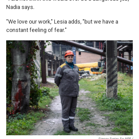
Nadia says.
"We love our work," Lesia adds, "but we have a
constant feeling of fear."
Simona Supino For NPR /