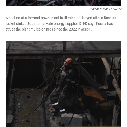
Simona Supino For NPR /
A section of a thermal power plant in Ukraine destroyed after a Russian
rocket strike. Ukrainian private energy supplier DTEK says Russia has
struck the plant multiple times since the 2022 invasion.