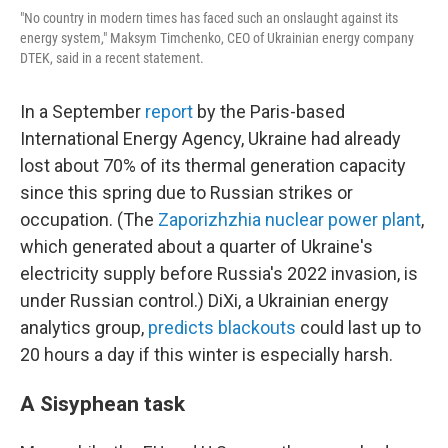
"No country in modern times has faced such an onslaught against its
energy system," Maksym Timchenko, CEO of Ukrainian energy company
DTEK, said in a recent statement.
In a September
report
by the Paris-based
International Energy Agency, Ukraine had already
lost about 70% of its thermal generation capacity
since this spring due to Russian strikes or
occupation. (The
Zaporizhzhia nuclear power plant
,
which generated about a quarter of Ukraine's
electricity supply before Russia's 2022 invasion, is
under Russian control.) DiXi, a Ukrainian energy
analytics group,
predicts blackouts
could last up to
20 hours a day if this winter is especially harsh.
A Sisyphean task