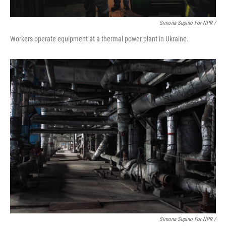
Simona Supino For NPR /
Workers operate equipment at a thermal power plant in Ukraine.
Simona Supino For NPR /