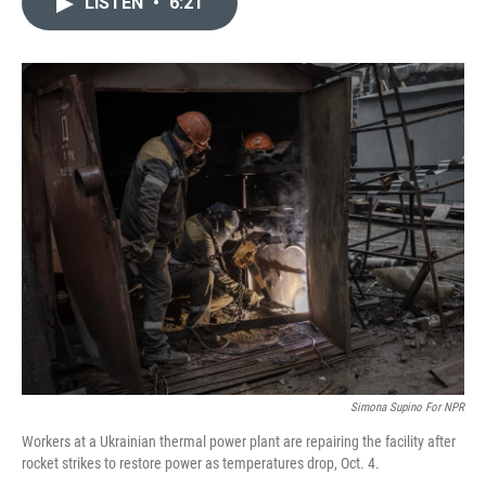
LISTEN
•
6:21
t
k
i
t
e
l
e
d
r
I
n
Simona Supino For NPR
Workers at a Ukrainian thermal power plant are repairing the facility after
rocket strikes to restore power as temperatures drop, Oct. 4.