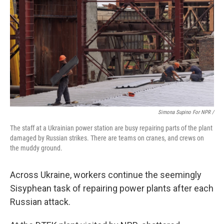
Simona Supino For NPR /
The staff at a Ukrainian power station are busy repairing parts of the plant
damaged by Russian strikes. There are teams on cranes, and crews on
the muddy ground.
Across Ukraine, workers continue the seemingly
Sisyphean task of repairing power plants after each
Russian attack.