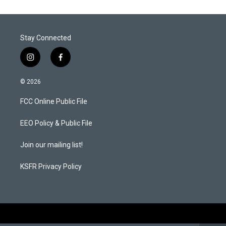
Stay Connected
i
f
n
a
s
c
© 2026
t
e
a
b
FCC Online Public File
g
o
r
o
a
k
EEO Policy & Public File
m
Join our mailing list!
KSFR Privacy Policy