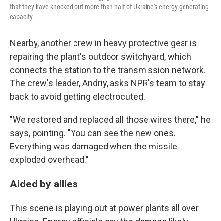
that they have knocked out more than half of Ukraine's energy-generating
capacity.
Nearby, another crew in heavy protective gear is
repairing the plant's outdoor switchyard, which
connects the station to the transmission network.
The crew's leader, Andriy, asks NPR's team to stay
back to avoid getting electrocuted.
"We restored and replaced all those wires there," he
says, pointing. "You can see the new ones.
Everything was damaged when the missile
exploded overhead."
Aided by allies
This scene is playing out at power plants all over