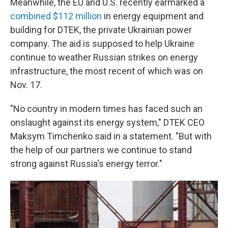
Meanwhile, the EU and U.S. recently earmarked a
combined $112 million
in energy equipment and
building for DTEK, the private Ukrainian power
company. The aid is supposed to help Ukraine
continue to weather Russian strikes on energy
infrastructure, the most recent of which was on
Nov. 17.
"No country in modern times has faced such an
onslaught against its energy system," DTEK CEO
Maksym Timchenko said in a statement. "But with
the help of our partners we continue to stand
strong against Russia's energy terror."