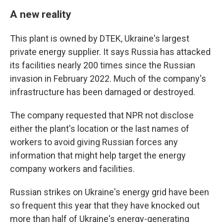
A new reality
This plant is owned by DTEK, Ukraine's largest
private energy supplier. It says Russia has attacked
its facilities nearly 200 times since the Russian
invasion in February 2022. Much of the company's
infrastructure has been damaged or destroyed.
The company requested that NPR not disclose
either the plant's location or the last names of
workers to avoid giving Russian forces any
information that might help target the energy
company workers and facilities.
Russian strikes on Ukraine's energy grid have been
so frequent this year that they have knocked out
more than half of Ukraine's energy-generating