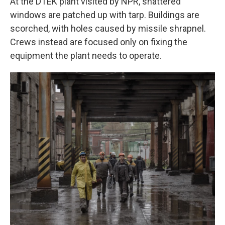
At the DTEK plant visited by NPR, shattered
windows are patched up with tarp. Buildings are
scorched, with holes caused by missile shrapnel.
Crews instead are focused only on fixing the
equipment the plant needs to operate.