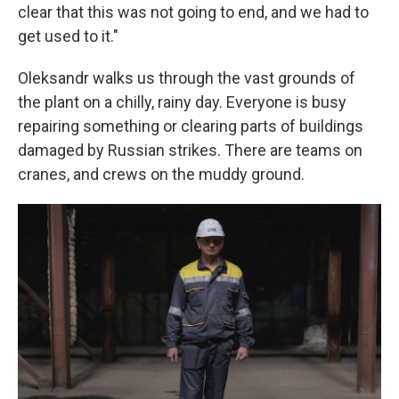
clear that this was not going to end, and we had to
get used to it."
Oleksandr walks us through the vast grounds of
the plant on a chilly, rainy day. Everyone is busy
repairing something or clearing parts of buildings
damaged by Russian strikes. There are teams on
cranes, and crews on the muddy ground.