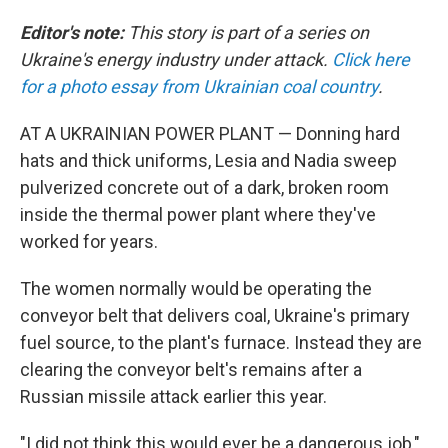
Editor's note:
This story is part of a series on
Ukraine's energy industry under attack.
Click here
for a photo essay from Ukrainian coal country
.
AT A UKRAINIAN POWER PLANT — Donning hard
hats and thick uniforms, Lesia and Nadia sweep
pulverized concrete out of a dark, broken room
inside the thermal power plant where they've
worked for years.
The women normally would be operating the
conveyor belt that delivers coal, Ukraine's primary
fuel source, to the plant's furnace. Instead they are
clearing the conveyor belt's remains after a
Russian missile attack earlier this year.
"I did not think this would ever be a dangerous job,"