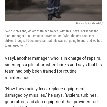
Simona Supino For NPR /
"We are civilians, we aren't trained to deal with this," says Oleksandr, the
plant manager at a Ukrainian power station. "After the first couple of
strikes, though, it became clear that this was not going to end, and we had
to get used to it."
Vasyl, another manager, who is in charge of repairs,
sidesteps a pile of crushed bricks and says that his
team had only been trained for routine
maintenance.
"Now they mainly fix or replace equipment
damaged by missiles," he says. "Boilers, turbines,
generators, and also equipment that provides fuel