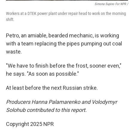
Simona Supino For NPR /
Workers at a DTEK power plant under repair head to work on the morning
shift.
Petro, an amiable, bearded mechanic, is working
with a team replacing the pipes pumping out coal
waste.
"We have to finish before the frost, sooner even,"
he says. "As soon as possible."
At least before the next Russian strike.
Producers Hanna Palamarenko and Volodymyr
Solohub contributed to this report.
Copyright 2025 NPR