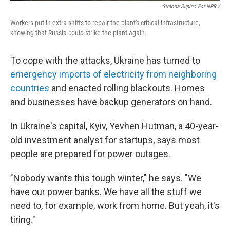
Simona Supino For NPR /
Workers put in extra shifts to repair the plant's critical infrastructure,
knowing that Russia could strike the plant again.
To cope with the attacks, Ukraine has turned to
emergency imports of electricity from neighboring
countries
and enacted rolling blackouts. Homes
and businesses have backup generators on hand.
In Ukraine's capital, Kyiv, Yevhen Hutman, a 40-year-
old investment analyst for startups, says most
people are prepared for power outages.
"Nobody wants this tough winter," he says. "We
have our power banks. We have all the stuff we
need to, for example, work from home. But yeah, it's
tiring."