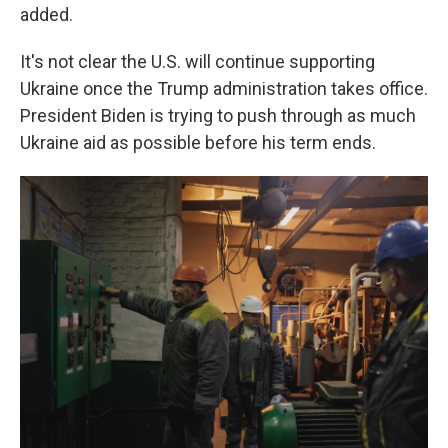
added.
It's not clear the U.S. will continue supporting
Ukraine once the Trump administration takes office.
President Biden is trying to push through as much
Ukraine aid as possible before his term ends.