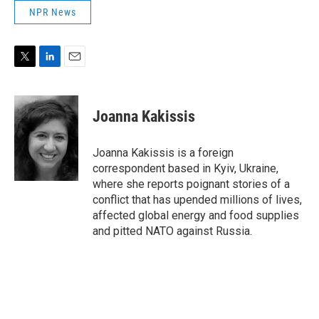
NPR News
T
L
E
w
i
m
i
n
a
t
k
i
Joanna Kakissis
t
e
l
e
d
r
I
Joanna Kakissis is a foreign
n
correspondent based in Kyiv, Ukraine,
where she reports poignant stories of a
conflict that has upended millions of lives,
affected global energy and food supplies
and pitted NATO against Russia.