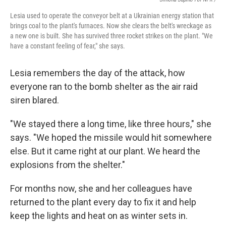
Lesia used to operate the conveyor belt at a Ukrainian energy station that
brings coal to the plant's furnaces. Now she clears the belt's wreckage as
a new one is built. She has survived three rocket strikes on the plant. "We
have a constant feeling of fear," she says.
Lesia remembers the day of the attack, how
everyone ran to the bomb shelter as the air raid
siren blared.
"We stayed there a long time, like three hours," she
says. "We hoped the missile would hit somewhere
else. But it came right at our plant. We heard the
explosions from the shelter."
For months now, she and her colleagues have
returned to the plant every day to fix it and help
keep the lights and heat on as winter sets in.