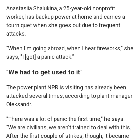
Anastasiia Shalukina, a 25-year-old nonprofit
worker, has backup power at home and carries a
tourniquet when she goes out due to frequent
attacks.
"When I'm going abroad, when I hear fireworks," she
says, "I [get] a panic attack."
"We had to get used to it"
The power plant NPR is visiting has already been
attacked several times, according to plant manager
Oleksandr.
"There was a lot of panic the first time," he says.
"We are civilians, we aren't trained to deal with this.
After the first couple of strikes, though, it became