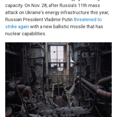
capacity. On Nov. 28, after Russia's 11th mass
attack on Ukraine's energy infrastructure this year,
Russian President Vladimir Putin
threatened to
strike again
with a new ballistic missile that has
nuclear capabilities.