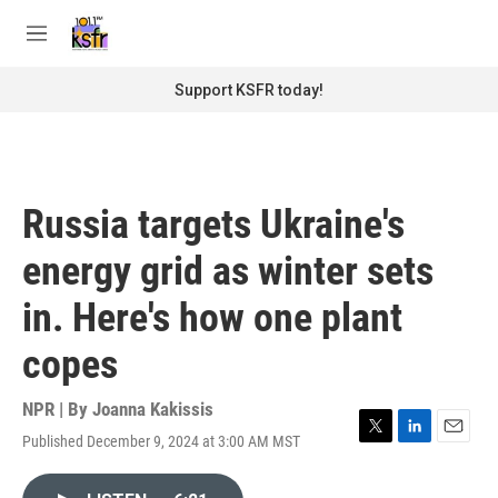
Skip to main content
S
e
M
a
e
r
n
Support KSFR today!
c
u
h
u
e
r
Russia targets Ukraine's
y
energy grid as winter sets
in. Here's how one plant
copes
NPR | By
Joanna Kakissis
Published December 9, 2024 at 3:00 AM MST
T
L
E
w
i
m
i
n
a