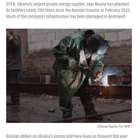
DTEK, Ukraine's largest private energy supplier, says Russia has attacked
its facilities nearly 200 times since the Russian invasion in February 2022.
Much of the company's infrastructure has been damaged or destroyed.
Simona Supino For NPR /
Russian strikes on Ukraine's energy grid have been so frequent this year