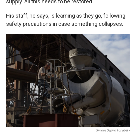
supply. All this needs to be restored."
His staff, he says, is learning as they go, following
safety precautions in case something collapses.
Simona Supino For NPR /