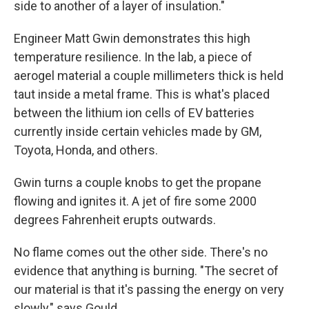
side to another of a layer of insulation."
Engineer Matt Gwin demonstrates this high
temperature resilience. In the lab, a piece of
aerogel material a couple millimeters thick is held
taut inside a metal frame. This is what's placed
between the lithium ion cells of EV batteries
currently inside certain vehicles made by GM,
Toyota, Honda, and others.
Gwin turns a couple knobs to get the propane
flowing and ignites it. A jet of fire some 2000
degrees Fahrenheit erupts outwards.
No flame comes out the other side. There's no
evidence that anything is burning. "The secret of
our material is that it's passing the energy on very
slowly," says Gould.