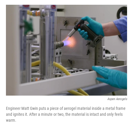
e
d
r
I
n
Aspen Aerogels
Engineer Matt Gwin puts a piece of aerogel material inside a metal frame
and ignites it. After a minute or two, the material is intact and only feels
warm.