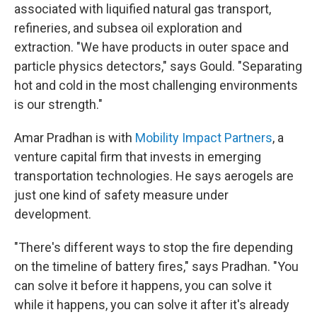
associated with liquified natural gas transport,
refineries, and subsea oil exploration and
extraction. "We have products in outer space and
particle physics detectors," says Gould. "Separating
hot and cold in the most challenging environments
is our strength."
Amar Pradhan is with
Mobility Impact Partners
, a
venture capital firm that invests in emerging
transportation technologies. He says aerogels are
just one kind of safety measure under
development.
"There's different ways to stop the fire depending
on the timeline of battery fires," says Pradhan. "You
can solve it before it happens, you can solve it
while it happens, you can solve it after it's already