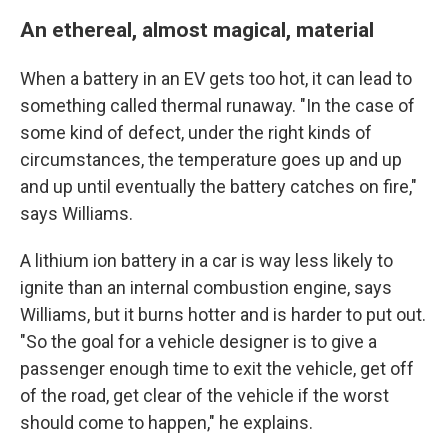
An ethereal, almost magical, material
When a battery in an EV gets too hot, it can lead to
something called thermal runaway. "In the case of
some kind of defect, under the right kinds of
circumstances, the temperature goes up and up
and up until eventually the battery catches on fire,"
says Williams.
A lithium ion battery in a car is way less likely to
ignite than an internal combustion engine, says
Williams, but it burns hotter and is harder to put out.
"So the goal for a vehicle designer is to give a
passenger enough time to exit the vehicle, get off
of the road, get clear of the vehicle if the worst
should come to happen," he explains.