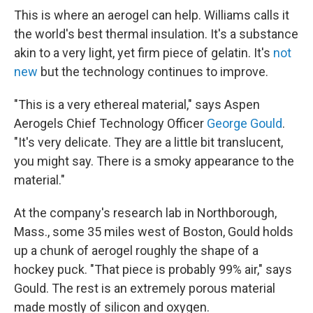
This is where an aerogel can help. Williams calls it
the world's best thermal insulation. It's a substance
akin to a very light, yet firm piece of gelatin. It's
not
new
but the technology continues to improve.
"This is a very ethereal material," says Aspen
Aerogels Chief Technology Officer
George Gould
.
"It's very delicate. They are a little bit translucent,
you might say. There is a smoky appearance to the
material."
At the company's research lab in Northborough,
Mass., some 35 miles west of Boston, Gould holds
up a chunk of aerogel roughly the shape of a
hockey puck. "That piece is probably 99% air," says
Gould. The rest is an extremely porous material
made mostly of silicon and oxygen.