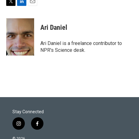
T
L
E
w
i
m
i
n
a
t
k
i
Ari Daniel
t
e
l
e
d
r
I
Ari Daniel is a freelance contributor to
n
NPR's Science desk.
Stay Connected
i
f
n
a
s
c
© 2026