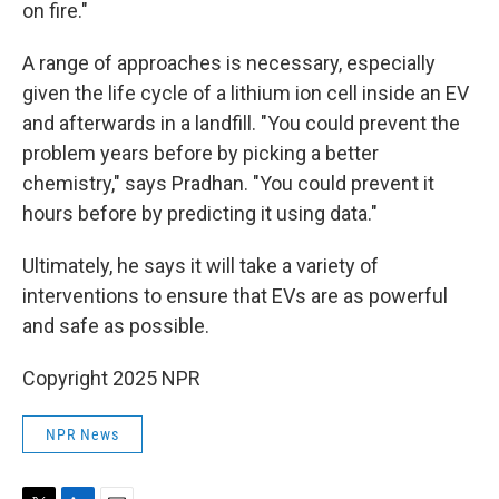
on fire."
A range of approaches is necessary, especially
given the life cycle of a lithium ion cell inside an EV
and afterwards in a landfill. "You could prevent the
problem years before by picking a better
chemistry," says Pradhan. "You could prevent it
hours before by predicting it using data."
Ultimately, he says it will take a variety of
interventions to ensure that EVs are as powerful
and safe as possible.
Copyright 2025 NPR
NPR News