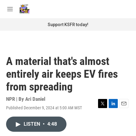
Skip to main content
S
e
M
a
e
r
n
Support KSFR today!
c
u
h
u
e
r
A material that's almost
y
entirely air keeps EV fires
from spreading
NPR | By
Ari Daniel
Published December 9, 2024 at 5:00 AM MST
T
L
E
w
i
m
i
n
a
LISTEN
•
4:48
t
k
i
t
e
l