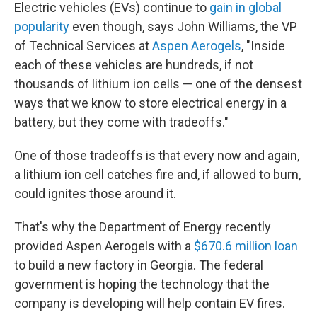
Electric vehicles (EVs) continue to
gain in global
popularity
even though, says John Williams, the VP
of Technical Services at
Aspen Aerogels
, "Inside
each of these vehicles are hundreds, if not
thousands of lithium ion cells — one of the densest
ways that we know to store electrical energy in a
battery, but they come with tradeoffs."
One of those tradeoffs is that every now and again,
a lithium ion cell catches fire and, if allowed to burn,
could ignites those around it.
That's why the Department of Energy recently
provided Aspen Aerogels with a
$670.6 million loan
to build a new factory in Georgia. The federal
government is hoping the technology that the
company is developing will help contain EV fires.