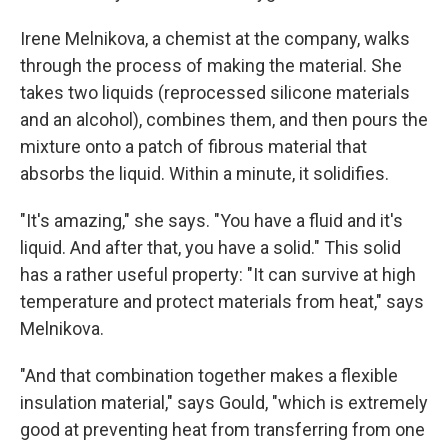
Irene Melnikova, a chemist at the company, walks
through the process of making the material. She
takes two liquids (reprocessed silicone materials
and an alcohol), combines them, and then pours the
mixture onto a patch of fibrous material that
absorbs the liquid. Within a minute, it solidifies.
"It's amazing," she says. "You have a fluid and it's
liquid. And after that, you have a solid." This solid
has a rather useful property: "It can survive at high
temperature and protect materials from heat," says
Melnikova.
"And that combination together makes a flexible
insulation material," says Gould, "which is extremely
good at preventing heat from transferring from one