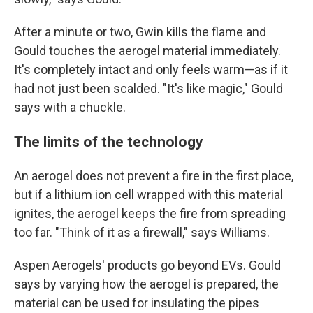
After a minute or two, Gwin kills the flame and
Gould touches the aerogel material immediately.
It's completely intact and only feels warm—as if it
had not just been scalded. "It's like magic," Gould
says with a chuckle.
The limits of the technology
An aerogel does not prevent a fire in the first place,
but if a lithium ion cell wrapped with this material
ignites, the aerogel keeps the fire from spreading
too far. "Think of it as a firewall," says Williams.
Aspen Aerogels' products go beyond EVs. Gould
says by varying how the aerogel is prepared, the
material can be used for insulating the pipes