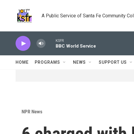
Skip to main content
A Public Service of Santa Fe Community Co
KSFR
BBC World Service
HOME
PROGRAMS
NEWS
SUPPORT US
NPR News
6 charged with