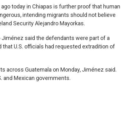
 ago today in Chiapas is further proof that human
ngerous, intending migrants should not believe
meland Security Alejandro Mayorkas.
o Jiménez said the defendants were part of a
 that U.S. officials had requested extradition of
nts across Guatemala on Monday, Jiménez said.
.S. and Mexican governments.