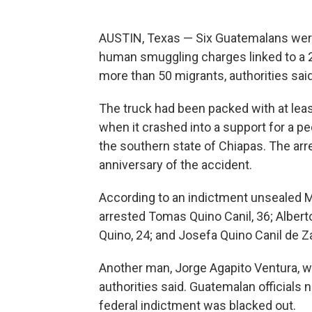
AUSTIN, Texas — Six Guatemalans were
human smuggling charges linked to a 20
more than 50 migrants, authorities said
The truck had been packed with at le
when it crashed into a support for a ped
the southern state of Chiapas. The ar
anniversary of the accident.
According to an indictment unsealed M
arrested Tomas Quino Canil, 36; Albert
Quino, 24; and Josefa Quino Canil de Za
Another man, Jorge Agapito Ventura, wa
authorities said. Guatemalan officials n
federal indictment was blacked out.