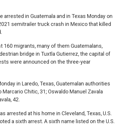
 arrested in Guatemala and in Texas Monday on
21 semitrailer truck crash in Mexico that killed
.
ast 160 migrants, many of them Guatemalans,
estrian bridge in Tuxtla Gutierrez, the capital of
rests were announced on the three-year
onday in Laredo, Texas, Guatemalan authorities
o Marcario Chitic, 31; Oswaldo Manuel Zavala
vala, 42.
s arrested at his home in Cleveland, Texas, U.S.
oted a sixth arrest. A sixth name listed on the U.S.