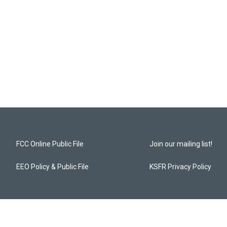
FCC Online Public File
Join our mailing list!
EEO Policy & Public File
KSFR Privacy Policy