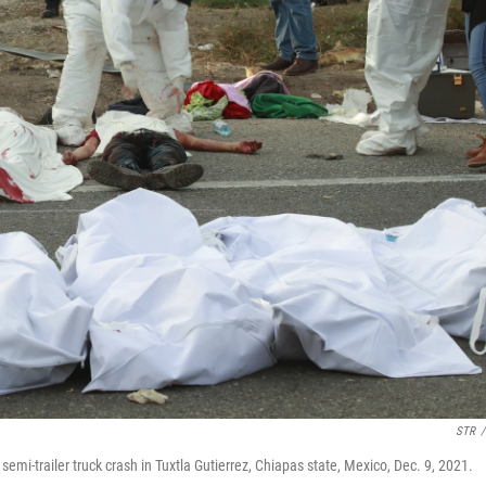
STR
/
semi-trailer truck crash in Tuxtla Gutierrez, Chiapas state, Mexico, Dec. 9, 2021.