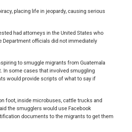
cy, placing life in jeopardy, causing serious
rested had attorneys in the United States who
 Department officials did not immediately
spiring to smuggle migrants from Guatemala
t. In some cases that involved smuggling
s would provide scripts of what to say if
foot, inside microbuses, cattle trucks and
It said the smugglers would use Facebook
tification documents to the migrants to get them