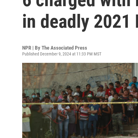
in deadly 2021 
NPR | By
The Associated Press
Published December 9, 2024 at 11:33 PM MST