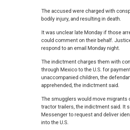
The accused were charged with conspira
bodily injury, and resulting in death.
It was unclear late Monday if those ar
could comment on their behalf. Justice
respond to an email Monday night.
The indictment charges them with con
through Mexico to the U.S. for paymen
unaccompanied children, the defendant
apprehended, the indictment said.
The smugglers would move migrants on 
tractor trailers, the indictment said. 
Messenger to request and deliver iden
into the U.S.