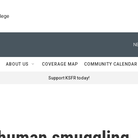
llege
N
ABOUT US
COVERAGE MAP
COMMUNITY CALENDAR
Support KSFR today!
 human smuggling