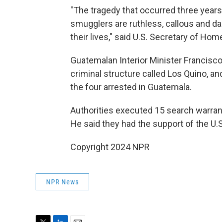
"The tragedy that occurred three years
smugglers are ruthless, callous and da
their lives," said U.S. Secretary of Ho
Guatemalan Interior Minister Francisc
criminal structure called Los Quino, and
the four arrested in Guatemala.
Authorities executed 15 search warra
He said they had the support of the U
Copyright 2024 NPR
NPR News