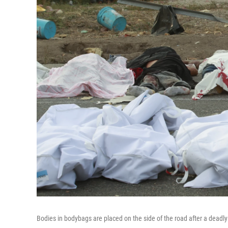
Bodies in bodybags are placed on the side of the road after a deadly 