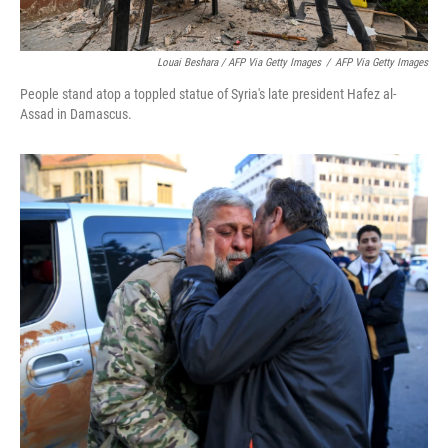
Louai Beshara / AFP Via Getty Images
/
AFP Via Getty Images
People stand atop a toppled statue of Syria's late president Hafez al-
Assad in Damascus.