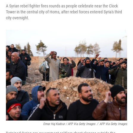
A Syrian rebel fighter fires rounds as people celebrate near the Clock
Tower in the central city of Homs, after rebel forces entered Syria's third
city overnight.
Omar Haj Kadour / AFP Via Getty Images
/
AFP Via Getty Images