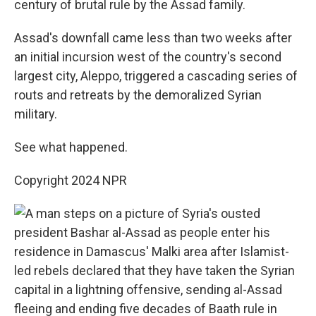
century of brutal rule by the Assad family.
Assad's downfall came less than two weeks after
an initial incursion west of the country's second
largest city, Aleppo, triggered a cascading series of
routs and retreats by the demoralized Syrian
military.
See what happened.
Copyright 2024 NPR