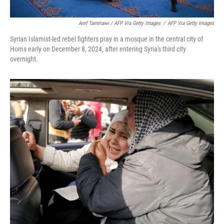
Aref Tammawi / AFP Via Getty Images
/
AFP Via Getty Images
Syrian Islamist-led rebel fighters pray in a mosque in the central city of
Homs early on December 8, 2024, after entering Syria's third city
overnight.