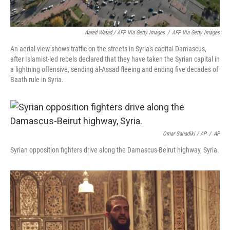
Aared Watad / AFP Via Getty Images
/
AFP Via Getty Images
An aerial view shows traffic on the streets in Syria's capital Damascus,
after Islamist-led rebels declared that they have taken the Syrian capital in
a lightning offensive, sending al-Assad fleeing and ending five decades of
Baath rule in Syria.
Omar Sanadiki / AP
/
AP
Syrian opposition fighters drive along the Damascus-Beirut highway, Syria.