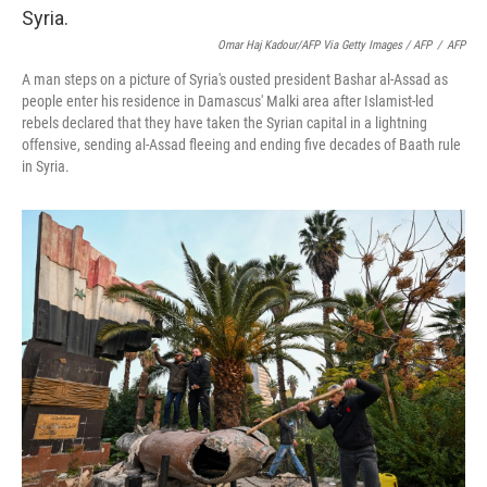
Omar Haj Kadour/AFP Via Getty Images / AFP
/
AFP
A man steps on a picture of Syria's ousted president Bashar al-Assad as
people enter his residence in Damascus' Malki area after Islamist-led
rebels declared that they have taken the Syrian capital in a lightning
offensive, sending al-Assad fleeing and ending five decades of Baath rule
in Syria.