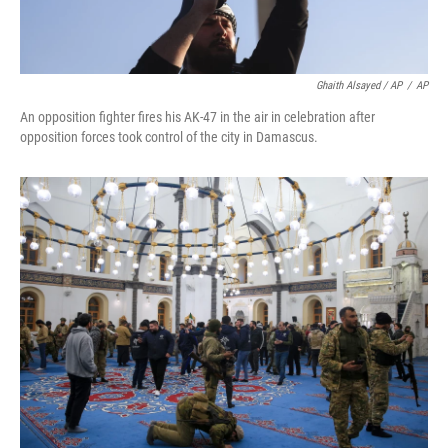
Ghaith Alsayed / AP
/
AP
An opposition fighter fires his AK-47 in the air in celebration after
opposition forces took control of the city in Damascus.