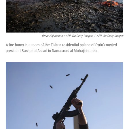
Omar Haj Kadour / AFP Via Getty Images
/
AFP Via Getty Images
A fire burns in a room of the Tishrin residential palace of Syria's ousted
president Bashar al-Assad in Damascus' al-Muhajirin area.