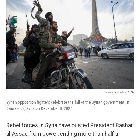
t
k
i
t
e
l
e
d
r
I
n
Omar Sanadiki
/
AP
Syrian opposition fighters celebrate the fall of the Syrian government, in
Damascus, Syria on December 8, 2024.
Rebel forces in Syria have ousted President Bashar
al-Assad from power, ending more than half a