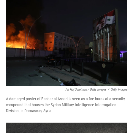
Ali Haj Suleiman / Getty Images
/
Getty Images
A damaged poster of Bashar al-Assad is seen as a fire burns at a security
compound that houses the Syrian Military Intelligence Interrogation
Division, in Damascus, Syria.