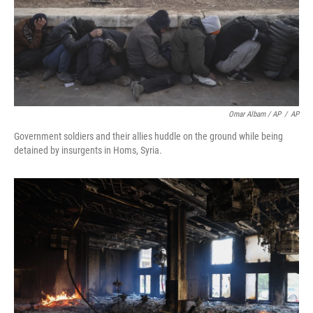
Omar Albam / AP
/
AP
Government soldiers and their allies huddle on the ground while being
detained by insurgents in Homs, Syria.