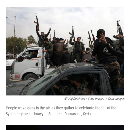
Ali Haj Suleiman / Getty Images
/
Getty Images
People wave guns in the air, as they gather to celebrate the fall of the
Syrian regime in Umayyad Square in Damascus, Syria.