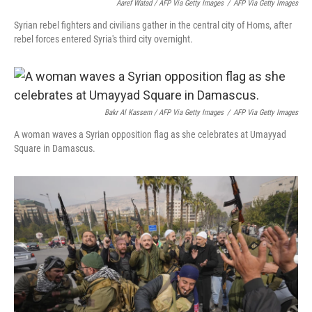
Aaref Watad / AFP Via Getty Images
/
AFP Via Getty Images
Syrian rebel fighters and civilians gather in the central city of Homs, after
rebel forces entered Syria's third city overnight.
Bakr Al Kassem / AFP Via Getty Images
/
AFP Via Getty Images
A woman waves a Syrian opposition flag as she celebrates at Umayyad
Square in Damascus.