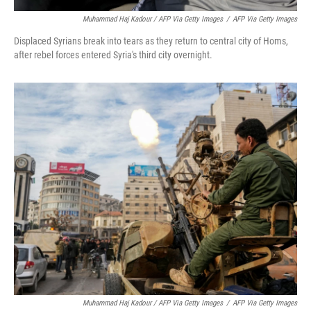
Muhammad Haj Kadour / AFP Via Getty Images
/
AFP Via Getty Images
Displaced Syrians break into tears as they return to central city of Homs,
after rebel forces entered Syria's third city overnight.
Muhammad Haj Kadour / AFP Via Getty Images
/
AFP Via Getty Images