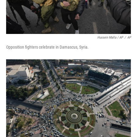
Hussein Malla / AP
/
AP
Opposition fighters celebrate in Damascus, Syria.