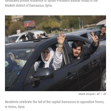
ransacked private residence of Syrian President Bashar Assad in the
Malkeh district of Damascus, Syria.
Ghaith Alsayed / AP
/
AP
Residents celebrate the fall of the capital Damascus to opposition forces,
in Homs, Syria.