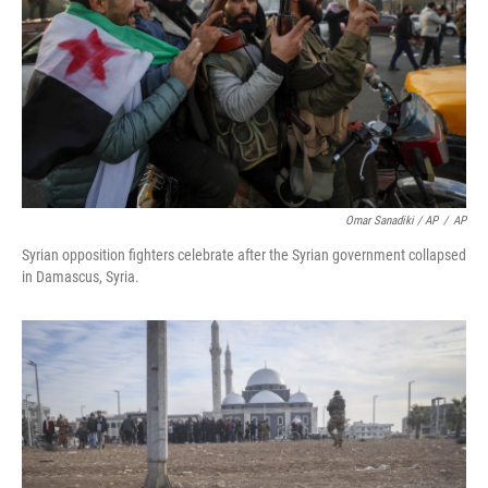
Omar Sanadiki / AP
/
AP
Syrian opposition fighters celebrate after the Syrian government collapsed
in Damascus, Syria.