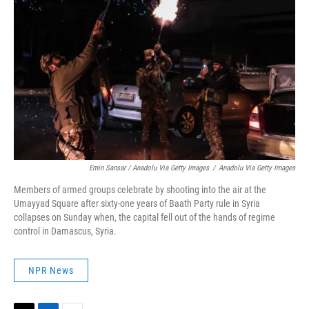
Emin Sansar / Anadolu Via Getty Images
/
Anadolu Via Getty Images
Members of armed groups celebrate by shooting into the air at the
Umayyad Square after sixty-one years of Baath Party rule in Syria
collapses on Sunday when, the capital fell out of the hands of regime
control in Damascus, Syria.
NPR News