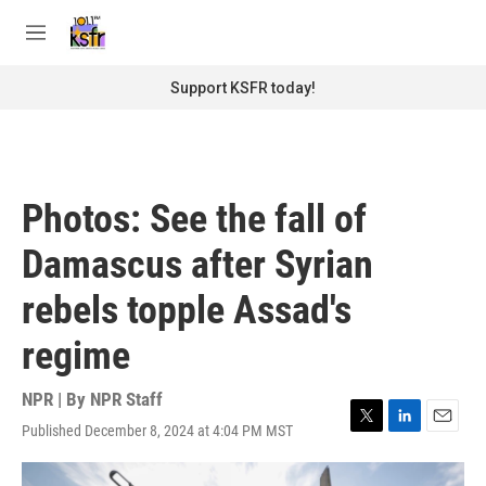
Skip to main content
S
e
M
a
e
r
n
Support KSFR today!
c
u
h
u
e
r
Photos: See the fall of
y
Damascus after Syrian
rebels topple Assad's
regime
NPR | By
NPR Staff
Published December 8, 2024 at 4:04 PM MST
T
L
E
w
i
m
i
n
a