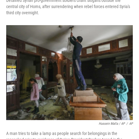
Detained Syrian pro-government soldiers chant slogans outside the
central city of Homs, after surrendering when rebel forces entered Syria's
third city overnight.
Hussein Malla / AP
/
AP
A man tries to take a lamp as people search for belongings in the