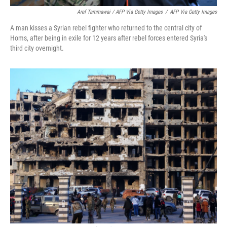
Aref Tammawai / AFP Via Getty Images
/
AFP Via Getty Images
A man kisses a Syrian rebel fighter who returned to the central city of
Homs, after being in exile for 12 years after rebel forces entered Syria's
third city overnight.