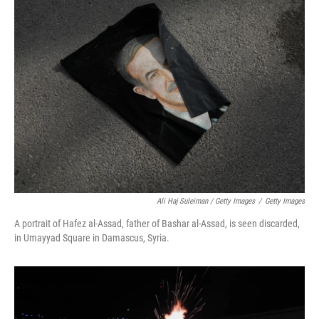
Ali Haj Suleiman / Getty Images
/
Getty Images
A portrait of Hafez al-Assad, father of Bashar al-Assad, is seen discarded,
in Umayyad Square in Damascus, Syria.