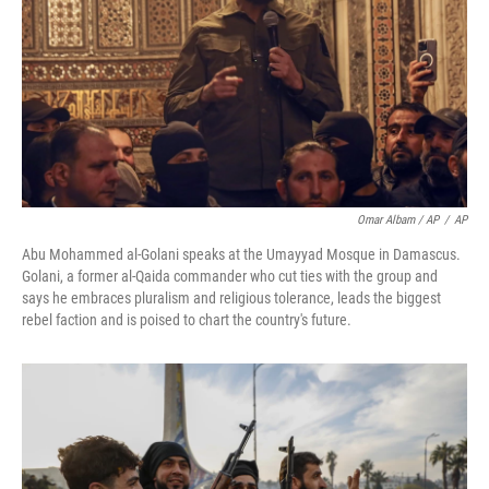
Omar Albam / AP
/
AP
Abu Mohammed al-Golani speaks at the Umayyad Mosque in Damascus.
Golani, a former al-Qaida commander who cut ties with the group and
says he embraces pluralism and religious tolerance, leads the biggest
rebel faction and is poised to chart the country's future.