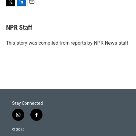
T
L
E
w
i
m
i
n
a
t
k
i
NPR Staff
t
e
l
e
d
r
I
This story was compiled from reports by NPR News staff.
n
Stay Connected
i
f
n
a
s
c
© 2026
t
e