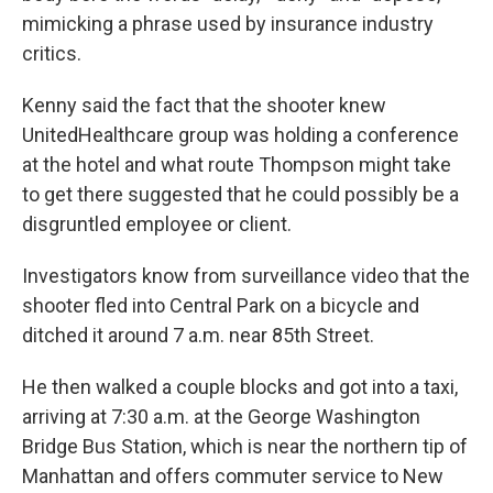
mimicking a phrase used by insurance industry
critics.
Kenny said the fact that the shooter knew
UnitedHealthcare group was holding a conference
at the hotel and what route Thompson might take
to get there suggested that he could possibly be a
disgruntled employee or client.
Investigators know from surveillance video that the
shooter fled into Central Park on a bicycle and
ditched it around 7 a.m. near 85th Street.
He then walked a couple blocks and got into a taxi,
arriving at 7:30 a.m. at the George Washington
Bridge Bus Station, which is near the northern tip of
Manhattan and offers commuter service to New