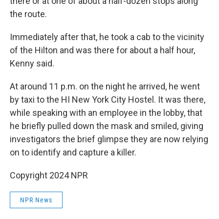
there or at one of about a half-dozen stops along
the route.
Immediately after that, he took a cab to the vicinity
of the Hilton and was there for about a half hour,
Kenny said.
At around 11 p.m. on the night he arrived, he went
by taxi to the HI New York City Hostel. It was there,
while speaking with an employee in the lobby, that
he briefly pulled down the mask and smiled, giving
investigators the brief glimpse they are now relying
on to identify and capture a killer.
Copyright 2024 NPR
NPR News