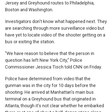
Jersey and Greyhound routes to Philadelphia,
Boston and Washington.
Investigators don't know what happened next. They
are searching through more surveillance video but
have yet to locate video of the shooter getting on a
bus or exiting the station.
"We have reason to believe that the person in
question has left New York City," Police
Commissioner Jessica Tisch told CNN on Friday.
Police have determined from video that the
gunman was in the city for 10 days before the
shooting. He arrived at Manhattan's main bus
terminal on a Greyhound bus that originated in
Atlanta, though it's not clear whether he embarked