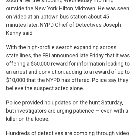
soon after the shooting Wednesday morning
outside the New York Hilton Midtown. He was seen
on video at an uptown bus station about 45
minutes later, NYPD Chief of Detectives Joseph
Kenny said.
With the high-profile search expanding across
state lines, the FBI announced late Friday that it was
offering a $50,000 reward for information leading to
an arrest and conviction, adding to a reward of up to
$10,000 that the NYPD has offered. Police say they
believe the suspect acted alone.
Police provided no updates on the hunt Saturday,
but investigators are urging patience — even with a
killer on the loose.
Hundreds of detectives are combing through video