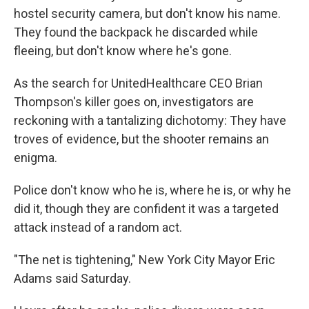
hostel security camera, but don't know his name.
They found the backpack he discarded while
fleeing, but don't know where he's gone.
As the search for UnitedHealthcare CEO Brian
Thompson's killer goes on, investigators are
reckoning with a tantalizing dichotomy: They have
troves of evidence, but the shooter remains an
enigma.
Police don't know who he is, where he is, or why he
did it, though they are confident it was a targeted
attack instead of a random act.
"The net is tightening," New York City Mayor Eric
Adams said Saturday.