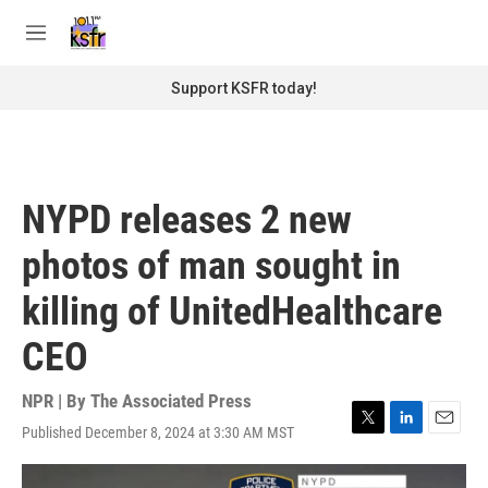
Skip to main content
S
e
M
a
e
r
n
Support KSFR today!
c
u
h
u
e
r
NYPD releases 2 new
y
photos of man sought in
killing of UnitedHealthcare
CEO
NPR | By
The Associated Press
Published December 8, 2024 at 3:30 AM MST
T
L
E
w
i
m
i
n
a