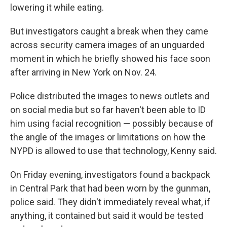
lowering it while eating.
But investigators caught a break when they came
across security camera images of an unguarded
moment in which he briefly showed his face soon
after arriving in New York on Nov. 24.
Police distributed the images to news outlets and
on social media but so far haven't been able to ID
him using facial recognition — possibly because of
the angle of the images or limitations on how the
NYPD is allowed to use that technology, Kenny said.
On Friday evening, investigators found a backpack
in Central Park that had been worn by the gunman,
police said. They didn't immediately reveal what, if
anything, it contained but said it would be tested