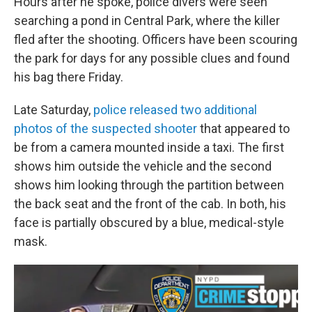
Hours after he spoke, police divers were seen
searching a pond in Central Park, where the killer
fled after the shooting. Officers have been scouring
the park for days for any possible clues and found
his bag there Friday.
Late Saturday,
police released two additional
photos of the suspected shooter
that appeared to
be from a camera mounted inside a taxi. The first
shows him outside the vehicle and the second
shows him looking through the partition between
the back seat and the front of the cab. In both, his
face is partially obscured by a blue, medical-style
mask.