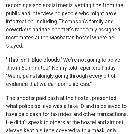
recordings and social media, vetting tips from the
public and interviewing people who might have
information, including Thompson's family and
coworkers and the shooter's randomly assigned
roommates at the Manhattan hostel where he
stayed.
"This isn't 'Blue Bloods.' We're not going to solve
this in 60 minutes," Kenny told reporters Friday.
"We're painstakingly going through every bit of
evidence that we can come across."
The shooter paid cash at the hostel, presented
what police believe was a fake ID and is believed to
have paid cash for taxi rides and other transactions.
He didn't speak to others at the hostel and almost
always kept his face covered with a mask, only