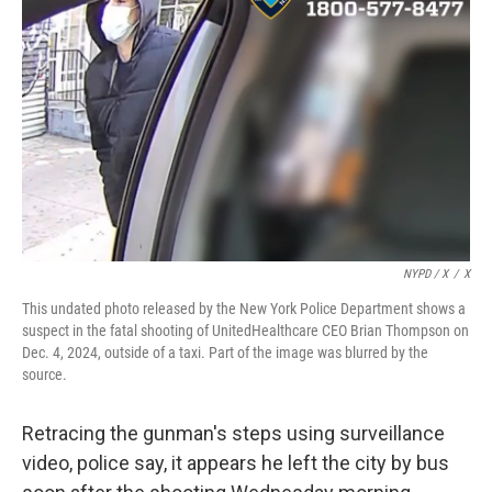
NYPD / X
/
X
This undated photo released by the New York Police Department shows a
suspect in the fatal shooting of UnitedHealthcare CEO Brian Thompson on
Dec. 4, 2024, outside of a taxi. Part of the image was blurred by the
source.
Retracing the gunman's steps using surveillance
video, police say, it appears he left the city by bus