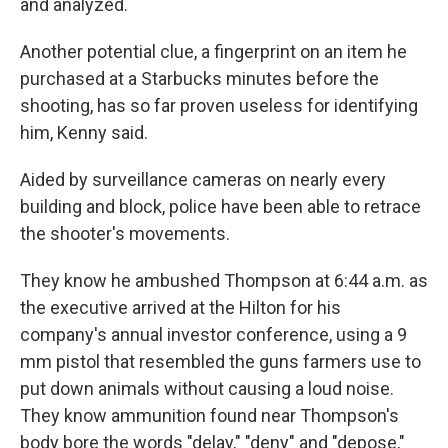
and analyzed.
Another potential clue, a fingerprint on an item he
purchased at a Starbucks minutes before the
shooting, has so far proven useless for identifying
him, Kenny said.
Aided by surveillance cameras on nearly every
building and block, police have been able to retrace
the shooter's movements.
They know he ambushed Thompson at 6:44 a.m. as
the executive arrived at the Hilton for his
company's annual investor conference, using a 9
mm pistol that resembled the guns farmers use to
put down animals without causing a loud noise.
They know ammunition found near Thompson's
body bore the words "delay," "deny" and "depose,"