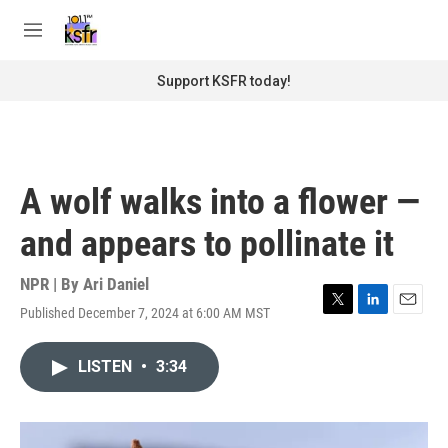
Skip to main content
S
e
M
a
e
r
n
Support KSFR today!
c
u
h
u
e
r
A wolf walks into a flower —
y
and appears to pollinate it
NPR | By
Ari Daniel
Published December 7, 2024 at 6:00 AM MST
T
L
E
w
i
m
i
n
a
LISTEN
•
3:34
t
k
i
t
e
l
e
d
r
I
n