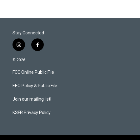
Stay Connected
i
f
n
a
s
c
© 2026
t
e
a
b
FCC Online Public File
g
o
r
o
a
k
EEO Policy & Public File
m
Join our mailing list!
KSFR Privacy Policy