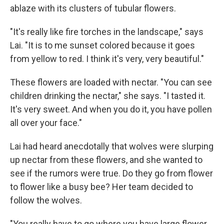
ablaze with its clusters of tubular flowers.
"It's really like fire torches in the landscape," says
Lai. "It is to me sunset colored because it goes
from yellow to red. I think it's very, very beautiful."
These flowers are loaded with nectar. "You can see
children drinking the nectar," she says. "I tasted it.
It's very sweet. And when you do it, you have pollen
all over your face."
Lai had heard anecdotally that wolves were slurping
up nectar from these flowers, and she wanted to
see if the rumors were true. Do they go from flower
to flower like a busy bee? Her team decided to
follow the wolves.
"You really have to go where you have large flower