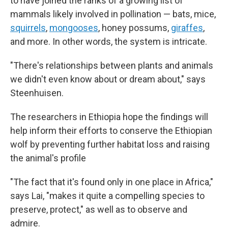
to have joined the ranks of a growing list of
mammals likely involved in pollination — bats, mice,
squirrels
,
mongooses
, honey possums,
giraffes
,
and more. In other words, the system is intricate.
"There's relationships between plants and animals
we didn't even know about or dream about," says
Steenhuisen.
The researchers in Ethiopia hope the findings will
help inform their efforts to conserve the Ethiopian
wolf by preventing further habitat loss and raising
the animal's profile
"The fact that it's found only in one place in Africa,"
says Lai, "makes it quite a compelling species to
preserve, protect," as well as to observe and
admire.