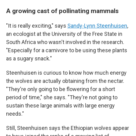
A growing cast of pollinating mammals
"It is really exciting," says
Sandy-Lynn Steenhuisen
,
an ecologist at the University of the Free State in
South Africa who wasn't involved in the research.
"Especially for a carnivore to be using these plants
as a sugary snack."
Steenhuisen is curious to know how much energy
the wolves are actually obtaining from the nectar.
"They're only going to be flowering for a short
period of time," she says. "They're not going to
sustain these large animals with large energy
needs."
Still, Steenhuisen says the Ethiopian wolves appear