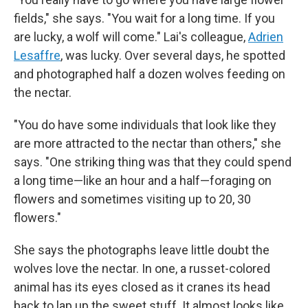
fields," she says. "You wait for a long time. If you
are lucky, a wolf will come." Lai's colleague,
Adrien
Lesaffre
, was lucky. Over several days, he spotted
and photographed half a dozen wolves feeding on
the nectar.
"You do have some individuals that look like they
are more attracted to the nectar than others," she
says. "One striking thing was that they could spend
a long time—like an hour and a half—foraging on
flowers and sometimes visiting up to 20, 30
flowers."
She says the photographs leave little doubt the
wolves love the nectar. In one, a russet-colored
animal has its eyes closed as it cranes its head
back to lap up the sweet stuff. It almost looks like