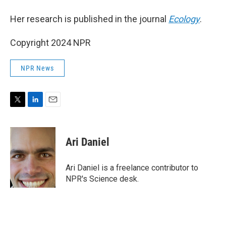
Her research is published in the journal
Ecology
.
Copyright 2024 NPR
NPR News
T
L
E
w
i
m
i
n
a
t
k
i
Ari Daniel
t
e
l
e
d
r
I
Ari Daniel is a freelance contributor to
n
NPR's Science desk.