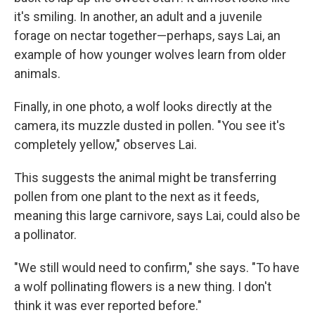
it's smiling. In another, an adult and a juvenile
forage on nectar together—perhaps, says Lai, an
example of how younger wolves learn from older
animals.
Finally, in one photo, a wolf looks directly at the
camera, its muzzle dusted in pollen. "You see it's
completely yellow," observes Lai.
This suggests the animal might be transferring
pollen from one plant to the next as it feeds,
meaning this large carnivore, says Lai, could also be
a pollinator.
"We still would need to confirm," she says. "To have
a wolf pollinating flowers is a new thing. I don't
think it was ever reported before."