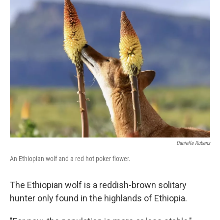
Danielle Rubens
An Ethiopian wolf and a red hot poker flower.
The Ethiopian wolf is a reddish-brown solitary
hunter only found in the highlands of Ethiopia.