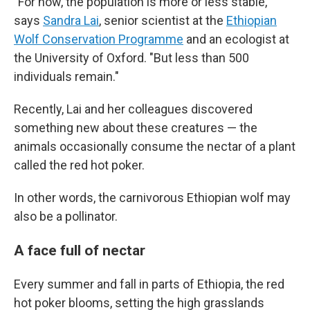
"For now, the population is more or less stable,"
says
Sandra Lai
, senior scientist at the
Ethiopian
Wolf Conservation Programme
and an ecologist at
the University of Oxford. "But less than 500
individuals remain."
Recently, Lai and her colleagues discovered
something new about these creatures — the
animals occasionally consume the nectar of a plant
called the red hot poker.
In other words, the carnivorous Ethiopian wolf may
also be a pollinator.
A face full of nectar
Every summer and fall in parts of Ethiopia, the red
hot poker blooms, setting the high grasslands