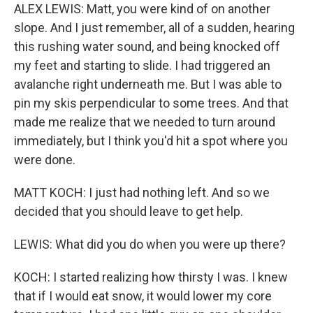
ALEX LEWIS: Matt, you were kind of on another
slope. And I just remember, all of a sudden, hearing
this rushing water sound, and being knocked off
my feet and starting to slide. I had triggered an
avalanche right underneath me. But I was able to
pin my skis perpendicular to some trees. And that
made me realize that we needed to turn around
immediately, but I think you'd hit a spot where you
were done.
MATT KOCH: I just had nothing left. And so we
decided that you should leave to get help.
LEWIS: What did you do when you were up there?
KOCH: I started realizing how thirsty I was. I knew
that if I would eat snow, it would lower my core