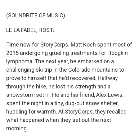
e
d
r
I
n
(SOUNDBITE OF MUSIC)
LEILA FADEL, HOST:
Time now for StoryCorps. Matt Koch spent most of
2015 undergoing grueling treatments for Hodgkin
lymphoma. The next year, he embarked on a
challenging ski trip in the Colorado mountains to
prove to himself that he'd recovered. Halfway
through the hike, he lost his strength and a
snowstorm set in. He and his friend, Alex Lewis,
spent the night in a tiny, dug-out snow shelter,
huddling for warmth. At StoryCorps, they recalled
what happened when they set out the next
morning.