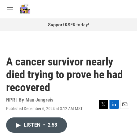
Skip to main content
S
e
M
a
e
r
n
Support KSFR today!
c
u
h
u
e
r
A cancer survivor nearly
y
died trying to prove he had
recovered
NPR | By
Max Jungreis
Published December 6, 2024 at 3:12 AM MST
T
L
E
w
i
m
i
n
a
LISTEN
•
2:53
t
k
i
t
e
l