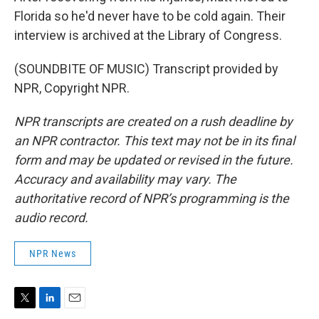
Florida so he'd never have to be cold again. Their
interview is archived at the Library of Congress.
(SOUNDBITE OF MUSIC) Transcript provided by
NPR, Copyright NPR.
NPR transcripts are created on a rush deadline by
an NPR contractor. This text may not be in its final
form and may be updated or revised in the future.
Accuracy and availability may vary. The
authoritative record of NPR’s programming is the
audio record.
NPR News
T
L
E