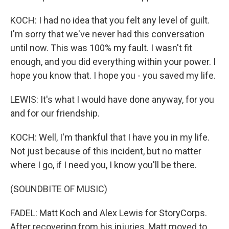
KOCH: I had no idea that you felt any level of guilt.
I'm sorry that we've never had this conversation
until now. This was 100% my fault. I wasn't fit
enough, and you did everything within your power. I
hope you know that. I hope you - you saved my life.
LEWIS: It's what I would have done anyway, for you
and for our friendship.
KOCH: Well, I'm thankful that I have you in my life.
Not just because of this incident, but no matter
where I go, if I need you, I know you'll be there.
(SOUNDBITE OF MUSIC)
FADEL: Matt Koch and Alex Lewis for StoryCorps.
After recovering from his injuries, Matt moved to