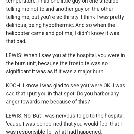
temperature. I had one little guy on one shoulder
telling me not to and another guy on the other
telling me, but you're so thirsty. I think I was pretty
delirious, being hypothermic. And so when the
helicopter came and got me, I didn't know it was
that bad.
LEWIS: When I saw you at the hospital, you were in
the burn unit, because the frostbite was so
significant it was as if it was a major burn.
KOCH: I know I was glad to see you were OK. I was
sad that I put you in that spot. Do you harbor any
anger towards me because of this?
LEWIS: No. But I was nervous to go to the hospital,
'cause I was concerned that you would feel that I
was responsible for what had happened.