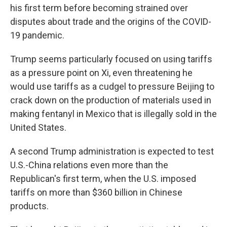
his first term before becoming strained over
disputes about trade and the origins of the COVID-
19 pandemic.
Trump seems particularly focused on using tariffs
as a pressure point on Xi, even threatening he
would use tariffs as a cudgel to pressure Beijing to
crack down on the production of materials used in
making fentanyl in Mexico that is illegally sold in the
United States.
A second Trump administration is expected to test
U.S.-China relations even more than the
Republican's first term, when the U.S. imposed
tariffs on more than $360 billion in Chinese
products.