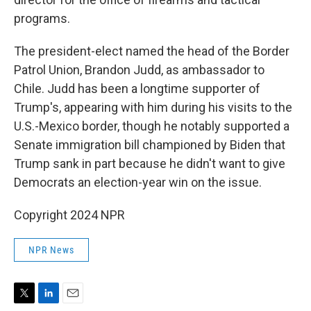
programs.
The president-elect named the head of the Border
Patrol Union, Brandon Judd, as ambassador to
Chile. Judd has been a longtime supporter of
Trump's, appearing with him during his visits to the
U.S.-Mexico border, though he notably supported a
Senate immigration bill championed by Biden that
Trump sank in part because he didn't want to give
Democrats an election-year win on the issue.
Copyright 2024 NPR
NPR News
T
L
E