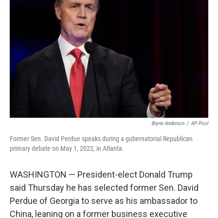
e
d
r
I
n
Brynn Anderson
/
AP Pool
Former Sen. David Perdue speaks during a gubernatorial Republican
primary debate on May 1, 2022, in Atlanta.
WASHINGTON — President-elect Donald Trump
said Thursday he has selected former Sen. David
Perdue of Georgia to serve as his ambassador to
China, leaning on a former business executive