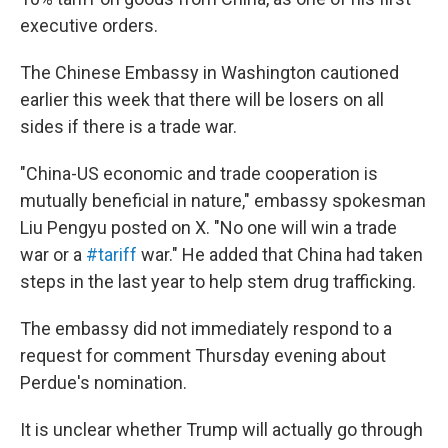
executive orders.
The Chinese Embassy in Washington cautioned
earlier this week that there will be losers on all
sides if there is a trade war.
"China-US economic and trade cooperation is
mutually beneficial in nature," embassy spokesman
Liu Pengyu posted on X. "No one will win a trade
war or a
#tariff
war." He added that China had taken
steps in the last year to help stem drug trafficking.
The embassy did not immediately respond to a
request for comment Thursday evening about
Perdue's nomination.
It is unclear whether Trump will actually go through