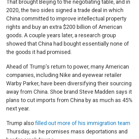
That brought Beijing to the negotiating table, and in
2020, the two sides signed a trade deal in which
China committed to improve intellectual property
rights and buy an extra $200 billion of American
goods. A couple years later, a research group
showed that China had bought essentially none of
the goods it had promised.
Ahead of Trump's return to power, many American
companies, including Nike and eyewear retailer
Warby Parker, have been diversifying their sourcing
away from China. Shoe brand Steve Madden says it
plans to cut imports from China by as much as 45%
next year.
Trump also
filled out more of his immigration team
Thursday, as he promises mass deportations and