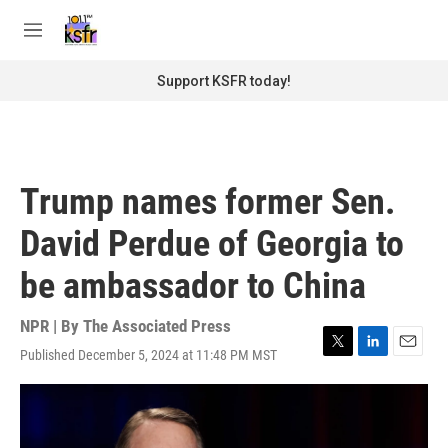
Skip to main content
S
e
M
a
e
r
n
Support KSFR today!
c
u
h
u
e
r
Trump names former Sen.
y
David Perdue of Georgia to
be ambassador to China
NPR | By
The Associated Press
Published December 5, 2024 at 11:48 PM MST
T
L
E
w
i
m
i
n
a
t
k
i
t
e
l