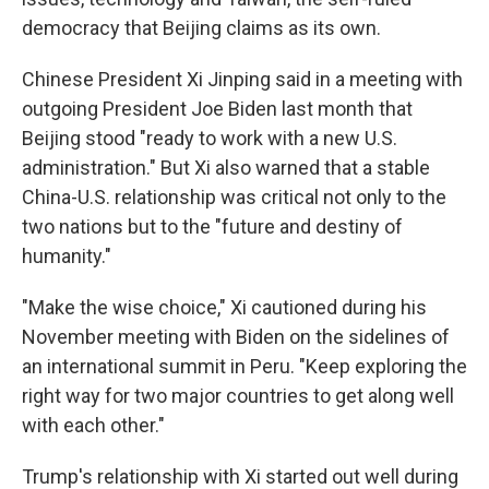
democracy that Beijing claims as its own.
Chinese President Xi Jinping said in a meeting with
outgoing President Joe Biden last month that
Beijing stood "ready to work with a new U.S.
administration." But Xi also warned that a stable
China-U.S. relationship was critical not only to the
two nations but to the "future and destiny of
humanity."
"Make the wise choice," Xi cautioned during his
November meeting with Biden on the sidelines of
an international summit in Peru. "Keep exploring the
right way for two major countries to get along well
with each other."
Trump's relationship with Xi started out well during