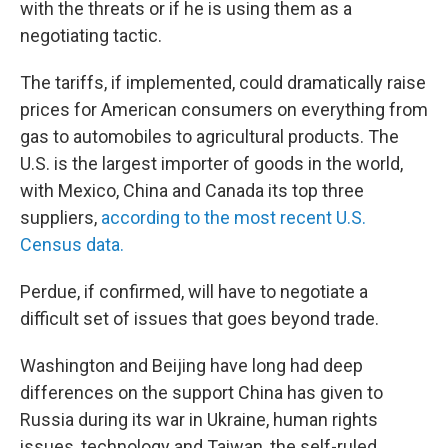
with the threats or if he is using them as a
negotiating tactic.
The tariffs, if implemented, could dramatically raise
prices for American consumers on everything from
gas to automobiles to agricultural products. The
U.S. is the largest importer of goods in the world,
with Mexico, China and Canada its top three
suppliers,
according to the most recent U.S.
Census data.
Perdue, if confirmed, will have to negotiate a
difficult set of issues that goes beyond trade.
Washington and Beijing have long had deep
differences on the support China has given to
Russia during its war in Ukraine, human rights
issues, technology and Taiwan, the self-ruled