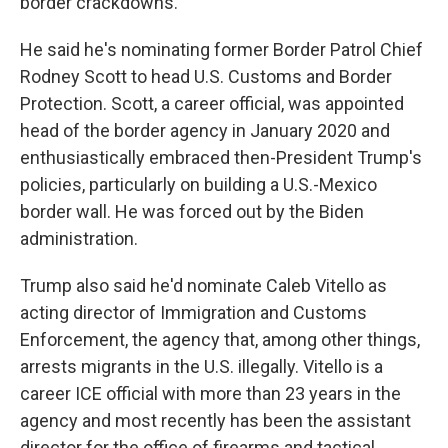
border crackdowns.
He said he's nominating former Border Patrol Chief
Rodney Scott to head U.S. Customs and Border
Protection. Scott, a career official, was appointed
head of the border agency in January 2020 and
enthusiastically embraced then-President Trump's
policies, particularly on building a U.S.-Mexico
border wall. He was forced out by the Biden
administration.
Trump also said he'd nominate Caleb Vitello as
acting director of Immigration and Customs
Enforcement, the agency that, among other things,
arrests migrants in the U.S. illegally. Vitello is a
career ICE official with more than 23 years in the
agency and most recently has been the assistant
director for the office of firearms and tactical