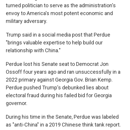
turned politician to serve as the administration's
envoy to America's most potent economic and
military adversary.
Trump said in a social media post that Perdue
"brings valuable expertise to help build our
relationship with China."
Perdue lost his Senate seat to Democrat Jon
Ossoff four years ago and ran unsuccessfully in a
2022 primary against Georgia Gov. Brian Kemp.
Perdue pushed Trump's debunked lies about
electoral fraud during his failed bid for Georgia
governor.
During his time in the Senate, Perdue was labeled
as "anti-China" in a 2019 Chinese think tank report.