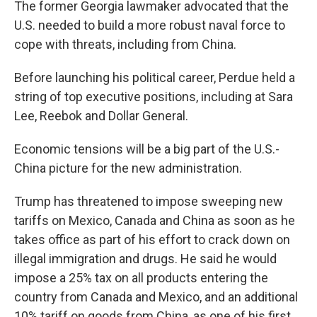
The former Georgia lawmaker advocated that the
U.S. needed to build a more robust naval force to
cope with threats, including from China.
Before launching his political career, Perdue held a
string of top executive positions, including at Sara
Lee, Reebok and Dollar General.
Economic tensions will be a big part of the U.S.-
China picture for the new administration.
Trump has threatened to impose sweeping new
tariffs on Mexico, Canada and China as soon as he
takes office as part of his effort to crack down on
illegal immigration and drugs. He said he would
impose a 25% tax on all products entering the
country from Canada and Mexico, and an additional
10% tariff on goods from China, as one of his first