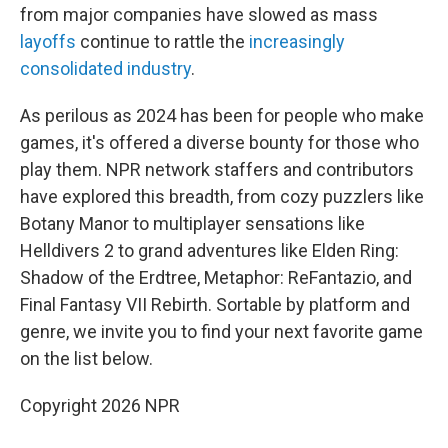
from major companies have slowed as mass
layoffs
continue to rattle the
increasingly
consolidated industry
.
As perilous as 2024 has been for people who make
games, it's offered a diverse bounty for those who
play them. NPR network staffers and contributors
have explored this breadth, from cozy puzzlers like
Botany Manor to multiplayer sensations like
Helldivers 2 to grand adventures like Elden Ring:
Shadow of the Erdtree, Metaphor: ReFantazio, and
Final Fantasy VII Rebirth. Sortable by platform and
genre, we invite you to find your next favorite game
on the list below.
Copyright 2026 NPR