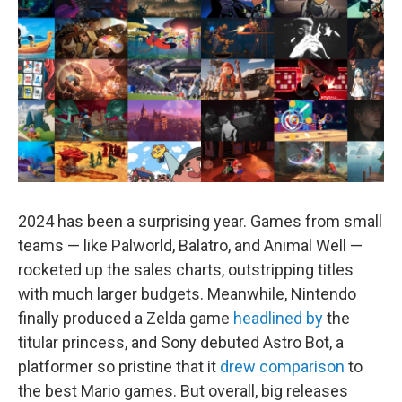
2024 has been a surprising year. Games from small
teams — like Palworld, Balatro, and Animal Well —
rocketed up the sales charts, outstripping titles
with much larger budgets. Meanwhile, Nintendo
finally produced a Zelda game
headlined by
the
titular princess, and Sony debuted Astro Bot, a
platformer so pristine that it
drew comparison
to
the best Mario games. But overall, big releases