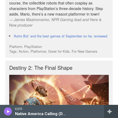
KSFR
Native America Calling (Delayed Broadcast)