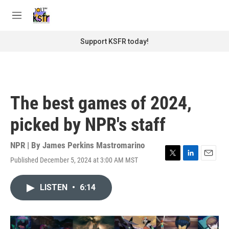
Skip to main content
S
e
M
a
e
r
n
Support KSFR today!
c
u
h
u
e
r
The best games of 2024,
y
picked by NPR's staff
NPR | By
James Perkins Mastromarino
Published December 5, 2024 at 3:00 AM MST
T
L
E
w
i
m
i
n
a
LISTEN
•
6:14
t
k
i
t
e
l
e
d
r
I
n