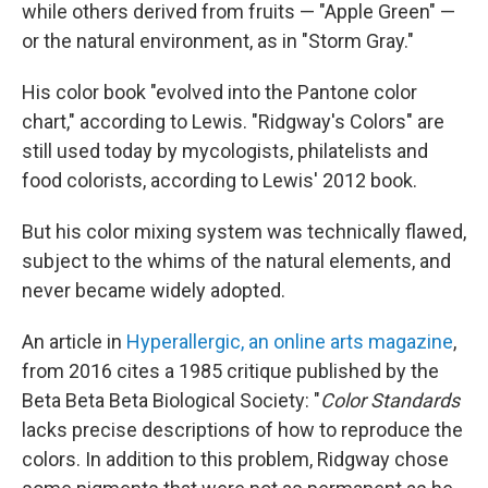
while others derived from fruits — "Apple Green" —
or the natural environment, as in "Storm Gray."
His color book "evolved into the Pantone color
chart," according to Lewis. "Ridgway's Colors" are
still used today by mycologists, philatelists and
food colorists, according to Lewis' 2012 book.
But his color mixing system was technically flawed,
subject to the whims of the natural elements, and
never became widely adopted.
An article in
Hyperallergic, an online arts magazine
,
from 2016 cites a 1985 critique published by the
Beta Beta Beta Biological Society: "
Color Standards
lacks precise descriptions of how to reproduce the
colors. In addition to this problem, Ridgway chose