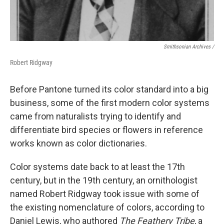
Smithsonian Archives /
Robert Ridgway
Before Pantone turned its color standard into a big
business, some of the first modern color systems
came from naturalists trying to identify and
differentiate bird species or flowers in reference
works known as color dictionaries.
Color systems date back to at least the 17th
century, but in the 19th century, an ornithologist
named Robert Ridgway took issue with some of
the existing nomenclature of colors, according to
Daniel Lewis, who authored
The Feathery Tribe
, a