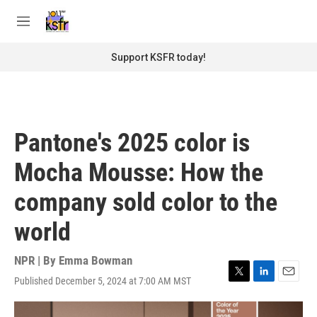
Skip to main content
S
e
M
a
e
r
n
Support KSFR today!
c
u
h
u
e
r
Pantone's 2025 color is
y
Mocha Mousse: How the
company sold color to the
world
NPR | By
Emma Bowman
Published December 5, 2024 at 7:00 AM MST
T
L
E
w
i
m
i
n
a