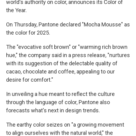
world's authority on color, announces its Color of
the Year.
On Thursday, Pantone declared "Mocha Mousse" as
the color for 2025.
The "evocative soft brown" or "warming rich brown
hue," the company said in a press release, "nurtures
with its suggestion of the delectable quality of
cacao, chocolate and coffee, appealing to our
desire for comfort."
In unveiling a hue meant to reflect the culture
through the language of color, Pantone also
forecasts what's next in design trends.
The earthy color seizes on "a growing movement
to align ourselves with the natural world," the