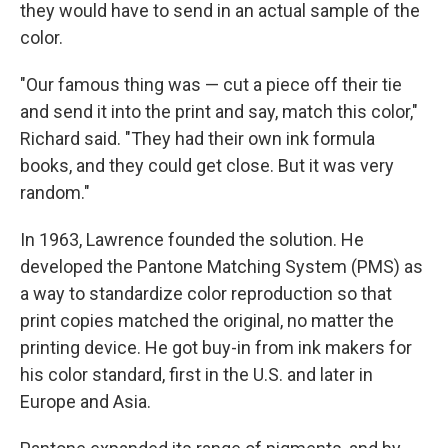
they would have to send in an actual sample of the
color.
"Our famous thing was — cut a piece off their tie
and send it into the print and say, match this color,"
Richard said. "They had their own ink formula
books, and they could get close. But it was very
random."
In 1963, Lawrence founded the solution. He
developed the Pantone Matching System (PMS) as
a way to standardize color reproduction so that
print copies matched the original, no matter the
printing device. He got buy-in from ink makers for
his color standard, first in the U.S. and later in
Europe and Asia.