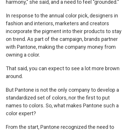
harmony," she said, and a need to feel "grounded."
In response to the annual color pick, designers in
fashion and interiors, marketers and creators
incorporate the pigment into their products to stay
on trend. As part of the campaign, brands partner
with Pantone, making the company money from
owning a color.
That said, you can expect to see a lot more brown
around.
But Pantone is not the only company to develop a
standardized set of colors, nor the first to put
names to colors. So, what makes Pantone such a
color expert?
From the start, Pantone recognized the need to