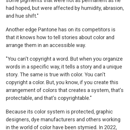
some pigments that were not as permanent as he
had hoped, but were affected by humidity, abrasion,
and hue shift."
Another edge Pantone has on its competitors is
that it knows how to tell stories about color and
arrange them in an accessible way.
"You can't copyright a word. But when you organize
words in a specific way, it tells a story and a unique
story. The same is true with color. You can't
copyright a color. But, you know, if you create this
arrangement of colors that creates a system, that's
protectable, and that's copyrightable."
Because its color system is protected, graphic
designers, dye manufacturers and others working
in the world of color have been stymied. In 2022,