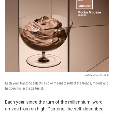
t
k
i
t
e
l
e
d
r
I
n
Pantone Color Institute
Each year, Pantone selects a color meant to reflect the trends, moods and
happenings in the zeitgeist.
Each year, since the turn of the millennium, word
arrives from on high: Pantone, the self-described