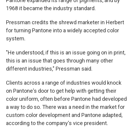
Pantone expanded its range of pigments, and by
1968 it became the industry standard.
Pressman credits the shrewd marketer in Herbert
for turning Pantone into a widely accepted color
system.
"He understood, if this is an issue going on in print,
this is an issue that goes through many other
different industries," Pressman said.
Clients across a range of industries would knock
on Pantone's door to get help with getting their
color uniform, often before Pantone had developed
a way to do so. There was a need in the market for
custom color development and Pantone adapted,
according to the company's vice president.