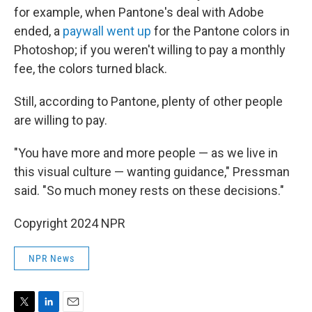
for example, when Pantone's deal with Adobe
ended, a
paywall went up
for the Pantone colors in
Photoshop; if you weren't willing to pay a monthly
fee, the colors turned black.
Still, according to Pantone, plenty of other people
are willing to pay.
"You have more and more people — as we live in
this visual culture — wanting guidance," Pressman
said. "So much money rests on these decisions."
Copyright 2024 NPR
NPR News