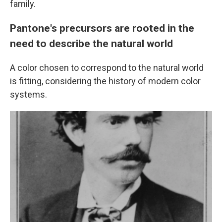
family.
Pantone's precursors are rooted in the
need to describe the natural world
A color chosen to correspond to the natural world
is fitting, considering the history of modern color
systems.