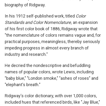
biography of Ridgway.
In his 1912 self-published work, titled
Color
Standards and Color Nomenclature,
an expansion
of his first color book of 1886, Ridgway wrote that
"the nomenclature of colors remains vague and, for
practical purposes, meaningless, thereby seriously
impeding progress in almost every branch of
industry and research."
He decried the nondescriptive and befuddling
names of popular colors, wrote Lewis, including
"baby blue," "London smoke," "ashes of roses" and
"elephant's breath."
Ridgway's color dictionary, with over 1,000 colors,
included hues that referenced birds, like "Jay Blue,"