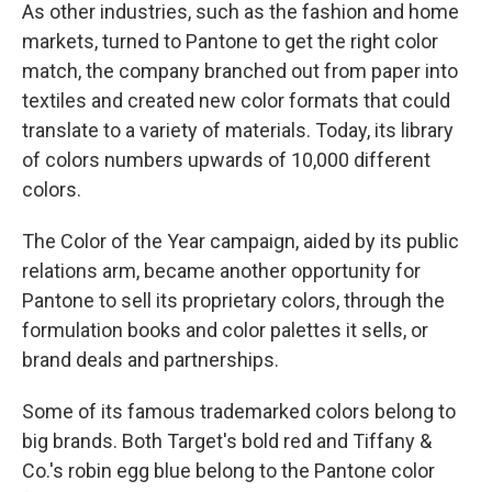
As other industries, such as the fashion and home
markets, turned to Pantone to get the right color
match, the company branched out from paper into
textiles and created new color formats that could
translate to a variety of materials. Today, its library
of colors numbers upwards of 10,000 different
colors.
The Color of the Year campaign, aided by its public
relations arm, became another opportunity for
Pantone to sell its proprietary colors, through the
formulation books and color palettes it sells, or
brand deals and partnerships.
Some of its famous trademarked colors belong to
big brands. Both Target's bold red and Tiffany &
Co.'s robin egg blue belong to the Pantone color