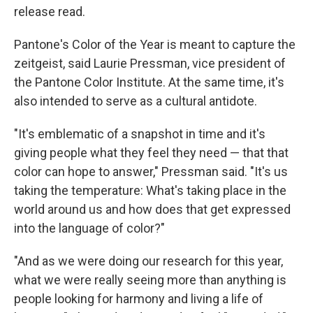
release read.
Pantone's Color of the Year is meant to capture the
zeitgeist, said Laurie Pressman, vice president of
the Pantone Color Institute. At the same time, it's
also intended to serve as a cultural antidote.
"It's emblematic of a snapshot in time and it's
giving people what they feel they need — that that
color can hope to answer," Pressman said. "It's us
taking the temperature: What's taking place in the
world around us and how does that get expressed
into the language of color?"
"And as we were doing our research for this year,
what we were really seeing more than anything is
people looking for harmony and living a life of