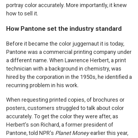
portray color accurately. More importantly, it knew
how to sell it.
How Pantone set the industry standard
Before it became the color juggernaut it is today,
Pantone was a commercial printing company under
a different name. When Lawrence Herbert, a print
technician with a background in chemistry, was
hired by the corporation in the 1950s, he identified a
recurring problem in his work.
When requesting printed copies, of brochures or
posters, customers struggled to talk about color
accurately. To get the color they were after, as
Herbert's son Richard, a former president of
Pantone, told NPR's
Planet Money
earlier this year,