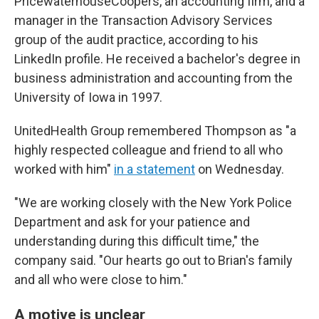
PricewaterhouseCoopers, an accounting firm, and a
manager in the Transaction Advisory Services
group of the audit practice, according to his
LinkedIn profile. He received a bachelor's degree in
business administration and accounting from the
University of Iowa in 1997.
UnitedHealth Group remembered Thompson as "a
highly respected colleague and friend to all who
worked with him"
in a statement
on Wednesday.
"We are working closely with the New York Police
Department and ask for your patience and
understanding during this difficult time," the
company said. "Our hearts go out to Brian's family
and all who were close to him."
A motive is unclear