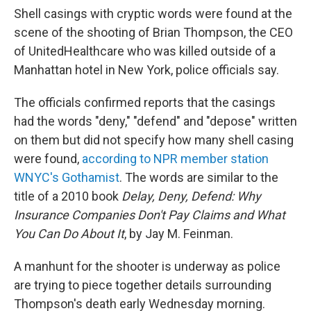
Shell casings with cryptic words were found at the
scene of the shooting of Brian Thompson, the CEO
of UnitedHealthcare who was killed outside of a
Manhattan hotel in New York, police officials say.
The officials confirmed reports that the casings
had the words "deny," "defend" and "depose" written
on them but did not specify how many shell casing
were found,
according to NPR member station
WNYC's Gothamist
. The words are similar to the
title of a 2010 book
Delay, Deny, Defend: Why
Insurance Companies Don't Pay Claims and What
You Can Do About It
, by Jay M. Feinman.
A manhunt for the shooter is underway as police
are trying to piece together details surrounding
Thompson's death early Wednesday morning.