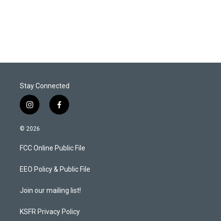
r
I
n
Stay Connected
i
f
n
a
s
c
© 2026
t
e
a
b
FCC Online Public File
g
o
r
o
a
k
EEO Policy & Public File
m
Join our mailing list!
KSFR Privacy Policy