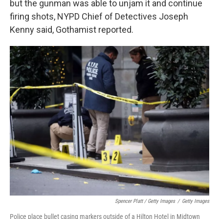
but the gunman was able to unjam it and continue
firing shots, NYPD Chief of Detectives Joseph
Kenny said, Gothamist reported.
Spencer Platt / Getty Images
/
Getty Images
Police place bullet casing markers outside of a Hilton Hotel in Midtown