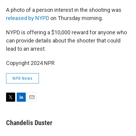
A photo of a person interest in the shooting was
released by NYPD
on Thursday morning.
NYPD is offering a $10,000 reward for anyone who
can provide details about the shooter that could
lead to an arrest.
Copyright 2024 NPR
NPR News
T
L
E
w
i
m
i
n
a
t
k
i
Chandelis Duster
t
e
l
e
d