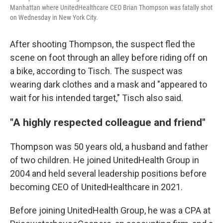
Manhattan where UnitedHealthcare CEO Brian Thompson was fatally shot
on Wednesday in New York City.
After shooting Thompson, the suspect fled the
scene on foot through an alley before riding off on
a bike, according to Tisch. The suspect was
wearing dark clothes and a mask and "appeared to
wait for his intended target," Tisch also said.
"A highly respected colleague and friend"
Thompson was 50 years old, a husband and father
of two children. He joined UnitedHealth Group in
2004 and held several leadership positions before
becoming CEO of UnitedHealthcare in 2021.
Before joining UnitedHealth Group, he was a CPA at