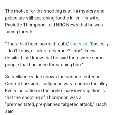
The motive for the shooting is still a mystery and
police are still searching for the killer. His wife,
Paulette Thompson, told NBC News that he was
facing threats.
"There had been some threats,"
she said
. "Basically,
I don't know, a lack of coverage? I don't know
details. I just know that he said there were some
people that had been threatening him."
Surveillance video shows the suspect entering
Central Park and a cellphone was found in the alley.
Every indication in the preliminary investigation is
that the shooting of Thompson was a
"premeditated, pre-planned targeted attack," Tisch
said.