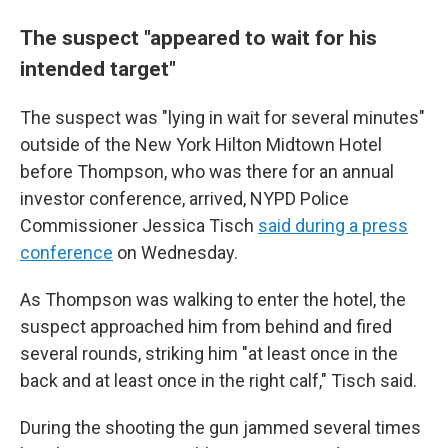
The suspect "appeared to wait for his
intended target"
The suspect was "lying in wait for several minutes"
outside of the New York Hilton Midtown Hotel
before Thompson, who was there for an annual
investor conference, arrived, NYPD Police
Commissioner Jessica Tisch
said during a press
conference
on Wednesday.
As Thompson was walking to enter the hotel, the
suspect approached him from behind and fired
several rounds, striking him "at least once in the
back and at least once in the right calf," Tisch said.
During the shooting the gun jammed several times