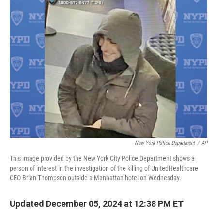
t
k
i
t
e
l
e
d
r
I
n
New York Police Department
/
AP
This image provided by the New York City Police Department shows a
person of interest in the investigation of the killing of UnitedHealthcare
CEO Brian Thompson outside a Manhattan hotel on Wednesday.
Updated December 05, 2024 at 12:38 PM ET