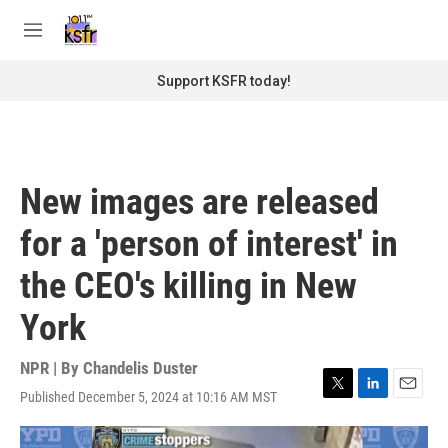
Skip to main content
S
e
M
a
e
r
n
Support KSFR today!
c
u
h
u
e
r
New images are released
y
for a 'person of interest' in
the CEO's killing in New
York
NPR | By
Chandelis Duster
Published December 5, 2024 at 10:16 AM MST
T
L
E
w
i
m
i
n
a