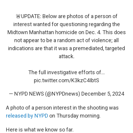
🚨UPDATE: Below are photos of a person of
interest wanted for questioning regarding the
Midtown Manhattan homicide on Dec. 4. This does
not appear to be a random act of violence; all
indications are that it was a premediated, targeted
attack.
The full investigative efforts of…
pic.twitter.com/K3kzC4IbtS
— NYPD NEWS (@NYPDnews)
December 5, 2024
A photo of a person interest in the shooting was
released by NYPD
on Thursday morning.
Here is what we know so far.