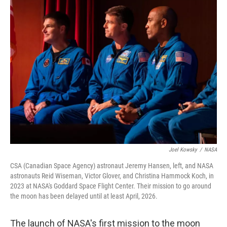
t
k
i
t
e
l
e
d
r
I
n
Joel Kowsky
/
NASA
CSA (Canadian Space Agency) astronaut Jeremy Hansen, left, and NASA
astronauts Reid Wiseman, Victor Glover, and Christina Hammock Koch, in
2023 at NASA's Goddard Space Flight Center. Their mission to go around
the moon has been delayed until at least April, 2026.
The launch of NASA's first mission to the moon