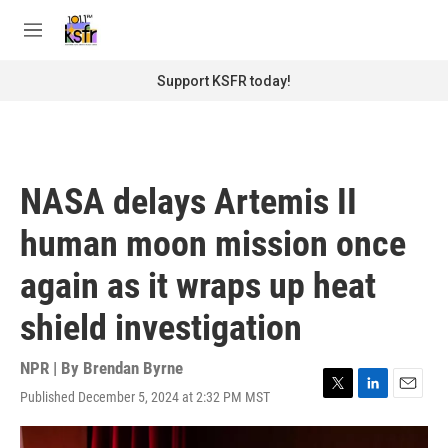
Skip to main content
S
e
M
a
e
r
n
Support KSFR today!
c
u
h
u
e
r
NASA delays Artemis II
y
human moon mission once
again as it wraps up heat
shield investigation
NPR | By
Brendan Byrne
Published December 5, 2024 at 2:32 PM MST
T
L
E
w
i
m
i
n
a