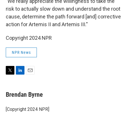
"We really appreciate the willingness to take the
risk to actually slow down and understand the root
cause, determine the path forward [and] corrective
action for Artemis II and Artemis III."
Copyright 2024 NPR
NPR News
T
L
E
w
i
m
i
n
a
t
k
i
Brendan Byrne
t
e
l
e
d
r
I
[Copyright 2024 NPR]
n