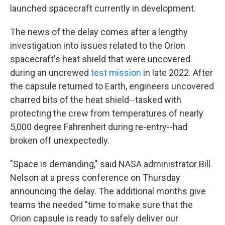
launched spacecraft currently in development.
The news of the delay comes after a lengthy
investigation into issues related to the Orion
spacecraft's heat shield that were uncovered
during an uncrewed
test mission
in late 2022. After
the capsule returned to Earth, engineers uncovered
charred bits of the heat shield--tasked with
protecting the crew from temperatures of nearly
5,000 degree Fahrenheit during re-entry--had
broken off unexpectedly.
"Space is demanding," said NASA administrator Bill
Nelson at a press conference on Thursday
announcing the delay. The additional months give
teams the needed "time to make sure that the
Orion capsule is ready to safely deliver our