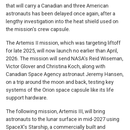
that will carry a Canadian and three American
astronauts has been delayed once again, after a
lengthy investigation into the heat shield used on
the mission's crew capsule.
The Artemis II mission, which was targeting liftoff
for late 2025, will now launch no earlier than April,
2026. The mission will send NASA's Reid Wiseman,
Victor Glover and Christina Koch, along with
Canadian Space Agency astronaut Jeremy Hansen,
on a trip around the moon and back, testing key
systems of the Orion space capsule like its life
support hardware.
The following mission, Artemis III, will bring
astronauts to the lunar surface in mid-2027 using
SpaceX's Starship, a commercially built and