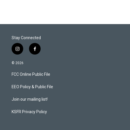
Stay Connected
i
f
n
a
s
c
© 2026
t
e
a
b
FCC Online Public File
g
o
r
o
a
k
EEO Policy & Public File
m
Join our mailing list!
KSFR Privacy Policy