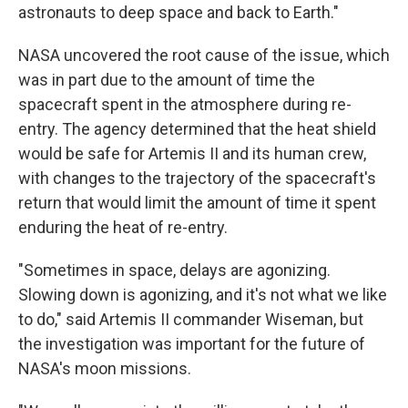
astronauts to deep space and back to Earth."
NASA uncovered the root cause of the issue, which
was in part due to the amount of time the
spacecraft spent in the atmosphere during re-
entry. The agency determined that the heat shield
would be safe for Artemis II and its human crew,
with changes to the trajectory of the spacecraft's
return that would limit the amount of time it spent
enduring the heat of re-entry.
"Sometimes in space, delays are agonizing.
Slowing down is agonizing, and it's not what we like
to do," said Artemis II commander Wiseman, but
the investigation was important for the future of
NASA's moon missions.