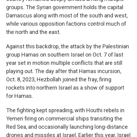
groups. The Syrian government holds the capital
Damascus along with most of the south and west,
while various opposition factions control much of
the north and the east.
Against this backdrop, the attack by the Palestinian
group Hamas on southern Israel on Oct. 7 of last
year set in motion multiple conflicts that are still
playing out. The day after that Hamas incursion,
Oct. 8, 2023, Hezbollah joined the fray, firing
rockets into northern Israel as a show of support
for Hamas.
The fighting kept spreading, with Houthi rebels in
Yemen firing on commercial ships transiting the
Red Sea, and occasionally launching long-distance
drones and missiles at Israel. Earlier this year, Israel