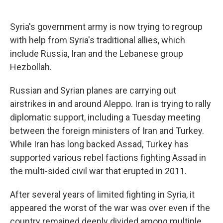
Syria's government army is now trying to regroup
with help from Syria's traditional allies, which
include Russia, Iran and the Lebanese group
Hezbollah.
Russian and Syrian planes are carrying out
airstrikes in and around Aleppo. Iran is trying to rally
diplomatic support, including a Tuesday meeting
between the foreign ministers of Iran and Turkey.
While Iran has long backed Assad, Turkey has
supported various rebel factions fighting Assad in
the multi-sided civil war that erupted in 2011.
After several years of limited fighting in Syria, it
appeared the worst of the war was over even if the
country remained deeply divided among multiple