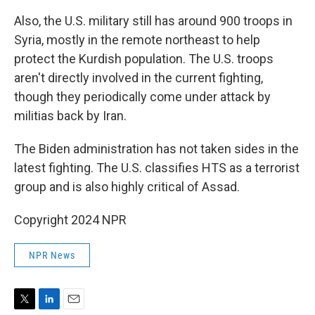
Also, the U.S. military still has around 900 troops in
Syria, mostly in the remote northeast to help
protect the Kurdish population. The U.S. troops
aren't directly involved in the current fighting,
though they periodically come under attack by
militias back by Iran.
The Biden administration has not taken sides in the
latest fighting. The U.S. classifies HTS as a terrorist
group and is also highly critical of Assad.
Copyright 2024 NPR
NPR News