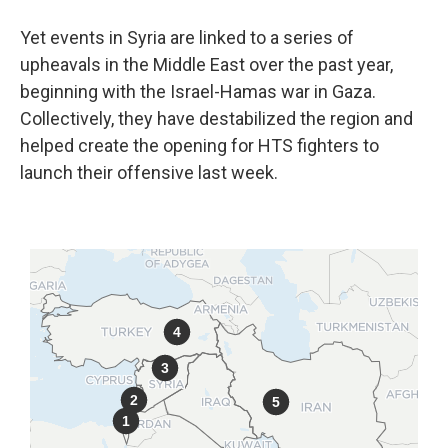
Yet events in Syria are linked to a series of
upheavals in the Middle East over the past year,
beginning with the Israel-Hamas war in Gaza.
Collectively, they have destabilized the region and
helped create the opening for HTS fighters to
launch their offensive last week.