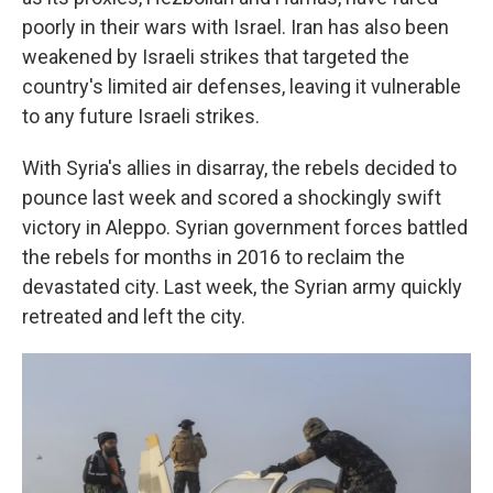
poorly in their wars with Israel. Iran has also been
weakened by Israeli strikes that targeted the
country's limited air defenses, leaving it vulnerable
to any future Israeli strikes.
With Syria's allies in disarray, the rebels decided to
pounce last week and scored a shockingly swift
victory in Aleppo. Syrian government forces battled
the rebels for months in 2016 to reclaim the
devastated city. Last week, the Syrian army quickly
retreated and left the city.