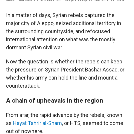
In a matter of days, Syrian rebels captured the
major city of Aleppo, seized additional territory in
the surrounding countryside, and refocused
international attention on what was the mostly
dormant Syrian civil war.
Now the question is whether the rebels can keep
the pressure on Syrian President Bashar Assad, or
whether his army can hold the line and mount a
counterattack.
A chain of upheavals in the region
From afar, the rapid advance by the rebels, known
as
Hayat Tahrir al-Sham
, or HTS, seemed to come
out of nowhere.