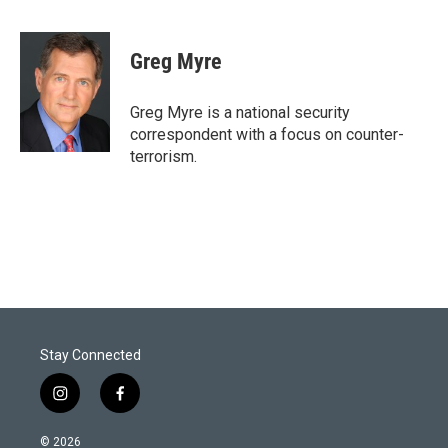
T
L
E
w
i
m
i
n
a
t
k
i
Greg Myre
t
e
l
e
d
r
I
Greg Myre is a national security
n
correspondent with a focus on counter-
terrorism.
Stay Connected
i
f
n
a
s
c
© 2026