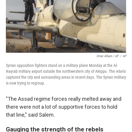
Omar Albam / AP
/
AP
Syrian opposition fighters stand on a military plane Monday at the Al-
Nayrab military airport outside the northwestern city of Aleppo. The rebels
captured the city and surrounding areas in recent days. The Syrian military
is now trying to regroup.
"The Assad regime forces really melted away and
there were not a lot of supportive forces to hold
that line," said Salem.
Gauging the strength of the rebels