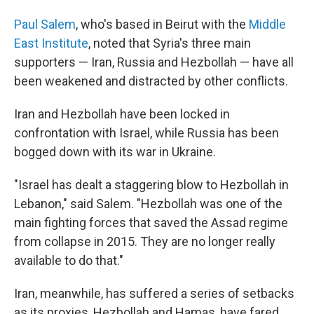
Paul Salem
, who's based in Beirut with the
Middle
East Institute
, noted that Syria's three main
supporters — Iran, Russia and Hezbollah — have all
been weakened and distracted by other conflicts.
Iran and Hezbollah have been locked in
confrontation with Israel, while Russia has been
bogged down with its war in Ukraine.
"Israel has dealt a staggering blow to Hezbollah in
Lebanon," said Salem. "Hezbollah was one of the
main fighting forces that saved the Assad regime
from collapse in 2015. They are no longer really
available to do that."
Iran, meanwhile, has suffered a series of setbacks
as its proxies, Hezbollah and Hamas, have fared