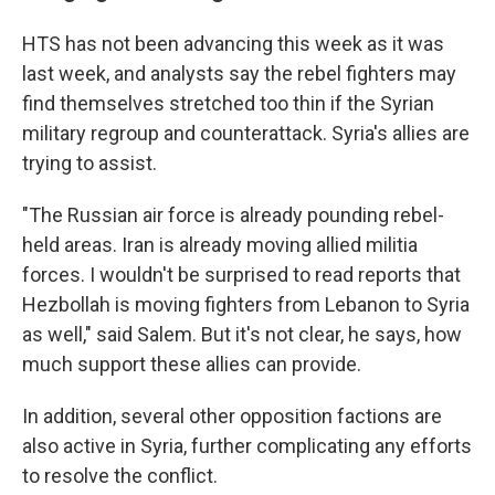
HTS has not been advancing this week as it was
last week, and analysts say the rebel fighters may
find themselves stretched too thin if the Syrian
military regroup and counterattack. Syria's allies are
trying to assist.
"The Russian air force is already pounding rebel-
held areas. Iran is already moving allied militia
forces. I wouldn't be surprised to read reports that
Hezbollah is moving fighters from Lebanon to Syria
as well," said Salem. But it's not clear, he says, how
much support these allies can provide.
In addition, several other opposition factions are
also active in Syria, further complicating any efforts
to resolve the conflict.