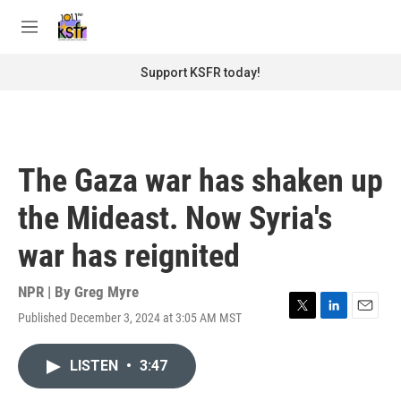
Skip to main content
S
e
M
a
e
r
n
Support KSFR today!
c
u
h
u
e
r
The Gaza war has shaken up
y
the Mideast. Now Syria's
war has reignited
NPR | By
Greg Myre
Published December 3, 2024 at 3:05 AM MST
T
L
E
w
i
m
i
n
a
LISTEN
•
3:47
t
k
i
t
e
l