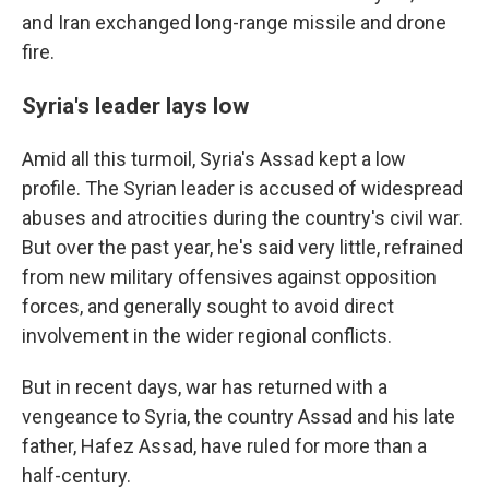
and Iran exchanged long-range missile and drone
fire.
Syria's leader lays low
Amid all this turmoil, Syria's Assad kept a low
profile. The Syrian leader is accused of widespread
abuses and atrocities during the country's civil war.
But over the past year, he's said very little, refrained
from new military offensives against opposition
forces, and generally sought to avoid direct
involvement in the wider regional conflicts.
But in recent days, war has returned with a
vengeance to Syria, the country Assad and his late
father, Hafez Assad, have ruled for more than a
half-century.