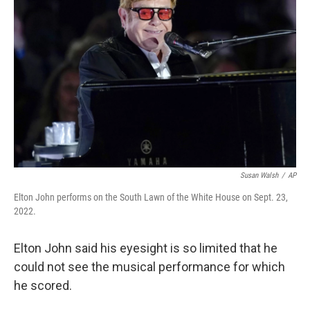
e
d
r
I
n
Susan Walsh
/
AP
Elton John performs on the South Lawn of the White House on Sept. 23,
2022.
Elton John said his eyesight is so limited that he
could not see the musical performance for which
he scored.