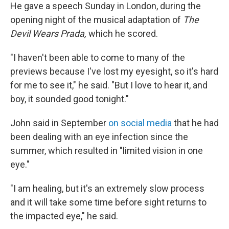
He gave a speech
Sunday
in London, during the
opening night of the musical adaptation of
The
Devil Wears Prada,
which he scored.
"I haven't been able to come to many of the
previews because I've lost my eyesight, so it's hard
for me to see it," he said. "But I love to hear it, and
boy, it sounded good tonight."
John said in September
on social media
that he had
been dealing with an eye infection since the
summer, which resulted in "limited vision in one
eye."
"I am healing, but it's an extremely slow process
and it will take some time before sight returns to
the impacted eye," he said.