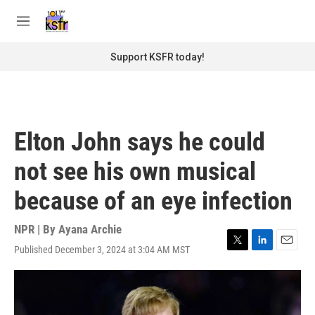
Skip to main content
S
e
M
a
e
r
n
Support KSFR today!
c
u
h
u
e
r
Elton John says he could
y
not see his own musical
because of an eye infection
NPR | By
Ayana Archie
Published December 3, 2024 at 3:04 AM MST
T
L
E
w
i
m
i
n
a
t
k
i
t
e
l