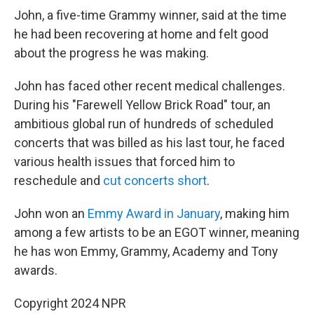
John, a five-time Grammy winner, said at the time
he had been recovering at home and felt good
about the progress he was making.
John has faced other recent medical challenges.
During his "Farewell Yellow Brick Road" tour, an
ambitious global run of hundreds of scheduled
concerts that was billed as his last tour, he faced
various health issues that forced him to
reschedule and
cut concerts short
.
John won an
Emmy Award in January
, making him
among a few artists to be an EGOT winner, meaning
he has won Emmy, Grammy, Academy and Tony
awards.
Copyright 2024 NPR