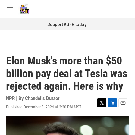
Skip to main content
S
e
M
a
e
r
n
Support KSFR today!
c
u
h
u
e
r
Elon Musk's more than $50
y
billion pay deal at Tesla was
rejected again. Here is why
NPR | By
Chandelis Duster
Published December 3, 2024 at 2:20 PM MST
T
L
E
w
i
m
i
n
a
t
k
i
t
e
l