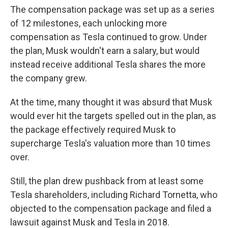
The compensation package was set up as a series
of 12 milestones, each unlocking more
compensation as Tesla continued to grow. Under
the plan, Musk wouldn't earn a salary, but would
instead receive additional Tesla shares the more
the company grew.
At the time, many thought it was absurd that Musk
would ever hit the targets spelled out in the plan, as
the package effectively required Musk to
supercharge Tesla's valuation more than 10 times
over.
Still, the plan drew pushback from at least some
Tesla shareholders, including Richard Tornetta, who
objected to the compensation package and filed a
lawsuit against Musk and Tesla in 2018.