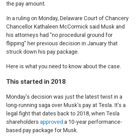
the pay amount.
In a ruling on Monday, Delaware Court of Chancery
Chancellor Kathaleen McCormick said Musk and
his attorneys had "no procedural ground for
flipping" her previous decision in January that
struck down his pay package.
Here is what you need to know about the case.
This started in 2018
Monday's decision was just the latest twist in a
long-running saga over Musk's pay at Tesla. It's a
legal fight that dates back to 2018, when Tesla
shareholders
approved
a 10-year performance-
based pay package for Musk.