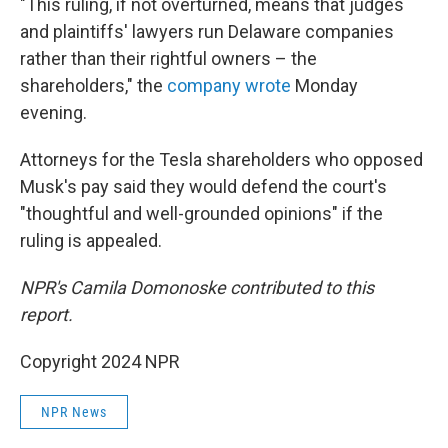
"This ruling, if not overturned, means that judges
and plaintiffs' lawyers run Delaware companies
rather than their rightful owners – the
shareholders," the
company wrote
Monday
evening.
Attorneys for the Tesla shareholders who opposed
Musk's pay said they would defend the court's
"thoughtful and well-grounded opinions" if the
ruling is appealed.
NPR's Camila Domonoske contributed to this
report.
Copyright 2024 NPR
NPR News