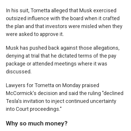
In his suit, Tornetta alleged that Musk exercised
outsized influence with the board when it crafted
the plan and that investors were misled when they
were asked to approve it.
Musk has pushed back against those allegations,
denying at trial that he dictated terms of the pay
package or attended meetings where it was
discussed.
Lawyers for Tornetta on Monday praised
McCormick's decision and said the ruling "declined
Tesla's invitation to inject continued uncertainty
into Court proceedings."
Why so much money?