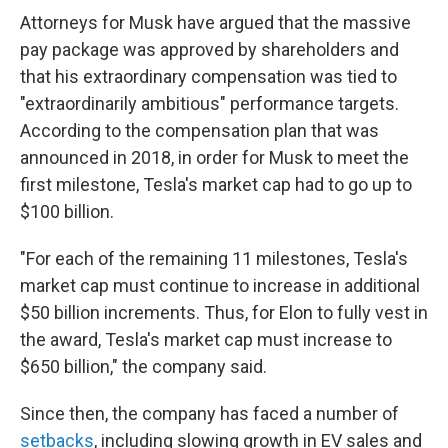
Attorneys for Musk have argued that the massive
pay package was approved by shareholders and
that his extraordinary compensation was tied to
"extraordinarily ambitious" performance targets.
According to the compensation plan that was
announced in 2018, in order for Musk to meet the
first milestone, Tesla's market cap had to go up to
$100 billion.
"For each of the remaining 11 milestones, Tesla's
market cap must continue to increase in additional
$50 billion increments. Thus, for Elon to fully vest in
the award, Tesla's market cap must increase to
$650 billion," the company said.
Since then, the company has faced a number of
setbacks
, including slowing growth in EV sales and