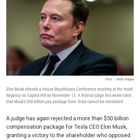
e
d
r
I
n
Pool
/
Getty Images
Elon Musk attends a House Republicans Conference meeting at the Hyatt
Regency on Capitol Hill on November 13. A federal judge this week ruled
that Musk's $50 billion pay package from Tesla cannot be reinstated.
A judge has again rejected a more than $50 billion
compensation package for Tesla CEO Elon Musk,
granting a victory to the shareholder who opposed