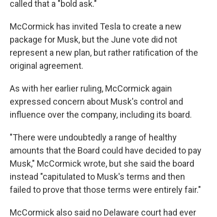
called that a "bold ask."
McCormick has invited Tesla to create a new
package for Musk, but the June vote did not
represent a new plan, but rather ratification of the
original agreement.
As with her earlier ruling, McCormick again
expressed concern about Musk's control and
influence over the company, including its board.
"There were undoubtedly a range of healthy
amounts that the Board could have decided to pay
Musk," McCormick wrote, but she said the board
instead "capitulated to Musk's terms and then
failed to prove that those terms were entirely fair."
McCormick also said no Delaware court had ever