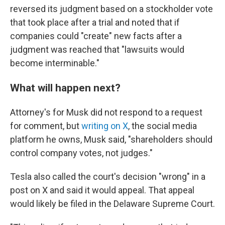
reversed its judgment based on a stockholder vote
that took place after a trial and noted that if
companies could "create" new facts after a
judgment was reached that "lawsuits would
become interminable."
What will happen next?
Attorney's for Musk did not respond to a request
for comment, but
writing on X
, the social media
platform he owns, Musk said, "shareholders should
control company votes, not judges."
Tesla also called the court's decision "wrong" in a
post on X and said it would appeal. That appeal
would likely be filed in the Delaware Supreme Court.