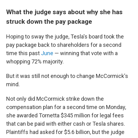
What the judge says about why she has
struck down the pay package
Hoping to sway the judge, Tesla's board took the
pay package back to shareholders for a second
time this past
June
— winning that vote with a
whopping 72% majority.
But it was still not enough to change McCormick's
mind.
Not only did McCormick strike down the
compensation plan for a second time on Monday,
she awarded Tornetta $345 million for legal fees
that can be paid with either cash or Tesla shares.
Plaintiffs had asked for $5.6 billion, but the judge