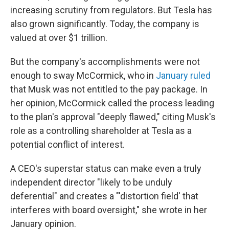
increasing scrutiny from regulators. But Tesla has
also grown significantly. Today, the company is
valued at over $1 trillion.
But the company's accomplishments were not
enough to sway McCormick, who in
January ruled
that Musk was not entitled to the pay package. In
her opinion, McCormick called the process leading
to the plan's approval "deeply flawed," citing Musk's
role as a controlling shareholder at Tesla as a
potential conflict of interest.
A CEO's superstar status can make even a truly
independent director "likely to be unduly
deferential" and creates a "'distortion field' that
interferes with board oversight," she wrote in her
January opinion.