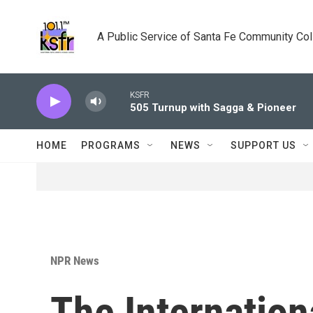
Skip to main content
A Public Service of Santa Fe Community Co
KSFR
505 Turnup with Sagga & Pioneer
HOME
PROGRAMS
NEWS
SUPPORT US
NPR News
The Internation