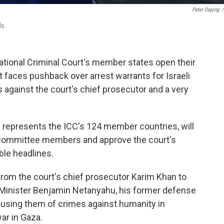
Peter Dejong
/
ds.
tional Criminal Court's member states open their
 faces pushback over arrest warrants for Israeli
s against the court's chief prosecutor and a very
 represents the ICC's 124 member countries, will
 committee members and approve the court's
ble headlines.
from the court's chief prosecutor Karim Khan to
e Minister Benjamin Netanyahu, his former defense
cusing them of crimes against humanity in
ar in Gaza.