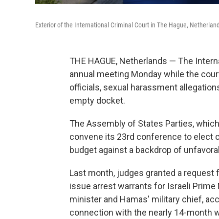
Exterior of the International Criminal Court in The Hague, Netherlan
THE HAGUE, Netherlands — The Interna
annual meeting Monday while the court
officials, sexual harassment allegation
empty docket.
The Assembly of States Parties, which
convene its 23rd conference to elect
budget against a backdrop of unfavora
Last month, judges granted a request 
issue arrest warrants for Israeli Prim
minister and Hamas' military chief, ac
connection with the nearly 14-month w