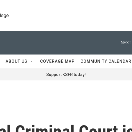
llege
NEXT
ABOUT US
COVERAGE MAP
COMMUNITY CALENDAR
Support KSFR today!
al Criminal Court i