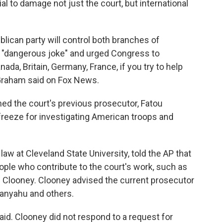
tial to damage not just the court, but international
ican party will control both branches of
a "dangerous joke" and urged Congress to
nada, Britain, Germany, France, if you try to help
 Graham said on Fox News.
ed the court's previous prosecutor, Fatou
freeze for investigating American troops and
 law at Cleveland State University, told the AP that
ple who contribute to the court's work, such as
l Clooney. Clooney advised the current prosecutor
tanyahu and others.
aid. Clooney did not respond to a request for