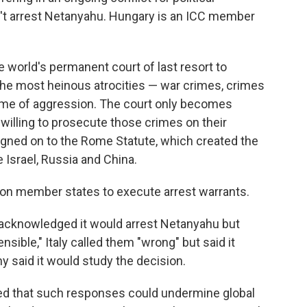
't arrest Netanyahu. Hungary is an ICC member
 world's permanent court of last resort to
the most heinous atrocities — war crimes, crimes
ime of aggression. The court only becomes
willing to prosecute those crimes on their
 signed on to the Rome Statute, which created the
 Israel, Russia and China.
s on member states to execute arrest warrants.
acknowledged it would arrest Netanyahu but
sible," Italy called them "wrong" but said it
y said it would study the decision.
ried that such responses could undermine global