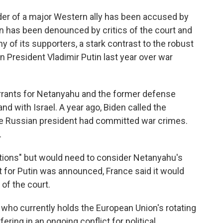
leader of a major Western ally has been accused by
ion has been denounced by critics of the court and
 of its supporters, a stark contrast to the robust
n President Vladimir Putin last year over war
arrants for Netanyahu and the former defense
d with Israel. A year ago, Biden called the
 the Russian president had committed war crimes.
.
gations" but would need to consider Netanyahu's
 for Putin was announced, France said it would
 of the court.
 who currently holds the European Union's rotating
ering in an ongoing conflict for political