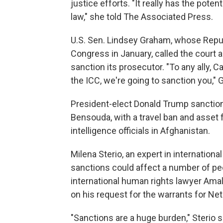
justice efforts. "It really has the poten
law," she told The Associated Press.
U.S. Sen. Lindsey Graham, whose Republ
Congress in January, called the court 
sanction its prosecutor. "To any ally, Ca
the ICC, we're going to sanction you,"
President-elect Donald Trump sanction
Bensouda, with a travel ban and asset 
intelligence officials in Afghanistan.
Milena Sterio, an expert in international
sanctions could affect a number of peo
international human rights lawyer Ama
on his request for the warrants for Ne
"Sanctions are a huge burden," Sterio s