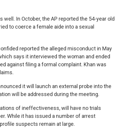
s well. In October, the AP reported the 54-year old
tried to coerce a female aide into a sexual
nfided reported the alleged misconduct in May
 which says it interviewed the woman and ended
ted against filing a formal complaint. Khan was
laims.
ounced it will launch an external probe into the
tigation will be addressed during the meeting.
ions of ineffectiveness, will have no trials
r. While it has issued a number of arrest
rofile suspects remain at large.