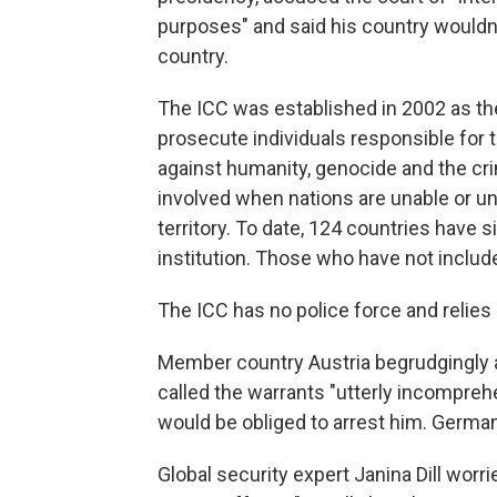
purposes" and said his country wouldn
country.
The ICC was established in 2002 as the
prosecute individuals responsible for 
against humanity, genocide and the cr
involved when nations are unable or un
territory. To date, 124 countries have
institution. Those who have not include
The ICC has no police force and relie
Member country Austria begrudgingly 
called the warrants "utterly incomprehen
would be obliged to arrest him. German
Global security expert Janina Dill wor