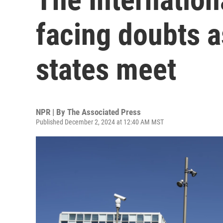
facing doubts 
states meet
NPR | By
The Associated Press
Published December 2, 2024 at 12:40 AM MST