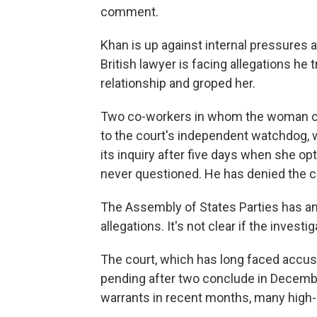
comment.
Khan is up against internal pressures a
British lawyer is facing allegations he 
relationship and groped her.
Two co-workers in whom the woman co
to the court's independent watchdog,
its inquiry after five days when she op
never questioned. He has denied the c
The Assembly of States Parties has ann
allegations. It's not clear if the inves
The court, which has long faced accusat
pending after two conclude in Decembe
warrants in recent months, many high-p