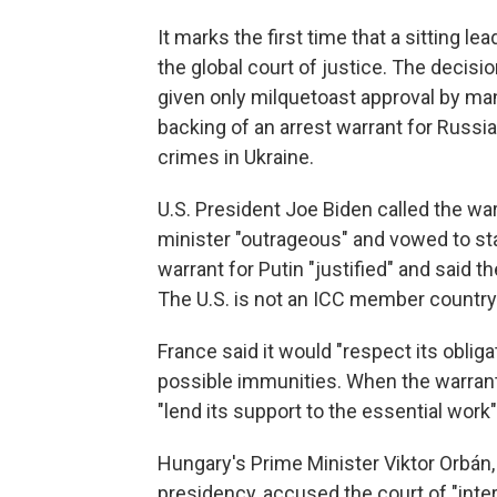
It marks the first time that a sitting 
the global court of justice. The decis
given only milquetoast approval by many
backing of an arrest warrant for Russia
crimes in Ukraine.
U.S. President Joe Biden called the w
minister "outrageous" and vowed to stan
warrant for Putin "justified" and said
The U.S. is not an ICC member country
France said it would "respect its obli
possible immunities. When the warrant
"lend its support to the essential work"
Hungary's Prime Minister Viktor Orbán,
presidency, accused the court of "interf