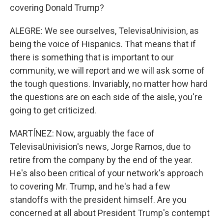
covering Donald Trump?
ALEGRE: We see ourselves, TelevisaUnivision, as
being the voice of Hispanics. That means that if
there is something that is important to our
community, we will report and we will ask some of
the tough questions. Invariably, no matter how hard
the questions are on each side of the aisle, you're
going to get criticized.
MARTÍNEZ: Now, arguably the face of
TelevisaUnivision's news, Jorge Ramos, due to
retire from the company by the end of the year.
He's also been critical of your network's approach
to covering Mr. Trump, and he's had a few
standoffs with the president himself. Are you
concerned at all about President Trump's contempt