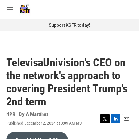
Skip to main content
S
e
M
a
e
r
n
Support KSFR today!
c
u
h
u
e
r
TelevisaUnivision's CEO on
y
the network's approach to
covering President Trump's
2nd term
NPR | By
A Martínez
Published December 2, 2024 at 3:09 AM MST
T
L
E
w
i
m
i
n
a