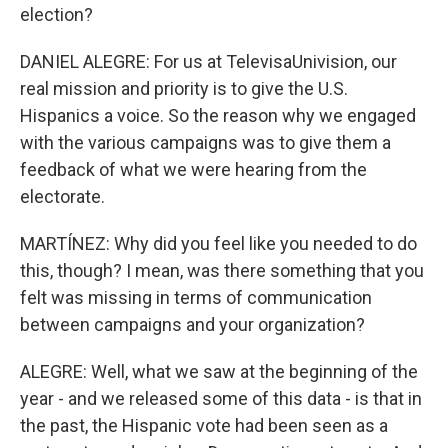
election?
DANIEL ALEGRE: For us at TelevisaUnivision, our
real mission and priority is to give the U.S.
Hispanics a voice. So the reason why we engaged
with the various campaigns was to give them a
feedback of what we were hearing from the
electorate.
MARTÍNEZ: Why did you feel like you needed to do
this, though? I mean, was there something that you
felt was missing in terms of communication
between campaigns and your organization?
ALEGRE: Well, what we saw at the beginning of the
year - and we released some of this data - is that in
the past, the Hispanic vote had been seen as a