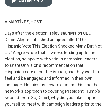
LISTEN
•
4:04
t
k
i
t
e
l
e
d
r
I
n
A MARTÍNEZ, HOST:
Days after the election, TelevisaUnivision CEO
Daniel Alegre published an op-ed titled "The
Hispanic Vote This Election Shocked Many, But Not
Us." Alegre wrote that in weeks leading up to the
election, he spoke with various campaign leaders
to share Univision's recommendation that
Hispanics care about the issues, and they want to
feel and be engaged and informed in their own
language. He joins us now to discuss this and the
network's approach to covering President Trump's
second term. So, Daniel, why did you take it upon
yourself to meet with campaign leaders prior to the