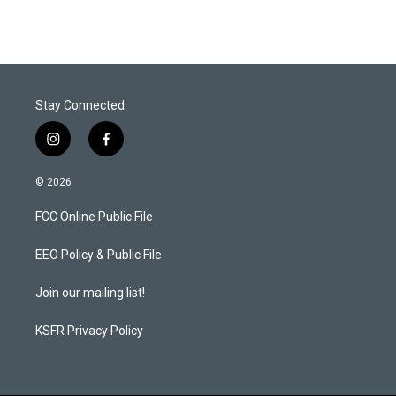
Stay Connected
i
f
n
a
s
c
© 2026
t
e
a
b
FCC Online Public File
g
o
r
o
a
k
EEO Policy & Public File
m
Join our mailing list!
KSFR Privacy Policy