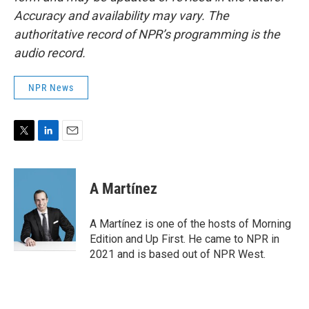
Accuracy and availability may vary. The
authoritative record of NPR’s programming is the
audio record.
NPR News
T
L
E
w
i
m
i
n
a
t
k
i
A Martínez
t
e
l
e
d
r
I
A Martínez is one of the hosts of Morning
n
Edition and Up First. He came to NPR in
2021 and is based out of NPR West.