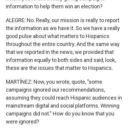
information to help them win an election?
ALEGRE: No. Really, our mission is really to report
the information as we have it. So we have a really
good pulse about what matters to Hispanics
throughout the entire country. And the same way
that we reported in the news, we provided that
information equally to both sides and said, look,
these are the issues that matter to Hispanics.
MARTÍNEZ: Now, you wrote, quote, "some
campaigns ignored our recommendations,
assuming they could reach Hispanic audiences in
mainstream digital and social platforms. Winning
campaigns did not." How do you know that you
were ignored?