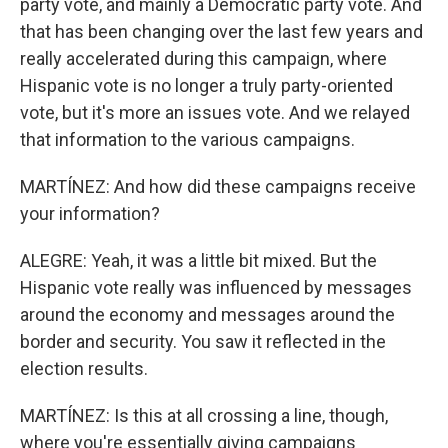
party vote, and mainly a Democratic party vote. And
that has been changing over the last few years and
really accelerated during this campaign, where
Hispanic vote is no longer a truly party-oriented
vote, but it's more an issues vote. And we relayed
that information to the various campaigns.
MARTÍNEZ: And how did these campaigns receive
your information?
ALEGRE: Yeah, it was a little bit mixed. But the
Hispanic vote really was influenced by messages
around the economy and messages around the
border and security. You saw it reflected in the
election results.
MARTÍNEZ: Is this at all crossing a line, though,
where you're essentially giving campaigns