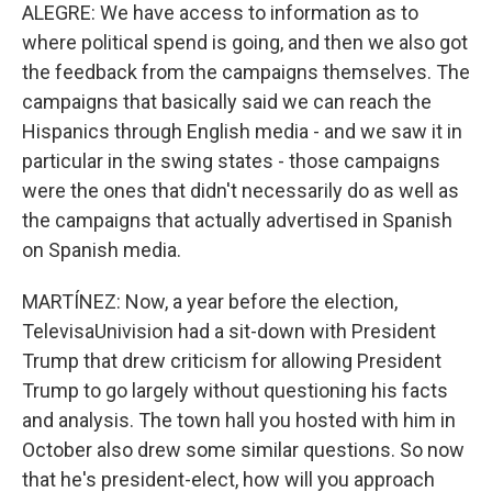
ALEGRE: We have access to information as to
where political spend is going, and then we also got
the feedback from the campaigns themselves. The
campaigns that basically said we can reach the
Hispanics through English media - and we saw it in
particular in the swing states - those campaigns
were the ones that didn't necessarily do as well as
the campaigns that actually advertised in Spanish
on Spanish media.
MARTÍNEZ: Now, a year before the election,
TelevisaUnivision had a sit-down with President
Trump that drew criticism for allowing President
Trump to go largely without questioning his facts
and analysis. The town hall you hosted with him in
October also drew some similar questions. So now
that he's president-elect, how will you approach