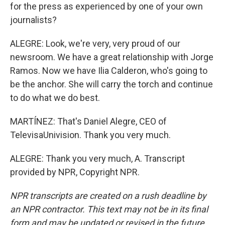
for the press as experienced by one of your own
journalists?
ALEGRE: Look, we're very, very proud of our
newsroom. We have a great relationship with Jorge
Ramos. Now we have Ilia Calderon, who's going to
be the anchor. She will carry the torch and continue
to do what we do best.
MARTÍNEZ: That's Daniel Alegre, CEO of
TelevisaUnivision. Thank you very much.
ALEGRE: Thank you very much, A. Transcript
provided by NPR, Copyright NPR.
NPR transcripts are created on a rush deadline by
an NPR contractor. This text may not be in its final
form and may be updated or revised in the future.