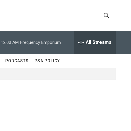
S
S
h
e
a
All Streams
12:00 AM
Frequency Emporium
o
r
c
w
h
PODCASTS
PSA POLICY
Q
S
u
e
e
r
y
a
r
c
h