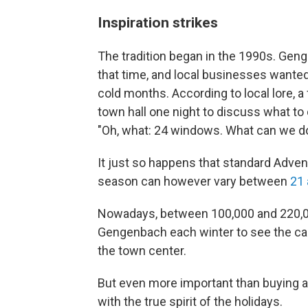
Inspiration strikes
The tradition began in the 1990s. Gen
that time, and local businesses wanted 
cold months. According to local lore, 
town hall one night to discuss what to 
"Oh, what: 24 windows. What can we do
It just so happens that standard Adven
season can however vary between
21 
Nowadays, between 100,000 and 220,00
Gengenbach each winter to see the ca
the town center.
But even more important than buying a f
with the true spirit of the holidays.