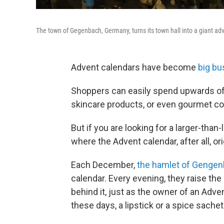
The town of Gegenbach, Germany, turns its town hall into a giant a
Advent calendars have become
big bus
Shoppers can easily spend upwards of
skincare products, or even gourmet co
But if you are looking for a larger-than
where the Advent calendar, after all, or
Each December,
the hamlet of Genge
calendar. Every evening, they raise th
behind it, just as the owner of an Adve
these days, a lipstick or a spice sachet