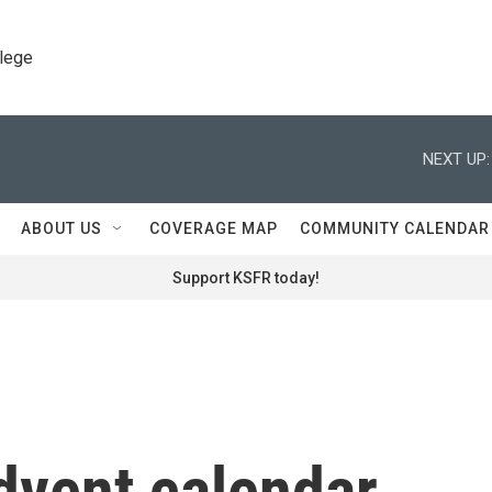
llege
NEXT UP:
ABOUT US
COVERAGE MAP
COMMUNITY CALENDAR
Support KSFR today!
dvent calendar