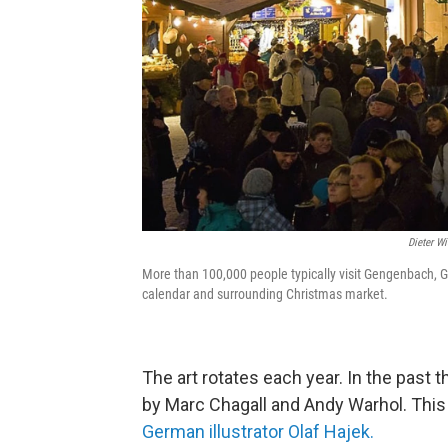
Dieter W
More than 100,000 people typically visit Gengenbach, G
calendar and surrounding Christmas market.
The art rotates each year. In the past 
by Marc Chagall and Andy Warhol. This
German illustrator Olaf Hajek.