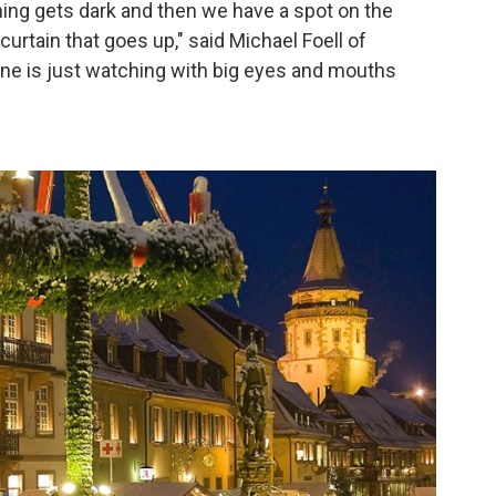
hing gets dark and then we have a spot on the
a curtain that goes up," said Michael Foell of
ne is just watching with big eyes and mouths