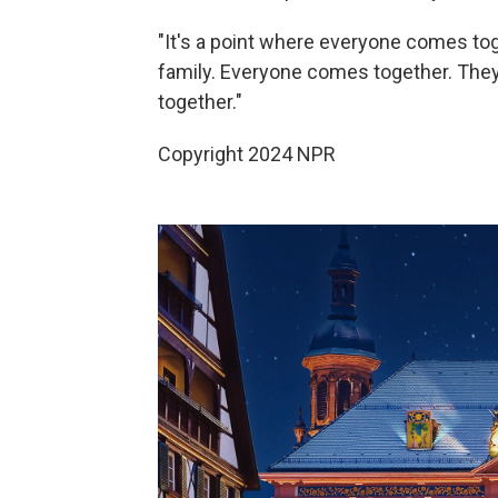
"It's a point where everyone comes to
family. Everyone comes together. They
together."
Copyright 2024 NPR