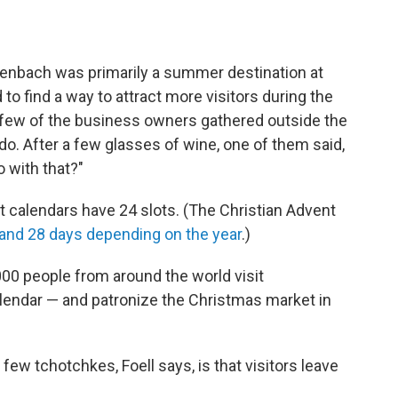
genbach was primarily a summer destination at
to find a way to attract more visitors during the
a few of the business owners gathered outside the
do. After a few glasses of wine, one of them said,
 with that?"
t calendars have 24 slots. (The Christian Advent
and 28 days depending on the year
.)
0 people from around the world visit
lendar — and patronize the Christmas market in
ew tchotchkes, Foell says, is that visitors leave