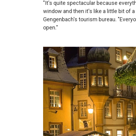
"It's quite spectacular because everyt
window and then it's like a little bit of 
Gengenbach's tourism bureau. "Everyo
open."