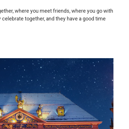
gether, where you meet friends, where you go with
 celebrate together, and they have a good time