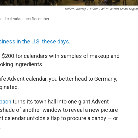
Hubert Grimmig
/
Kultur- Und Tourismus GmbH Gegen
dvent calendar each December.
iness in the U.S. these days.
 $200 for calendars with samples of makeup and
oking ingredients.
-life Advent calendar, you better head to Germany,
iginated.
nbach
turns its town hall into one giant Advent
e shade of another window to reveal a new picture
nt calendar unfolds a flap to procure a candy — or
.