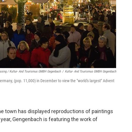
issing / Kultur- And Tourismus GMBH Gegenbach
/
Kultur- And Tourismus GMBH Gegenbach
ermany, (pop. 11,000) in December to view the "world's largest" Advent
the town has displayed reproductions of paintings
 year, Gengenbach is featuring the work of