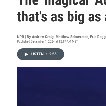
that's as big as
NPR | By
Andrew Craig
,
Matthew Schuerman
,
Eric Deg
Published December 1, 2024 at 12:17 AM MST
LISTEN
•
2:55