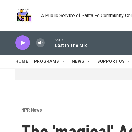
Skip to main content
A Public Service of Santa Fe Community Co
KSFR
Lost In The Mix
HOME
PROGRAMS
NEWS
SUPPORT US
NPR News
The 'magical' A