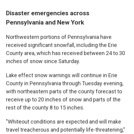
Disaster emergencies across
Pennsylvania and New York
Northwestern portions of Pennsylvania have
received significant snowfall, including the Erie
County area, which has received between 24 to 30
inches of snow since Saturday.
Lake effect snow warnings will continue in Erie
County in Pennsylvania through Tuesday evening,
with northeastern parts of the county forecast to
receive up to 20 inches of snow and parts of the
rest of the county 8 to 15 inches.
"Whiteout conditions are expected and will make
travel treacherous and potentially life-threatening,"