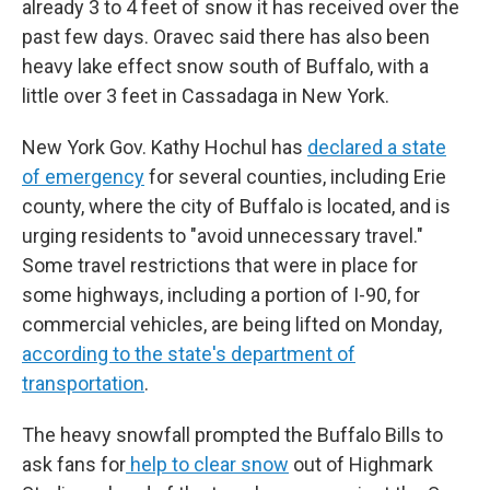
already 3 to 4 feet of snow it has received over the
past few days. Oravec said there has also been
heavy lake effect snow south of Buffalo, with a
little over 3 feet in Cassadaga in New York.
New York Gov. Kathy Hochul has
declared a state
of emergency
for several counties, including Erie
county, where the city of Buffalo is located, and is
urging residents to "avoid unnecessary travel."
Some travel restrictions that were in place for
some highways, including a portion of I-90, for
commercial vehicles, are being lifted on Monday,
according to the state's department of
transportation
.
The heavy snowfall prompted the Buffalo Bills to
ask fans for
help to clear snow
out of Highmark