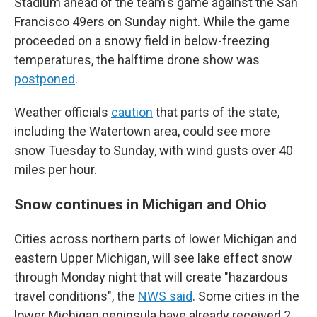
Stadium ahead of the team's game against the San
Francisco 49ers on Sunday night. While the game
proceeded on a snowy field in below-freezing
temperatures, the halftime drone show was
postponed
.
Weather officials
caution
that parts of the state,
including the Watertown area, could see more
snow Tuesday to Sunday, with wind gusts over 40
miles per hour.
Snow continues in Michigan and Ohio
Cities across northern parts of lower Michigan and
eastern Upper Michigan, will see lake effect snow
through Monday night that will create "hazardous
travel conditions", the
NWS said
. Some cities in the
lower Michigan peninsula have already received 2