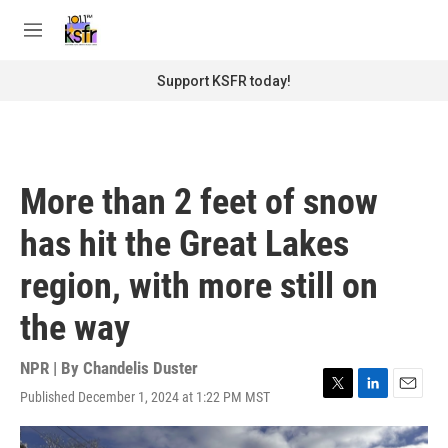
Skip to main content
S
e
M
a
e
r
n
Support KSFR today!
c
u
h
u
e
r
More than 2 feet of snow
y
has hit the Great Lakes
region, with more still on
the way
NPR | By
Chandelis Duster
Published December 1, 2024 at 1:22 PM MST
T
L
E
w
i
m
i
n
a