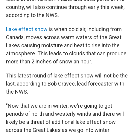
country, will also continue through early this week,
according to the NWS.
Lake effect snow
is when cold air, including from
Canada, moves across warm waters of the Great
Lakes causing moisture and heat to rise into the
atmosphere. This leads to clouds that can produce
more than 2 inches of snow an hour.
This latest round of lake effect snow will not be the
last, according to Bob Oravec, lead forecaster with
the NWS.
"Now that we are in winter, we're going to get
periods of north and westerly winds and there will
likely be a threat of additional lake effect snow
across the Great Lakes as we go into winter