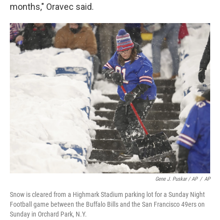
months," Oravec said.
Gene J. Puskar / AP
/
AP
Snow is cleared from a Highmark Stadium parking lot for a Sunday Night
Football game between the Buffalo Bills and the San Francisco 49ers on
Sunday in Orchard Park, N.Y.