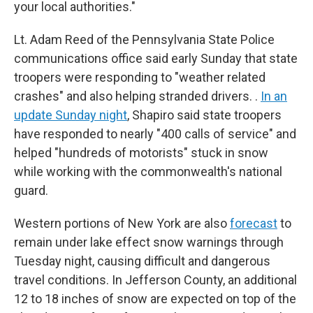
your local authorities."
Lt. Adam Reed of the Pennsylvania State Police
communications office said early Sunday that state
troopers were responding to "weather related
crashes" and also helping stranded drivers. .
In an
update Sunday night
, Shapiro said state troopers
have responded to nearly "400 calls of service" and
helped "hundreds of motorists" stuck in snow
while working with the commonwealth's national
guard.
Western portions of New York are also
forecast
to
remain under lake effect snow warnings through
Tuesday night, causing difficult and dangerous
travel conditions. In Jefferson County, an additional
12 to 18 inches of snow are expected on top of the