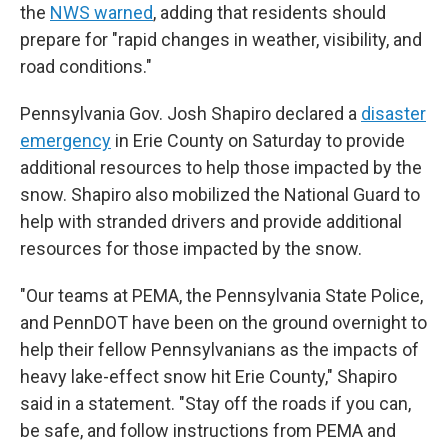
the
NWS warned
, adding that residents should
prepare for "rapid changes in weather, visibility, and
road conditions."
Pennsylvania Gov. Josh Shapiro declared a
disaster
emergency
in Erie County on Saturday to provide
additional resources to help those impacted by the
snow. Shapiro also mobilized the National Guard to
help with stranded drivers and provide additional
resources for those impacted by the snow.
"Our teams at PEMA, the Pennsylvania State Police,
and PennDOT have been on the ground overnight to
help their fellow Pennsylvanians as the impacts of
heavy lake-effect snow hit Erie County," Shapiro
said in a statement. "Stay off the roads if you can,
be safe, and follow instructions from PEMA and