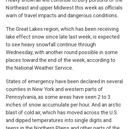
Northeast and upper Midwest this week as officials
warn of travel impacts and dangerous conditions.
The Great Lakes region, which has been receiving
lake effect snow since late last week, is expected
to see heavy snowfall continue through
Wednesday, with another round possible in some
places toward the end of the week, according to
the National Weather Service.
States of emergency have been declared in several
counties in New York and western parts of
Pennsylvania, as some areas have seen 2 to 3
inches of snow accumulate per hour. And an arctic
blast of cold air, which has moved across the U.S.
and dipped temperatures into single digits and
teens in the Northern Plains and other parts of the