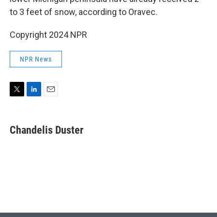
to 3 feet of snow, according to Oravec.
Copyright 2024 NPR
NPR News
T
L
E
w
i
m
i
n
a
t
k
i
Chandelis Duster
t
e
l
e
d
r
I
n