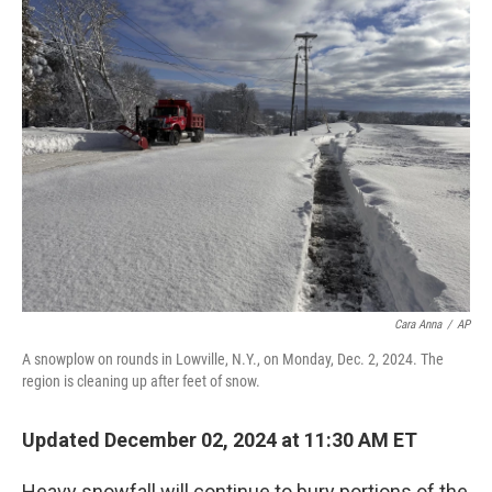
t
k
i
t
e
l
e
d
r
I
n
Cara Anna
/
AP
A snowplow on rounds in Lowville, N.Y., on Monday, Dec. 2, 2024. The
region is cleaning up after feet of snow.
Updated December 02, 2024 at 11:30 AM ET
Heavy snowfall will continue to bury portions of the