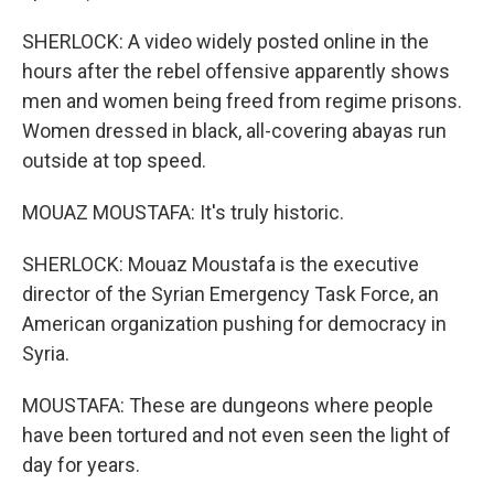
SHERLOCK: A video widely posted online in the
hours after the rebel offensive apparently shows
men and women being freed from regime prisons.
Women dressed in black, all-covering abayas run
outside at top speed.
MOUAZ MOUSTAFA: It's truly historic.
SHERLOCK: Mouaz Moustafa is the executive
director of the Syrian Emergency Task Force, an
American organization pushing for democracy in
Syria.
MOUSTAFA: These are dungeons where people
have been tortured and not even seen the light of
day for years.