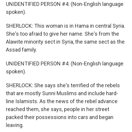
UNIDENTIFIED PERSON #4: (Non-English language
spoken).
SHERLOCK: This woman is in Hama in central Syria.
She's too afraid to give her name. She's from the
Alawite minority sect in Syria, the same sect as the
Assad family.
UNIDENTIFIED PERSON #4: (Non-English language
spoken).
SHERLOCK: She says she's terrified of the rebels
that are mostly Sunni Muslims and include hard-
line Islamists. As the news of the rebel advance
reached them, she says, people in her street
packed their possessions into cars and began
leaving.