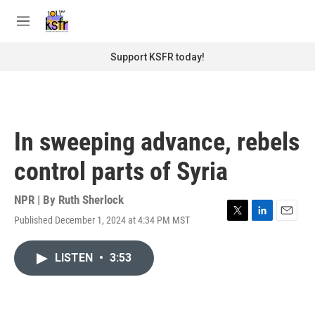
Skip to main content
S
e
M
a
e
r
n
Support KSFR today!
c
u
h
u
e
r
In sweeping advance, rebels
y
control parts of Syria
NPR | By
Ruth Sherlock
Published December 1, 2024 at 4:34 PM MST
T
L
E
w
i
m
i
n
a
LISTEN
•
3:53
t
k
i
t
e
l
e
d
r
I
n