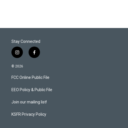
Stay Connected
i
f
n
a
s
c
© 2026
t
e
a
b
FCC Online Public File
g
o
r
o
a
k
EEO Policy & Public File
m
Join our mailing list!
KSFR Privacy Policy