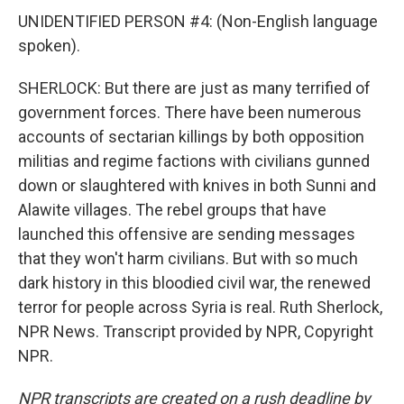
UNIDENTIFIED PERSON #4: (Non-English language
spoken).
SHERLOCK: But there are just as many terrified of
government forces. There have been numerous
accounts of sectarian killings by both opposition
militias and regime factions with civilians gunned
down or slaughtered with knives in both Sunni and
Alawite villages. The rebel groups that have
launched this offensive are sending messages
that they won't harm civilians. But with so much
dark history in this bloodied civil war, the renewed
terror for people across Syria is real. Ruth Sherlock,
NPR News. Transcript provided by NPR, Copyright
NPR.
NPR transcripts are created on a rush deadline by