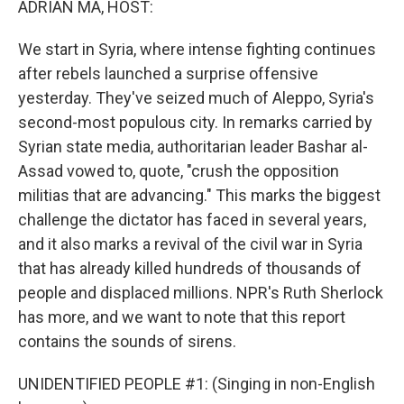
ADRIAN MA, HOST:
We start in Syria, where intense fighting continues
after rebels launched a surprise offensive
yesterday. They've seized much of Aleppo, Syria's
second-most populous city. In remarks carried by
Syrian state media, authoritarian leader Bashar al-
Assad vowed to, quote, "crush the opposition
militias that are advancing." This marks the biggest
challenge the dictator has faced in several years,
and it also marks a revival of the civil war in Syria
that has already killed hundreds of thousands of
people and displaced millions. NPR's Ruth Sherlock
has more, and we want to note that this report
contains the sounds of sirens.
UNIDENTIFIED PEOPLE #1: (Singing in non-English