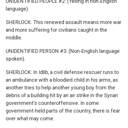
UNIDENTIFIED PEOPLE #2: (Yelling in non-English
language).
SHERLOCK: This renewed assault means more war
and more suffering for civilians caught in the
middle.
UNIDENTIFIED PERSON #3: (Non-English language
spoken).
SHERLOCK: In Idlib, a civil defense rescuer runs to
an ambulance with a bloodied child in his arms, as
another tries to help another young boy from the
debris of a building hit by an air strike in the Syrian
government's counteroffensive. In some
government-held parts of the country, there is fear
over what may come.