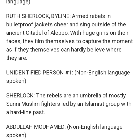
language).
RUTH SHERLOCK, BYLINE: Armed rebels in
bulletproof jackets cheer and sing outside of the
ancient Citadel of Aleppo. With huge grins on their
faces, they film themselves to capture the moment
as if they themselves can hardly believe where
they are.
UNIDENTIFIED PERSON #1: (Non-English language
spoken).
SHERLOCK: The rebels are an umbrella of mostly
Sunni Muslim fighters led by an Islamist group with
a hard-line past.
ABDULLAH MOUHAMED: (Non-English language
spoken).