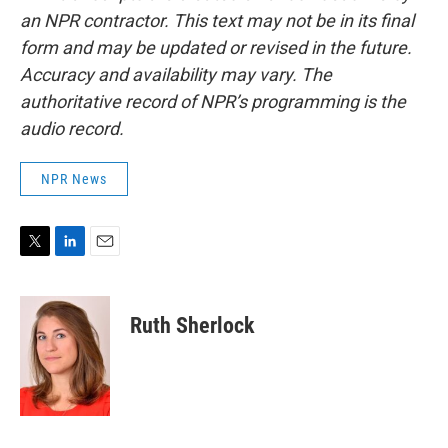
an NPR contractor. This text may not be in its final
form and may be updated or revised in the future.
Accuracy and availability may vary. The
authoritative record of NPR’s programming is the
audio record.
NPR News
T
L
E
w
i
m
i
n
a
t
k
i
Ruth Sherlock
t
e
l
e
d
r
I
n