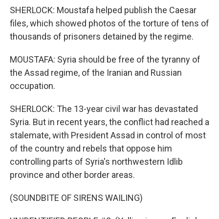
SHERLOCK: Moustafa helped publish the Caesar
files, which showed photos of the torture of tens of
thousands of prisoners detained by the regime.
MOUSTAFA: Syria should be free of the tyranny of
the Assad regime, of the Iranian and Russian
occupation.
SHERLOCK: The 13-year civil war has devastated
Syria. But in recent years, the conflict had reached a
stalemate, with President Assad in control of most
of the country and rebels that oppose him
controlling parts of Syria's northwestern Idlib
province and other border areas.
(SOUNDBITE OF SIRENS WAILING)