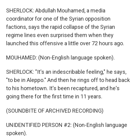
SHERLOCK: Abdullah Mouhamed, a media
coordinator for one of the Syrian opposition
factions, says the rapid collapse of the Syrian
regime lines even surprised them when they
launched this offensive a little over 72 hours ago.
MOUHAMED: (Non-English language spoken).
SHERLOCK: "It's an indescribable feeling," he says,
"to be in Aleppo." And then he rings off to head back
to his hometown. It's been recaptured, and he's
going there for the first time in 11 years.
(SOUNDBITE OF ARCHIVED RECORDING)
UNIDENTIFIED PERSON #2: (Non-English language
spoken).