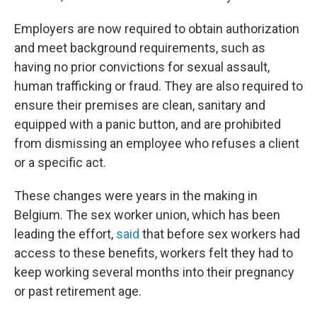
Employers are now required to obtain authorization
and meet background requirements, such as
having no prior convictions for sexual assault,
human trafficking or fraud. They are also required to
ensure their premises are clean, sanitary and
equipped with a panic button, and are prohibited
from dismissing an employee who refuses a client
or a specific act.
These changes were years in the making in
Belgium. The sex worker union, which has been
leading the effort,
said
that before sex workers had
access to these benefits, workers felt they had to
keep working several months into their pregnancy
or past retirement age.