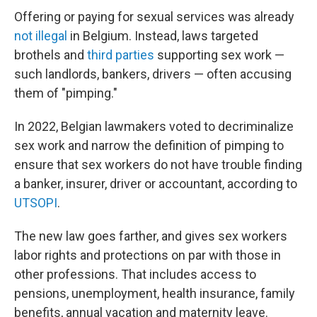
Offering or paying for sexual services was already
not illegal
in Belgium. Instead, laws targeted
brothels and
third parties
supporting sex work —
such landlords, bankers, drivers — often accusing
them of "pimping."
In 2022, Belgian lawmakers voted to decriminalize
sex work and narrow the definition of pimping to
ensure that sex workers do not have trouble finding
a banker, insurer, driver or accountant, according to
UTSOPI
.
The new law goes farther, and gives sex workers
labor rights and protections on par with those in
other professions. That includes access to
pensions, unemployment, health insurance, family
benefits, annual vacation and maternity leave.