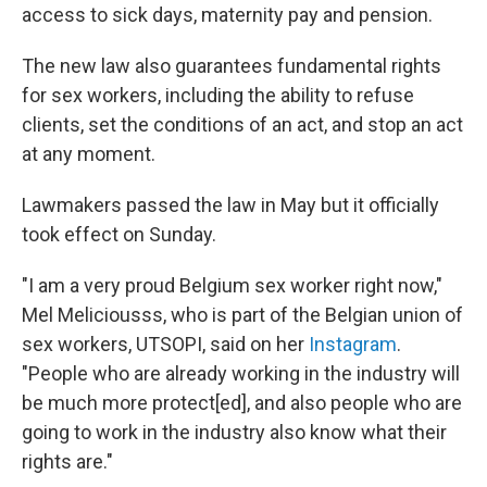
access to sick days, maternity pay and pension.
The new law also guarantees fundamental rights
for sex workers, including the ability to refuse
clients, set the conditions of an act, and stop an act
at any moment.
Lawmakers passed the law in May but it officially
took effect on Sunday.
"I am a very proud Belgium sex worker right now,"
Mel Meliciousss, who is part of the Belgian union of
sex workers, UTSOPI, said on her
Instagram
.
"People who are already working in the industry will
be much more protect[ed], and also people who are
going to work in the industry also know what their
rights are."