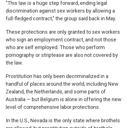
"This law is a huge step forward, ending legal
discrimination against sex workers by allowing a
full-fledged contract," the group said back in May.
These protections are only granted to sex workers
who sign an employment contract, and not those
who are self employed. Those who perform
pornography or striptease are also not covered by
the law.
Prostitution has only been decriminalized in a
handful of places around the world, including New
Zealand, the Netherlands, and some parts of
Australia — but Belgium is alone in offering the new
level of comprehensive labor protections.
In the U.S., Nevada is the only state where brothels