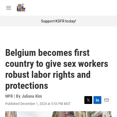
Skip to main content
S
e
M
a
e
r
n
Support KSFR today!
c
u
h
u
e
r
Belgium becomes first
y
country to give sex workers
robust labor rights and
protections
NPR | By
Juliana Kim
Published December 1, 2024 at 5:53 PM MST
T
L
E
w
i
m
i
n
a