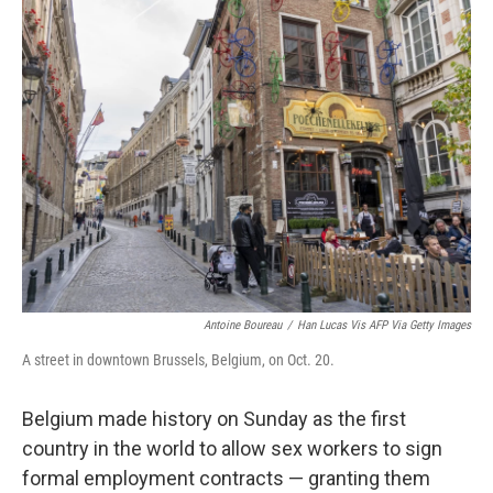
t
k
i
t
e
l
e
d
r
I
n
Antoine Boureau
/
Han Lucas Vis AFP Via Getty Images
A street in downtown Brussels, Belgium, on Oct. 20.
Belgium made history on Sunday as the first
country in the world to allow sex workers to sign
formal employment contracts — granting them