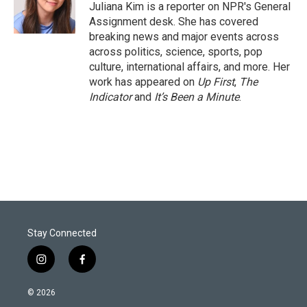
r
I
Juliana Kim is a reporter on NPR's General
n
Assignment desk. She has covered
breaking news and major events across
across politics, science, sports, pop
culture, international affairs, and more. Her
work has appeared on
Up First
,
The
Indicator
and
It’s Been a Minute
.
Stay Connected
i
f
n
a
s
c
© 2026
t
e