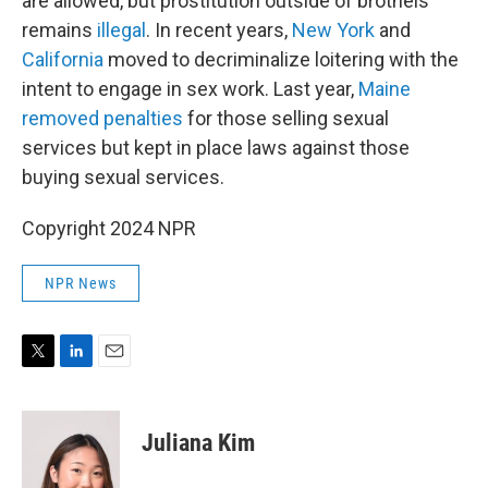
are allowed, but prostitution outside of brothels
remains
illegal
. In recent years,
New York
and
California
moved to decriminalize loitering with the
intent to engage in sex work. Last year,
Maine
removed penalties
for those selling sexual
services but kept in place laws against those
buying sexual services.
Copyright 2024 NPR
NPR News
T
L
E
w
i
m
i
n
a
t
k
i
Juliana Kim
t
e
l
e
d