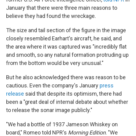
January that there were three main reasons to
believe they had found the wreckage.
The size and tail section of the figure in the image
closely resembled Earhart's aircraft, he said, and
the area where it was captured was "incredibly flat
and smooth, so any natural formation protruding up
from the bottom would be very unusual."
But he also acknowledged there was reason to be
cautious. Even the company's January
press
release
said that despite its optimism, there had
been a "great deal of internal debate about whether
to release the sonar image publicly."
"We had a bottle of 1937 Jameson Whiskey on
board," Romeo told NPR's
Morning Edition
. "We