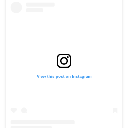
View this post on Instagram