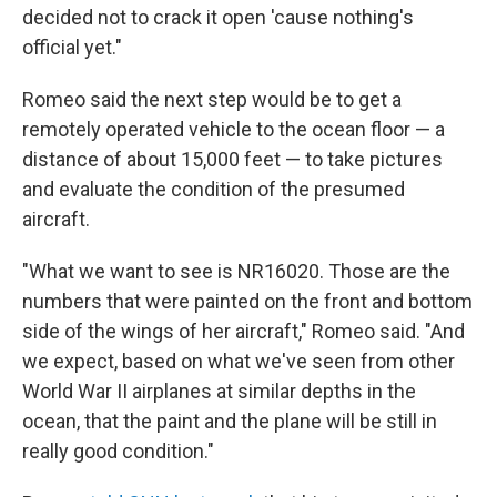
decided not to crack it open 'cause nothing's
official yet."
Romeo said the next step would be to get a
remotely operated vehicle to the ocean floor — a
distance of about 15,000 feet — to take pictures
and evaluate the condition of the presumed
aircraft.
"What we want to see is NR16020. Those are the
numbers that were painted on the front and bottom
side of the wings of her aircraft," Romeo said. "And
we expect, based on what we've seen from other
World War II airplanes at similar depths in the
ocean, that the paint and the plane will be still in
really good condition."