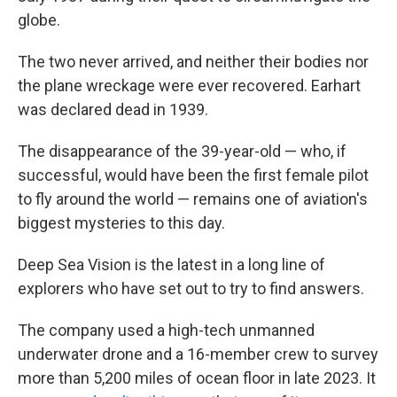
globe.
The two never arrived, and neither their bodies nor
the plane wreckage were ever recovered. Earhart
was declared dead in 1939.
The disappearance of the 39-year-old — who, if
successful, would have been the first female pilot
to fly around the world — remains one of aviation's
biggest mysteries to this day.
Deep Sea Vision is the latest in a long line of
explorers who have set out to try to find answers.
The company used a high-tech unmanned
underwater drone and a 16-member crew to survey
more than 5,200 miles of ocean floor in late 2023. It