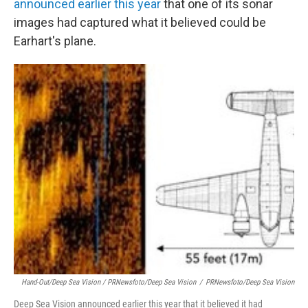
announced earlier this year
that one of its sonar
images had captured what it believed could be
Earhart's plane.
Hand-Out/Deep Sea Vision / PRNewsfoto/Deep Sea Vision
/
PRNewsfoto/Deep Sea Vision
Deep Sea Vision announced earlier this year that it believed it had