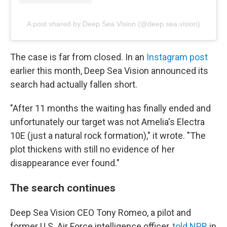
A post shared by Deep Sea Vision (@deep.sea.vision)
The case is far from closed. In an
Instagram post
earlier this month, Deep Sea Vision announced its
search had actually fallen short.
"After 11 months the waiting has finally ended and
unfortunately our target was not Amelia's Electra
10E (just a natural rock formation)," it wrote. "The
plot thickens with still no evidence of her
disappearance ever found."
The search continues
Deep Sea Vision CEO Tony Romeo, a pilot and
former U.S. Air Force intelligence officer,
told NPR
in