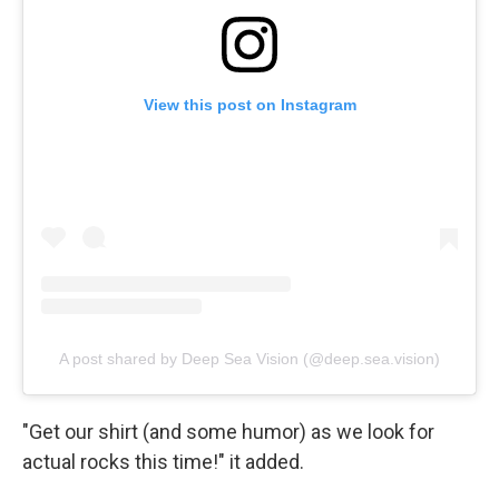
View this post on Instagram
A post shared by Deep Sea Vision (@deep.sea.vision)
"Get our shirt (and some humor) as we look for
actual rocks this time!" it added.