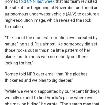
Romeo
told CNN last week
that his team revisited
the site at the beginning of November and used an
autonomous underwater vehicle (AUV) to capture a
high-resolution image, which revealed the rock
formation.
"Talk about the cruelest formation ever created by
nature," he said. "It's almost like somebody did set
those rocks out in this nice little pattern of her
plane, just to mess with somebody out there
looking for her."
Romeo told NPR over email that "the plot has
thickened and we plan to dig deeper."
"While we were disappointed by our recent findings
we fully expect to find Amelia's plane where ever
she may be hiding," he wrote. "The search map that