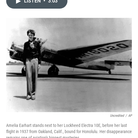
LISTEN
•
3:03
t
k
i
t
e
l
e
d
r
I
n
Uncredited
/
AP
Amelia Earhart stands next to her Lockheed Electra 10E, before her last
flight in 1937 from Oakland, Calif., bound for Honolulu. Her disappearance
remains one of aviation's biggest mysteries.