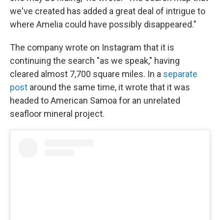
we've created has added a great deal of intrigue to
where Amelia could have possibly disappeared."
The company wrote on Instagram that it is
continuing the search "as we speak," having
cleared almost 7,700 square miles. In a
separate
post
around the same time, it wrote that it was
headed to American Samoa for an unrelated
seafloor mineral project.