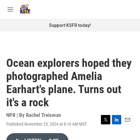
Skip to main content
S
e
M
a
e
r
n
Support KSFR today!
c
u
h
u
e
r
Ocean explorers hoped they
y
photographed Amelia
Earhart's plane. Turns out
it's a rock
NPR | By
Rachel Treisman
Published November 25, 2024 at 8:16 AM MST
T
L
E
w
i
m
i
n
a