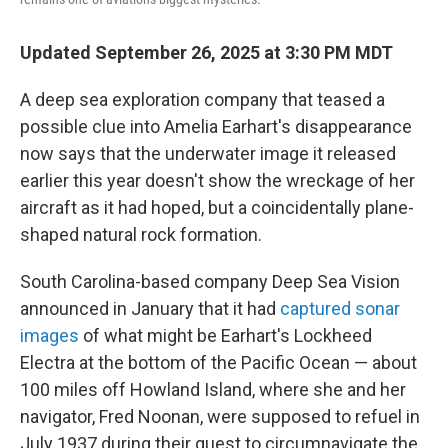
Updated September 26, 2025 at 3:30 PM MDT
A deep sea exploration company that teased a
possible clue into Amelia Earhart's disappearance
now says that the underwater image it released
earlier this year doesn't show the wreckage of her
aircraft as it had hoped, but a coincidentally plane-
shaped natural rock formation.
South Carolina-based company Deep Sea Vision
announced in January that it had
captured sonar
images
of what might be Earhart's Lockheed
Electra at the bottom of the Pacific Ocean — about
100 miles off Howland Island, where she and her
navigator, Fred Noonan, were supposed to refuel in
July 1937 during their quest to circumnavigate the