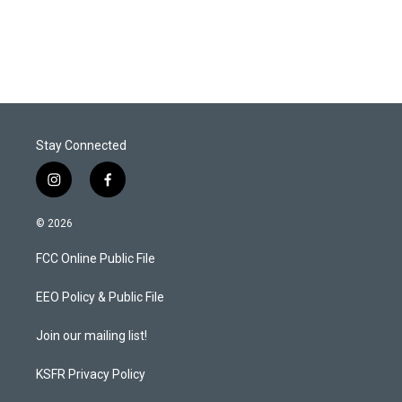
Stay Connected
i
f
n
a
s
c
© 2026
t
e
a
b
FCC Online Public File
g
o
r
o
a
k
EEO Policy & Public File
m
Join our mailing list!
KSFR Privacy Policy