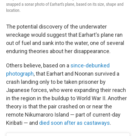
snapped a sonar photo of Earhart's plane, based on its size, shape and
location.
The potential discovery of the underwater
wreckage would suggest that Earhart's plane ran
out of fuel and sank into the water, one of several
enduring theories about her disappearance.
Others believe, based on a
since-debunked
photograph
, that Earhart and Noonan survived a
crash landing only to be taken prisoner by
Japanese forces, who were expanding their reach
in the region in the buildup to World War II. Another
theory is that the pair crashed on or near the
remote Nikumaroro Island — part of current-day
Kiribati — and
died soon after as castaways
.