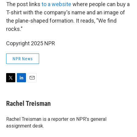
The post links
to a website
where people can buy a
T-shirt with the company's name and an image of
the plane-shaped formation. It reads, "We find
rocks."
Copyright 2025 NPR
NPR News
T
L
E
w
i
m
i
n
a
t
k
i
Rachel Treisman
t
e
l
e
d
r
I
Rachel Treisman is a reporter on NPR's general
n
assignment desk.