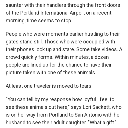
saunter with their handlers through the front doors
of the Portland International Airport on a recent
morning, time seems to stop.
People who were moments earlier hustling to their
gates stand still. Those who were occupied with
their phones look up and stare. Some take videos. A
crowd quickly forms. Within minutes, a dozen
people are lined up for the chance to have their
picture taken with one of these animals.
At least one traveler is moved to tears.
"You can tell by my response how joyful I feel to
see these animals out here," says Lori Sackett, who
is on her way from Portland to San Antonio with her
husband to see their adult daughter. "What a gift."