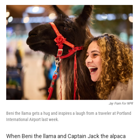
e
d
r
I
n
Jay Fram For NPR
Beni the llama gets a hug and inspires a laugh from a traveler at Portland
International Airport last week.
When Beni the llama and Captain Jack the alpaca