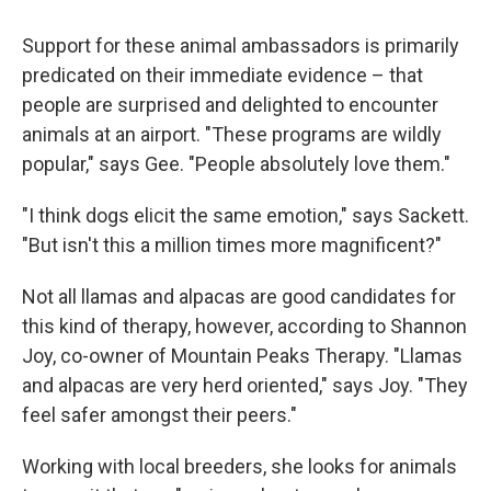
Support for these animal ambassadors is primarily
predicated on their immediate evidence – that
people are surprised and delighted to encounter
animals at an airport. "These programs are wildly
popular," says Gee. "People absolutely love them."
"I think dogs elicit the same emotion," says Sackett.
"But isn't this a million times more magnificent?"
Not all llamas and alpacas are good candidates for
this kind of therapy, however, according to Shannon
Joy, co-owner of Mountain Peaks Therapy. "Llamas
and alpacas are very herd oriented," says Joy. "They
feel safer amongst their peers."
Working with local breeders, she looks for animals