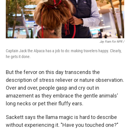
Jay Fram For NPR /
Captain Jack the Alpaca has a job to do: making travelers happy. Clearly,
he gets it done.
But the fervor on this day transcends the
description of stress reliever or nature observation.
Over and over, people gasp and cry out in
amazement as they embrace the gentle animals'
long necks or pet their fluffy ears.
Sackett says the llama magic is hard to describe
without experiencing it. "Have you touched one?"