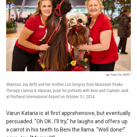
Jay Fram For NPR /
Shannon Joy (left) and her mother Lori Gregory from Mountain Peaks
Therapy Llamas & Alpacas, pose for portraits with Beni and Captain Jack
at Portland International Airport on October 31, 2024.
Varun Kataria is at first apprehensive, but eventually
persuaded. "Oh OK. I'll try," he laughs and offers up
a carrot in his teeth to Beni the llama. "Well done!"