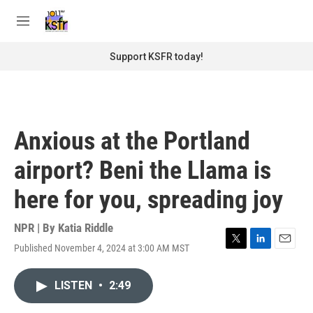
Skip to main content
S
e
M
a
e
r
n
Support KSFR today!
c
u
h
u
e
r
Anxious at the Portland
y
airport? Beni the Llama is
here for you, spreading joy
NPR | By
Katia Riddle
Published November 4, 2024 at 3:00 AM MST
T
L
E
w
i
m
i
n
a
LISTEN
•
2:49
t
k
i
t
e
l