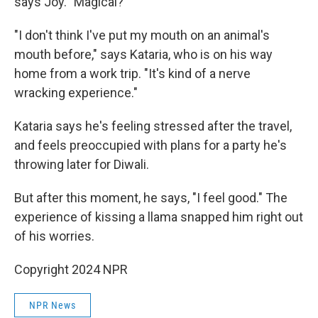
says Joy. "Magical?"
"I don't think I've put my mouth on an animal's
mouth before," says Kataria, who is on his way
home from a work trip. "It's kind of a nerve
wracking experience."
Kataria says he's feeling stressed after the travel,
and feels preoccupied with plans for a party he's
throwing later for Diwali.
But after this moment, he says, "I feel good." The
experience of kissing a llama snapped him right out
of his worries.
Copyright 2024 NPR
NPR News