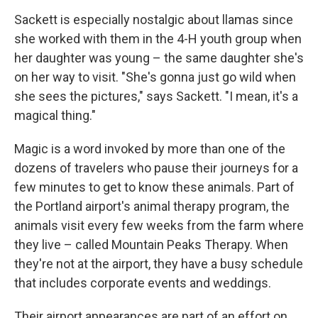
Sackett is especially nostalgic about llamas since
she worked with them in the 4-H youth group when
her daughter was young – the same daughter she's
on her way to visit. "She's gonna just go wild when
she sees the pictures," says Sackett. "I mean, it's a
magical thing."
Magic is a word invoked by more than one of the
dozens of travelers who pause their journeys for a
few minutes to get to know these animals. Part of
the Portland airport's animal therapy program, the
animals visit every few weeks from the farm where
they live – called Mountain Peaks Therapy. When
they're not at the airport, they have a busy schedule
that includes corporate events and weddings.
Their airport appearances are part of an effort on