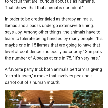
to recruit that are "curious about us as humans.
That shows that that animal is confident."
In order to be credentialed as therapy animals,
llamas and alpacas undergo extensive training,
says Joy. Among other things, the animals have to
learn to tolerate being handled by many people. "It's
maybe one in 15 llamas that are going to have that
level of confidence and bodily autonomy." She puts
the number of Alpacas at one in 75. "It's very rare."
A favorite party trick both animals perform is giving
"carrot kisses," a move that involves pecking a
carrot out of a human mouth.