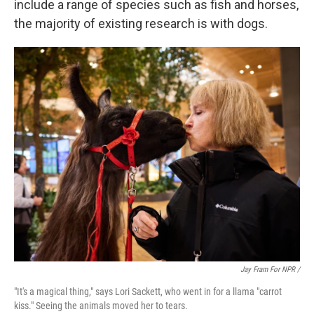
include a range of species such as fish and horses,
the majority of existing research is with dogs.
Jay Fram For NPR /
"It's a magical thing," says Lori Sackett, who went in for a llama "carrot
kiss." Seeing the animals moved her to tears.