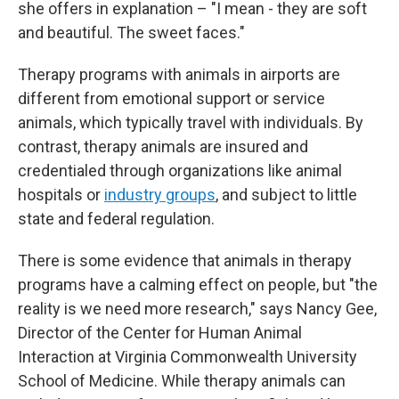
she offers in explanation – "I mean - they are soft
and beautiful. The sweet faces."
Therapy programs with animals in airports are
different from emotional support or service
animals, which typically travel with individuals. By
contrast, therapy animals are insured and
credentialed through organizations like animal
hospitals or
industry groups
, and subject to little
state and federal regulation.
There is some evidence that animals in therapy
programs have a calming effect on people, but "the
reality is we need more research," says Nancy Gee,
Director of the Center for Human Animal
Interaction at Virginia Commonwealth University
School of Medicine. While therapy animals can