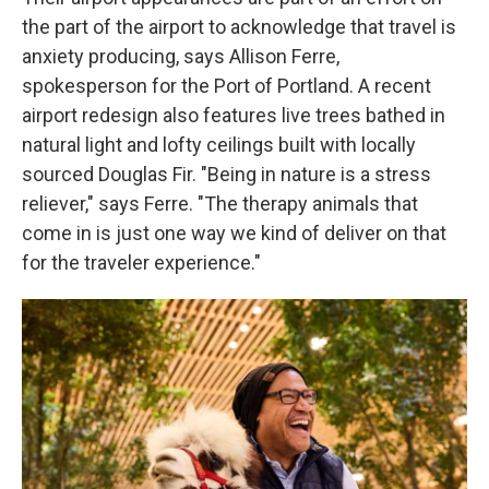
the part of the airport to acknowledge that travel is
anxiety producing, says Allison Ferre,
spokesperson for the Port of Portland. A recent
airport redesign also features live trees bathed in
natural light and lofty ceilings built with locally
sourced Douglas Fir. "Being in nature is a stress
reliever," says Ferre. "The therapy animals that
come in is just one way we kind of deliver on that
for the traveler experience."