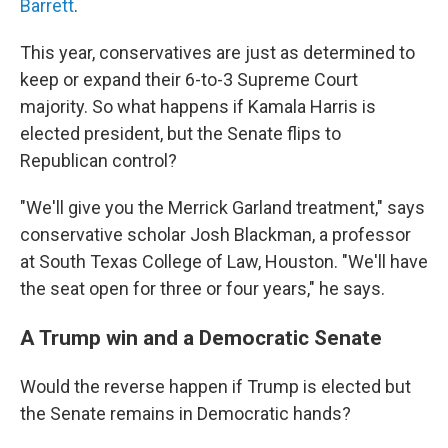
Barrett
.
This year, conservatives are just as determined to
keep or expand their 6-to-3 Supreme Court
majority. So what happens if Kamala Harris is
elected president, but the Senate flips to
Republican control?
"We'll give you the Merrick Garland treatment," says
conservative scholar Josh Blackman, a professor
at South Texas College of Law, Houston. "We'll have
the seat open for three or four years," he says.
A Trump win and a Democratic Senate
Would the reverse happen if Trump is elected but
the Senate remains in Democratic hands?