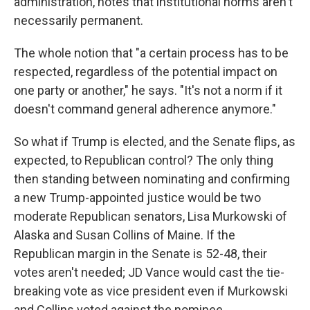
administration, notes that institutional norms aren't
necessarily permanent.
The whole notion that "a certain process has to be
respected, regardless of the potential impact on
one party or another," he says. "It's not a norm if it
doesn't command general adherence anymore."
So what if Trump is elected, and the Senate flips, as
expected, to Republican control? The only thing
then standing between nominating and confirming
a new Trump-appointed justice would be two
moderate Republican senators, Lisa Murkowski of
Alaska and Susan Collins of Maine. If the
Republican margin in the Senate is 52-48, their
votes aren't needed; JD Vance would cast the tie-
breaking vote as vice president even if Murkowski
and Collins voted against the nominee.