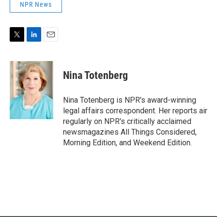
NPR News
T
L
E
w
i
m
i
n
a
t
k
i
Nina Totenberg
t
e
l
e
d
r
I
Nina Totenberg is NPR's award-winning
n
legal affairs correspondent. Her reports air
regularly on NPR's critically acclaimed
newsmagazines All Things Considered,
Morning Edition, and Weekend Edition.