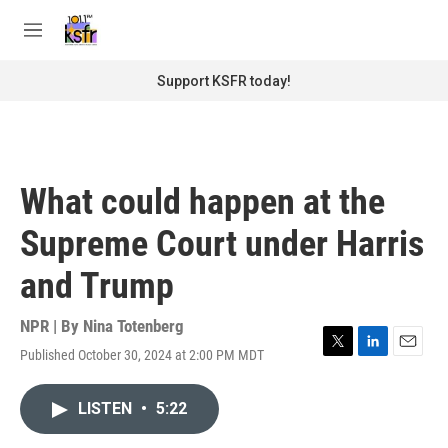
Skip to main content
S
e
M
a
e
r
n
Support KSFR today!
c
u
h
u
e
r
What could happen at the
y
Supreme Court under Harris
and Trump
NPR | By
Nina Totenberg
Published October 30, 2024 at 2:00 PM MDT
T
L
E
w
i
m
i
n
a
LISTEN
•
5:22
t
k
i
t
e
l