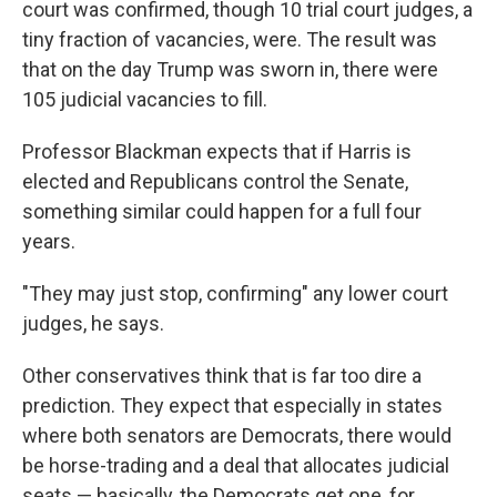
court was confirmed, though 10 trial court judges, a
tiny fraction of vacancies, were. The result was
that on the day Trump was sworn in, there were
105 judicial vacancies to fill.
Professor Blackman expects that if Harris is
elected and Republicans control the Senate,
something similar could happen for a full four
years.
"They may just stop, confirming" any lower court
judges, he says.
Other conservatives think that is far too dire a
prediction. They expect that especially in states
where both senators are Democrats, there would
be horse-trading and a deal that allocates judicial
seats — basically, the Democrats get one, for