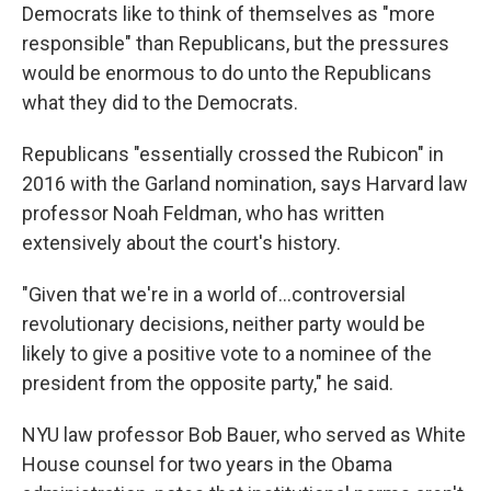
Democrats like to think of themselves as "more
responsible" than Republicans, but the pressures
would be enormous to do unto the Republicans
what they did to the Democrats.
Republicans "essentially crossed the Rubicon" in
2016 with the Garland nomination, says Harvard law
professor Noah Feldman, who has written
extensively about the court's history.
"Given that we're in a world of…controversial
revolutionary decisions, neither party would be
likely to give a positive vote to a nominee of the
president from the opposite party," he said.
NYU law professor Bob Bauer, who served as White
House counsel for two years in the Obama