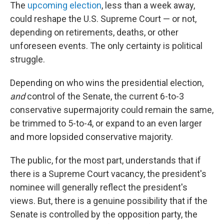
The
upcoming election
, less than a week away,
could reshape the U.S. Supreme Court — or not,
depending on retirements, deaths, or other
unforeseen events. The only certainty is political
struggle.
Depending on who wins the presidential election,
and
control of the Senate, the current 6-to-3
conservative supermajority could remain the same,
be trimmed to 5-to-4, or expand to an even larger
and more lopsided conservative majority.
The public, for the most part, understands that if
there is a Supreme Court vacancy, the president's
nominee will generally reflect the president's
views. But, there is a genuine possibility that if the
Senate is controlled by the opposition party, the