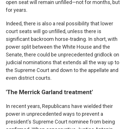
open seat will remain unfilled—not for months, but
for years.
Indeed, there is also a real possibility that lower
court seats will go unfilled, unless there is
significant backroom horse-trading. In short, with
power split between the White House and the
Senate, there could be unprecedented gridlock on
judicial nominations that extends all the way up to
the Supreme Court and down to the appellate and
even district courts.
'The Merrick Garland treatment'
In recent years, Republicans have wielded their
power in unprecedented ways to prevent a
president's Supreme Court nominee from being