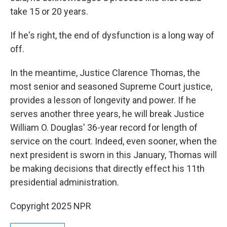
take 15 or 20 years.
If he's right, the end of dysfunction is a long way of
off.
In the meantime, Justice Clarence Thomas, the
most senior and seasoned Supreme Court justice,
provides a lesson of longevity and power. If he
serves another three years, he will break Justice
William O. Douglas' 36-year record for length of
service on the court. Indeed, even sooner, when the
next president is sworn in this January, Thomas will
be making decisions that directly effect his 11th
presidential administration.
Copyright 2025 NPR