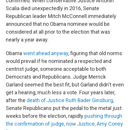
confirmed. When conservative Justice Antonin
Scalia died unexpectedly in 2016, Senate
Republican leader Mitch McConnell immediately
announced that no Obama nominee would be
considered at all prior to the election that was
nearly a year away.
Obama
went ahead anyway
, figuring that old norms
would prevail if he nominated a respected and
centrist judge, someone acceptable to both
Democrats and Republicans. Judge Merrick
Garland seemed the best fit, but Garland didn't even
get a hearing, much less a vote. Four years later,
after the
death of Justice Ruth Bader Ginsburg
,
Senate Republicans put the pedal to the metal just
weeks before the election, rapidly
pushing through
the confirmation of judge, now Justice, Amy Coney