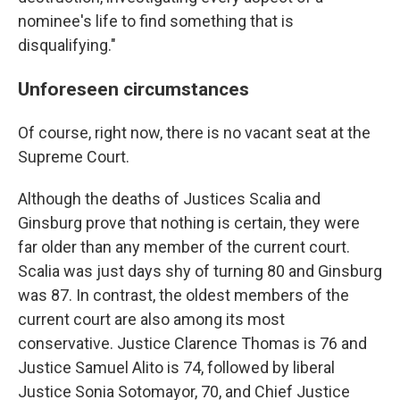
nominee's life to find something that is
disqualifying."
Unforeseen circumstances
Of course, right now, there is no vacant seat at the
Supreme Court.
Although the deaths of Justices Scalia and
Ginsburg prove that nothing is certain, they were
far older than any member of the current court.
Scalia was just days shy of turning 80 and Ginsburg
was 87. In contrast, the oldest members of the
current court are also among its most
conservative. Justice Clarence Thomas is 76 and
Justice Samuel Alito is 74, followed by liberal
Justice Sonia Sotomayor, 70, and Chief Justice