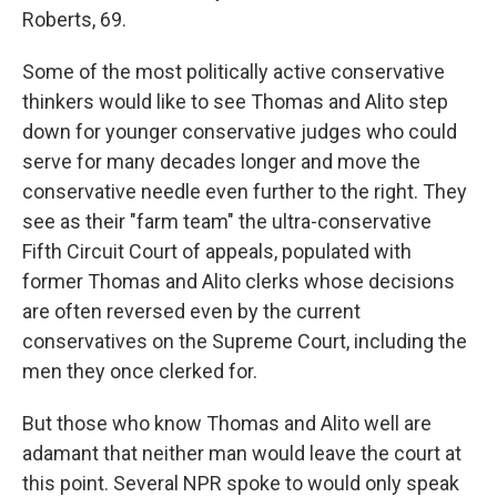
Roberts, 69.
Some of the most politically active conservative
thinkers would like to see Thomas and Alito step
down for younger conservative judges who could
serve for many decades longer and move the
conservative needle even further to the right. They
see as their "farm team" the ultra-conservative
Fifth Circuit Court of appeals, populated with
former Thomas and Alito clerks whose decisions
are often reversed even by the current
conservatives on the Supreme Court, including the
men they once clerked for.
But those who know Thomas and Alito well are
adamant that neither man would leave the court at
this point. Several NPR spoke to would only speak