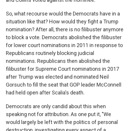
So, what recourse would the Democrats have in a
situation like that? How would they fight a Trump
nomination? After all, there is no filibuster anymore
to block a vote. Democrats abolished the filibuster
for lower court nominations in 2011 in response to
Republicans routinely blocking judicial
nominations. Republicans then abolished the
filibuster for Supreme Court nominations in 2017
after Trump was elected and nominated Neil
Gorsuch to fill the seat that GOP leader McConnell
had held open after Scalia's death.
Democrats are only candid about this when
speaking not for attribution. As one put it, "We
would largely be left with the politics of personal
destruction, investigating every aspect of a