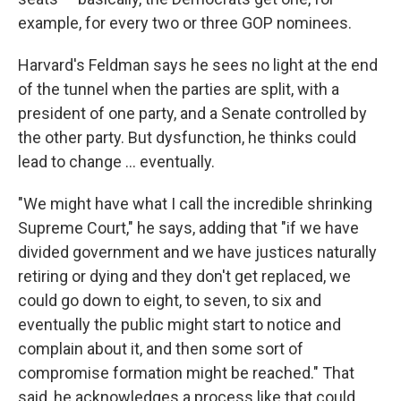
example, for every two or three GOP nominees.
Harvard's Feldman says he sees no light at the end
of the tunnel when the parties are split, with a
president of one party, and a Senate controlled by
the other party. But dysfunction, he thinks could
lead to change … eventually.
"We might have what I call the incredible shrinking
Supreme Court," he says, adding that "if we have
divided government and we have justices naturally
retiring or dying and they don't get replaced, we
could go down to eight, to seven, to six and
eventually the public might start to notice and
complain about it, and then some sort of
compromise formation might be reached." That
said, he acknowledges a process like that could