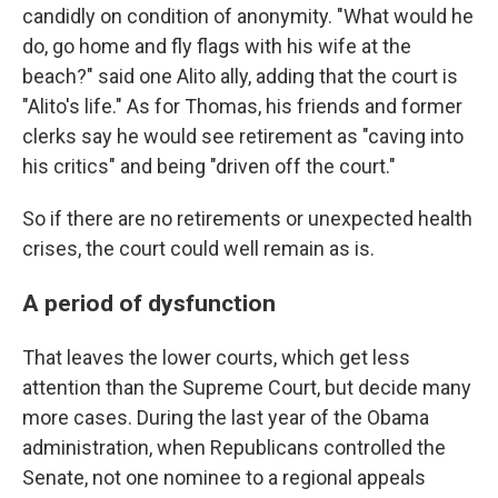
candidly on condition of anonymity. "What would he
do, go home and fly flags with his wife at the
beach?" said one Alito ally, adding that the court is
"Alito's life." As for Thomas, his friends and former
clerks say he would see retirement as "caving into
his critics" and being "driven off the court."
So if there are no retirements or unexpected health
crises, the court could well remain as is.
A period of dysfunction
That leaves the lower courts, which get less
attention than the Supreme Court, but decide many
more cases. During the last year of the Obama
administration, when Republicans controlled the
Senate, not one nominee to a regional appeals