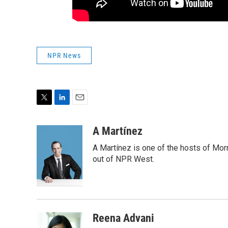
NPR News
T
L
E
w
i
m
i
n
a
A Martínez
t
k
i
A Martínez is one of the hosts of Mor
t
e
l
e
d
out of NPR West.
r
I
n
Reena Advani