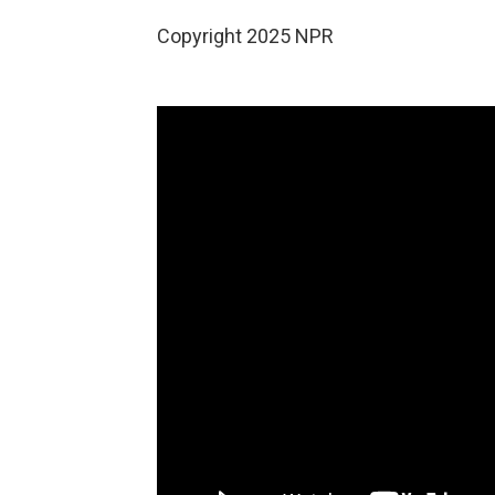
Copyright 2025 NPR