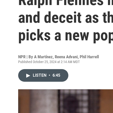
and deceit as t
picks a new pop
NPR | By
A Martínez
,
Reena Advani
,
Phil Harrell
Published October 25, 2024 at 2:14 AM MDT
LISTEN
•
6:45