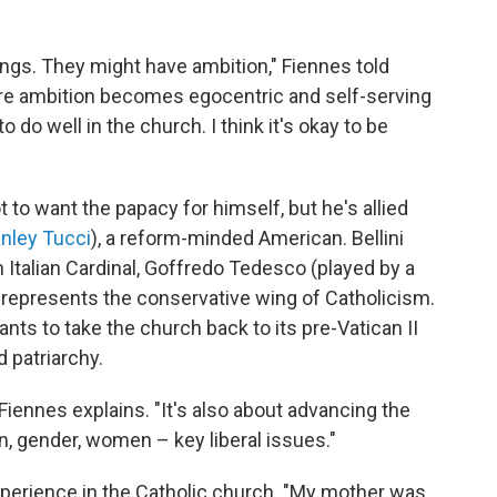
ings. They might have ambition," Fiennes told
re ambition becomes egocentric and self-serving
 do well in the church. I think it's okay to be
to want the papacy for himself, but he's allied
nley Tucci
), a reform-minded American. Bellini
 Italian Cardinal, Goffredo Tedesco (played by a
 represents the conservative wing of Catholicism.
nts to take the church back to its pre-Vatican II
d patriarchy.
 Fiennes explains. "It's also about advancing the
n, gender, women – key liberal issues."
perience in the Catholic church. "My mother was