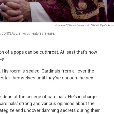
Courtesy Of Focus Features. © 2024 All Rights Reser
r's CONCLAVE, a Focus Features release.
tion of a pope can be cutthroat. At least that's how
ve
.
 His room is sealed. Cardinals from all over the
ster themselves until they've chosen the next
ean of the college of cardinals. He's in charge
cardinals' strong and various opinions about the
rategize and uncover damning secrets during their