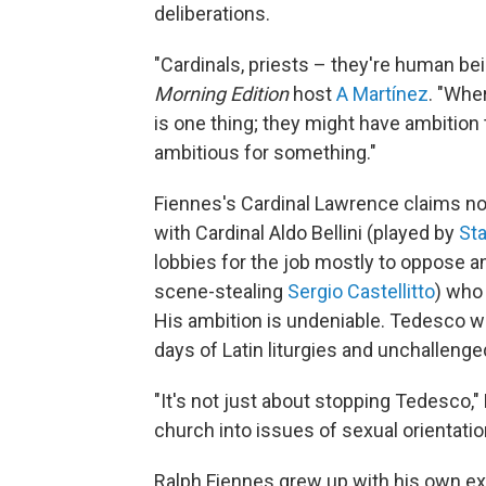
deliberations.
"Cardinals, priests – they're human be
Morning Edition
host
A Martínez
. "Whe
is one thing; they might have ambition to
ambitious for something."
Fiennes's Cardinal Lawrence claims not 
with Cardinal Aldo Bellini (played by
Sta
lobbies for the job mostly to oppose an
scene-stealing
Sergio Castellitto
) who
His ambition is undeniable. Tedesco wa
days of Latin liturgies and unchallenge
"It's not just about stopping Tedesco,"
church into issues of sexual orientatio
Ralph Fiennes grew up with his own ex