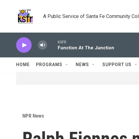
Skip to main content
A Public Service of Santa Fe Community Co
KSFR
Function At The Junction
HOME
PROGRAMS
NEWS
SUPPORT US
NPR News
Ralph Fiennes 