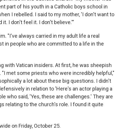
t part of his youth in a Catholic boys school in
when I rebelled. I said to my mother, 'I don't want to
 I don't feel it. I don't believe.'"
m. "I've always carried in my adult life a real
est in people who are committed to a life in the
g with Vatican insiders. At first, he was sheepish
"I met some priests who were incredibly helpful,"
phically a lot about these big questions. I didn't
fensively in relation to 'Here's an actor playing a
ople who said, 'Yes, these are challenges.' They are
s relating to the church's role. I found it quite
wide on Friday, October 25.