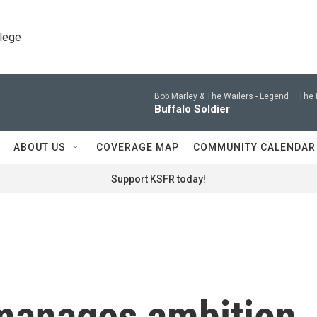
llege
Bob Marley & The Wailers -
Legend – The 
Buffalo Soldier
ABOUT US
COVERAGE MAP
COMMUNITY CALENDAR
Support KSFR today!
manages ambition