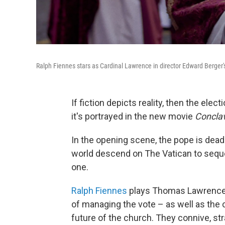
Ralph Fiennes stars as Cardinal Lawrence in director Edward Berge
If fiction depicts reality, then the elec
it's portrayed in the new movie
Concla
In the opening scene, the pope is dead.
world descend on The Vatican to seque
one.
Ralph Fiennes
plays Thomas Lawrence, d
of managing the vote – as well as the 
future of the church. They connive, st