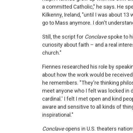
a committed Catholic," he says. He spen
Kilkenny, Ireland, "until I was about 13 
go to Mass anymore. I don't understand it.
Still, the script for
Conclave
spoke to hi
curiosity about faith – and a real inter
church."
Fiennes researched his role by speakin
about how the work would be received. 
he remembers. "They're thinking philoso
meet anyone who I felt was locked in de
cardinal.' I felt I met open and kind pe
aware and sensitive to all kinds of thing
inspirational."
Conclave
opens in U.S. theaters nation