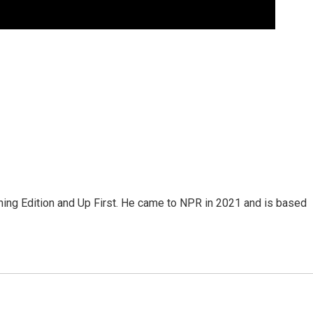
ning Edition and Up First. He came to NPR in 2021 and is based