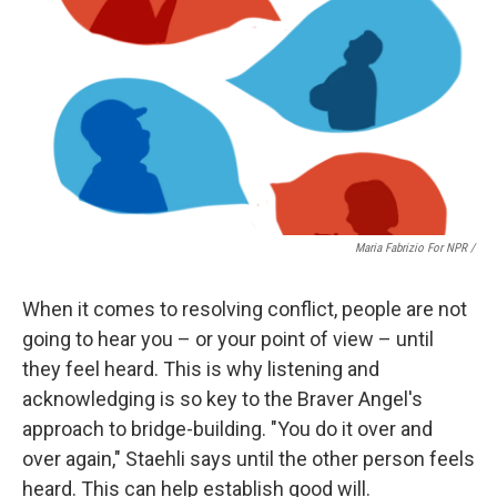
Maria Fabrizio For NPR /
When it comes to resolving conflict, people are not
going to hear you – or your point of view – until
they feel heard. This is why listening and
acknowledging is so key to the Braver Angel's
approach to bridge-building. "You do it over and
over again," Staehli says until the other person feels
heard. This can help establish good will.