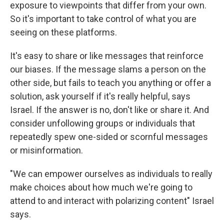
exposure to viewpoints that differ from your own.
So it's important to take control of what you are
seeing on these platforms.
It's easy to share or like messages that reinforce
our biases. If the message slams a person on the
other side, but fails to teach you anything or offer a
solution, ask yourself if it's really helpful, says
Israel. If the answer is no, don't like or share it. And
consider unfollowing groups or individuals that
repeatedly spew one-sided or scornful messages
or misinformation.
"We can empower ourselves as individuals to really
make choices about how much we're going to
attend to and interact with polarizing content" Israel
says.