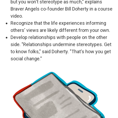
but you won't stereotype as much," explains
Braver Angels co-founder Bill Doherty in a course
video.
Recognize that the life experiences informing
others' views are likely different from your own.
Develop relationships with people on the other
side. "Relationships undermine stereotypes. Get
to know folks," said Doherty. "That's how you get
social change."