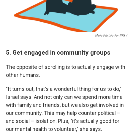
Maria Fabrizio For NPR /
5. Get engaged in community groups
The opposite of scrolling is to actually engage with
other humans.
"It turns out, that's a wonderful thing for us to do,"
Israel says. And not only can we spend more time
with family and friends, but we also get involved in
our community. This may help counter political –
and social – isolation. Plus, "it's actually good for
our mental health to volunteer," she says.