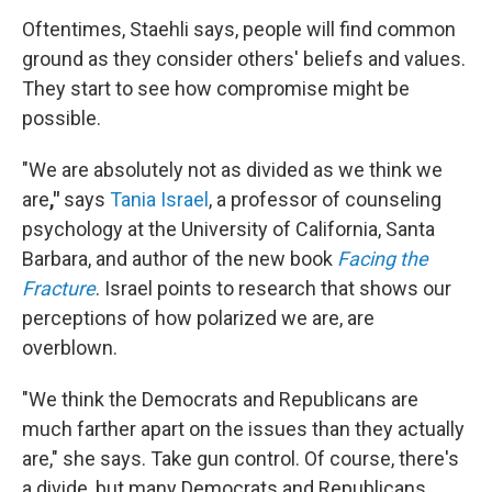
Oftentimes, Staehli says, people will find common
ground as they consider others' beliefs and values.
They start to see how compromise might be
possible.
"We are absolutely not as divided as we think we
are
,"
says
Tania Israel
, a professor of counseling
psychology at the University of California, Santa
Barbara, and author of the new book
Facing the
Fracture
. Israel points to research that shows our
perceptions of how polarized we are, are
overblown.
"We think the Democrats and Republicans are
much farther apart on the issues than they actually
are," she says. Take gun control. Of course, there's
a divide, but many Democrats and Republicans