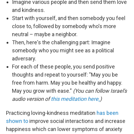
Imagine various people and then send them love
and kindness.
Start with yourself, and then somebody you feel
close to, followed by somebody who's more
neutral – maybe a neighbor.
Then, here's the challenging part: Imagine
somebody who you might see as a political
adversary.
For each of these people, you send positive
thoughts and repeat to yourself: "May you be
free from harm. May you be healthy and happy.
May you grow with ease."
(You can follow Israel's
audio version of
this meditation here
.
)
Practicing loving-kindness meditation
has been
shown to
improve social interactions and increase
happiness which can lower symptoms of anxiety