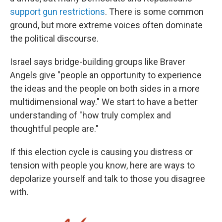
support gun restrictions
. There is some common
ground, but more extreme voices often dominate
the political discourse.
Israel says bridge-building groups like Braver
Angels give "people an opportunity to experience
the ideas and the people on both sides in a more
multidimensional way." We start to have a better
understanding of "how truly complex and
thoughtful people are."
If this election cycle is causing you distress or
tension with people you know, here are ways to
depolarize yourself and talk to those you disagree
with.