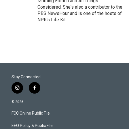
Morning Edition and All Things
Considered. She's also a contributor to the
PBS NewsHour and is one of the hosts of
NPR's Life Kit.
Stay Connected
i
f
n
a
s
c
© 2026
t
e
a
b
FCC Online Public File
g
o
r
o
a
k
EEO Policy & Public File