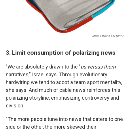
Maria Fabrizio For NPR /
3. Limit consumption of polarizing news
"We are absolutely drawn to the "
us versus them
narratives," Israel says. Through evolutionary
hardwiring we tend to adopt a team sport mentality,
she says. And much of cable news reinforces this
polarizing storyline, emphasizing controversy and
division.
"The more people tune into news that caters to one
side or the other, the more skewed their