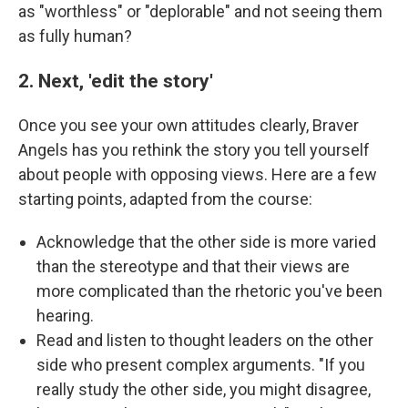
as "worthless" or "deplorable" and not seeing them
as fully human?
2. Next, 'edit the story'
Once you see your own attitudes clearly, Braver
Angels has you rethink the story you tell yourself
about people with opposing views. Here are a few
starting points, adapted from the course:
Acknowledge that the other side is more varied
than the stereotype and that their views are
more complicated than the rhetoric you've been
hearing.
Read and listen to thought leaders on the other
side who present complex arguments. "If you
really study the other side, you might disagree,