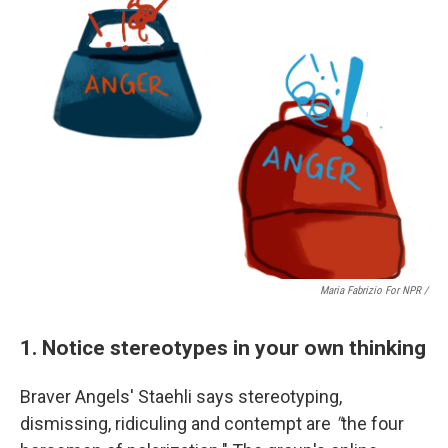
Maria Fabrizio For NPR /
1. Notice stereotypes in your own thinking
Braver Angels' Staehli says
stereotyping,
dismissing, ridiculing and contempt are
"
the four