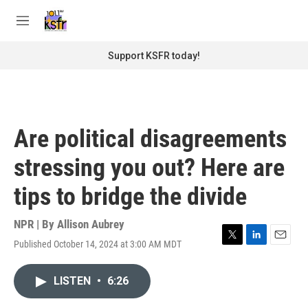
Skip to main content
S
e
M
a
e
r
n
Support KSFR today!
c
u
h
u
e
r
Are political disagreements
y
stressing you out? Here are
tips to bridge the divide
NPR | By
Allison Aubrey
Published October 14, 2024 at 3:00 AM MDT
T
L
E
w
i
m
i
n
a
LISTEN
•
6:26
t
k
i
t
e
l