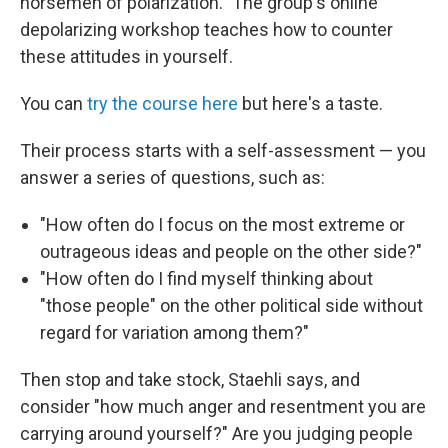
horsemen of polarization." The group's online
depolarizing workshop teaches how to counter
these attitudes in yourself.
You can
try the course here
but here's a taste.
Their process starts with a self-assessment — you
answer a series of questions, such as:
"How often do I focus on the most extreme or
outrageous ideas and people on the other side?"
"How often do I find myself thinking about
"those people" on the other political side without
regard for variation among them?"
Then stop and take stock, Staehli says, and
consider "how much anger and resentment you are
carrying around yourself?" Are you judging people