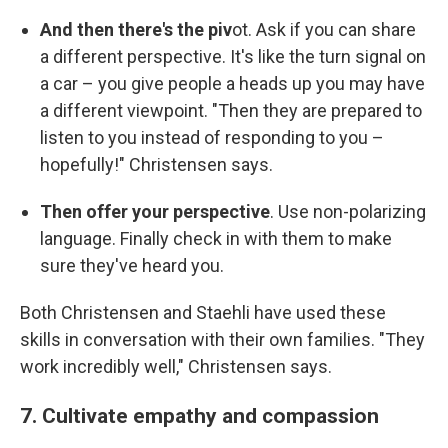
And then there's the piv
ot. Ask if you can share
a different perspective. It's like the turn signal on
a car – you give people a heads up you may have
a different viewpoint. "Then they are prepared to
listen to you instead of responding to you –
hopefully!" Christensen says.
Then offer your perspective
. Use non-polarizing
language. Finally check in with them to make
sure they've heard you.
Both Christensen and Staehli have used these
skills in conversation with their own families. "They
work incredibly well," Christensen says.
7. Cultivate empathy and compassion