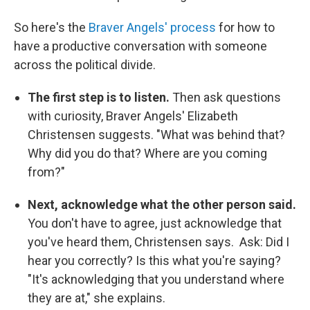
So here's the
Braver Angels' process
for how to
have a productive conversation with someone
across the political divide.
The first step is to listen.
Then ask questions
with curiosity, Braver Angels' Elizabeth
Christensen suggests. "What was behind that?
Why did you do that? Where are you coming
from?"
Next, acknowledge what the other person said.
You don't have to agree, just acknowledge that
you've heard them, Christensen says. Ask: Did I
hear you correctly? Is this what you're saying?
"It's acknowledging that you understand where
they are at," she explains.