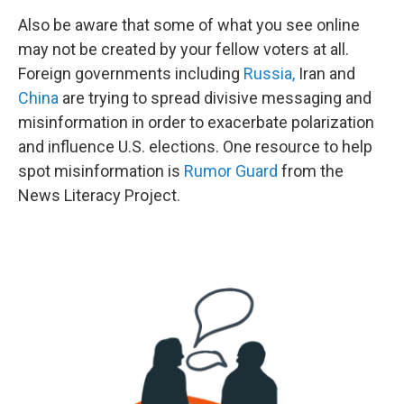
Also be aware that some of what you see online
may not be created by your fellow voters at all.
Foreign governments including
Russia,
Iran and
China
are trying to spread divisive messaging and
misinformation in order to exacerbate polarization
and influence U.S. elections. One resource to help
spot misinformation is
Rumor Guard
from the
News Literacy Project.