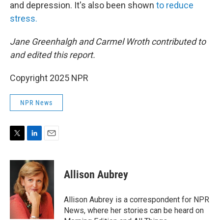
and depression. It's also been shown
to reduce
stress.
Jane Greenhalgh and Carmel Wroth contributed to
and edited this report.
Copyright 2025 NPR
NPR News
T
L
E
w
i
m
i
n
a
t
k
i
Allison Aubrey
t
e
l
e
d
r
I
Allison Aubrey is a correspondent for NPR
n
News, where her stories can be heard on