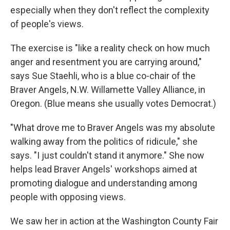
especially when they don't reflect the complexity
of people's views.
The exercise is "like a reality check on how much
anger and resentment you are carrying around,"
says Sue Staehli, who is a blue co-chair of the
Braver Angels, N.W. Willamette Valley Alliance, in
Oregon. (Blue means she usually votes Democrat.)
"What drove me to Braver Angels was my absolute
walking away from the politics of ridicule," she
says. "I just couldn't stand it anymore." She now
helps lead Braver Angels' workshops aimed at
promoting dialogue and understanding among
people with opposing views.
We saw her in action at the Washington County Fair