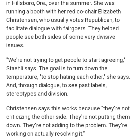
in Hillsboro, Ore., over the summer. She was
running a booth with her red co-chair Elizabeth
Christensen, who usually votes Republican, to
facilitate dialogue with fairgoers. They helped
people see both sides of some very divisive
issues.
"We're not trying to get people to start agreeing,"
Staehli says. The goal is to turn down the
temperature, "to stop hating each other," she says.
And, through dialogue, to see past labels,
stereotypes and division.
Christensen says this works because "they're not
criticizing the other side. They're not putting them
down. They're not adding to the problem. They're
working on actually resolving it."