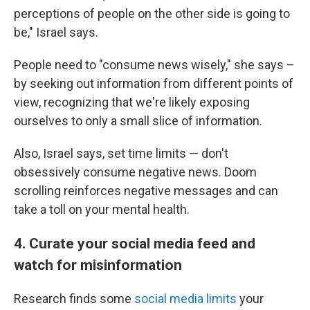
perceptions of people on the other side is going to
be," Israel says.
People need to "consume news wisely," she says –
by seeking out information from different points of
view, recognizing that we're likely exposing
ourselves to only a small slice of information.
Also, Israel says, set time limits — don't
obsessively consume negative news. Doom
scrolling reinforces negative messages and can
take a toll on your mental health.
4. Curate your social media feed and
watch for misinformation
Research finds some
social media limits
your