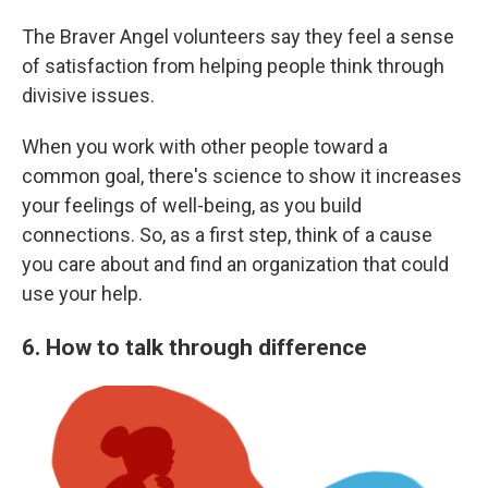
The Braver Angel volunteers say they feel a sense
of satisfaction from helping people think through
divisive issues.
When you work with other people toward a
common goal, there's science to show it increases
your feelings of well-being, as you build
connections. So, as a first step, think of a cause
you care about and find an organization that could
use your help.
6. How to talk through difference