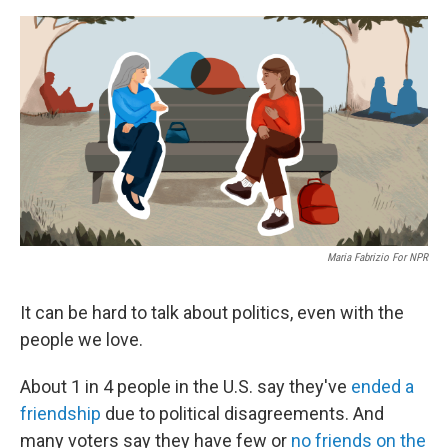
e
d
r
I
n
Maria Fabrizio For NPR
It can be hard to talk about politics, even with the
people we love.
About 1 in 4 people in the U.S. say they've
ended a
friendship
due to political disagreements. And
many voters say they have few or
no friends on the