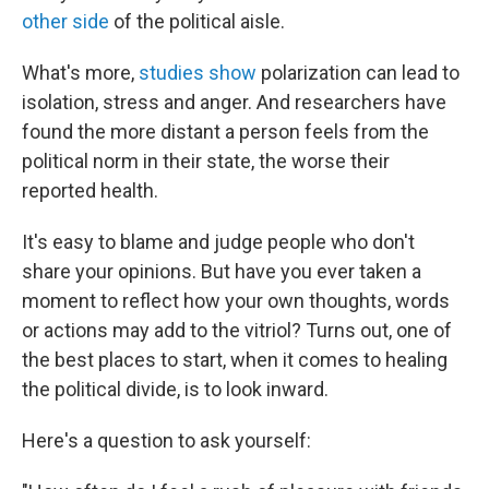
other side
of the political aisle.
What's more,
studies show
polarization can lead to
isolation, stress and anger. And researchers have
found the more distant a person feels from the
political norm in their state, the worse their
reported health.
It's easy to blame and judge people who don't
share your opinions. But have you ever taken a
moment to reflect how your own thoughts, words
or actions may add to the vitriol? Turns out, one of
the best places to start, when it comes to healing
the political divide, is to look inward.
Here's a question to ask yourself: