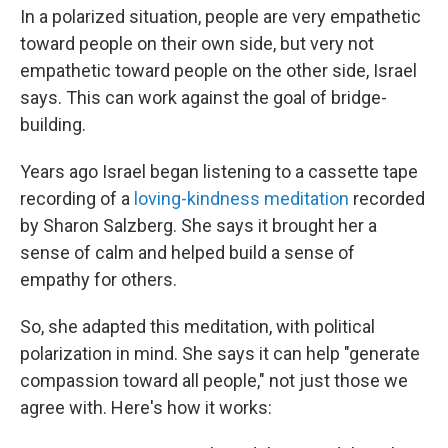
In a polarized situation, people are very empathetic
toward people on their own side, but very not
empathetic toward people on the other side, Israel
says. This can work against the goal of bridge-
building.
Years ago Israel began listening to a cassette tape
recording of a
loving-kindness meditation
recorded
by Sharon Salzberg. She says it brought her a
sense of calm and helped build a sense of
empathy for others.
So, she adapted this meditation, with political
polarization in mind. She says it can help "generate
compassion toward all people," not just those we
agree with. Here's how it works: