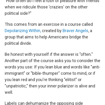
"How often do I feel a rush of pleasure with friends
when we ridicule those 'crazies' on the other
political side?"
This comes from an exercise in a course called
Depolarizing Within,
created by
Braver Angels
, a
group that aims to help Americans bridge the
political divide.
Be honest with yourself if the answer is "often."
Another part of the course asks you to consider the
words you use: If you lean blue and words like "anti-
immigrant" or "bible-thumper" come to mind, or if
you lean red and you're thinking "elitist" or
"unpatriotic," then your inner polarizer is alive and
well.
Labels can dehumanize the opposing side