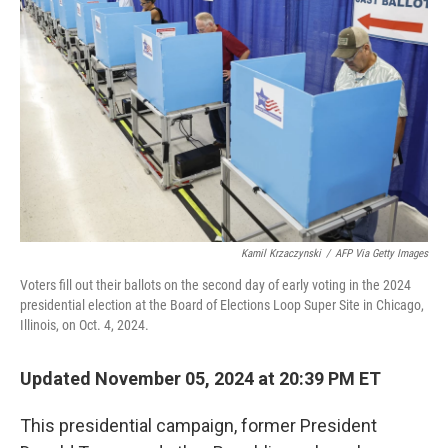
e
d
r
I
n
Kamil Krzaczynski
/
AFP Via Getty Images
Voters fill out their ballots on the second day of early voting in the 2024
presidential election at the Board of Elections Loop Super Site in Chicago,
Illinois, on Oct. 4, 2024.
Updated November 05, 2024 at 20:39 PM ET
This presidential campaign, former President