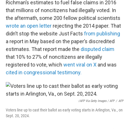
Richman’s estimates to fuel false claims in 2016
that millions of noncitizens had illegally voted. In
the aftermath, some 200 fellow political scientists
wrote an open letter
rejecting the 2014 paper. That
didn’t stop the website Just Facts
from publishing
a report in May based on the paper’s discredited
estimates. That report made the
disputed claim
that 10% to 27% of noncitizens are illegally
registered to vote, which
went viral on X
and was
cited in congressional testimony.
-/AFP Via Getty Images / AFP
/
AFP
Voters line up to cast their ballot as early voting starts in Arlington, Va., on
Sept. 20, 2024.