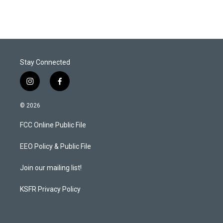
Stay Connected
i
f
n
a
s
c
© 2026
t
e
a
b
FCC Online Public File
g
o
r
o
a
k
EEO Policy & Public File
m
Join our mailing list!
KSFR Privacy Policy