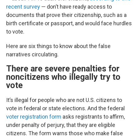
recent survey
— don’t have ready access to
documents that prove their citizenship, such as a
birth certificate or passport, and would face hurdles
to vote.
Here are six things to know about the false
narratives circulating.
There are severe penalties for
noncitizens who illegally try to
vote
It’s illegal for people who are not U.S. citizens to
vote in federal or state elections. And the federal
voter registration form
asks registrants to affirm,
under penalty of perjury, that they are eligible
citizens. The form warns those who make false