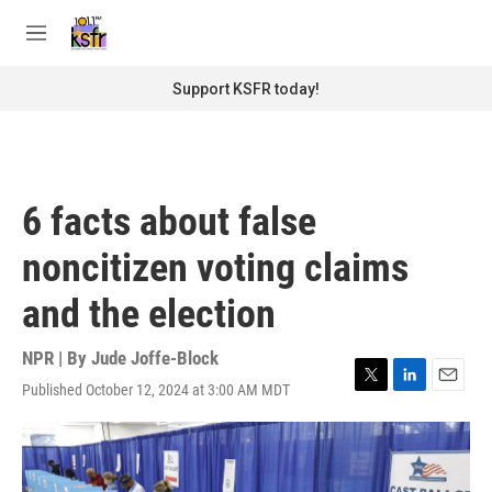
Skip to main content
S
e
M
a
e
r
n
Support KSFR today!
c
u
h
u
e
r
6 facts about false
y
noncitizen voting claims
and the election
NPR | By
Jude Joffe-Block
Published October 12, 2024 at 3:00 AM MDT
T
L
E
w
i
m
i
n
a
t
k
i
t
e
l