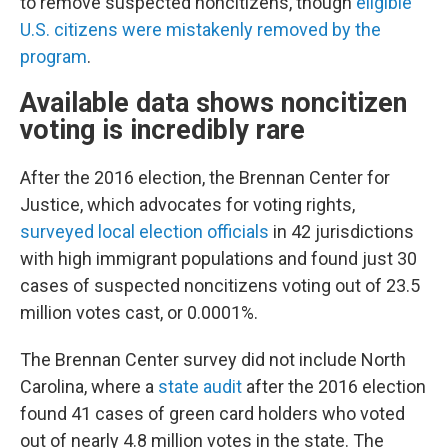
to remove suspected noncitizens, though
eligible
U.S. citizens were mistakenly removed by the
program
.
Available data shows noncitizen
voting is incredibly rare
After the 2016 election, the Brennan Center for
Justice, which advocates for voting rights,
surveyed local election officials
in 42 jurisdictions
with high immigrant populations and found just 30
cases of suspected noncitizens voting out of 23.5
million votes cast, or 0.0001%.
The Brennan Center survey did not include North
Carolina, where a
state audit
after the 2016 election
found 41 cases of green card holders who voted
out of nearly 4.8 million votes in the state. The