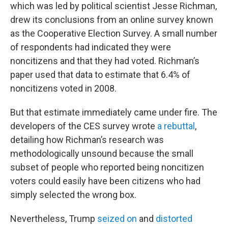
which was led by political scientist Jesse Richman,
drew its conclusions from an online survey known
as the Cooperative Election Survey. A small number
of respondents had indicated they were
noncitizens and that they had voted. Richman’s
paper used that data to estimate that 6.4% of
noncitizens voted in 2008.
But that estimate immediately came under fire. The
developers of the CES survey wrote
a rebuttal
,
detailing how Richman’s research was
methodologically unsound because the small
subset of people who reported being noncitizen
voters could easily have been citizens who had
simply selected the wrong box.
Nevertheless, Trump
seized on
and
distorted