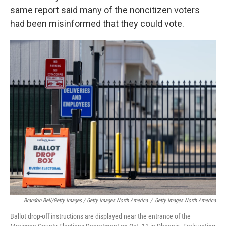
same report said many of the noncitizen voters
had been misinformed that they could vote.
Brandon Bell/Getty Images / Getty Images North America
/
Getty Images North America
Ballot drop-off instructions are displayed near the entrance of the