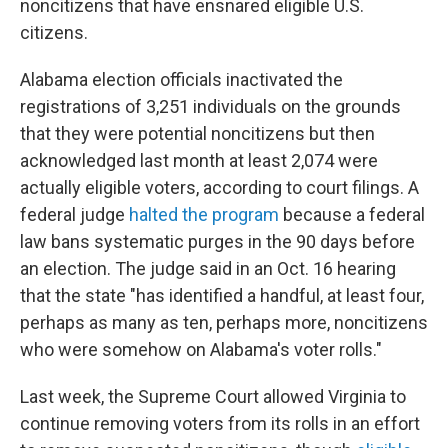
noncitizens that have ensnared eligible U.S.
citizens.
Alabama election officials inactivated the
registrations of 3,251 individuals on the grounds
that they were potential noncitizens but then
acknowledged last month at least 2,074 were
actually eligible voters, according to court filings. A
federal judge
halted the program
because a federal
law bans systematic purges in the 90 days before
an election. The judge said in an Oct. 16 hearing
that the state "has identified a handful, at least four,
perhaps as many as ten, perhaps more, noncitizens
who were somehow on Alabama's voter rolls."
Last week, the Supreme Court allowed Virginia to
continue removing voters from its rolls in an effort