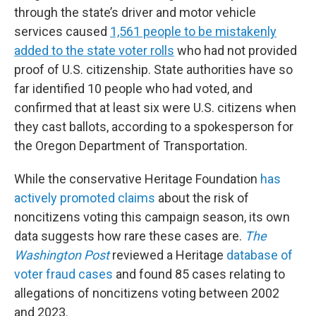
through the state’s driver and motor vehicle
services caused
1,561 people to be mistakenly
added to the state voter rolls
who had not provided
proof of U.S. citizenship. State authorities have so
far identified 10 people who had voted, and
confirmed that at least six were U.S. citizens when
they cast ballots, according to a spokesperson for
the Oregon Department of Transportation.
While the conservative Heritage Foundation
has
actively promoted claims
about the risk of
noncitizens voting this campaign season, its own
data suggests how rare these cases are.
The
Washington Post
reviewed a Heritage
database of
voter fraud cases
and found 85 cases relating to
allegations of noncitizens voting between 2002
and 2023.