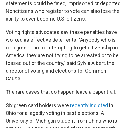
statements could be fined, imprisoned or deported.
Noncitizens who register to vote can also lose the
ability to ever become U.S. citizens.
Voting rights advocates say these penalties have
worked as effective deterrents. "Anybody who is
on a green card or attempting to get citizenship in
America, they are not trying to be arrested or to be
tossed out of the country," said Sylvia Albert, the
director of voting and elections for Common
Cause.
The rare cases that do happen leave a paper trail.
Six green card holders were
recently indicted
in
Ohio for allegedly voting in past elections. A
University of Michigan student from China who is