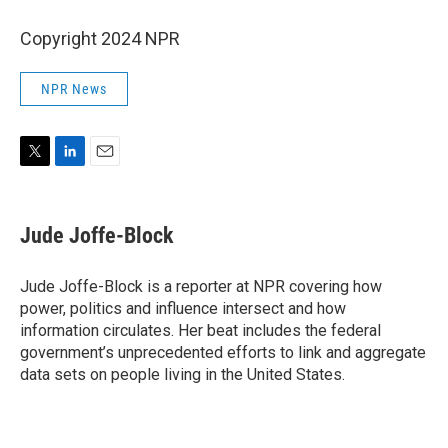
Copyright 2024 NPR
NPR News
T
L
E
w
i
m
i
n
a
t
k
i
Jude Joffe-Block
t
e
l
e
d
r
I
Jude Joffe-Block is a reporter at NPR covering how
n
power, politics and influence intersect and how
information circulates. Her beat includes the federal
government’s unprecedented efforts to link and aggregate
data sets on people living in the United States.