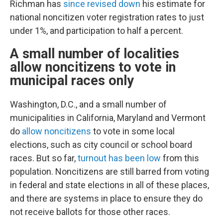
Richman has
since revised down
his estimate for
national noncitizen voter registration rates to just
under 1%, and participation to half a percent.
A small number of localities
allow noncitizens to vote in
municipal races only
Washington, D.C., and a small number of
municipalities in California, Maryland and Vermont
do
allow noncitizens
to vote in some local
elections, such as city council or school board
races. But so far,
turnout has been low
from this
population. Noncitizens are still barred from voting
in federal and state elections in all of these places,
and there are systems in place to ensure they do
not receive ballots for those other races.