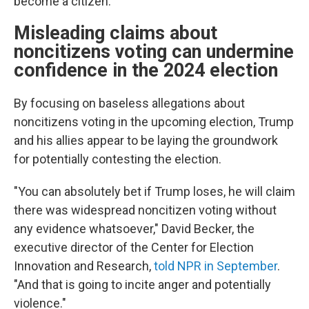
become a citizen.
Misleading claims about
noncitizens voting can undermine
confidence in the 2024 election
By focusing on baseless allegations about
noncitizens voting in the upcoming election, Trump
and his allies appear to be laying the groundwork
for potentially contesting the election.
"You can absolutely bet if Trump loses, he will claim
there was widespread noncitizen voting without
any evidence whatsoever," David Becker, the
executive director of the Center for Election
Innovation and Research,
told NPR in September
.
"And that is going to incite anger and potentially
violence."