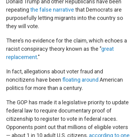
Donald Trump and other Republicans have been
repeating
the false narrative
that Democrats are
purposefully letting migrants into the country so
they will vote.
There’s no evidence for the claim, which echoes a
racist conspiracy theory known as the "
great
replacement
."
In fact, allegations about voter fraud and
noncitizens have been
floating around
American
politics for more than a century.
The GOP has made it a legislative priority to update
federal law to require documentary proof of
citizenship to register to vote in federal races.
Opponents point out that millions of eligible voters
— about 1 in 10 adult U.S. citizens,
according to one