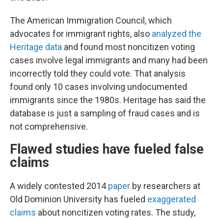
The American Immigration Council, which
advocates for immigrant rights, also
analyzed the
Heritage data
and found most noncitizen voting
cases involve legal immigrants and many had been
incorrectly told they could vote. That analysis
found only 10 cases involving undocumented
immigrants since the 1980s. Heritage has said the
database is just a sampling of fraud cases and is
not comprehensive.
Flawed studies have fueled false
claims
A widely contested 2014
paper
by researchers at
Old Dominion University has fueled
exaggerated
claims
about noncitizen voting rates. The study,