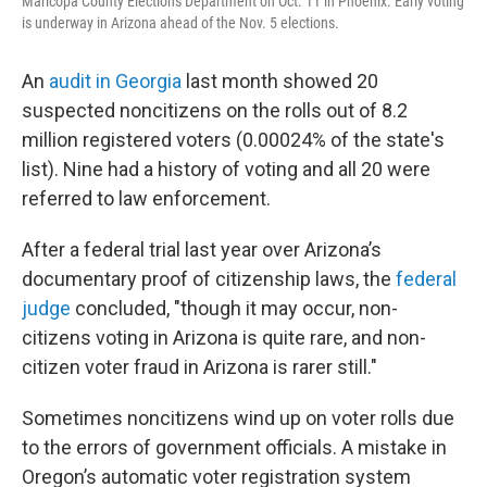
Maricopa County Elections Department on Oct. 11 in Phoenix. Early voting
is underway in Arizona ahead of the Nov. 5 elections.
An
audit in Georgia
last month showed 20
suspected noncitizens on the rolls out of 8.2
million registered voters (0.00024% of the state's
list). Nine had a history of voting and all 20 were
referred to law enforcement.
After a federal trial last year over Arizona’s
documentary proof of citizenship laws, the
federal
judge
concluded, "though it may occur, non-
citizens voting in Arizona is quite rare, and non-
citizen voter fraud in Arizona is rarer still."
Sometimes noncitizens wind up on voter rolls due
to the errors of government officials. A mistake in
Oregon’s automatic voter registration system