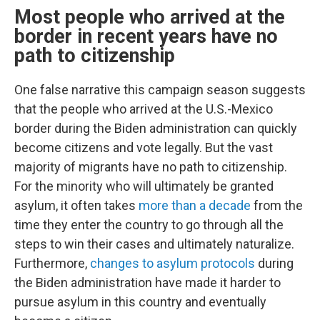
Most people who arrived at the
border in recent years have no
path to citizenship
One false narrative this campaign season suggests
that the people who arrived at the U.S.-Mexico
border during the Biden administration can quickly
become citizens and vote legally. But the vast
majority of migrants have no path to citizenship.
For the minority who will ultimately be granted
asylum, it often takes
more than a decade
from the
time they enter the country to go through all the
steps to win their cases and ultimately naturalize.
Furthermore,
changes to asylum protocols
during
the Biden administration have made it harder to
pursue asylum in this country and eventually