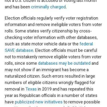
not a U.S. citizen is accused of voting last month
and has been
criminally charged
.
Election officials regularly verify voter registration
information and remove ineligible voters from voter
rolls. Some states verify citizenship by cross-
checking voter information with other databases,
such as state motor vehicle data or the
federal
SAVE database
. Election officials must be careful
not to mistakenly remove eligible voters from voter
rolls, since some
databases may be outdated
and
may not show if an immigrant has become a
naturalized citizen. Such errors resulted in large
numbers of eligible citizens wrongly flagged for
removal in
Texas
in 2019 and has repeated this
year as Republican officials in a number of states
have
publicized new initiatives
to remove possible