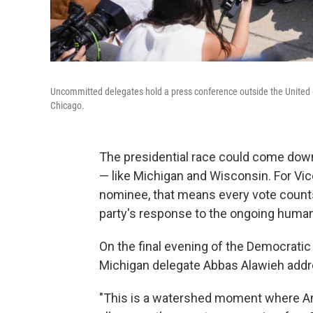
Uncommitted delegates hold a press conference outside the United 
Chicago.
The presidential race could come down 
— like Michigan and Wisconsin. For Vic
nominee, that means every vote count
party's response to the ongoing humani
On the final evening of the Democrati
Michigan delegate Abbas Alawieh addre
"This is a watershed moment where Am