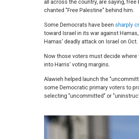
all across the country, are saying, free
chanted "Free Palestine" behind him.
Some Democrats have been
sharply cr
toward Israel in its war against Hamas,
Hamas' deadly attack on Israel on Oct. 
Now those voters must decide where to
into Harris' voting margins.
Alawieh helped launch the "uncommit
some Democratic primary voters to pro
selecting "uncommitted" or "uninstructe