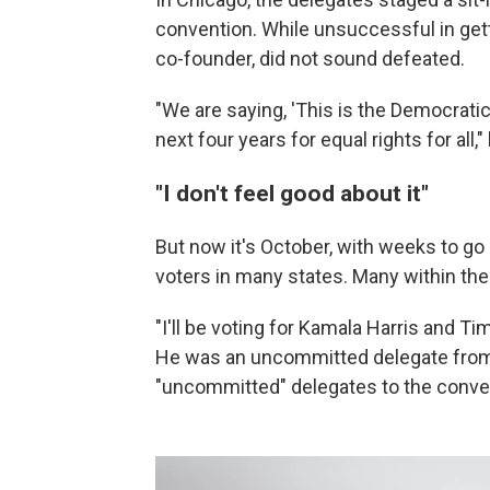
convention. While unsuccessful in get
co-founder, did not sound defeated.
"We are saying, 'This is the Democratic 
next four years for equal rights for all,
"I don't feel good about it"
But now it's October, with weeks to go 
voters in many states. Many within the
"I'll be voting for Kamala Harris and Ti
He was an uncommitted delegate from 
"uncommitted" delegates to the conve