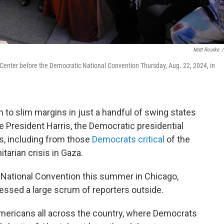
Matt Rourke
/
Center before the Democratic National Convention Thursday, Aug. 22, 2024, in
to slim margins in just a handful of swing states
e President Harris, the Democratic presidential
s, including from those
Democrats critical
of the
tarian crisis in Gaza.
c National Convention this summer in Chicago,
ssed a large scrum of reporters outside.
ericans all across the country, where Democrats