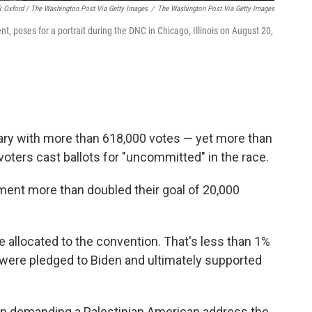
k Oxford / The Washington Post Via Getty Images
/
The Washington Post Via Getty Images
poses for a portrait during the DNC in Chicago, Illinois on August 20,
uary with more than 618,000 votes — yet more than
ters cast ballots for "uncommitted" in the race.
ment more than doubled their goal of 20,000
 allocated to the convention. That's less than 1%
were pledged to Biden and ultimately supported
-in demanding a Palestinian American address the