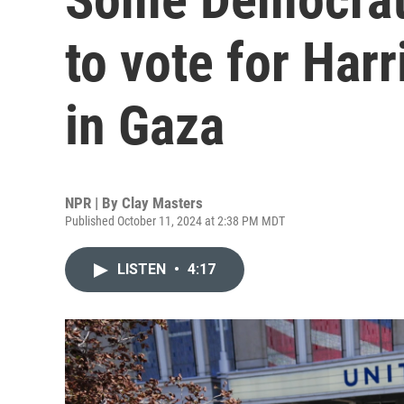
to vote for Harri
in Gaza
NPR | By
Clay Masters
Published October 11, 2024 at 2:38 PM MDT
LISTEN
•
4:17