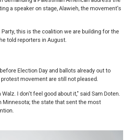
ting a speaker on stage, Alawieh, the movement's
Party, this is the coalition we are building for the
" he told reporters in August.
before Election Day and ballots already out to
 protest movement are still not pleased.
m Walz. I don't feel good about it," said Sam Doten.
Minnesota; the state that sent the most
ntion.