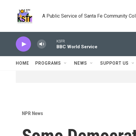
Skip to main content
A Public Service of Santa Fe Community Co
KSFR
BBC World Service
HOME
PROGRAMS
NEWS
SUPPORT US
NPR News
Some Democrats 