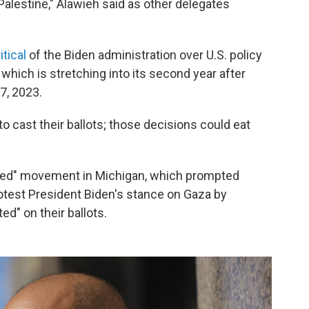
 Palestine," Alawieh said as other delegates
itical
of the Biden administration over U.S. policy
 which is stretching into its second year after
7, 2023.
 cast their ballots; those decisions could eat
ted" movement in Michigan, which prompted
test President Biden's stance on Gaza by
d" on their ballots.