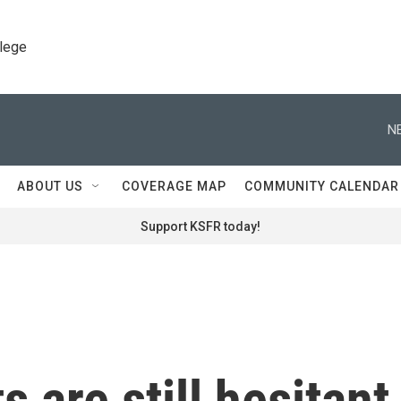
llege
N
ABOUT US
COVERAGE MAP
COMMUNITY CALENDAR
Support KSFR today!
are still hesitant