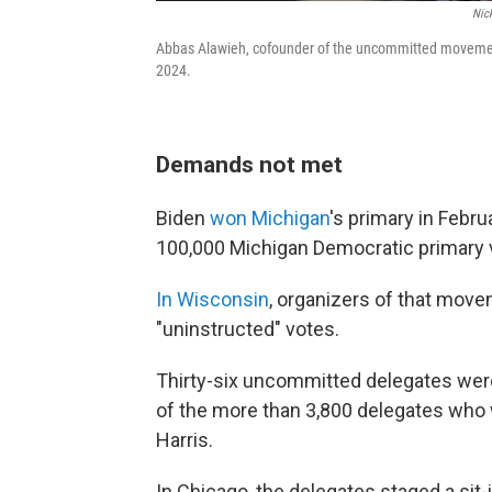
Nic
Abbas Alawieh, cofounder of the uncommitted movement, 
2024.
Demands not met
Biden
won Michigan
's primary in Febr
100,000 Michigan Democratic primary vo
In Wisconsin
, organizers of that move
"uninstructed" votes.
Thirty-six uncommitted delegates were
of the more than 3,800 delegates who 
Harris.
In Chicago, the delegates staged a sit