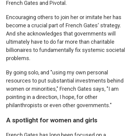
French Gates and Pivotal.
Encouraging others to join her or imitate her has
become a crucial part of French Gates' strategy.
And she acknowledges that governments will
ultimately have to do far more than charitable
billionaires to fundamentally fix systemic societal
problems.
By going solo, and "using my own personal
resources to put substantial investments behind
women or minorities," French Gates says, "I am
pointing in a direction, I hope, for other
philanthropists or even other governments."
A spotlight for women and girls
French Gates has long been focused on a