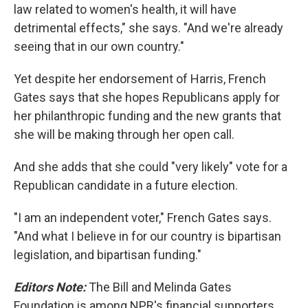
law related to women's health, it will have
detrimental effects," she says. "And we're already
seeing that in our own country."
Yet despite her endorsement of Harris, French
Gates says that she hopes Republicans apply for
her philanthropic funding and the new grants that
she will be making through her open call.
And she adds that she could "very likely" vote for a
Republican candidate in a future election.
"I am an independent voter," French Gates says.
"And what I believe in for our country is bipartisan
legislation, and bipartisan funding."
Editors Note:
The Bill and Melinda Gates
Foundation is among NPR's financial supporters.