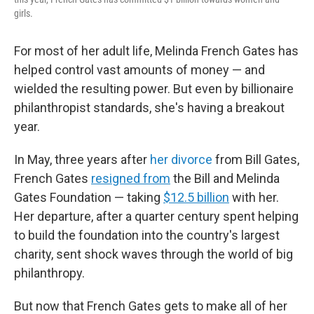
girls.
For most of her adult life, Melinda French Gates has
helped control vast amounts of money — and
wielded the resulting power. But even by billionaire
philanthropist standards, she's having a breakout
year.
In May, three years after
her divorce
from Bill Gates,
French Gates
resigned from
the Bill and Melinda
Gates Foundation — taking
$12.5 billion
with her.
Her departure, after a quarter century spent helping
to build the foundation into the country's largest
charity, sent shock waves through the world of big
philanthropy.
But now that French Gates gets to make all of her