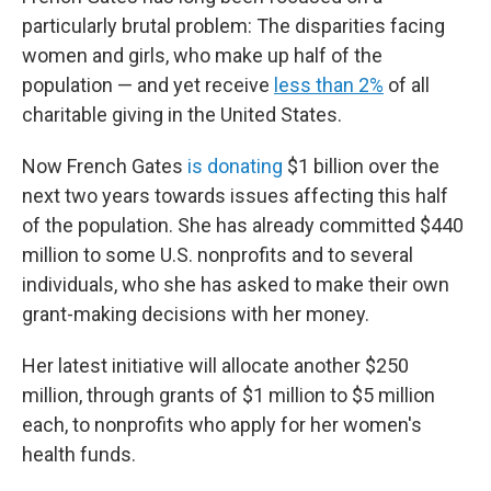
particularly brutal problem: The disparities facing
women and girls, who make up half of the
population — and yet receive
less than 2%
of all
charitable giving in the United States.
Now French Gates
is donating
$1 billion over the
next two years towards issues affecting this half
of the population. She has already committed $440
million to some U.S. nonprofits and to several
individuals, who she has asked to make their own
grant-making decisions with her money.
Her latest initiative will allocate another $250
million, through grants of $1 million to $5 million
each, to nonprofits who apply for her women's
health funds.