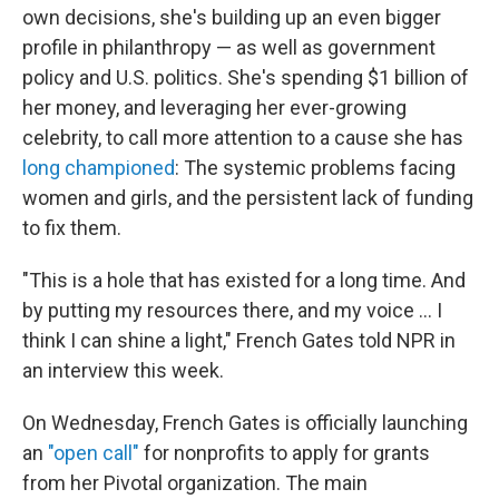
own decisions, she's building up an even bigger
profile in philanthropy — as well as government
policy and U.S. politics. She's spending $1 billion of
her money, and leveraging her ever-growing
celebrity, to call more attention to a cause she has
long championed
: The systemic problems facing
women and girls, and the persistent lack of funding
to fix them.
"This is a hole that has existed for a long time. And
by putting my resources there, and my voice … I
think I can shine a light," French Gates told NPR in
an interview this week.
On Wednesday, French Gates is officially launching
an
"open call"
for nonprofits to apply for grants
from her Pivotal organization. The main