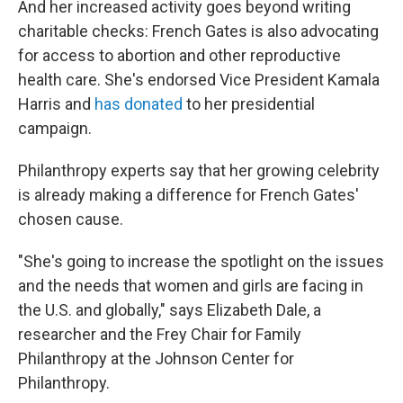
And her increased activity goes beyond writing
charitable checks: French Gates is also advocating
for access to abortion and other reproductive
health care. She's endorsed Vice President Kamala
Harris and
has donated
to her presidential
campaign.
Philanthropy experts say that her growing celebrity
is already making a difference for French Gates'
chosen cause.
"She's going to increase the spotlight on the issues
and the needs that women and girls are facing in
the U.S. and globally," says Elizabeth Dale, a
researcher and the Frey Chair for Family
Philanthropy at the Johnson Center for
Philanthropy.