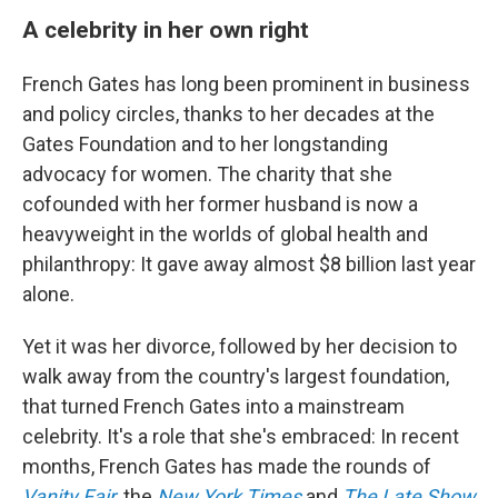
A celebrity in her own right
French Gates has long been prominent in business
and policy circles, thanks to her decades at the
Gates Foundation and to her longstanding
advocacy for women. The charity that she
cofounded with her former husband is now a
heavyweight in the worlds of global health and
philanthropy: It gave away almost $8 billion last year
alone.
Yet it was her divorce, followed by her decision to
walk away from the country's largest foundation,
that turned French Gates into a mainstream
celebrity. It's a role that she's embraced: In recent
months, French Gates has made the rounds of
Vanity Fair
, the
New York Times
and
The Late Show