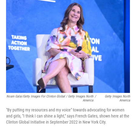
Noam Galai/Getty Images For Clinton Global / Getty Images North
/
Getty Images North
America
America
"By putting my resources and my voice" towards advocating for women
and girls, "I think I can shine a light," says French Gates, shown here at the
Clinton Global Initiative in September 2022 in New York City.