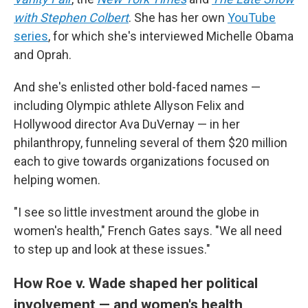
with Stephen Colbert
. She has her own
YouTube
series
, for which she's interviewed Michelle Obama
and Oprah.
And she's enlisted other bold-faced names —
including Olympic athlete Allyson Felix and
Hollywood director Ava DuVernay — in her
philanthropy, funneling several of them $20 million
each to give towards organizations focused on
helping women.
"I see so little investment around the globe in
women's health," French Gates says. "We all need
to step up and look at these issues."
How Roe v. Wade shaped her political
involvement — and women's health