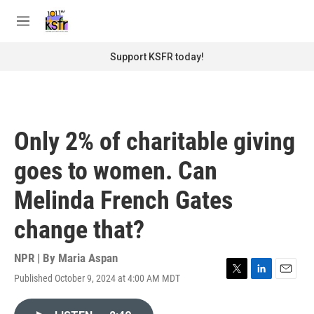
Skip to main content
S
e
M
a
e
r
n
Support KSFR today!
c
u
h
u
e
r
Only 2% of charitable giving
y
goes to women. Can
Melinda French Gates
change that?
NPR | By
Maria Aspan
Published October 9, 2024 at 4:00 AM MDT
T
L
E
w
i
m
i
n
a