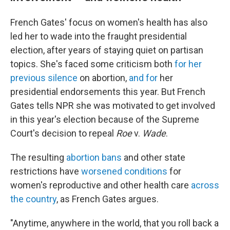
French Gates' focus on women's health has also
led her to wade into the fraught presidential
election, after years of staying quiet on partisan
topics. She's faced some criticism both
for her
previous silence
on abortion,
and for
her
presidential endorsements this year. But French
Gates tells NPR she was motivated to get involved
in this year's election because of the Supreme
Court's decision to repeal
Roe
v.
Wade
.
The resulting
abortion bans
and other state
restrictions have
worsened conditions
for
women's reproductive and other health care
across
the country
, as French Gates argues.
"Anytime, anywhere in the world, that you roll back a