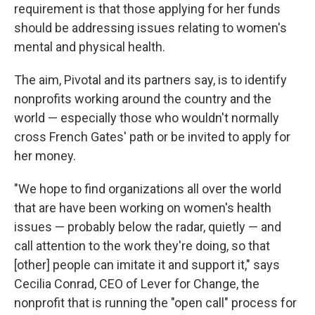
requirement is that those applying for her funds
should be addressing issues relating to women's
mental and physical health.
The aim, Pivotal and its partners say, is to identify
nonprofits working around the country and the
world — especially those who wouldn't normally
cross French Gates' path or be invited to apply for
her money.
"We hope to find organizations all over the world
that are have been working on women's health
issues — probably below the radar, quietly — and
call attention to the work they're doing, so that
[other] people can imitate it and support it," says
Cecilia Conrad, CEO of Lever for Change, the
nonprofit that is running the "open call" process for