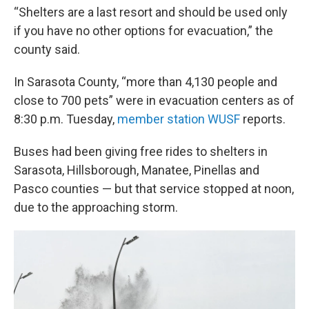
“Shelters are a last resort and should be used only
if you have no other options for evacuation,” the
county said.
In Sarasota County, “more than 4,130 people and
close to 700 pets” were in evacuation centers as of
8:30 p.m. Tuesday,
member station WUSF
reports.
Buses had been
giving free rides to shelters in
Sarasota, Hillsborough, Manatee, Pinellas and
Pasco counties — but that service stopped at noon,
due to the approaching storm.