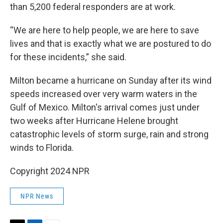
than 5,200 federal responders are at work.
“We are here to help people, we are here to save
lives and that is exactly what we are postured to do
for these incidents,” she said.
Milton became a hurricane on Sunday after its wind
speeds increased over very warm waters in the
Gulf of Mexico. Milton's arrival comes just under
two weeks after Hurricane Helene brought
catastrophic levels of storm surge, rain and strong
winds to Florida.
Copyright 2024 NPR
NPR News