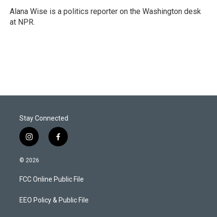
Alana Wise is a politics reporter on the Washington desk
at NPR.
Stay Connected
i
f
n
a
s
c
© 2026
t
e
a
b
FCC Online Public File
g
o
r
o
a
k
EEO Policy & Public File
m