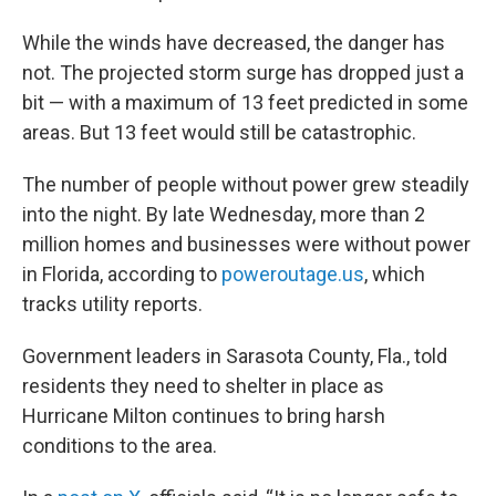
While the winds have decreased, the danger has
not. The projected storm surge has dropped just a
bit — with a maximum of 13 feet predicted in some
areas. But 13 feet would still be catastrophic.
The number of people without power grew steadily
into the night. By late Wednesday, more than 2
million homes and businesses were without power
in Florida, according to
poweroutage.us
, which
tracks utility reports.
Government leaders in Sarasota County, Fla., told
residents they need to shelter in place as
Hurricane Milton continues to bring harsh
conditions to the area.