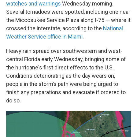
watches and warnings
Wednesday morning.
Several tornadoes were spotted, including one near
the Miccosukee Service Plaza along I-75 — where it
crossed the interstate, according to the
National
Weather Service office in Miami
.
Heavy rain spread over southwestern and west-
central Florida early Wednesday, bringing some of
the hurricane's first direct effects to the U.S.
Conditions deteriorating as the day wears on,
people in the storm’s path were being urged to
finish any preparations and evacuate if ordered to
do so.