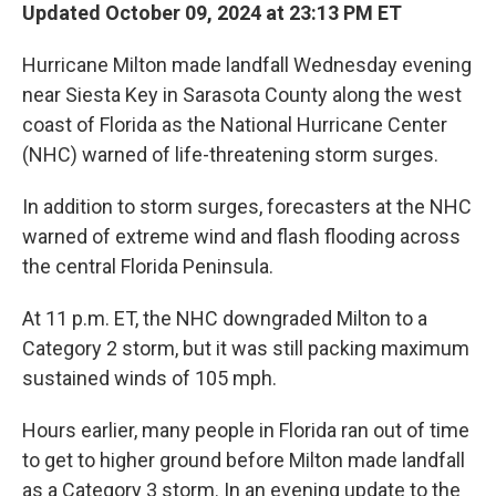
Updated October 09, 2024 at 23:13 PM ET
Hurricane Milton made landfall Wednesday evening
near Siesta Key in Sarasota County along the west
coast of Florida as the National Hurricane Center
(NHC) warned of life-threatening storm surges.
In addition to storm surges, forecasters at the NHC
warned of extreme wind and flash flooding across
the central Florida Peninsula.
At 11 p.m. ET, the NHC downgraded Milton to a
Category 2 storm, but it was still packing maximum
sustained winds of 105 mph.
Hours earlier, many people in Florida ran out of time
to get to higher ground before Milton made landfall
as a Category 3 storm. In an evening update to the