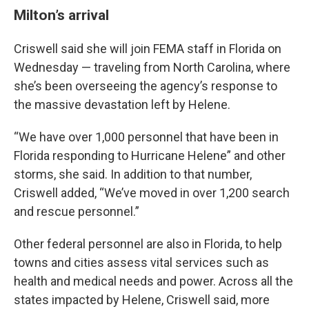
Milton’s arrival
Criswell said she will join FEMA staff in Florida on
Wednesday — traveling from North Carolina, where
she’s been overseeing the agency’s response to
the massive devastation left by Helene.
“We have over 1,000 personnel that have been in
Florida responding to Hurricane Helene” and other
storms, she said. In addition to that number,
Criswell added, “We’ve moved in over 1,200 search
and rescue personnel.”
Other federal personnel are also in Florida, to help
towns and cities assess vital services such as
health and medical needs and power. Across all the
states impacted by Helene, Criswell said, more