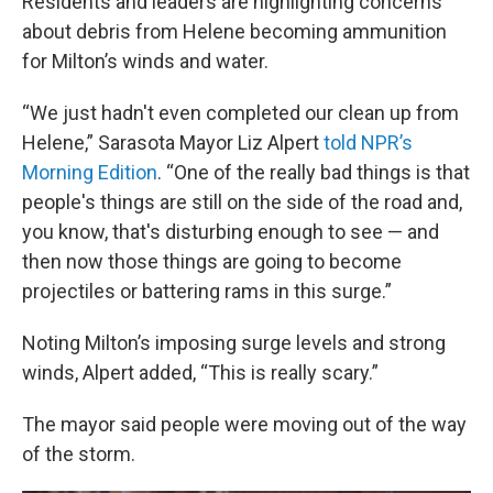
Residents and leaders are highlighting concerns
about debris from Helene becoming ammunition
for Milton’s winds and water.
“We just hadn't even completed our clean up from
Helene,” Sarasota Mayor Liz Alpert
told NPR’s
Morning Edition
. “One of the really bad things is that
people's things are still on the side of the road and,
you know, that's disturbing enough to see — and
then now those things are going to become
projectiles or battering rams in this surge.”
Noting Milton’s imposing surge levels and strong
winds, Alpert added, “This is really scary.”
The mayor said people were moving out of the way
of the storm.