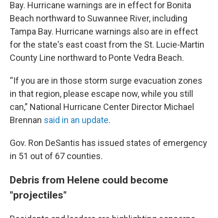
Bay. Hurricane warnings are in effect for Bonita
Beach northward to Suwannee River, including
Tampa Bay. Hurricane warnings also are in effect
for the state's east coast from the St. Lucie-Martin
County Line northward to Ponte Vedra Beach.
“If you are in those storm surge evacuation zones
in that region, please escape now, while you still
can,” National Hurricane Center Director Michael
Brennan
said in an update
.
Gov. Ron DeSantis has issued states of emergency
in 51 out of 67 counties.
Debris from Helene could become
"projectiles"