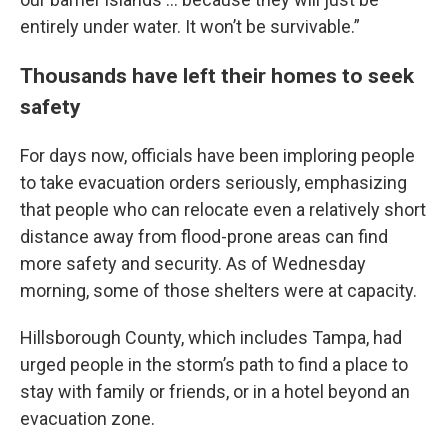
entirely under water. It won’t be survivable.”
Thousands have left their homes to seek
safety
For days now, officials have been imploring people
to take evacuation orders seriously, emphasizing
that people who can relocate even a relatively short
distance away from flood-prone areas can find
more safety and security. As of Wednesday
morning, some of those shelters were at capacity.
Hillsborough County, which includes Tampa, had
urged people in the storm’s path to find a place to
stay with family or friends, or in a hotel beyond an
evacuation zone.