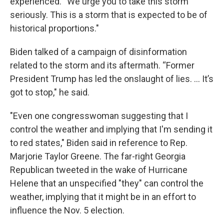
experienced. “We urge you to take this storm
seriously. This is a storm that is expected to be of
historical proportions."
Biden talked of a campaign of disinformation
related to the storm and its aftermath. “Former
President Trump has led the onslaught of lies. … It’s
got to stop," he said.
"Even one congresswoman suggesting that I
control the weather and implying that I'm sending it
to red states," Biden said in reference to Rep.
Marjorie Taylor Greene. The far-right Georgia
Republican tweeted in the wake of Hurricane
Helene that an unspecified "they" can control the
weather, implying that it might be in an effort to
influence the Nov. 5 election.