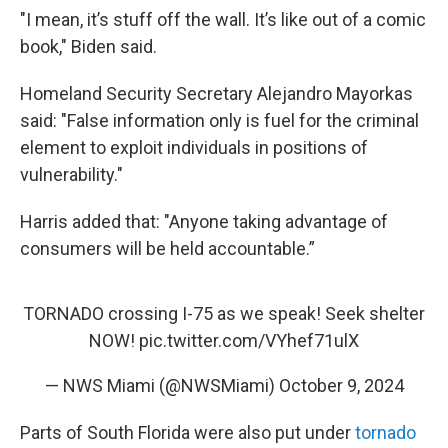
"I mean, it’s stuff off the wall. It’s like out of a comic
book," Biden said.
Homeland Security Secretary Alejandro Mayorkas
said: "False information only is fuel for the criminal
element to exploit individuals in positions of
vulnerability."
Harris added that: "Anyone taking advantage of
consumers will be held accountable.”
TORNADO crossing I-75 as we speak! Seek shelter
NOW!
pic.twitter.com/VYhef71ulX
— NWS Miami (@NWSMiami)
October 9, 2024
Parts of South Florida were also put under
tornado