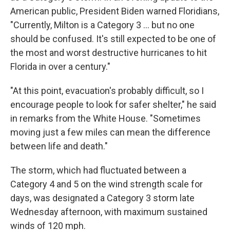
American public, President Biden warned Floridians,
"Currently, Milton is a Category 3 ... but no one
should be confused. It's still expected to be one of
the most and worst destructive hurricanes to hit
Florida in over a century."
"At this point, evacuation's probably difficult, so I
encourage people to look for safer shelter," he said
in remarks from the White House. "Sometimes
moving just a few miles can mean the difference
between life and death."
The storm, which had fluctuated between a
Category 4 and 5 on the wind strength scale for
days, was designated a Category 3 storm late
Wednesday afternoon, with maximum sustained
winds of 120 mph.