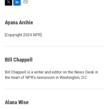
T
L
E
w
i
m
i
n
a
t
k
i
Ayana Archie
t
e
l
e
d
r
I
[Copyright 2024 NPR]
n
Bill Chappell
Bill Chappell is a writer and editor on the News Desk in
the heart of NPR's newsroom in Washington, D.C.
Alana Wise