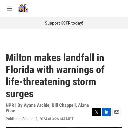
Skip to main content
S
e
M
a
e
r
n
Support KSFR today!
c
u
h
u
e
r
Milton makes landfall in
y
Florida with warnings of
life-threatening storm
surges
NPR | By
Ayana Archie
,
Bill Chappell
,
Alana
Wise
T
L
E
Published October 9, 2024 at 3:26 AM MDT
w
i
m