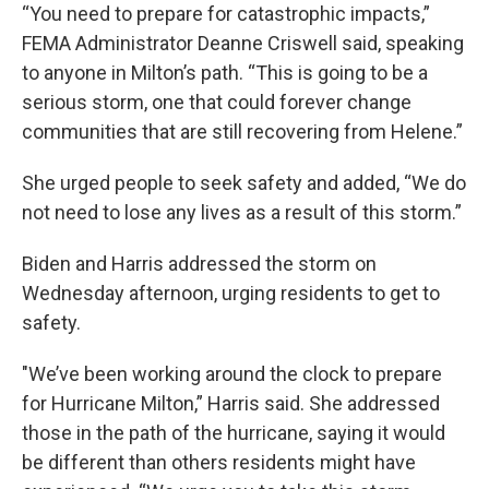
“You need to prepare for catastrophic impacts,”
FEMA Administrator Deanne Criswell said, speaking
to anyone in Milton’s path. “This is going to be a
serious storm, one that could forever change
communities that are still recovering from Helene.”
She urged people to seek safety and added, “We do
not need to lose any lives as a result of this storm.”
Biden and Harris addressed the storm on
Wednesday afternoon, urging residents to get to
safety.
"We’ve been working around the clock to prepare
for Hurricane Milton,” Harris said. She addressed
those in the path of the hurricane, saying it would
be different than others residents might have