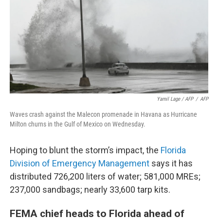
Yamil Lage / AFP
/
AFP
Waves crash against the Malecon promenade in Havana as Hurricane
Milton churns in the Gulf of Mexico on Wednesday.
Hoping to blunt the storm’s impact, the
Florida
Division of Emergency Management
says it has
distributed 726,200 liters of water; 581,000 MREs;
237,000 sandbags; nearly 33,600 tarp kits.
FEMA chief heads to Florida ahead of