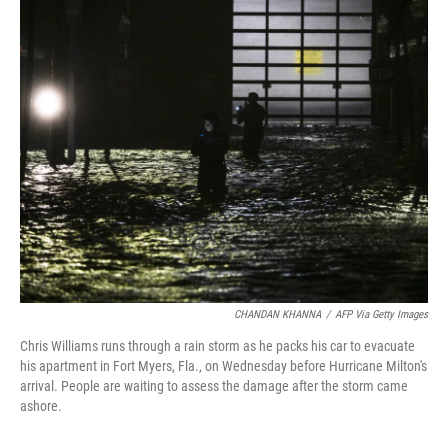
i
n
a
t
k
i
t
e
l
e
d
r
I
n
CHANDAN KHANNA
/
AFP Via Getty Images
Chris Williams runs through a rain storm as he packs his car to evacuate
his apartment in Fort Myers, Fla., on Wednesday before Hurricane Milton's
arrival. People are waiting to assess the damage after the storm came
ashore.