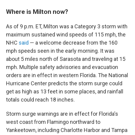
Where is Milton now?
As of 9 p.m. ET, Milton was a Category 3 storm with
maximum sustained wind speeds of 115 mph, the
NHC
said
— a welcome decrease from the 160
mph speeds seen in the early morning. It was
about 5 miles north of Sarasota and traveling at 15
mph. Multiple safety advisories and evacuation
orders are in effect in western Florida. The National
Hurricane Center predicts the storm surge could
get as high as 13 feet in some places, and rainfall
totals could reach 18 inches.
Storm surge warnings are in effect for Florida's
west coast from Flamingo northward to
Yankeetown, including Charlotte Harbor and Tampa