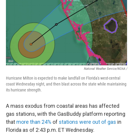
National Weather Service/NOAA /
Hurricane Milton is expected to make landfall on Florida's west-central
coast Wednesday night, and then blast across the state while maintaining
its hurricane strength.
A mass exodus from coastal areas has affected
gas stations, with the GasBuddy platform reporting
that
more than 24%
of
stations were out of gas
in
Florida as of 2:43 p.m. ET Wednesday.