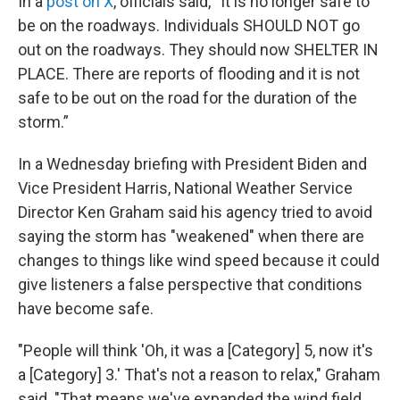
In a
post on X
, officials said, “It is no longer safe to
be on the roadways. Individuals SHOULD NOT go
out on the roadways. They should now SHELTER IN
PLACE. There are reports of flooding and it is not
safe to be out on the road for the duration of the
storm.”
In a Wednesday briefing with President Biden and
Vice President Harris, National Weather Service
Director Ken Graham said his agency tried to avoid
saying the storm has "weakened" when there are
changes to things like wind speed because it could
give listeners a false perspective that conditions
have become safe.
"People will think 'Oh, it was a [Category] 5, now it's
a [Category] 3.' That's not a reason to relax," Graham
said. "That means we've expanded the wind field.