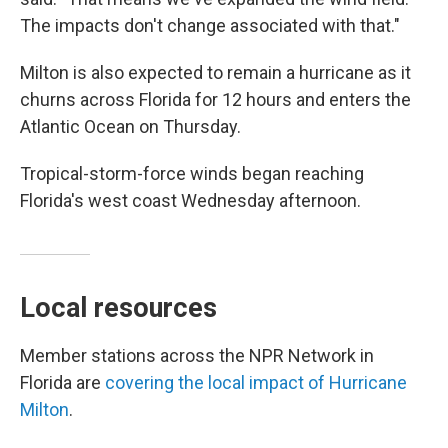
The impacts don't change associated with that."
Milton is also expected to remain a hurricane as it
churns across Florida for 12 hours and enters the
Atlantic Ocean on Thursday.
Tropical-storm-force winds began reaching
Florida's west coast Wednesday afternoon.
Local resources
Member stations across the NPR Network in
Florida are
covering the local impact of Hurricane
Milton
.