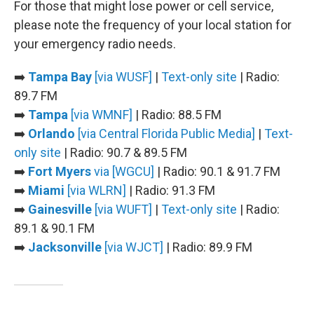
For those that might lose power or cell service,
please note the frequency of your local station for
your emergency radio needs.
➡️
Tampa Bay
[via WUSF]
|
Text-only site
| Radio:
89.7 FM
➡️
Tampa
[via WMNF]
| Radio: 88.5 FM
➡️
Orlando
[via Central Florida Public Media]
|
Text-
only site
| Radio: 90.7 & 89.5 FM
➡️
Fort Myers
via [WGCU]
| Radio: 90.1 & 91.7 FM
➡️
Miami
[via WLRN]
| Radio: 91.3 FM
➡️
Gainesville
[via WUFT]
|
Text-only site
| Radio:
89.1 & 90.1 FM
➡️
Jacksonville
[via WJCT]
| Radio: 89.9 FM