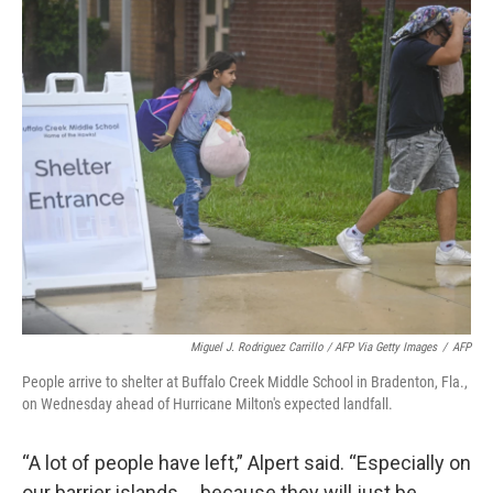
Miguel J. Rodriguez Carrillo / AFP Via Getty Images
/
AFP
People arrive to shelter at Buffalo Creek Middle School in Bradenton, Fla.,
on Wednesday ahead of Hurricane Milton's expected landfall.
“A lot of people have left,” Alpert said. “Especially on
our barrier islands … because they will just be