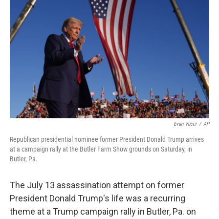
e
d
r
I
n
Evan Vucci
/
AP
Republican presidential nominee former President Donald Trump arrives
at a campaign rally at the Butler Farm Show grounds on Saturday, in
Butler, Pa.
The July 13 assassination attempt on former
President Donald Trump's life was a recurring
theme at a Trump campaign rally in Butler, Pa. on