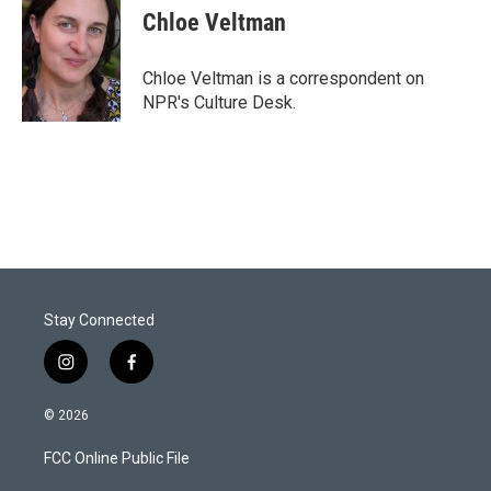
t
k
i
Chloe Veltman
t
e
l
e
d
r
I
Chloe Veltman is a correspondent on
n
NPR's Culture Desk.
Stay Connected
i
f
n
a
s
c
© 2026
t
e
a
b
FCC Online Public File
g
o
r
o