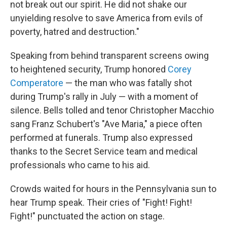
not break out our spirit. He did not shake our
unyielding resolve to save America from evils of
poverty, hatred and destruction."
Speaking from behind transparent screens owing
to heightened security, Trump honored
Corey
Comperatore
— the man who was fatally shot
during Trump's rally in July — with a moment of
silence. Bells tolled and tenor Christopher Macchio
sang Franz Schubert's "Ave Maria," a piece often
performed at funerals. Trump also expressed
thanks to the Secret Service team and medical
professionals who came to his aid.
Crowds waited for hours in the Pennsylvania sun to
hear Trump speak. Their cries of "Fight! Fight!
Fight!" punctuated the action on stage.