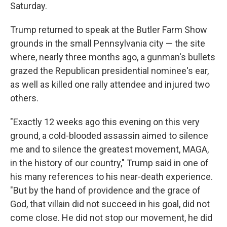
Saturday.
Trump returned to speak at the Butler Farm Show
grounds in the small Pennsylvania city — the site
where, nearly three months ago, a gunman's bullets
grazed the Republican presidential nominee's ear,
as well as killed one rally attendee and injured two
others.
"Exactly 12 weeks ago this evening on this very
ground, a cold-blooded assassin aimed to silence
me and to silence the greatest movement, MAGA,
in the history of our country," Trump said in one of
his many references to his near-death experience.
"But by the hand of providence and the grace of
God, that villain did not succeed in his goal, did not
come close. He did not stop our movement, he did