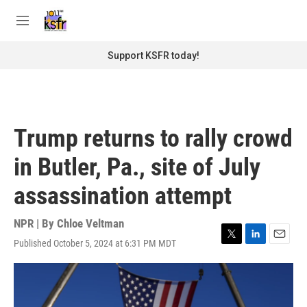
Skip to main content
S
e
M
a
e
r
n
Support KSFR today!
c
u
h
u
e
r
Trump returns to rally crowd
y
in Butler, Pa., site of July
assassination attempt
NPR | By
Chloe Veltman
Published October 5, 2024 at 6:31 PM MDT
T
L
E
w
i
m
i
n
a
t
k
i
t
e
l