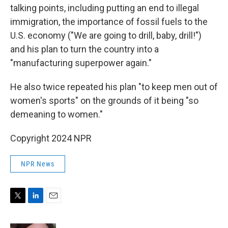
talking points, including putting an end to illegal
immigration, the importance of fossil fuels to the
U.S. economy ("We are going to drill, baby, drill!")
and his plan to turn the country into a
"manufacturing superpower again."
He also twice repeated his plan "to keep men out of
women's sports" on the grounds of it being "so
demeaning to women."
Copyright 2024 NPR
NPR News
T
L
E
w
i
m
i
n
a