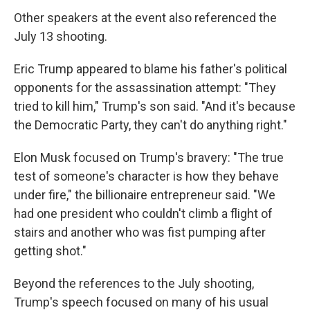
Other speakers at the event also referenced the
July 13 shooting.
Eric Trump appeared to blame his father's political
opponents for the assassination attempt: "They
tried to kill him," Trump's son said. "And it's because
the Democratic Party, they can't do anything right."
Elon Musk focused on Trump's bravery: "The true
test of someone's character is how they behave
under fire," the billionaire entrepreneur said. "We
had one president who couldn't climb a flight of
stairs and another who was fist pumping after
getting shot."
Beyond the references to the July shooting,
Trump's speech focused on many of his usual