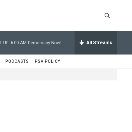
S
S
h
e
a
All Streams
T UP:
6:00 AM
Democracy Now!
o
r
c
w
h
PODCASTS
PSA POLICY
Q
S
u
e
e
r
y
a
r
c
h