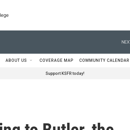
llege
NEX
ABOUT US
COVERAGE MAP
COMMUNITY CALENDAR
Support KSFR today!
ng to Butler, the