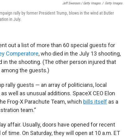
Jeff Swensen / Getty Images
/
Getty Images
mpaign rally by former President Trump, blows in the wind at Butler
tion in July.
t out a list of more than 60 special guests for
ey Comperatore
, who died in the July 13 shooting,
 in the shooting. (The other person injured that
d among the guests.)
p rally guests — an array of politicians, local
as well as unusual additions. SpaceX CEO Elon
s the Frog-X Parachute Team, which
bills itself
as a
stration team.”
l-day affair. Usually, doors have opened for recent
 of time. On Saturday, they will open at 10 a.m. ET