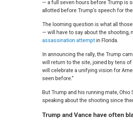
— a full seven hours before Trump is s
allotted before Trump’s speech for th
The looming question is what all thos
— will have to say about the shooting,
assassination attempt
in Florida.
In announcing the rally, the Trump cam
will return to the site, joined by tens 
will celebrate a unifying vision for Ame
seen before.”
But Trump and his running mate, Ohio
speaking about the shooting since the
Trump and Vance have often bl