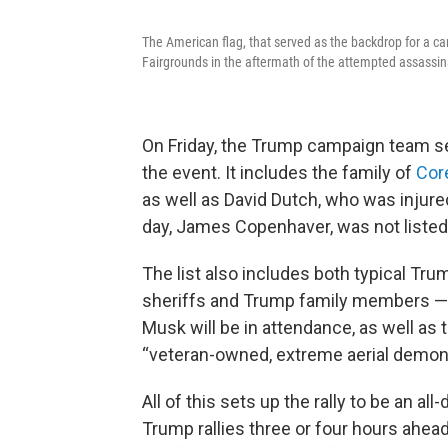
The American flag, that served as the backdrop for a ca
Fairgrounds in the aftermath of the attempted assassina
On Friday, the Trump campaign team sen
the event. It includes the family of
Cor
as well as David Dutch, who was injured
day, James Copenhaver, was not liste
The list also includes both typical Trum
sheriffs and Trump family members — 
Musk will be in attendance, as well a
“veteran-owned, extreme aerial demon
All of this sets up the rally to be an al
Trump rallies three or four hours ahead