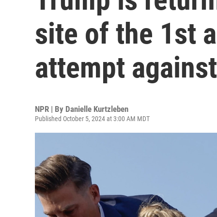
site of the 1st 
attempt agains
NPR | By
Danielle Kurtzleben
Published October 5, 2024 at 3:00 AM MDT