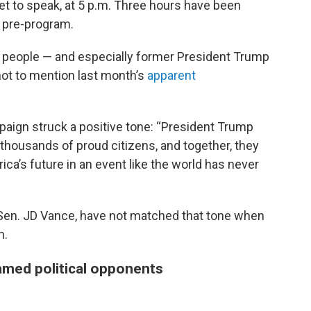
et to speak, at 5 p.m. Three hours have been
e pre-program.
e people — and especially former President Trump
 not to mention last month’s
apparent
paign struck a positive tone: “President Trump
of thousands of proud citizens, and together, they
rica’s future in an event like the world has never
 Sen. JD Vance, have not matched that tone when
n.
amed political opponents