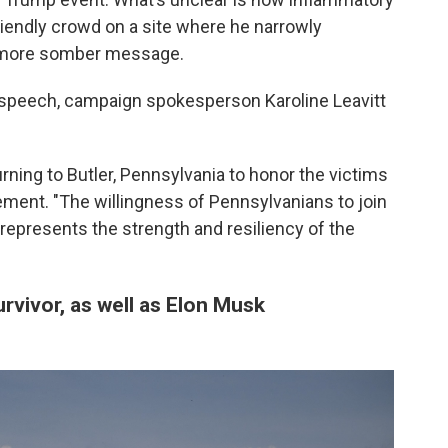
 friendly crowd on a site where he narrowly
a more somber message.
speech, campaign spokesperson Karoline Leavitt
rning to Butler, Pennsylvania to honor the victims
atement. "The willingness of Pennsylvanians to join
 represents the strength and resiliency of the
urvivor, as well as Elon Musk