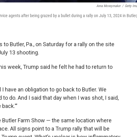
Anna Moneymaker
/
Getty Im
ce agents after being grazed by a bullet during a rally on July 13, 2024 in Butler
 Butler, Pa., on Saturday for a rally on the site
July 13 shooting.
his week, Trump said he felt he had to return to
 I have an obligation to go back to Butler. We
o do. And I said that day when I was shot, I said,
back.'”
he Butler Farm Show — the same location where
e. All signs point to a Trump rally that will be
d Trump event. What’s unclear is how inflammatory