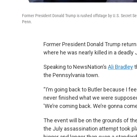
Former President Donald Trump is rushed offstage by U.S. Secret Servi
Penn.
Former President Donald Trump returns to
where he was nearly killed in a deadly 
Speaking to NewsNation’s
Ali Bradley
t
the Pennsylvania town.
“I’m going back to Butler because I feel
never finished what we were supposed t
'We’re coming back. We’re gonna come 
The event will be on the grounds of t
the July assassination attempt took plac
bigger and longer than even a standar