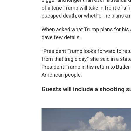
of a tone Trump will take in front of a
escaped death, or whether he plans 
When asked what Trump plans for his 
gave few details.
“President Trump looks forward to retu
from that tragic day," she said in a st
President Trump in his return to Butler
American people.
Guests will include a shooting s