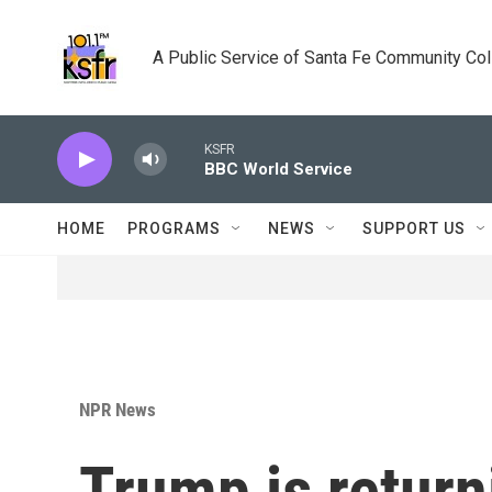
Skip to main content
A Public Service of Santa Fe Community Co
KSFR
BBC World Service
HOME
PROGRAMS
NEWS
SUPPORT US
NPR News
Trump is returni