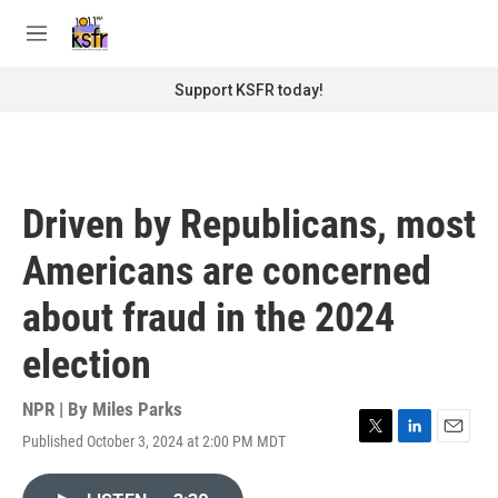
Skip to main content
S
e
M
a
e
r
n
Support KSFR today!
c
u
h
u
e
r
Driven by Republicans, most
y
Americans are concerned
about fraud in the 2024
election
NPR | By
Miles Parks
Published October 3, 2024 at 2:00 PM MDT
T
L
E
w
i
m
i
n
a