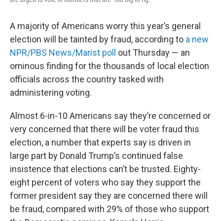
A majority of Americans worry this year’s general
election will be tainted by fraud, according to
a new
NPR/PBS News/Marist poll
out Thursday — an
ominous finding for the thousands of local election
officials across the country tasked with
administering voting.
Almost 6-in-10 Americans say they’re concerned or
very concerned that there will be voter fraud this
election, a number that experts say is driven in
large part by Donald Trump’s continued false
insistence that elections can’t be trusted. Eighty-
eight percent of voters who say they support the
former president say they are concerned there will
be fraud, compared with 29% of those who support