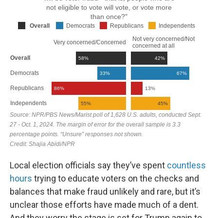
Local election officials say they’ve spent
countless
hours
trying to educate voters on the checks and
balances that make fraud unlikely and rare, but it’s
unclear those efforts have made much of a dent.
And they worry the stage is set for Trump again to