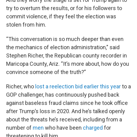
try to overturn the results, or for his followers to
commit violence, if they feel the election was
stolen from him.
“This conversation is so much deeper than even
the mechanics of election administration,” said
Stephen Richer, the Republican county recorder in
Maricopa County, Ariz. “It’s more about, how do you
convince someone of the truth?”
Richer, who
lost a reelection bid earlier this year
to a
GOP challenger, has continuously pushed back
against baseless fraud claims since he took office
after Trump’s loss in 2020. And he’s talked openly
about the threats he’s received, including from a
number of
men
who have been
charged
for
threatening to kill him.