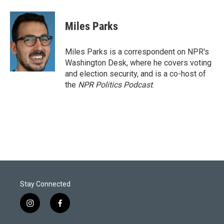
w
i
m
i
n
a
t
k
i
Miles Parks
t
e
l
e
d
r
I
Miles Parks is a correspondent on NPR's
n
Washington Desk, where he covers voting
and election security, and is a co-host of
the
NPR Politics Podcast
.
Stay Connected
i
f
n
a