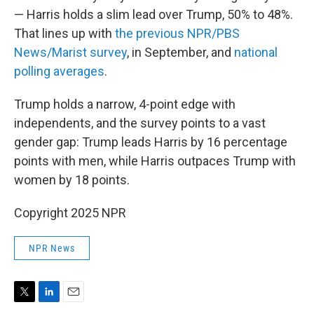
— Harris holds a slim lead over Trump, 50% to 48%.
That lines up with
the previous NPR/PBS
News/Marist survey
, in September, and
national
polling averages
.
Trump holds a narrow, 4-point edge with
independents, and the survey points to a vast
gender gap: Trump leads Harris by 16 percentage
points with men, while Harris outpaces Trump with
women by 18 points.
Copyright 2025 NPR
NPR News
T
L
E