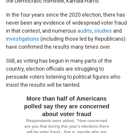
the Democratic nominee, Kamala Harris.
In the four years since the 2020 election, there has
never been any evidence of widespread voter fraud
in that contest, and numerous
audits
,
studies
and
investigations
(including those led by Republicans)
have confirmed the results many times over.
Still, as voting has begun in many parts of the
country, election officials are struggling to
persuade voters listening to political figures who
insist the results will be tainted.