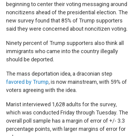
beginning to center their voting messaging around
noncitizens ahead of the presidential election. The
new survey found that 85% of Trump supporters
said they were concerned about noncitizen voting.
Ninety percent of Trump supporters also think all
immigrants who came into the country illegally
should be deported.
The mass deportation idea, a draconian step
favored by Trump
, is now mainstream, with 59% of
voters agreeing with the idea.
Marist interviewed 1,628 adults for the survey,
which was conducted Friday through Tuesday. The
overall poll sample has a margin of error of +/- 3.3
percentage points, with larger margins of error for