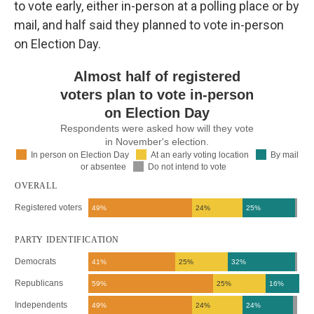
to vote early, either in-person at a polling place or by
mail, and half said they planned to vote in-person
on Election Day.