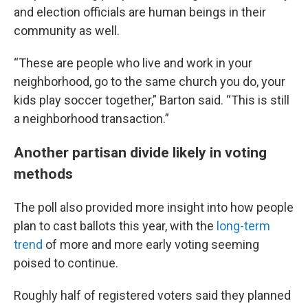
and election officials are human beings in their
community as well.
“These are people who live and work in your
neighborhood, go to the same church you do, your
kids play soccer together,” Barton said. “This is still
a neighborhood transaction.”
Another partisan divide likely in voting
methods
The poll also provided more insight into how people
plan to cast ballots this year, with the
long-term
trend
of more and more early voting seeming
poised to continue.
Roughly half of registered voters said they planned