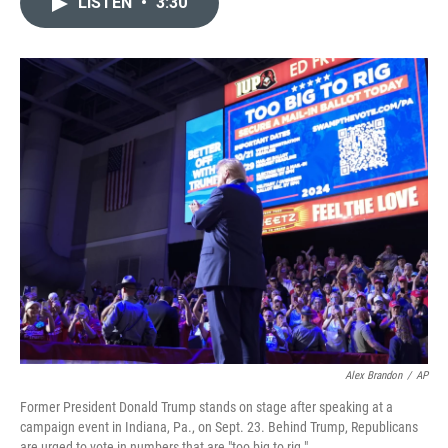
LISTEN
•
3:30
t
k
i
t
e
l
e
d
r
I
n
Alex Brandon
/
AP
Former President Donald Trump stands on stage after speaking at a
campaign event in Indiana, Pa., on Sept. 23. Behind Trump, Republicans
are urged to vote in numbers that are "too big to rig."