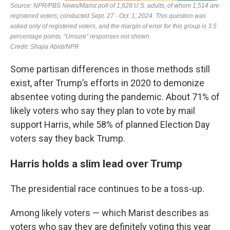
Some partisan differences in those methods still
exist, after Trump’s efforts in 2020 to demonize
absentee voting during the pandemic. About 71% of
likely voters who say they plan to vote by mail
support Harris, while 58% of planned Election Day
voters say they back Trump.
Harris holds a slim lead over Trump
The presidential race continues to be a toss-up.
Among likely voters — which Marist describes as
voters who say they are definitely voting this year