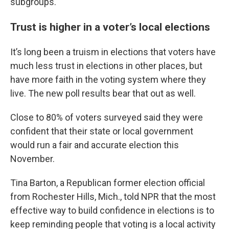
subgroups.
Trust is higher in a voter’s local elections
It’s long been a truism in elections that voters have
much less trust in elections in other places, but
have more faith in the voting system where they
live. The new poll results bear that out as well.
Close to 80% of voters surveyed said they were
confident that their state or local government
would run a fair and accurate election this
November.
Tina Barton, a Republican former election official
from Rochester Hills, Mich., told NPR that the most
effective way to build confidence in elections is to
keep reminding people that voting is a local activity