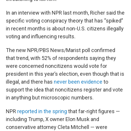
In an interview with NPR last month, Richer said the
specific voting conspiracy theory that has “spiked”
in recent months is about non-U.S. citizens illegally
voting and influencing results.
The new NPR/PBS News/Marist poll confirmed
that trend, with 52% of respondents saying they
were concerned noncitizens would vote for
president in this year’s election, even though that is
illegal, and there has
never been evidence
to
support the idea that noncitizens register and vote
in anything but microscopic numbers.
NPR
reported in the spring
that far-right figures —
including Trump, X owner Elon Musk and
conservative attorney Cleta Mitchell — were