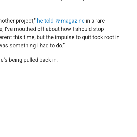
nother project,"
he told
W
magazine
in a rare
ife, I’ve mouthed off about how I should stop
erent this time, but the impulse to quit took root in
was something I had to do.”
e's being pulled back in.