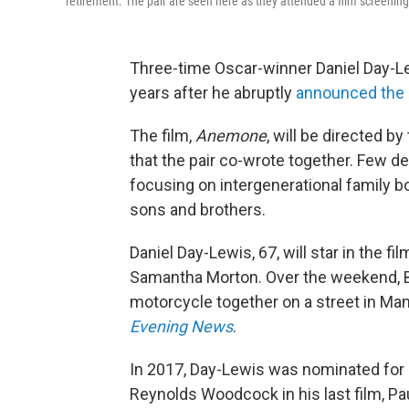
retirement. The pair are seen here as they attended a film screening 
Three-time Oscar-winner Daniel Day-Lew
years after he abruptly
announced the e
The film,
Anemone
, will be directed b
that the pair co-wrote together. Few det
focusing on intergenerational family 
sons and brothers.
Daniel Day-Lewis, 67, will star in the 
Samantha Morton. Over the weekend, B
motorcycle together on a street in Man
Evening News
.
In 2017, Day-Lewis was nominated for a
Reynolds Woodcock in his last film, 