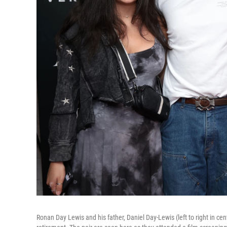
Ronan Day Lewis and his father, Daniel Day-Lewis (left to right in cent