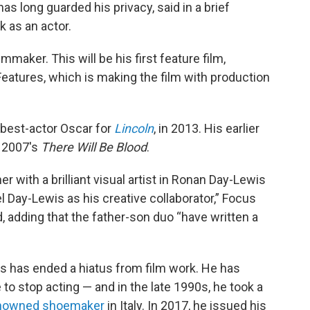
as long guarded his privacy, said in a brief
 as an actor.
mmaker. This will be his first feature film,
eatures, which is making the film with production
best-actor Oscar for
Lincoln
, in 2013. His earlier
 2007's
There Will Be Blood
.
r with a brilliant visual artist in Ronan Day-Lewis
el Day-Lewis as his creative collaborator,” Focus
 adding that the father-son duo “have written a
wis has ended a hiatus from film work. He has
to stop acting — and in the late 1990s, he took a
enowned shoemaker
in Italy. In 2017, he issued his