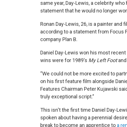
same year, Day-Lewis, a celebrity who h
statement that he would no longer work
Ronan Day-Lewis, 26, is a painter and fil
according to a statement from Focus F
company Plan B.
Daniel Day-Lewis won his most recent 
wins were for 1989's
My Left Foot
and
“We could not be more excited to partne
on his first feature film alongside Dani
Features Chairman Peter Kujawski said,
truly exceptional script.”
This isn't the first time Daniel Day-Le
spoken about having a perennial desire 
break to become an apprentice to
a r