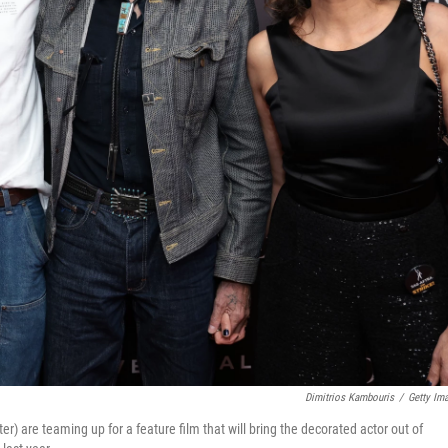
Dimitrios Kambouris
/
Getty Im
er) are teaming up for a feature film that will bring the decorated actor out of