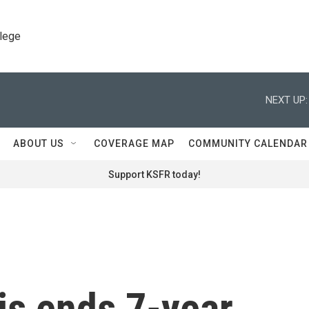
llege
NEXT UP:
ABOUT US
COVERAGE MAP
COMMUNITY CALENDAR
Support KSFR today!
is ends 7-year