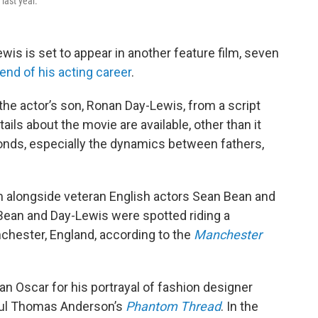
last year.
is is set to appear in another feature film, seven
nd of his acting career
.
y the actor’s son, Ronan Day-Lewis, from a script
ails about the movie are available, other than it
bonds, especially the dynamics between fathers,
film alongside veteran English actors Sean Bean and
ean and Day-Lewis were spotted riding a
chester, England, according to the
Manchester
n Oscar for his portrayal of fashion designer
Paul Thomas Anderson’s
Phantom Thread
. In the