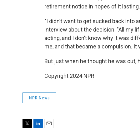
retirement notice in hopes of it lasting.
"I didn’t want to get sucked back into a
interview about the decision. "All my l
acting, and I don’t know why it was diff
me, and that became a compulsion. It 
But just when he thought he was out, h
Copyright 2024 NPR
NPR News
T
L
E
w
i
m