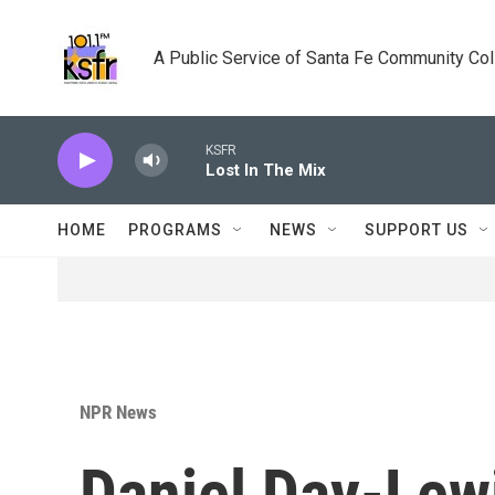
Skip to main content
A Public Service of Santa Fe Community Co
KSFR
Lost In The Mix
HOME
PROGRAMS
NEWS
SUPPORT US
NPR News
Daniel Day-Lew