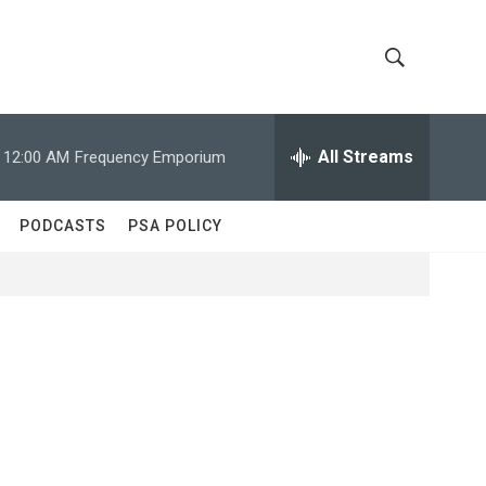
S
S
h
e
a
All Streams
12:00 AM
Frequency Emporium
o
r
c
w
h
PODCASTS
PSA POLICY
Q
S
u
e
e
r
y
a
r
c
h