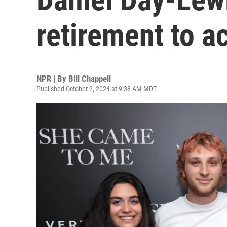
retirement to ac
NPR | By
Bill Chappell
Published October 2, 2024 at 9:38 AM MDT