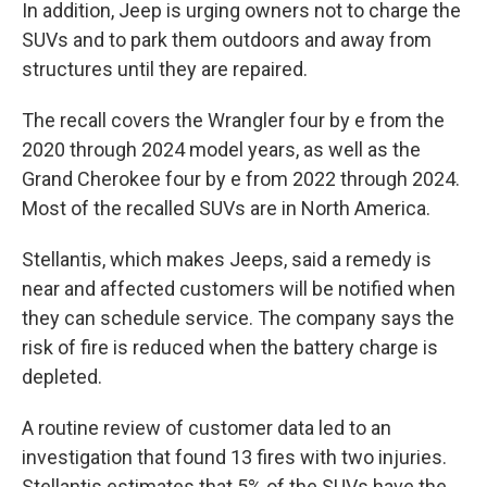
In addition, Jeep is urging owners not to charge the
SUVs and to park them outdoors and away from
structures until they are repaired.
The recall covers the Wrangler four by e from the
2020 through 2024 model years, as well as the
Grand Cherokee four by e from 2022 through 2024.
Most of the recalled SUVs are in North America.
Stellantis, which makes Jeeps, said a remedy is
near and affected customers will be notified when
they can schedule service. The company says the
risk of fire is reduced when the battery charge is
depleted.
A routine review of customer data led to an
investigation that found 13 fires with two injuries.
Stellantis estimates that 5% of the SUVs have the