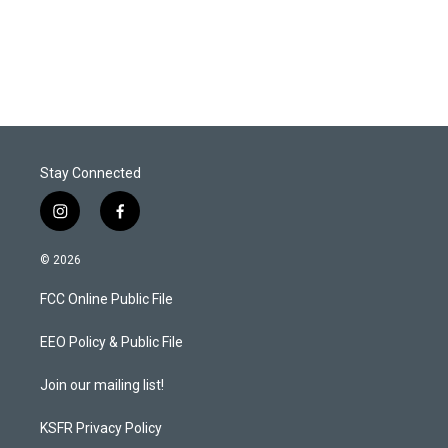
Stay Connected
i
f
n
a
s
c
© 2026
t
e
a
b
FCC Online Public File
g
o
r
o
a
k
EEO Policy & Public File
m
Join our mailing list!
KSFR Privacy Policy