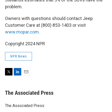
problem.
Owners with questions should contact Jeep
Customer Care at (800) 853-1403 or visit
www.mopar.com.
Copyright 2024 NPR
NPR News
T
L
E
w
i
m
i
n
a
t
k
i
The Associated Press
t
e
l
e
d
r
I
The Associated Press
n