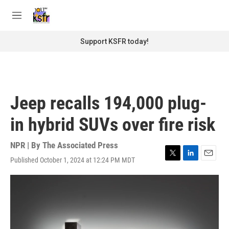
Skip to main content
S
e
M
a
e
r
n
Support KSFR today!
c
u
h
u
e
r
Jeep recalls 194,000 plug-
y
in hybrid SUVs over fire risk
NPR | By
The Associated Press
Published October 1, 2024 at 12:24 PM MDT
T
L
E
w
i
m
i
n
a
t
k
i
t
e
l
e
d
r
I
n