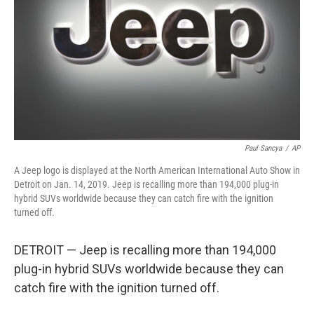
Paul Sancya
/
AP
A Jeep logo is displayed at the North American International Auto Show in
Detroit on Jan. 14, 2019. Jeep is recalling more than 194,000 plug-in
hybrid SUVs worldwide because they can catch fire with the ignition
turned off.
DETROIT — Jeep is recalling more than 194,000
plug-in hybrid SUVs worldwide because they can
catch fire with the ignition turned off.