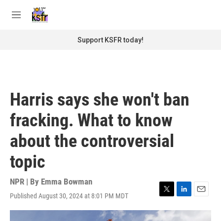
Skip to main content
S
e
M
a
e
r
n
Support KSFR today!
c
u
h
u
e
r
Harris says she won't ban
y
fracking. What to know
about the controversial
topic
NPR | By
Emma Bowman
Published August 30, 2024 at 8:01 PM MDT
T
L
E
w
i
m
i
n
a