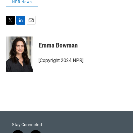
NPR News
T
L
E
w
i
m
i
n
a
t
k
i
Emma Bowman
t
e
l
e
d
r
I
[Copyright 2024 NPR]
n
Stay Connected