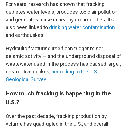
For years, research has shown that fracking
depletes water levels, produces toxic air pollution
and generates noise in nearby communities. It’s
also been linked to
drinking water contamination
and earthquakes.
Hydraulic fracturing itself can trigger minor
seismic activity — and the underground disposal of
wastewater used in the process has caused larger,
destructive quakes,
according to the U.S.
Geological Survey
.
How much fracking is happening in the
U.S.?
Over the past decade, fracking production by
volume has quadrupled in the U.S., and overall