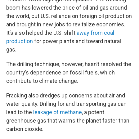
boom has lowered the price of oil and gas around
the world, cut U.S. reliance on foreign oil production
and brought in new jobs to revitalize economies.
It’s also helped the U.S. shift
away from coal
production
for power plants and toward natural
gas.
The drilling technique, however, hasn’t resolved the
country’s dependence on fossil fuels, which
contribute to climate change.
Fracking also dredges up concerns about air and
water quality. Drilling for and transporting gas can
lead to the
leakage of methane
, a potent
greenhouse gas that warms the planet faster than
carbon dioxide.