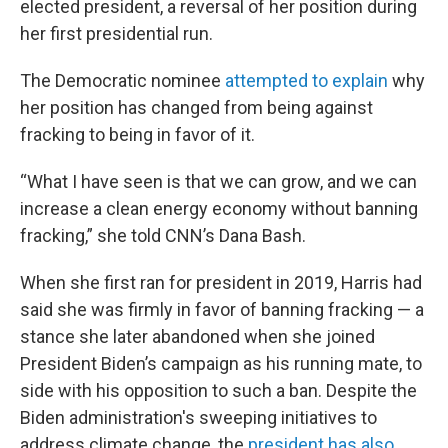
elected president, a reversal of her position during
her first presidential run.
The Democratic nominee
attempted to explain
why
her position has changed from being against
fracking to being in favor of it.
“What I have seen is that we can grow, and we can
increase a clean energy economy without banning
fracking,” she told CNN’s Dana Bash.
When she first ran for president in 2019, Harris had
said she was firmly in favor of banning fracking — a
stance she later abandoned when she joined
President Biden’s campaign as his running mate, to
side with his opposition to such a ban. Despite the
Biden administration's sweeping initiatives to
address climate change, the
president has also