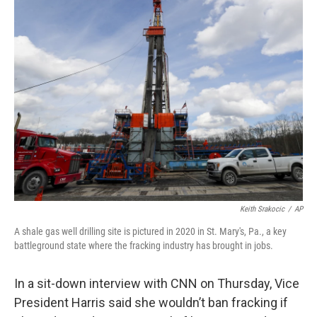
t
k
i
t
e
l
e
d
r
I
n
Keith Srakocic
/
AP
A shale gas well drilling site is pictured in 2020 in St. Mary's, Pa., a key
battleground state where the fracking industry has brought in jobs.
In a sit-down interview with CNN on Thursday, Vice
President Harris said she wouldn’t ban fracking if