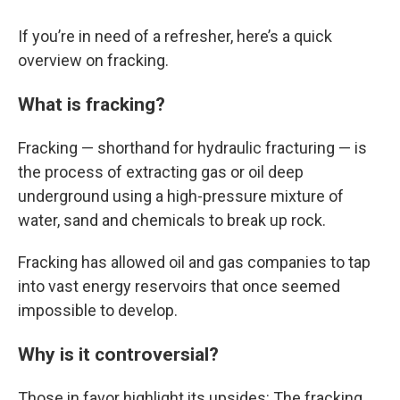
If you’re in need of a refresher, here’s a quick
overview on fracking.
What is fracking?
Fracking — shorthand for hydraulic fracturing — is
the process of extracting gas or oil deep
underground using a high-pressure mixture of
water, sand and chemicals to break up rock.
Fracking has allowed oil and gas companies to tap
into vast energy reservoirs that once seemed
impossible to develop.
Why is it controversial?
Those in favor highlight its upsides: The fracking