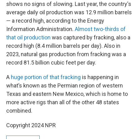
shows no signs of slowing. Last year, the country's
average daily oil production was 12.9 million barrels
— a record high, according to the Energy
Information Administration.
Almost two-thirds of
that oil production
was captured by fracking, also a
record high (8.4 million barrels per day). Also in
2023, natural gas production from fracking was a
record 81.5 billion cubic feet per day.
A
huge portion of that fracking
is happening in
what’s known as the Permian region of western
Texas and eastern New Mexico, which is home to
more active rigs than all of the other 48 states
combined.
Copyright 2024 NPR