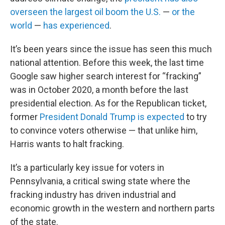
overseen the largest oil boom the U.S.
—
or the
world
—
has experienced
.
It’s been years since the issue has seen this much
national attention. Before this week, the last time
Google saw higher search interest for “fracking”
was in October 2020, a month before the last
presidential election.
As for the Republican ticket,
former
President Donald Trump is expected
to try
to convince voters otherwise — that unlike him,
Harris wants to halt fracking.
It’s a particularly key issue for voters in
Pennsylvania, a critical swing state
where the
fracking industry has driven industrial and
economic growth in the western and northern parts
of the state.