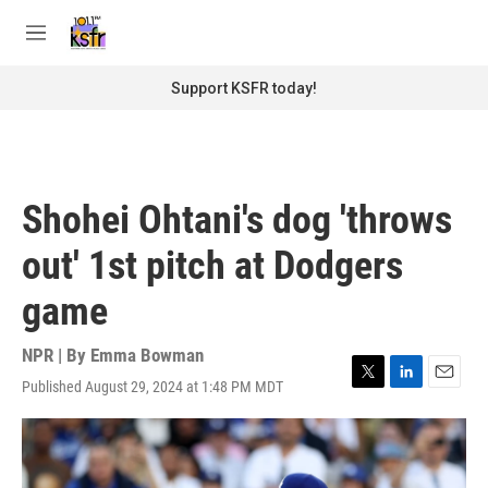
Skip to main content
S
e
M
a
e
r
n
Support KSFR today!
c
u
h
u
e
r
Shohei Ohtani's dog 'throws
y
out' 1st pitch at Dodgers
game
NPR | By
Emma Bowman
Published August 29, 2024 at 1:48 PM MDT
T
L
E
w
i
m
i
n
a
t
k
i
t
e
l