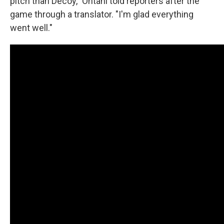
pitch than Decoy," Ohtani told reporters after the
game through a translator. "I'm glad everything
went well."