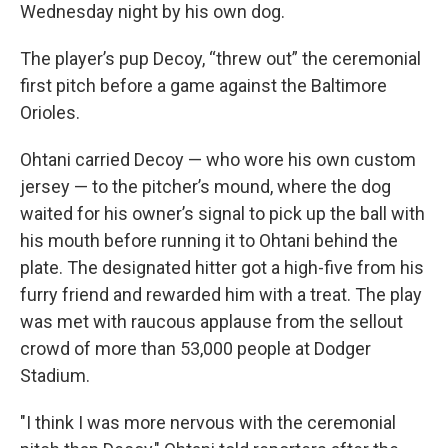
Wednesday night by his own dog.
The player’s pup Decoy, “threw out” the ceremonial
first pitch before a game against the Baltimore
Orioles.
Ohtani carried Decoy — who wore his own custom
jersey — to the pitcher’s mound, where the dog
waited for his owner’s signal to pick up the ball with
his mouth before running it to Ohtani behind the
plate. The designated hitter got a high-five from his
furry friend and rewarded him with a treat. The play
was met with raucous applause from the sellout
crowd of more than 53,000 people at Dodger
Stadium.
"I think I was more nervous with the ceremonial