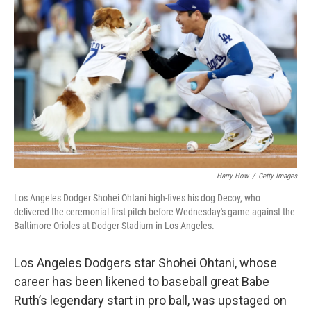
e
d
r
I
n
Harry How
/
Getty Images
Los Angeles Dodger Shohei Ohtani high-fives his dog Decoy, who
delivered the ceremonial first pitch before Wednesday's game against the
Baltimore Orioles at Dodger Stadium in Los Angeles.
Los Angeles Dodgers star
Shohei Ohtani, whose
career has
been likened to baseball great Babe
Ruth’s legendary start in pro ball, was upstaged on