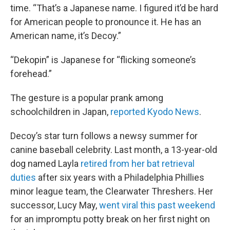
time. “That’s a Japanese name. I figured it’d be hard
for American people to pronounce it. He has an
American name, it’s Decoy.”
“Dekopin” is Japanese for “flicking someone’s
forehead.”
The gesture is a popular prank among
schoolchildren in Japan,
reported Kyodo News
.
Decoy’s star turn follows a newsy summer for
canine baseball celebrity. Last month, a 13-year-old
dog named Layla
retired from her bat retrieval
duties
after six years with a Philadelphia Phillies
minor league team, the Clearwater Threshers. Her
successor, Lucy May,
went viral this past weekend
for an impromptu potty break on her first night on