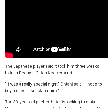
The Japanese player said it took him three weeks
to train Decoy, a Dutch Kooikerhondje.
“It was a really special night,” Ohtani said. “I hope to
buy a special snack for him.”
The 30-year-old pitcher-hitter is looking to make