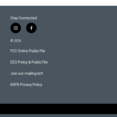
Stay Connected
i
f
n
a
s
c
© 2026
t
e
a
b
FCC Online Public File
g
o
r
o
a
k
EEO Policy & Public File
m
Join our mailing list!
KSFR Privacy Policy