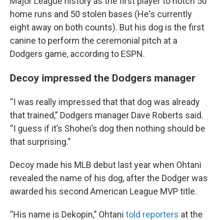
Major League history as the first player to notch 50
home runs and 50 stolen bases (He's currently
eight away on both counts). But his dog is the first
canine to perform the ceremonial pitch at a
Dodgers game, according to ESPN.
Decoy impressed the Dodgers manager
“I was really impressed that that dog was already
that trained,” Dodgers manager Dave Roberts said.
“I guess if it’s Shohei’s dog then nothing should be
that surprising.”
Decoy made his MLB debut last year when Ohtani
revealed the name of his dog, after the Dodger was
awarded his second American League MVP title.
“His name is Dekopin,” Ohtani
told reporters
at the