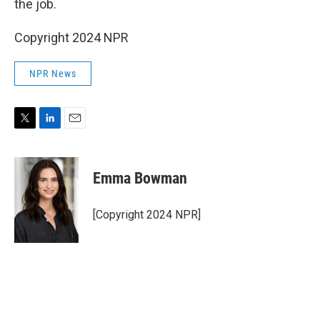
the job.
Copyright 2024 NPR
NPR News
T
L
E
w
i
m
i
n
a
t
k
i
Emma Bowman
t
e
l
e
d
r
I
[Copyright 2024 NPR]
n