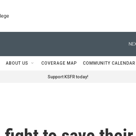
llege
NEX
ABOUT US
COVERAGE MAP
COMMUNITY CALENDAR
Support KSFR today!
ight to save their