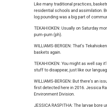
Like many traditional practices, bask
residential schools and assimilation
log pounding was a big part of communi
TEKAHIOKEN: Usually on Saturday mornin
pum-pum (ph).
WILLIAMS-BERGEN: That's Tekahioken.
baskets again.
TEKAHIOKEN: You might as well say it's 
stuff to disappear, just like our languag
WILLIAMS-BERGEN: But there's an issue
first detected here in 2016. Jessica R
Environment Division.
JESSICA RASPITHA: The larvae bore und