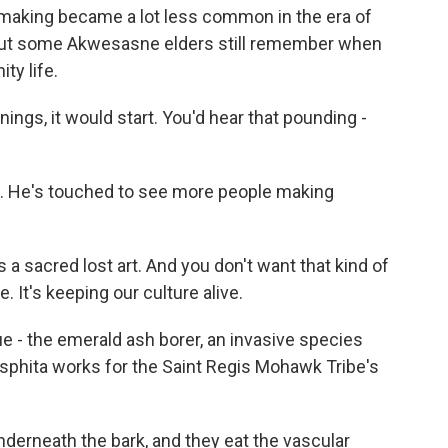
etmaking became a lot less common in the era of
. But some Akwesasne elders still remember when
ty life.
gs, it would start. You'd hear that pounding -
 He's touched to see more people making
a sacred lost art. And you don't want that kind of
e. It's keeping our culture alive.
 - the emerald ash borer, an invasive species
asphita works for the Saint Regis Mohawk Tribe's
erneath the bark, and they eat the vascular