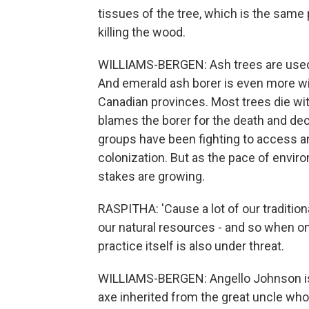
tissues of the tree, which is the same p
killing the wood.
WILLIAMS-BERGEN: Ash trees are used 
And emerald ash borer is even more wid
Canadian provinces. Most trees die wit
blames the borer for the death and decl
groups have been fighting to access a
colonization. But as the pace of envir
stakes are growing.
RASPITHA: 'Cause a lot of our traditiona
our natural resources - and so when on
practice itself is also under threat.
WILLIAMS-BERGEN: Angello Johnson is 
axe inherited from the great uncle who