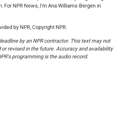
on. For NPR News, I'm Ana Williams-Bergen in
vided by NPR, Copyright NPR.
deadline by an NPR contractor. This text may not
or revised in the future. Accuracy and availability
NPR’s programming is the audio record.