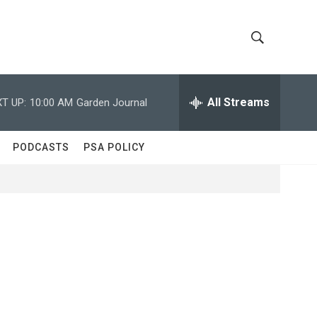
S
S
h
e
a
All Streams
T UP:
10:00 AM
Garden Journal
o
r
c
w
h
PODCASTS
PSA POLICY
Q
S
u
e
e
r
y
a
r
c
h