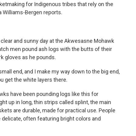
sketmaking for Indigenous tribes that rely on the
a Williams-Bergen reports.
 clear and sunny day at the Akwesasne Mohawk
tch men pound ash logs with the butts of their
rk gloves as he pounds.
mall end, and I make my way down to the big end,
ou get the white layers there.
 have been pounding logs like this for
ht up in long, thin strips called splint, the main
kets are durable, made for practical use. People
delicate, often featuring bright colors and