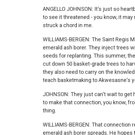
ANGELLO JOHNSON: It's just so heartbre
to see it threatened - you know, it may 
struck a chord in me.
WILLIAMS-BERGEN: The Saint Regis Moha
emerald ash borer. They inject trees w
seeds for replanting. This summer, th
cut down 50 basket-grade trees to harv
they also need to carry on the knowledg
teach basketmaking to Akwesasne's y
JOHNSON: They just can't wait to get 
to make that connection, you know, fro
thing.
WILLIAMS-BERGEN: That connection rel
emerald ash borer spreads. He hopes t