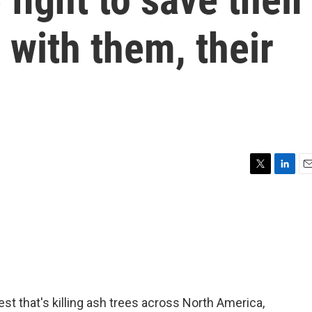
 with them, their
T
L
E
w
i
m
i
n
a
t
k
i
t
e
l
e
d
r
I
n
st that's killing ash trees across North America,