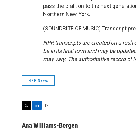
pass the craft on to the next generati
Northern New York.
(SOUNDBITE OF MUSIC) Transcript pro
NPR transcripts are created on a rush 
be in its final form and may be updated 
may vary. The authoritative record of 
NPR News
T
L
E
w
i
m
i
n
a
Ana Williams-Bergen
t
k
i