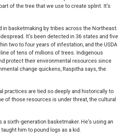
art of the tree that we use to create splint. It's
in basketmaking by tribes across the Northeast.
espread. It's been detected in 36 states and five
hin two to four years of infestation, and the USDA
ine of tens of millions of trees. Indigenous
nd protect their environmental resources since
onmental change quickens, Raspitha says, the
l practices are tied so deeply and historically to
e of those resources is under threat, the cultural
a sixth-generation basketmaker. He's using an
 taught him to pound logs as a kid.