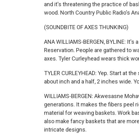
and it's threatening the practice of ba
wood. North Country Public Radio's An
(SOUNDBITE OF AXES THUNKING)
ANA WILLIAMS-BERGEN, BYLINE: It's a
Reservation. People are gathered to wa
axes. Tyler Curleyhead wears thick wo
TYLER CURLEYHEAD: Yep. Start at the s
about inch and a half, 2 inches wide. Y
WILLIAMS-BERGEN: Akwesasne Mohawks
generations. It makes the fibers peel rig
material for weaving baskets. Work bas
also make fancy baskets that are more 
intricate designs.