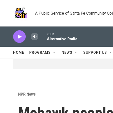
Skip to main content
A Public Service of Santa Fe Community Co
KSFR
Alternative Radio
HOME
PROGRAMS
NEWS
SUPPORT US
NPR News
Mohawk people f