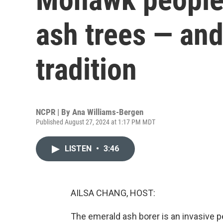
ash trees — and
tradition
NCPR | By
Ana Williams-Bergen
Published August 27, 2024 at 1:17 PM MDT
LISTEN
•
3:46
AILSA CHANG, HOST:
The emerald ash borer is an invasive pe