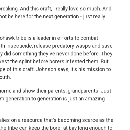
aking. And this craft, I really love so much. And
not be here for the next generation - just really
wk tribe is a leader in efforts to combat
ith insecticide, release predatory wasps and save
ey did something they've never done before. They
est the splint before borers infested them. But
e of this craft. Johnson says, it's his mission to
outh.
home and show their parents, grandparents. Just
m generation to generation is just an amazing
ies on a resource that's becoming scarce as the
he tribe can keep the borer at bay long enough to