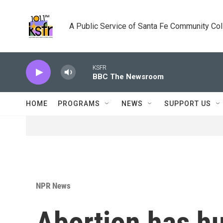
Skip to main content
A Public Service of Santa Fe Community Co
KSFR
BBC The Newsroom
HOME
PROGRAMS
NEWS
SUPPORT US
NPR News
Abortion has hu