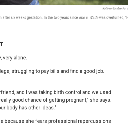
Kathryn Gamble For
on after six weeks gestation. In the two years since
Roe v. Wade
was overturned, 1
DT
, very alone.
ege, struggling to pay bills and find a good job.
yfriend, and I was taking birth control and we used
eally good chance of getting pregnant," she says.
r body has other ideas."
me because she fears professional repercussions