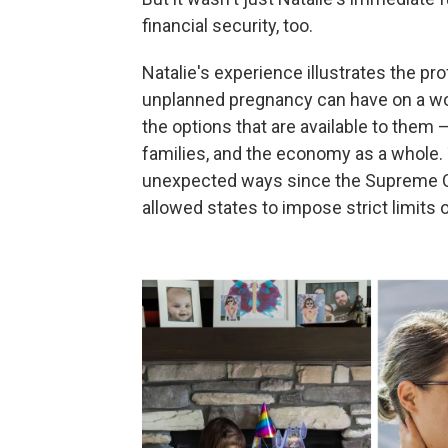
financial security, too.
Natalie's experience illustrates the 
unplanned pregnancy can have on a w
the options that are available to them —
families, and the economy as a whole
unexpected ways since the Supreme 
allowed states to impose strict limits 