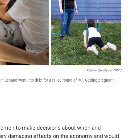
Kathryn Gamble For NPR /
 husband went into debt for a failed round of IVF. Getting pregnant
of women to make decisions about when and
very damaging effects on the economy and would