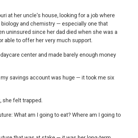
ri at her uncle's house, looking for a job where
 biology and chemistry — especially one that
een uninsured since her dad died when she was a
r able to offer her very much support.
a daycare center and made barely enough money
in my savings account was huge — it took me six
she felt trapped.
uture: What am I going to eat? Where am I going to
future that was at stake — it was her long-term