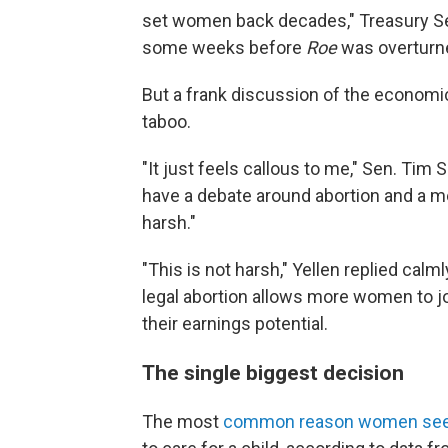
set women back decades," Treasury S
some weeks before
Roe
was overturn
But a frank discussion of the economic
taboo.
"It just feels callous to me," Sen. Tim Sc
have a debate around abortion and a me
harsh."
"This is not harsh," Yellen replied calml
legal abortion allows more women to jo
their earnings potential.
The single biggest decision
The most
common reason women seek