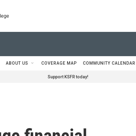
llege
ABOUT US
COVERAGE MAP
COMMUNITY CALENDAR
Support KSFR today!
ge financial