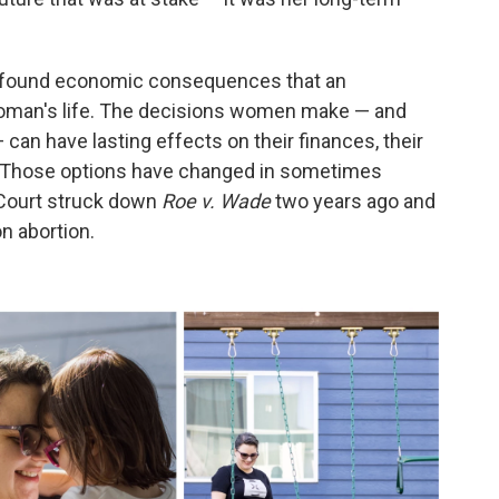
profound economic consequences that an
oman's life. The decisions women make — and
 can have lasting effects on their finances, their
. Those options have changed in sometimes
Court struck down
Roe v. Wade
two years ago and
on abortion.