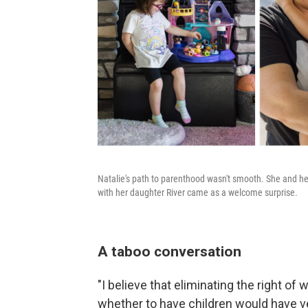
Natalie's path to parenthood wasn't smooth. She and her
with her daughter River came as a welcome surprise.
A taboo conversation
"I believe that eliminating the right 
whether to have children would have 