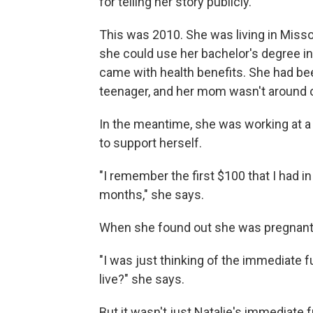
for telling her story publicly.
This was 2010. She was living in Missou
she could use her bachelor's degree in
came with health benefits. She had b
teenager, and her mom wasn't around o
In the meantime, she was working at 
to support herself.
"I remember the first $100 that I had 
months," she says.
When she found out she was pregnant, 
"I was just thinking of the immediate f
live?" she says.
But it wasn't just Natalie's immediate 