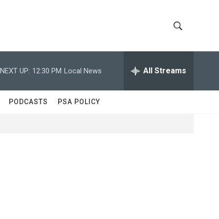
S
S
h
e
a
All Streams
NEXT UP:
12:30 PM
Local News
o
r
c
w
h
PODCASTS
PSA POLICY
Q
S
u
e
e
r
y
a
r
c
h