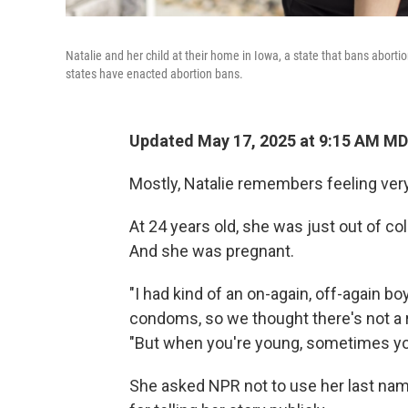
Natalie and her child at their home in Iowa, a state that bans aborti
states have enacted abortion bans.
Updated May 17, 2025 at 9:15 AM M
Mostly, Natalie remembers feeling very
At 24 years old, she was just out of coll
And she was pregnant.
"I had kind of an on-again, off-again bo
condoms, so we thought there's not a r
"But when you're young, sometimes you
She asked NPR not to use her last na