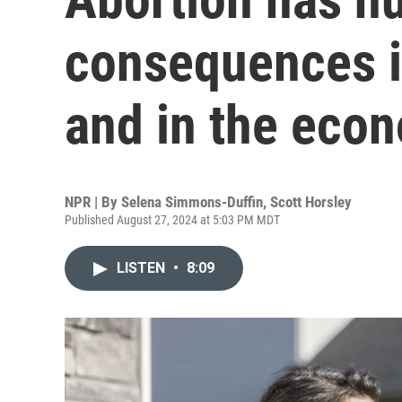
consequences i
and in the eco
NPR | By
Selena Simmons-Duffin
,
Scott Horsley
Published August 27, 2024 at 5:03 PM MDT
LISTEN
•
8:09