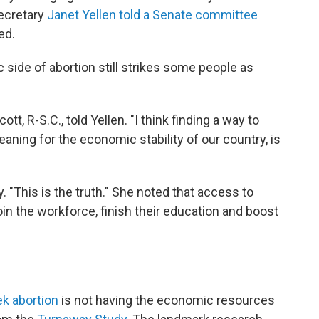
ecretary
Janet Yellen told a Senate committee
ed.
 side of abortion still strikes some people as
ott, R-S.C., told Yellen. "I think finding a way to
aning for the economic stability of our country, is
y. "This is the truth." She noted that access to
in the workforce, finish their education and boost
 abortion
is not having the economic resources