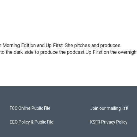
for Morning Edition and Up First. She pitches and produces
to the dark side to produce the podcast Up First on the overnigh
FCC Online Public File
Join our mailing list!
EEO Policy & Public File
KSFR Privacy Policy