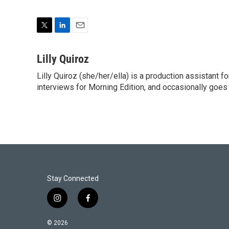
T
L
E
w
i
m
i
n
a
Lilly Quiroz
t
k
i
Lilly Quiroz (she/her/ella) is a production assistant 
t
e
l
e
interviews for Morning Edition, and occasionally goes 
d
r
I
n
Stay Connected
i
f
n
a
s
c
© 2026