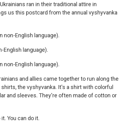
rainians ran in their traditional attire in
ings us this postcard from the annual vyshyvanka
 non-English language).
-English language).
 non-English language).
ainians and allies came together to run along the
shirts, the vyshyvanka. It's a shirt with colorful
llar and sleeves. They're often made of cotton or
. You can do it.