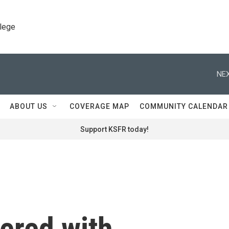
llege
NEX
ABOUT US
COVERAGE MAP
COMMUNITY CALENDAR
Support KSFR today!
ered with