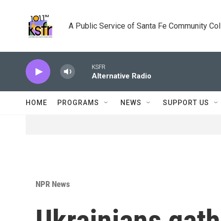
Skip to main content
A Public Service of Santa Fe Community Co
KSFR
Alternative Radio
HOME
PROGRAMS
NEWS
SUPPORT US
NPR News
Ukrainians gath