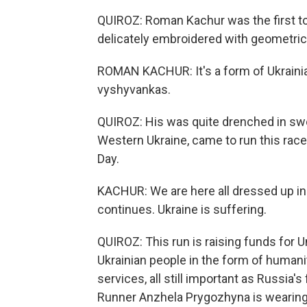
QUIROZ: Roman Kachur was the first to 
delicately embroidered with geometri
ROMAN KACHUR: It's a form of Ukrainian
vyshyvankas.
QUIROZ: His was quite drenched in swea
Western Ukraine, came to run this ra
Day.
KACHUR: We are here all dressed up in
continues. Ukraine is suffering.
QUIROZ: This run is raising funds for U
Ukrainian people in the form of humani
services, all still important as Russia's 
Runner Anzhela Prygozhyna is wearing