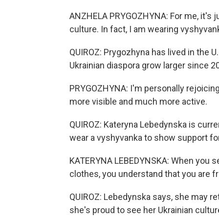
ANZHELA PRYGOZHYNA: For me, it's jus
culture. In fact, I am wearing vyshyvan
QUIROZ: Prygozhyna has lived in the U.
Ukrainian diaspora grow larger since 2
PRYGOZHYNA: I'm personally rejoicing
more visible and much more active.
QUIROZ: Kateryna Lebedynska is current
wear a vyshyvanka to show support for
KATERYNA LEBEDYNSKA: When you see p
clothes, you understand that you are fr
QUIROZ: Lebedynska says, she may retu
she's proud to see her Ukrainian cultur