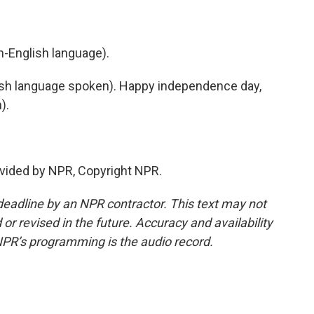
-English language).
h language spoken). Happy independence day,
).
vided by NPR, Copyright NPR.
deadline by an NPR contractor. This text may not
or revised in the future. Accuracy and availability
NPR’s programming is the audio record.