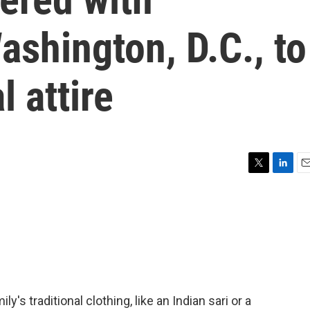
ashington, D.C., to
l attire
T
L
E
w
i
m
i
n
a
t
k
i
t
e
l
e
d
r
I
n
's traditional clothing, like an Indian sari or a