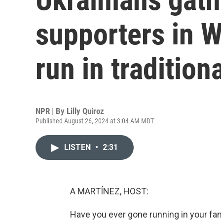
supporters in W
run in traditiona
NPR | By
Lilly Quiroz
Published August 26, 2024 at 3:04 AM MDT
LISTEN
•
2:31
A MARTÍNEZ, HOST:
Have you ever gone running in your family