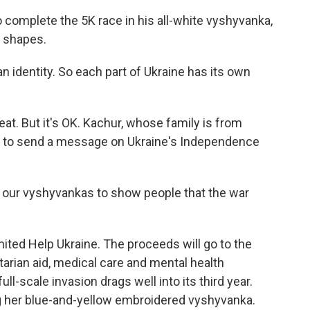
complete the 5K race in his all-white vyshyvanka,
c shapes.
 identity. So each part of Ukraine has its own
t. But it's OK. Kachur, whose family is from
ce to send a message on Ukraine's Independence
 our vyshyvankas to show people that the war
nited Help Ukraine. The proceeds will go to the
tarian aid, medical care and mental health
full-scale invasion drags well into its third year.
 her blue-and-yellow embroidered vyshyvanka.