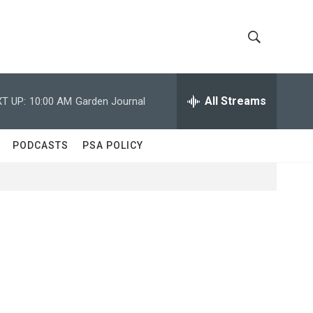
S
S
h
e
a
All Streams
T UP:
10:00 AM
Garden Journal
o
r
c
w
h
PODCASTS
PSA POLICY
Q
S
u
e
e
r
y
a
r
c
h