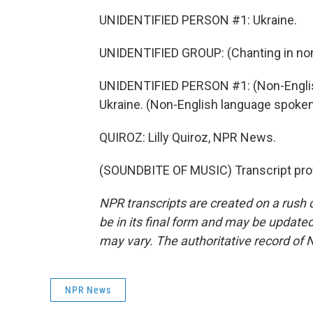
UNIDENTIFIED PERSON #1: Ukraine.
UNIDENTIFIED GROUP: (Chanting in non
UNIDENTIFIED PERSON #1: (Non-Englis
Ukraine. (Non-English language spoken
QUIROZ: Lilly Quiroz, NPR News.
(SOUNDBITE OF MUSIC) Transcript pro
NPR transcripts are created on a rush 
be in its final form and may be updated 
may vary. The authoritative record of 
NPR News