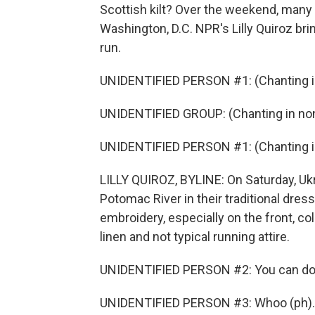
Scottish kilt? Over the weekend, many Uk
Washington, D.C. NPR's Lilly Quiroz br
run.
UNIDENTIFIED PERSON #1: (Chanting in
UNIDENTIFIED GROUP: (Chanting in non
UNIDENTIFIED PERSON #1: (Chanting in
LILLY QUIROZ, BYLINE: On Saturday, Ukr
Potomac River in their traditional dress 
embroidery, especially on the front, co
linen and not typical running attire.
UNIDENTIFIED PERSON #2: You can do it
UNIDENTIFIED PERSON #3: Whoo (ph).