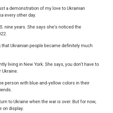
t a demonstration of my love to Ukrainian
ka every other day.
S. nine years. She says she's noticed the
022.
 that Ukrainian people became definitely much
ly living in New York. She says, you don't have to
 Ukraine.
erson with blue-and-yellow colors in their
iends.
rn to Ukraine when the war is over. But for now,
e on display.