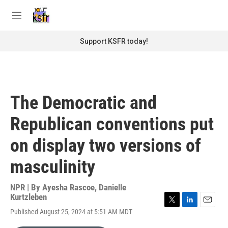
Skip to main content
S
e
M
a
e
r
n
Support KSFR today!
c
u
h
u
e
r
The Democratic and
y
Republican conventions put
on display two versions of
masculinity
NPR | By
Ayesha Rascoe
,
Danielle
Kurtzleben
T
L
E
Published August 25, 2024 at 5:51 AM MDT
w
i
m