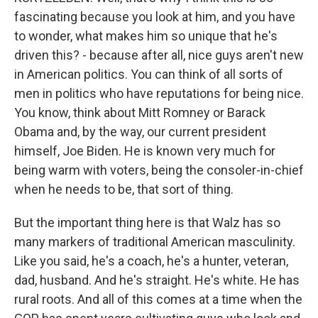
fascinating because you look at him, and you have
to wonder, what makes him so unique that he's
driven this? - because after all, nice guys aren't new
in American politics. You can think of all sorts of
men in politics who have reputations for being nice.
You know, think about Mitt Romney or Barack
Obama and, by the way, our current president
himself, Joe Biden. He is known very much for
being warm with voters, being the consoler-in-chief
when he needs to be, that sort of thing.
But the important thing here is that Walz has so
many markers of traditional American masculinity.
Like you said, he's a coach, he's a hunter, veteran,
dad, husband. And he's straight. He's white. He has
rural roots. And all of this comes at a time when the