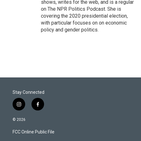
shows, writes for the web, and is a regular
on The NPR Politics Podcast. She is
covering the 2020 presidential election,
with particular focuses on on economic
policy and gender politics.
Stay Connected
i
f
n
a
s
c
© 2026
t
e
a
b
FCC Online Public File
g
o
r
o