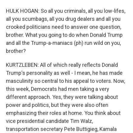
HULK HOGAN: So all you criminals, all you low-lifes,
all you scumbags, all you drug dealers and all you
crooked politicians need to answer one question,
brother. What you going to do when Donald Trump
and all the Trump-a-maniacs (ph) run wild on you,
brother?
KURTZLEBEN: All of which really reflects Donald
Trump's personality as well - I mean, he has made
masculinity so central to his appeal to voters. Now,
this week, Democrats had men taking a very
different approach. Yes, they were talking about
power and politics, but they were also often
emphasizing their roles at home. You think about
vice presidential candidate Tim Walz,
transportation secretary Pete Buttigieg, Kamala