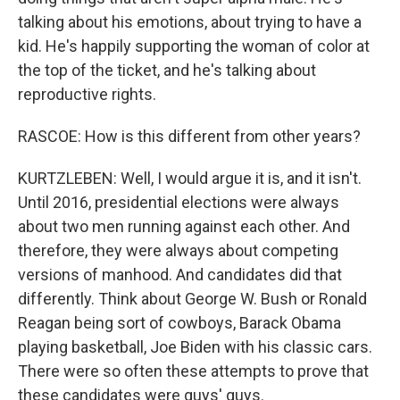
talking about his emotions, about trying to have a
kid. He's happily supporting the woman of color at
the top of the ticket, and he's talking about
reproductive rights.
RASCOE: How is this different from other years?
KURTZLEBEN: Well, I would argue it is, and it isn't.
Until 2016, presidential elections were always
about two men running against each other. And
therefore, they were always about competing
versions of manhood. And candidates did that
differently. Think about George W. Bush or Ronald
Reagan being sort of cowboys, Barack Obama
playing basketball, Joe Biden with his classic cars.
There were so often these attempts to prove that
these candidates were guys' guys.