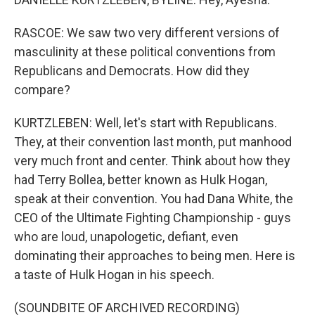
RASCOE: We saw two very different versions of
masculinity at these political conventions from
Republicans and Democrats. How did they
compare?
KURTZLEBEN: Well, let's start with Republicans.
They, at their convention last month, put manhood
very much front and center. Think about how they
had Terry Bollea, better known as Hulk Hogan,
speak at their convention. You had Dana White, the
CEO of the Ultimate Fighting Championship - guys
who are loud, unapologetic, defiant, even
dominating their approaches to being men. Here is
a taste of Hulk Hogan in his speech.
(SOUNDBITE OF ARCHIVED RECORDING)