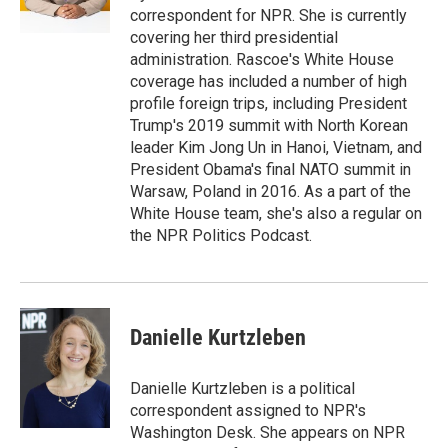
n
correspondent for NPR. She is currently
covering her third presidential
administration. Rascoe's White House
coverage has included a number of high
profile foreign trips, including President
Trump's 2019 summit with North Korean
leader Kim Jong Un in Hanoi, Vietnam, and
President Obama's final NATO summit in
Warsaw, Poland in 2016. As a part of the
White House team, she's also a regular on
the NPR Politics Podcast.
Danielle Kurtzleben
Danielle Kurtzleben is a political
correspondent assigned to NPR's
Washington Desk. She appears on NPR