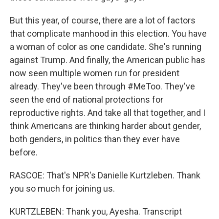
But this year, of course, there are a lot of factors
that complicate manhood in this election. You have
a woman of color as one candidate. She's running
against Trump. And finally, the American public has
now seen multiple women run for president
already. They've been through #MeToo. They've
seen the end of national protections for
reproductive rights. And take all that together, and I
think Americans are thinking harder about gender,
both genders, in politics than they ever have
before.
RASCOE: That's NPR's Danielle Kurtzleben. Thank
you so much for joining us.
KURTZLEBEN: Thank you, Ayesha. Transcript