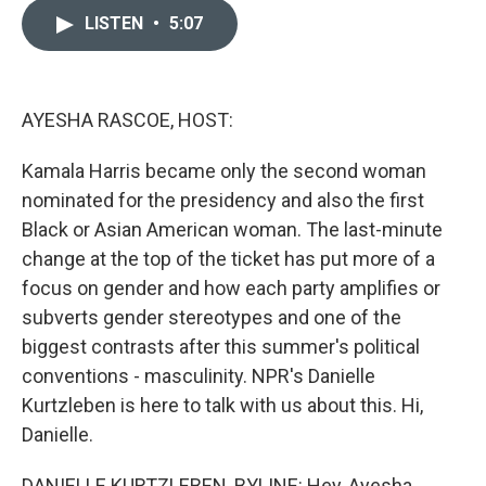
i
n
a
t
k
i
LISTEN
•
5:07
t
e
l
e
d
r
I
n
AYESHA RASCOE, HOST:
Kamala Harris became only the second woman
nominated for the presidency and also the first
Black or Asian American woman. The last-minute
change at the top of the ticket has put more of a
focus on gender and how each party amplifies or
subverts gender stereotypes and one of the
biggest contrasts after this summer's political
conventions - masculinity. NPR's Danielle
Kurtzleben is here to talk with us about this. Hi,
Danielle.
DANIELLE KURTZLEBEN, BYLINE: Hey, Ayesha.