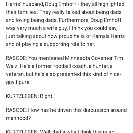
Harris' husband, Doug Emhoff - they all highlighted
their families. They really talked about being dads
and loving being dads. Furthermore, Doug Emhoff
was very much a wife guy, I think you could say,
just talking about how proud he is of Kamala Harris
and of playing a supporting role to her.
RASCOE: You mentioned Minnesota Governor Tim
Walz. He's a former football coach, a hunter, a
veteran, but he's also presented this kind of nice-
guy figure.
KURTZLEBEN: Right.
RASCOE: How has he driven this discussion around
manhood?
KURTZLEBEN: Well, that's why I think this is so