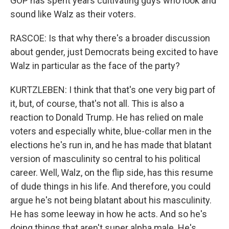
GOP has spent years cultivating guys who look and
sound like Walz as their voters.
RASCOE: Is that why there's a broader discussion
about gender, just Democrats being excited to have
Walz in particular as the face of the party?
KURTZLEBEN: I think that that's one very big part of
it, but, of course, that's not all. This is also a
reaction to Donald Trump. He has relied on male
voters and especially white, blue-collar men in the
elections he's run in, and he has made that blatant
version of masculinity so central to his political
career. Well, Walz, on the flip side, has this resume
of dude things in his life. And therefore, you could
argue he's not being blatant about his masculinity.
He has some leeway in how he acts. And so he's
doing things that aren't super alpha male. He's