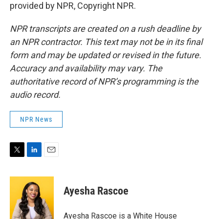
provided by NPR, Copyright NPR.
NPR transcripts are created on a rush deadline by
an NPR contractor. This text may not be in its final
form and may be updated or revised in the future.
Accuracy and availability may vary. The
authoritative record of NPR’s programming is the
audio record.
NPR News
T
L
E
w
i
m
i
n
a
t
k
i
Ayesha Rascoe
t
e
l
e
d
r
I
Ayesha Rascoe is a White House