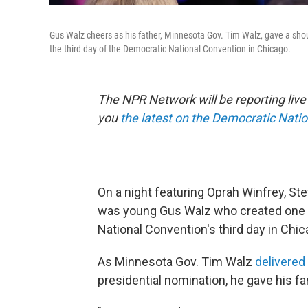
Gus Walz cheers as his father, Minnesota Gov. Tim Walz, gave a shou
the third day of the Democratic National Convention in Chicago.
The NPR Network will be reporting liv
you
the latest on the Democratic Nati
On a night featuring Oprah Winfrey, Ste
was young Gus Walz who created one 
National Convention's third day in Chic
As Minnesota Gov. Tim Walz
delivered
presidential nomination, he gave his f