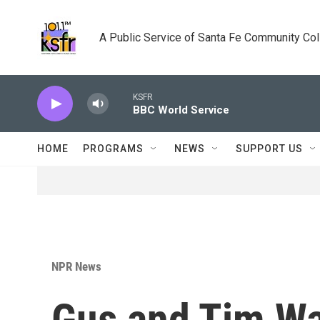
Skip to main content
A Public Service of Santa Fe Community Co
KSFR
BBC World Service
HOME
PROGRAMS
NEWS
SUPPORT US
NPR News
Gus and Tim Wal