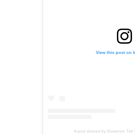
View this post on 
A post shared by Governor Tim