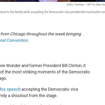
Charly Triballeau
/
AFP Via Getty Im
tout to his family while accepting the Democratic vice presidential nomination on
e from Chicago throughout the week bringing
onal Convention.
vie Wonder and former President Bill Clinton, it
of the most striking moments of the Democratic
ago.
 his speech
accepting the Democratic vice
amily a shoutout from the stage.