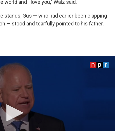
 world and I love you," Walz said.
e stands, Gus — who had earlier been clapping
h — stood and tearfully pointed to his father.