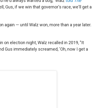
aid he'd always wanted a dog," Walz
told
The
Well, Gus, if we win that governor's race, we'll get a
n again — until Walz won, more than a year later.
 on election night, Walz recalled in 2019, "It
and Gus immediately screamed, 'Oh, now I get a