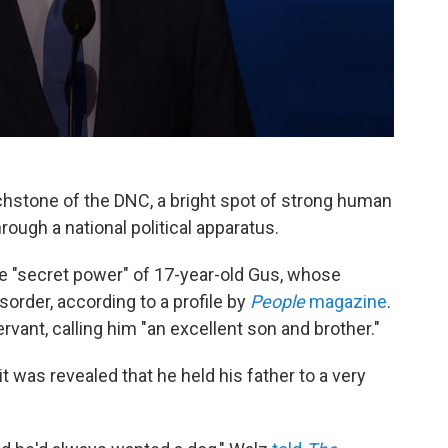
stone of the DNC, a bright spot of strong human
ough a national political apparatus.
e "secret power" of 17-year-old Gus, whose
order, according to a profile by
People
magazine
.
ant, calling him "an excellent son and brother."
 was revealed that he held his father to a very