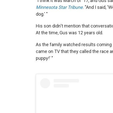
"I think it was March of '17, and Gus s
Minnesota Star Tribune
. "And I said, '
dog.' "
His son didn't mention that conversatio
At the time, Gus was 12 years old.
As the family watched results coming in
came on TV that they called the race 
puppy!' "