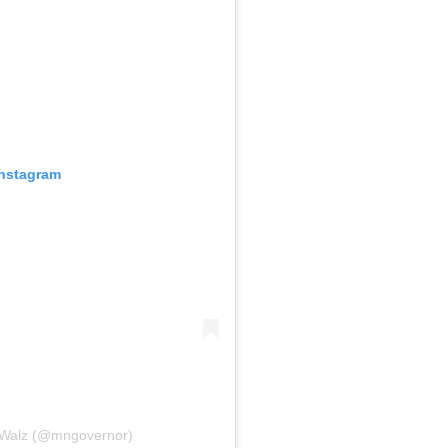
Instagram
 Walz (@mngovernor)