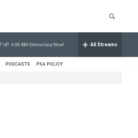
S
S
h
e
a
All Streams
T UP:
6:00 AM
Democracy Now!
o
r
c
w
h
PODCASTS
PSA POLICY
Q
S
u
e
e
r
y
a
r
c
h