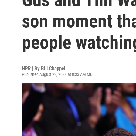
son moment tha
people watchin
NPR | By
Bill Chappell
Published August 22, 2024 at 8:33 AM MDT