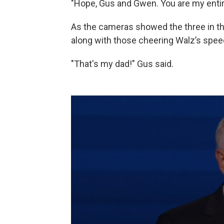
"Hope, Gus and Gwen. You are my entire
As the cameras showed the three in th
along with those cheering Walz’s speec
"That's my dad!" Gus said.