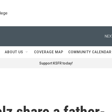
llege
NEX
ABOUT US
COVERAGE MAP
COMMUNITY CALENDAR
Support KSFR today!
z share a father-