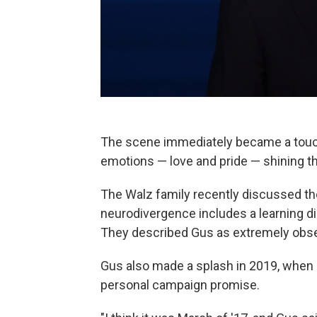
The scene immediately became a touch
emotions — love and pride — shining thr
The Walz family recently discussed th
neurodivergence includes a learning dis
They described Gus as extremely observ
Gus also made a splash in 2019, when it
personal campaign promise.