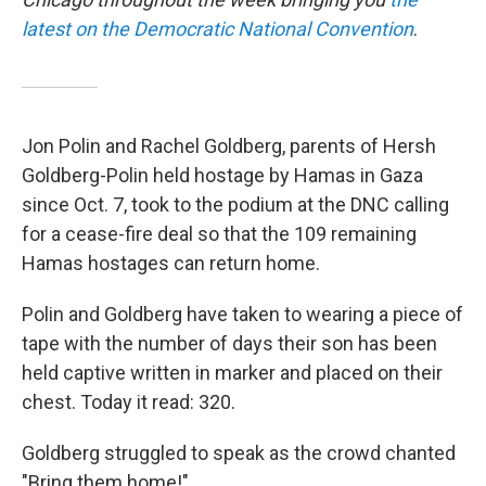
latest on the Democratic National Convention
.
Jon Polin and Rachel Goldberg, parents of Hersh
Goldberg-Polin held hostage by Hamas in Gaza
since Oct. 7, took to the podium at the DNC calling
for a cease-fire deal so that the 109 remaining
Hamas hostages can return home.
Polin and Goldberg have taken to wearing a piece of
tape with the number of days their son has been
held captive written in marker and placed on their
chest. Today it read: 320.
Goldberg struggled to speak as the crowd chanted
"Bring them home!"