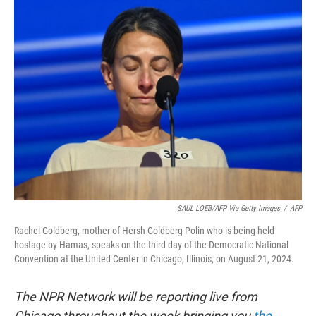
t
k
i
t
e
l
e
d
r
I
n
SAUL LOEB/AFP Via Getty Images
/
AFP
Rachel Goldberg, mother of Hersh Goldberg Polin who is being held
hostage by Hamas, speaks on the third day of the Democratic National
Convention at the United Center in Chicago, Illinois, on August 21, 2024.
The NPR Network will be reporting live from
Chicago throughout the week bringing you
the