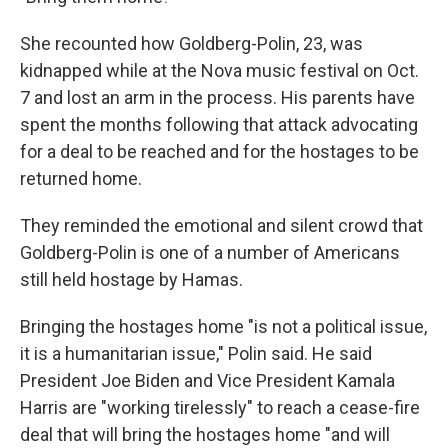
She recounted how Goldberg-Polin, 23, was
kidnapped while at the Nova music festival on Oct.
7 and lost an arm in the process. His parents have
spent the months following that attack advocating
for a deal to be reached and for the hostages to be
returned home.
They reminded the emotional and silent crowd that
Goldberg-Polin is one of a number of Americans
still held hostage by Hamas.
Bringing the hostages home "is not a political issue,
it is a humanitarian issue," Polin said. He said
President Joe Biden and Vice President Kamala
Harris are "working tirelessly" to reach a cease-fire
deal that will bring the hostages home "and will