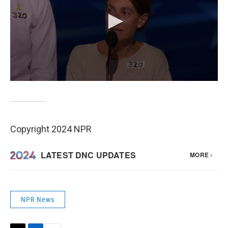
Copyright 2024 NPR
NPR News