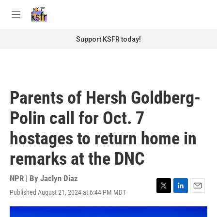
Skip to main content
S
e
M
a
e
r
n
Support KSFR today!
c
u
h
u
e
r
Parents of Hersh Goldberg-
y
Polin call for Oct. 7
hostages to return home in
remarks at the DNC
NPR | By
Jaclyn Diaz
Published August 21, 2024 at 6:44 PM MDT
T
L
E
w
i
m
i
n
a