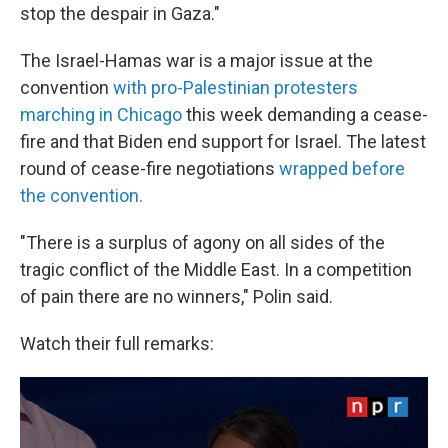
stop the despair in Gaza."
The Israel-Hamas war is a major issue at the
convention
with pro-Palestinian protesters
marching in Chicago
this week demanding a cease-
fire and that Biden end support for Israel. The latest
round of cease-fire negotiations
wrapped before
the convention.
"There is a surplus of agony on all sides of the
tragic conflict of the Middle East. In a competition
of pain there are no winners," Polin said.
Watch their full remarks: