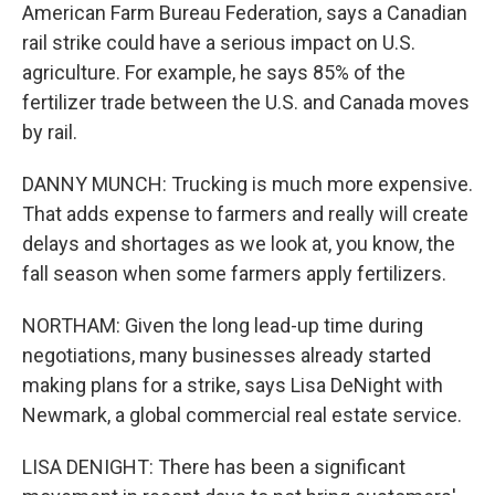
American Farm Bureau Federation, says a Canadian
rail strike could have a serious impact on U.S.
agriculture. For example, he says 85% of the
fertilizer trade between the U.S. and Canada moves
by rail.
DANNY MUNCH: Trucking is much more expensive.
That adds expense to farmers and really will create
delays and shortages as we look at, you know, the
fall season when some farmers apply fertilizers.
NORTHAM: Given the long lead-up time during
negotiations, many businesses already started
making plans for a strike, says Lisa DeNight with
Newmark, a global commercial real estate service.
LISA DENIGHT: There has been a significant