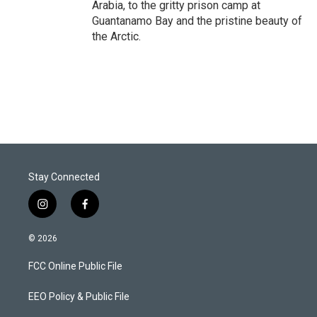
Arabia, to the gritty prison camp at
Guantanamo Bay and the pristine beauty of
the Arctic.
Stay Connected
i
f
n
a
s
c
© 2026
t
e
a
b
FCC Online Public File
g
o
r
o
a
k
EEO Policy & Public File
m