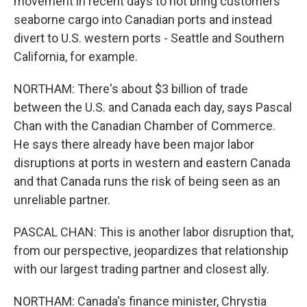
movement in recent days to not bring customers'
seaborne cargo into Canadian ports and instead
divert to U.S. western ports - Seattle and Southern
California, for example.
NORTHAM: There's about $3 billion of trade
between the U.S. and Canada each day, says Pascal
Chan with the Canadian Chamber of Commerce.
He says there already have been major labor
disruptions at ports in western and eastern Canada
and that Canada runs the risk of being seen as an
unreliable partner.
PASCAL CHAN: This is another labor disruption that,
from our perspective, jeopardizes that relationship
with our largest trading partner and closest ally.
NORTHAM: Canada's finance minister, Chrystia