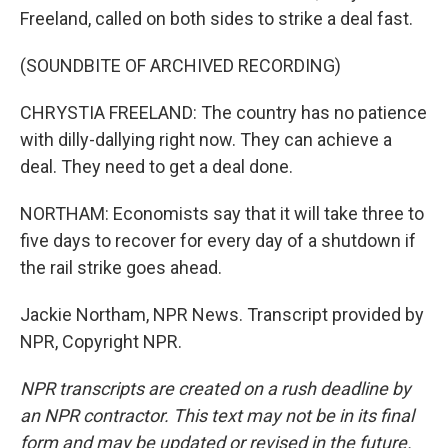
Freeland, called on both sides to strike a deal fast.
(SOUNDBITE OF ARCHIVED RECORDING)
CHRYSTIA FREELAND: The country has no patience
with dilly-dallying right now. They can achieve a
deal. They need to get a deal done.
NORTHAM: Economists say that it will take three to
five days to recover for every day of a shutdown if
the rail strike goes ahead.
Jackie Northam, NPR News. Transcript provided by
NPR, Copyright NPR.
NPR transcripts are created on a rush deadline by
an NPR contractor. This text may not be in its final
form and may be updated or revised in the future.