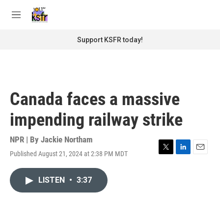
Skip to main content
S
e
M
a
e
r
n
Support KSFR today!
c
u
h
u
e
r
Canada faces a massive
y
impending railway strike
NPR | By
Jackie Northam
Published August 21, 2024 at 2:38 PM MDT
T
L
E
w
i
m
i
n
a
LISTEN
•
3:37
t
k
i
t
e
l
e
d
r
I
n