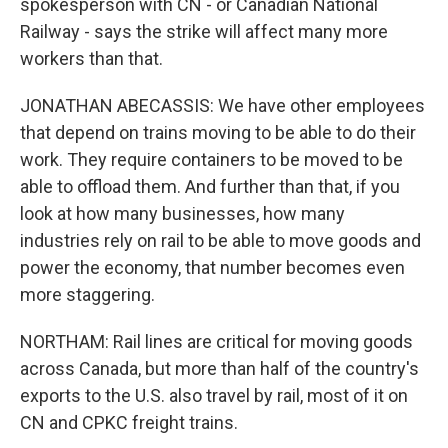
spokesperson with CN - or Canadian National
Railway - says the strike will affect many more
workers than that.
JONATHAN ABECASSIS: We have other employees
that depend on trains moving to be able to do their
work. They require containers to be moved to be
able to offload them. And further than that, if you
look at how many businesses, how many
industries rely on rail to be able to move goods and
power the economy, that number becomes even
more staggering.
NORTHAM: Rail lines are critical for moving goods
across Canada, but more than half of the country's
exports to the U.S. also travel by rail, most of it on
CN and CPKC freight trains.