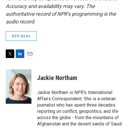
Accuracy and availability may vary. The
authoritative record of NPR’s programming is the
audio record.
NPR News
T
L
E
w
i
m
i
n
a
t
k
i
Jackie Northam
t
e
l
e
d
r
I
Jackie Northam is NPR's International
n
Affairs Correspondent. She is a veteran
journalist who has spent three decades
reporting on conflict, geopolitics, and life
across the globe - from the mountains of
Afghanistan and the desert sands of Saudi