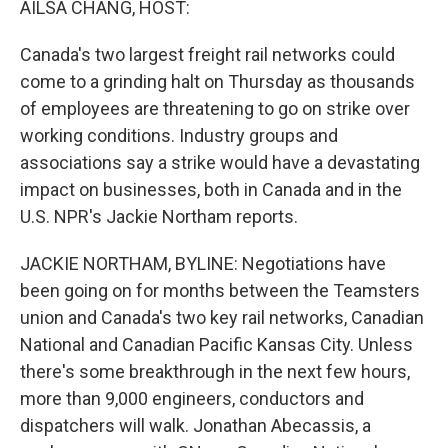
AILSA CHANG, HOST:
Canada's two largest freight rail networks could
come to a grinding halt on Thursday as thousands
of employees are threatening to go on strike over
working conditions. Industry groups and
associations say a strike would have a devastating
impact on businesses, both in Canada and in the
U.S. NPR's Jackie Northam reports.
JACKIE NORTHAM, BYLINE: Negotiations have
been going on for months between the Teamsters
union and Canada's two key rail networks, Canadian
National and Canadian Pacific Kansas City. Unless
there's some breakthrough in the next few hours,
more than 9,000 engineers, conductors and
dispatchers will walk. Jonathan Abecassis, a