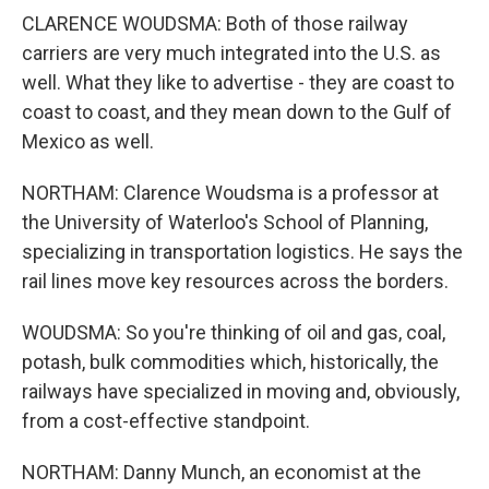
CLARENCE WOUDSMA: Both of those railway
carriers are very much integrated into the U.S. as
well. What they like to advertise - they are coast to
coast to coast, and they mean down to the Gulf of
Mexico as well.
NORTHAM: Clarence Woudsma is a professor at
the University of Waterloo's School of Planning,
specializing in transportation logistics. He says the
rail lines move key resources across the borders.
WOUDSMA: So you're thinking of oil and gas, coal,
potash, bulk commodities which, historically, the
railways have specialized in moving and, obviously,
from a cost-effective standpoint.
NORTHAM: Danny Munch, an economist at the