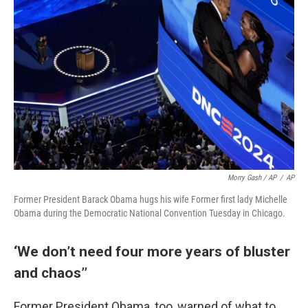
Morry Gash / AP
/
AP
Former President Barack Obama hugs his wife Former first lady Michelle
Obama during the Democratic National Convention Tuesday in Chicago.
‘We don’t need four more years of bluster
and chaos’’
Former President Obama, too, warned of what to