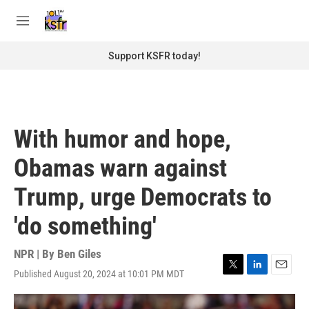
Skip to main content
S
e
M
a
e
r
n
Support KSFR today!
c
u
h
u
e
r
With humor and hope,
y
Obamas warn against
Trump, urge Democrats to
'do something'
NPR | By
Ben Giles
Published August 20, 2024 at 10:01 PM MDT
T
L
E
w
i
m
i
n
a