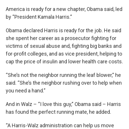
America is ready for a new chapter, Obama said, led
by “President Kamala Harris.”
Obama declared Harris is ready for the job. He said
she spent her career as a prosecutor fighting for
victims of sexual abuse and, fighting big banks and
for-profit colleges, and as vice president, helping to
cap the price of insulin and lower health care costs.
“She’s not the neighbor running the leaf blower,” he
said. “She’s the neighbor rushing over to help when
you need a hand.”
And in Walz – “I love this guy,” Obama said – Harris
has found the perfect running mate, he added.
“A Harris-Walz administration can help us move