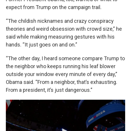
expect from Trump on the campaign trail.
“The childish nicknames and crazy conspiracy
theories and weird obsession with crowd size,” he
said while making measuring gestures with his
hands. “It just goes on and on.”
“The other day, I heard someone compare Trump to
the neighbor who keeps running his leaf blower
outside your window every minute of every day,”
Obama said. “From a neighbor, that’s exhausting.
From a president, it’s just dangerous.”