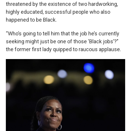
threatened by the existence of two hardworking,
highly educated, successful people who also
happened to be Black.
“Who’s going to tell him that the job he’s currently
seeking might just be one of those ‘Black jobs’?”
the former first lady quipped to raucous applause.