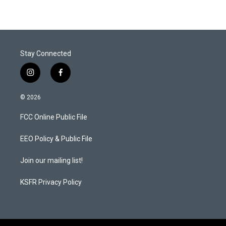
Stay Connected
i
f
n
a
s
c
© 2026
t
e
a
b
FCC Online Public File
g
o
r
o
a
k
EEO Policy & Public File
m
Join our mailing list!
KSFR Privacy Policy