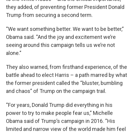
they added, of preventing former President Donald
Trump from securing a second term.
“We want something better. We want to be better,”
Obama said. “And the joy and excitement we’re
seeing around this campaign tells us we’re not
alone.”
They also warned, from firsthand experience, of the
battle ahead to elect Harris – a path marred by what
the former president called the “bluster, bumbling
and chaos” of Trump on the campaign trail.
“For years, Donald Trump did everything in his
power to try to make people fear us,” Michelle
Obama said of Trump’s campaign in 2016. “His
limited and narrow view of the world made him feel