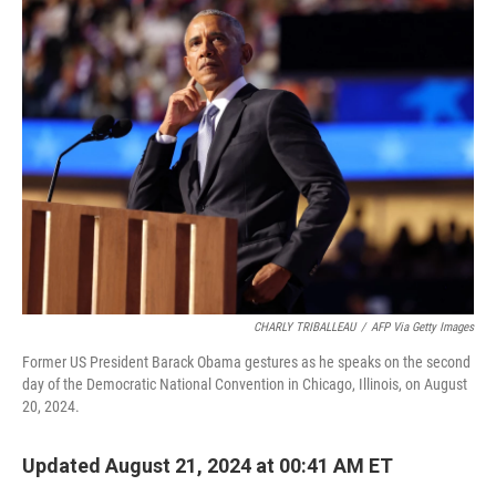
t
k
i
t
e
l
e
d
r
I
n
CHARLY TRIBALLEAU
/
AFP Via Getty Images
Former US President Barack Obama gestures as he speaks on the second
day of the Democratic National Convention in Chicago, Illinois, on August
20, 2024.
Updated August 21, 2024 at 00:41 AM ET