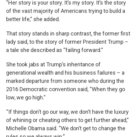
“Her story is your story. It’s my story. It’s the story
of the vast majority of Americans trying to build a
better life,” she added.
That story stands in sharp contrast, the former first
lady said, to the story of former President Trump –
a tale she described as “failing forward.”
She took jabs at Trump’s inheritance of
generational wealth and his business failures – a
marked departure from someone who during the
2016 Democratic convention said, “When they go
low, we go high.”
“If things don’t go our way, we don’t have the luxury
of whining or cheating others to get further ahead,”
Michelle Obama said. “We don’t get to change the
rules so we always win.”