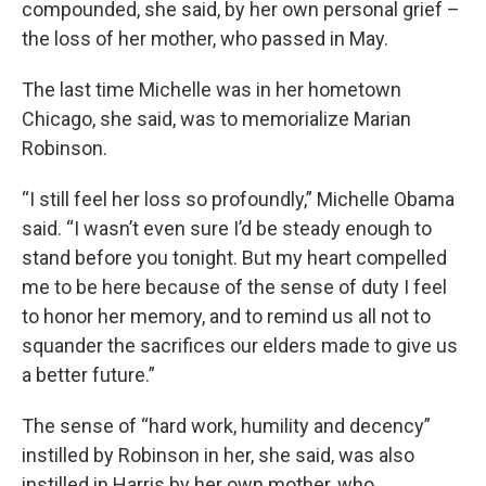
compounded, she said, by her own personal grief –
the loss of her mother, who passed in May.
The last time Michelle was in her hometown
Chicago, she said, was to memorialize Marian
Robinson.
“I still feel her loss so profoundly,” Michelle Obama
said. “I wasn’t even sure I’d be steady enough to
stand before you tonight. But my heart compelled
me to be here because of the sense of duty I feel
to honor her memory, and to remind us all not to
squander the sacrifices our elders made to give us
a better future.”
The sense of “hard work, humility and decency”
instilled by Robinson in her, she said, was also
instilled in Harris by her own mother, who