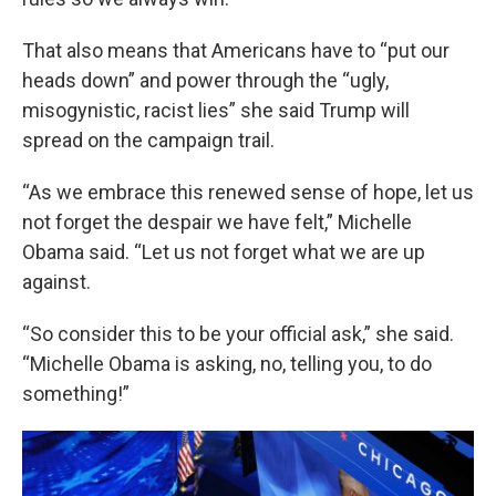
That also means that Americans have to “put our
heads down” and power through the “ugly,
misogynistic, racist lies” she said Trump will
spread on the campaign trail.
“As we embrace this renewed sense of hope, let us
not forget the despair we have felt,” Michelle
Obama said. “Let us not forget what we are up
against.
“So consider this to be your official ask,” she said.
“Michelle Obama is asking, no, telling you, to do
something!”