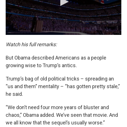
Watch his full remarks:
But Obama described Americans as a people
growing wise to Trump’s antics.
Trump’s bag of old political tricks – spreading an
“us and them” mentality – “has gotten pretty stale,”
he said.
“We don’t need four more years of bluster and
chaos,” Obama added. We’ve seen that movie. And
we all know that the sequel’s usually worse.”