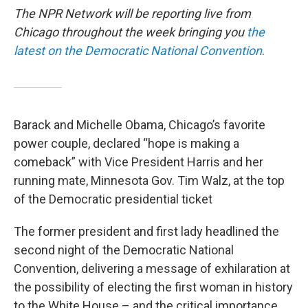
The NPR Network will be reporting live from
Chicago throughout the week bringing you
the
latest on the Democratic National Convention
.
Barack and Michelle Obama, Chicago’s favorite
power couple, declared “hope is making a
comeback” with Vice President Harris and her
running mate, Minnesota Gov. Tim Walz, at the top
of the Democratic presidential ticket
The former president and first lady headlined the
second night of the Democratic National
Convention, delivering a message of exhilaration at
the possibility of electing the first woman in history
to the White House – and the critical importance,