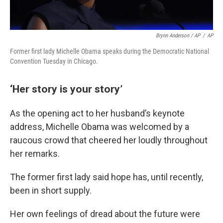
Brynn Anderson / AP
/
AP
Former first lady Michelle Obama speaks during the Democratic National
Convention Tuesday in Chicago.
‘Her story is your story’
As the opening act to her husband’s keynote
address, Michelle Obama was welcomed by a
raucous crowd that cheered her loudly throughout
her remarks.
The former first lady said hope has, until recently,
been in short supply.
Her own feelings of dread about the future were