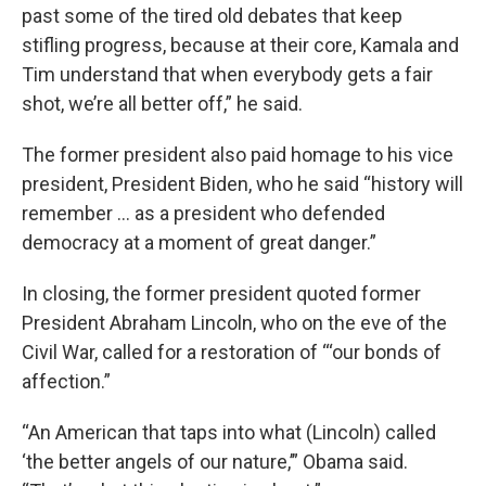
past some of the tired old debates that keep
stifling progress, because at their core, Kamala and
Tim understand that when everybody gets a fair
shot, we’re all better off,” he said.
The former president also paid homage to his vice
president, President Biden, who he said “history will
remember … as a president who defended
democracy at a moment of great danger.”
In closing, the former president quoted former
President Abraham Lincoln, who on the eve of the
Civil War, called for a restoration of “‘our bonds of
affection.”
“An American that taps into what (Lincoln) called
‘the better angels of our nature,’” Obama said.