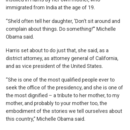
immigrated from India at the age of 19.
“She’d often tell her daughter, ‘Don’t sit around and
complain about things. Do something!’” Michelle
Obama said.
Harris set about to do just that, she said, as a
district attorney, as attorney general of California,
and as vice president of the United States.
“She is one of the most qualified people ever to
seek the office of the presidency, and she is one of
the most dignified – a tribute to her mother, to my
mother, and probably to your mother too, the
embodiment of the stories we tell ourselves about
this country,” Michelle Obama said.