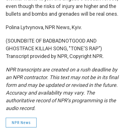
even though the risks of injury are higher and the
bullets and bombs and grenades will be real ones.
Polina Lytvynova, NPR News, Kyiv.
(SOUNDBITE OF BADBADNOTGOOD AND
GHOSTFACE KILLAH SONG, "TONE'S RAP")
Transcript provided by NPR, Copyright NPR.
NPR transcripts are created on a rush deadline by
an NPR contractor. This text may not be in its final
form and may be updated or revised in the future.
Accuracy and availability may vary. The
authoritative record of NPR’s programming is the
audio record.
NPR News