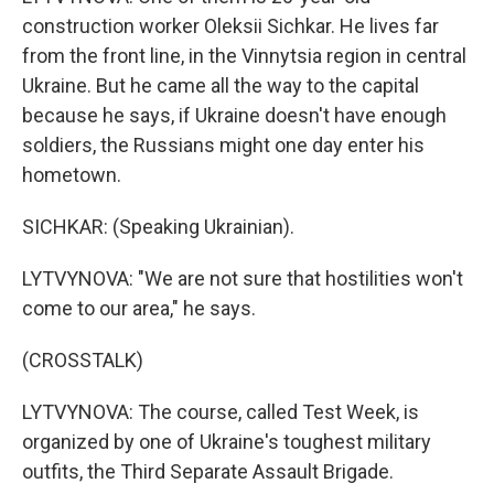
construction worker Oleksii Sichkar. He lives far
from the front line, in the Vinnytsia region in central
Ukraine. But he came all the way to the capital
because he says, if Ukraine doesn't have enough
soldiers, the Russians might one day enter his
hometown.
SICHKAR: (Speaking Ukrainian).
LYTVYNOVA: "We are not sure that hostilities won't
come to our area," he says.
(CROSSTALK)
LYTVYNOVA: The course, called Test Week, is
organized by one of Ukraine's toughest military
outfits, the Third Separate Assault Brigade.