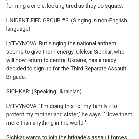
forming a circle, looking tired as they do squats.
UNIDENTIFIED GROUP #3: (Singing in non-English
language).
LYTVYNOVA: But singing the national anthem
seems to give them energy. Oleksii Sichkar, who
will now return to central Ukraine, has already
decided to sign up for the Third Separate Assault
Brigade.
SICHKAR: (Speaking Ukrainian).
LYTVYNOVA: "I'm doing this for my family - to
protect my mother and sister," he says. "I love them
more than anything in the world."
Sichkar wants to join the brigade's assault forces,