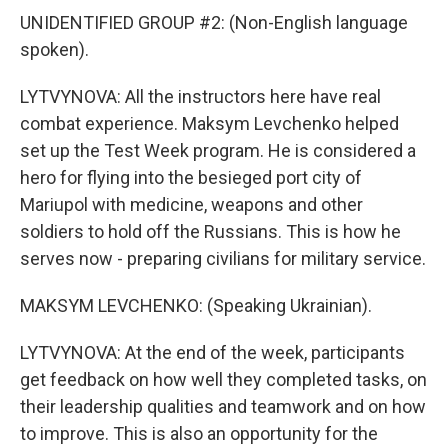
UNIDENTIFIED GROUP #2: (Non-English language
spoken).
LYTVYNOVA: All the instructors here have real
combat experience. Maksym Levchenko helped
set up the Test Week program. He is considered a
hero for flying into the besieged port city of
Mariupol with medicine, weapons and other
soldiers to hold off the Russians. This is how he
serves now - preparing civilians for military service.
MAKSYM LEVCHENKO: (Speaking Ukrainian).
LYTVYNOVA: At the end of the week, participants
get feedback on how well they completed tasks, on
their leadership qualities and teamwork and on how
to improve. This is also an opportunity for the