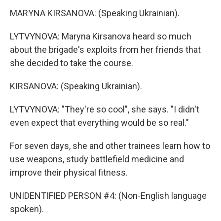
MARYNA KIRSANOVA: (Speaking Ukrainian).
LYTVYNOVA: Maryna Kirsanova heard so much
about the brigade's exploits from her friends that
she decided to take the course.
KIRSANOVA: (Speaking Ukrainian).
LYTVYNOVA: "They're so cool", she says. "I didn't
even expect that everything would be so real."
For seven days, she and other trainees learn how to
use weapons, study battlefield medicine and
improve their physical fitness.
UNIDENTIFIED PERSON #4: (Non-English language
spoken).