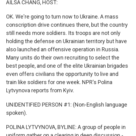
AILSA CHANG, HOST:
OK. We're going to turn now to Ukraine. A mass
conscription drive continues there, but the country
still needs more soldiers. Its troops are not only
holding the defense on Ukrainian territory but have
also launched an offensive operation in Russia.
Many units do their own recruiting to select the
best people, and one of the elite Ukrainian brigades
even offers civilians the opportunity to live and
train like soldiers for one week. NPR's Polina
Lytvynova reports from Kyiv.
UNIDENTIFIED PERSON #1: (Non-English language
spoken).
POLINA LYTVYNOVA, BYLINE: A group of people in
uniform gather on a clearing in deep discussion -