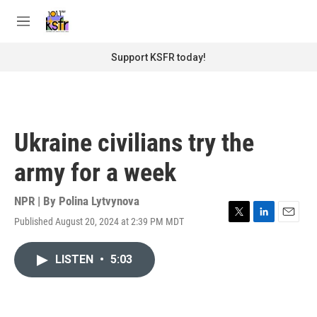
Skip to main content
S
e
M
a
e
r
n
Support KSFR today!
c
u
h
u
e
r
Ukraine civilians try the
y
army for a week
NPR | By
Polina Lytvynova
Published August 20, 2024 at 2:39 PM MDT
T
L
E
w
i
m
i
n
a
LISTEN
•
5:03
t
k
i
t
e
l
e
d
r
I
n