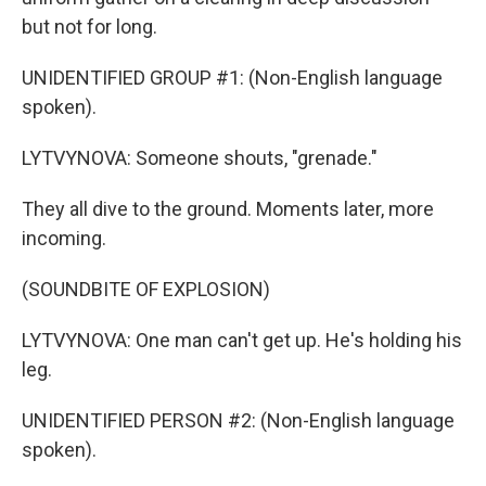
but not for long.
UNIDENTIFIED GROUP #1: (Non-English language
spoken).
LYTVYNOVA: Someone shouts, "grenade."
They all dive to the ground. Moments later, more
incoming.
(SOUNDBITE OF EXPLOSION)
LYTVYNOVA: One man can't get up. He's holding his
leg.
UNIDENTIFIED PERSON #2: (Non-English language
spoken).