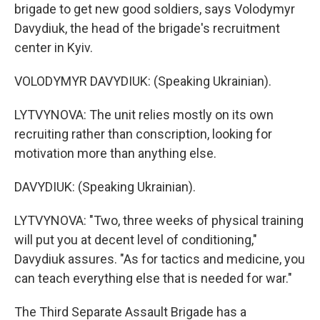
brigade to get new good soldiers, says Volodymyr
Davydiuk, the head of the brigade's recruitment
center in Kyiv.
VOLODYMYR DAVYDIUK: (Speaking Ukrainian).
LYTVYNOVA: The unit relies mostly on its own
recruiting rather than conscription, looking for
motivation more than anything else.
DAVYDIUK: (Speaking Ukrainian).
LYTVYNOVA: "Two, three weeks of physical training
will put you at decent level of conditioning,"
Davydiuk assures. "As for tactics and medicine, you
can teach everything else that is needed for war."
The Third Separate Assault Brigade has a