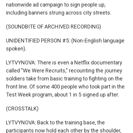
nationwide ad campaign to sign people up,
including banners strung across city streets.
(SOUNDBITE OF ARCHIVED RECORDING)
UNIDENTIFIED PERSON #5: (Non-English language
spoken).
LYTVYNOVA: There is even a Netflix documentary
called "We Were Recruits," recounting the journey
soldiers take from basic training to fighting on the
front line. Of some 400 people who took part in the
Test Week program, about 1 in 5 signed up after.
(CROSSTALK)
LYTVYNOVA: Back to the training base, the
participants now hold each other by the shoulder,