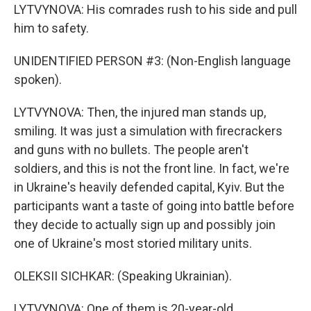
LYTVYNOVA: His comrades rush to his side and pull
him to safety.
UNIDENTIFIED PERSON #3: (Non-English language
spoken).
LYTVYNOVA: Then, the injured man stands up,
smiling. It was just a simulation with firecrackers
and guns with no bullets. The people aren't
soldiers, and this is not the front line. In fact, we're
in Ukraine's heavily defended capital, Kyiv. But the
participants want a taste of going into battle before
they decide to actually sign up and possibly join
one of Ukraine's most storied military units.
OLEKSII SICHKAR: (Speaking Ukrainian).
LYTVYNOVA: One of them is 20-year-old