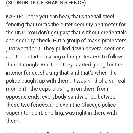
(SOUNDBITE OF SHAKING FENCE)
KASTE: There you can hear, that's the tall steel
fencing that forms the outer security perimeter for
the DNC. You don't get past that without credentials
and security check. But a group of mass protesters
just went for it. They pulled down several sections
and then started calling other protesters to follow
them through. And then they started going for the
interior fence, shaking that, and that's when the
police caught up with them. It was kind of a surreal
moment - the cops closing in on them from
opposite ends, everybody sandwiched between
these two fences, and even the Chicago police
superintendent, Snelling, was right in there with
them.