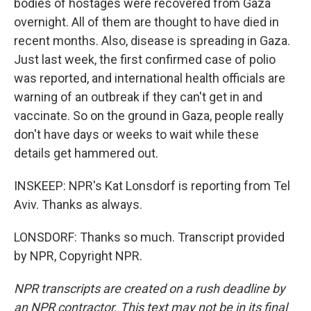
bodies of hostages were recovered from Gaza
overnight. All of them are thought to have died in
recent months. Also, disease is spreading in Gaza.
Just last week, the first confirmed case of polio
was reported, and international health officials are
warning of an outbreak if they can't get in and
vaccinate. So on the ground in Gaza, people really
don't have days or weeks to wait while these
details get hammered out.
INSKEEP: NPR's Kat Lonsdorf is reporting from Tel
Aviv. Thanks as always.
LONSDORF: Thanks so much. Transcript provided
by NPR, Copyright NPR.
NPR transcripts are created on a rush deadline by
an NPR contractor. This text may not be in its final