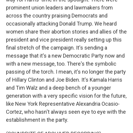
prominent union leaders and lawmakers from
across the country praising Democrats and
occasionally attacking Donald Trump. We heard
women share their abortion stories and allies of the
president and vice president really setting up this
final stretch of the campaign. It's sending a
message that it's a new Democratic Party now and
with a new message, too. There's the symbolic
passing of the torch. I mean, it's no longer the party
of Hillary Clinton and Joe Biden. It's Kamala Harris
and Tim Walz and a deep bench of a younger
generation with a very specific vision for the future,
like New York Representative Alexandria Ocasio-
Cortez, who hasn't always seen eye to eye with the
establishment in the party.