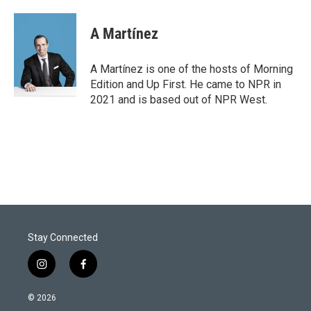
A Martínez
A Martínez is one of the hosts of Morning
Edition and Up First. He came to NPR in
2021 and is based out of NPR West.
Stay Connected
i
f
n
a
s
c
© 2026
t
e