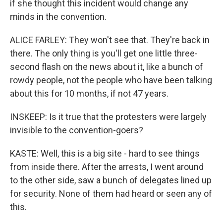
if she thought this incident would change any
minds in the convention.
ALICE FARLEY: They won't see that. They're back in
there. The only thing is you'll get one little three-
second flash on the news about it, like a bunch of
rowdy people, not the people who have been talking
about this for 10 months, if not 47 years.
INSKEEP: Is it true that the protesters were largely
invisible to the convention-goers?
KASTE: Well, this is a big site - hard to see things
from inside there. After the arrests, I went around
to the other side, saw a bunch of delegates lined up
for security. None of them had heard or seen any of
this.