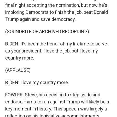
final night accepting the nomination, but now he's
imploring Democrats to finish the job, beat Donald
Trump again and save democracy.
(SOUNDBITE OF ARCHIVED RECORDING)
BIDEN: It's been the honor of my lifetime to serve
as your president. I love the job, but I love my
country more.
(APPLAUSE)
BIDEN: I love my country more.
FOWLER: Steve, his decision to step aside and
endorse Harris to run against Trump will likely be a
key moment in history. This speech was largely a
reflection on his legislative accomplishments