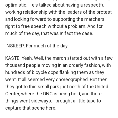
optimistic. He's talked about having a respectful
working relationship with the leaders of the protest
and looking forward to supporting the marchers'
right to free speech without a problem. And for
much of the day, that was in fact the case.
INSKEEP: For much of the day.
KASTE: Yeah. Well, the march started out with a few
thousand people moving in an orderly fashion, with
hundreds of bicycle cops flanking them as they
went. It all seemed very choreographed. But then
they got to this small park just north of the United
Center, where the DNC is being held, and there
things went sideways. I brought a little tape to
capture that scene here.