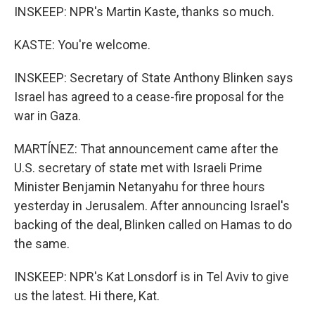
INSKEEP: NPR's Martin Kaste, thanks so much.
KASTE: You're welcome.
INSKEEP: Secretary of State Anthony Blinken says
Israel has agreed to a cease-fire proposal for the
war in Gaza.
MARTÍNEZ: That announcement came after the
U.S. secretary of state met with Israeli Prime
Minister Benjamin Netanyahu for three hours
yesterday in Jerusalem. After announcing Israel's
backing of the deal, Blinken called on Hamas to do
the same.
INSKEEP: NPR's Kat Lonsdorf is in Tel Aviv to give
us the latest. Hi there, Kat.