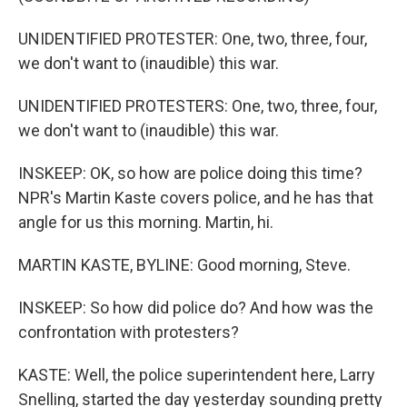
UNIDENTIFIED PROTESTER: One, two, three, four,
we don't want to (inaudible) this war.
UNIDENTIFIED PROTESTERS: One, two, three, four,
we don't want to (inaudible) this war.
INSKEEP: OK, so how are police doing this time?
NPR's Martin Kaste covers police, and he has that
angle for us this morning. Martin, hi.
MARTIN KASTE, BYLINE: Good morning, Steve.
INSKEEP: So how did police do? And how was the
confrontation with protesters?
KASTE: Well, the police superintendent here, Larry
Snelling, started the day yesterday sounding pretty