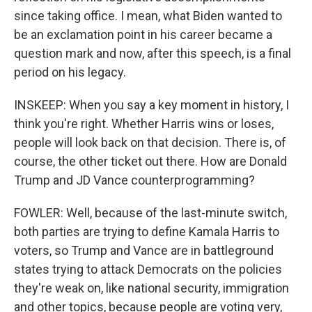
since taking office. I mean, what Biden wanted to
be an exclamation point in his career became a
question mark and now, after this speech, is a final
period on his legacy.
INSKEEP: When you say a key moment in history, I
think you're right. Whether Harris wins or loses,
people will look back on that decision. There is, of
course, the other ticket out there. How are Donald
Trump and JD Vance counterprogramming?
FOWLER: Well, because of the last-minute switch,
both parties are trying to define Kamala Harris to
voters, so Trump and Vance are in battleground
states trying to attack Democrats on the policies
they're weak on, like national security, immigration
and other topics, because people are voting very,