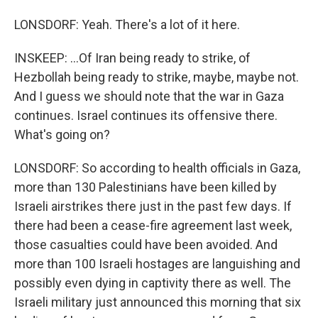
LONSDORF: Yeah. There's a lot of it here.
INSKEEP: ...Of Iran being ready to strike, of
Hezbollah being ready to strike, maybe, maybe not.
And I guess we should note that the war in Gaza
continues. Israel continues its offensive there.
What's going on?
LONSDORF: So according to health officials in Gaza,
more than 130 Palestinians have been killed by
Israeli airstrikes there just in the past few days. If
there had been a cease-fire agreement last week,
those casualties could have been avoided. And
more than 100 Israeli hostages are languishing and
possibly even dying in captivity there as well. The
Israeli military just announced this morning that six