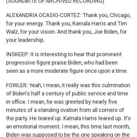
(SOUNDBITE OF ARCHIVED RECORDING)
ALEXANDRIA OCASIO-CORTEZ: Thank you, Chicago,
for your energy. Thank you, Kamala Harris and Tim
Walz, for your vision. And thank you, Joe Biden, for
your leadership.
INSKEEP: It is interesting to hear that prominent
progressive figure praise Biden, who had been
seen as a more moderate figure once upon a time.
FOWLER: Yeah, I mean, it really was this culmination
of Biden's half a century of public service and time
in office. I mean, he was greeted by nearly five
minutes of a standing ovation from all corners of
the party. He teared up. Kamala Harris teared up. It's
an emotional moment. I mean, this time last month,
Biden was supposed to be the one speaking on the