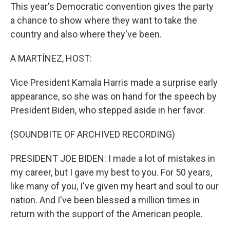
This year's Democratic convention gives the party
a chance to show where they want to take the
country and also where they've been.
A MARTÍNEZ, HOST:
Vice President Kamala Harris made a surprise early
appearance, so she was on hand for the speech by
President Biden, who stepped aside in her favor.
(SOUNDBITE OF ARCHIVED RECORDING)
PRESIDENT JOE BIDEN: I made a lot of mistakes in
my career, but I gave my best to you. For 50 years,
like many of you, I've given my heart and soul to our
nation. And I've been blessed a million times in
return with the support of the American people.