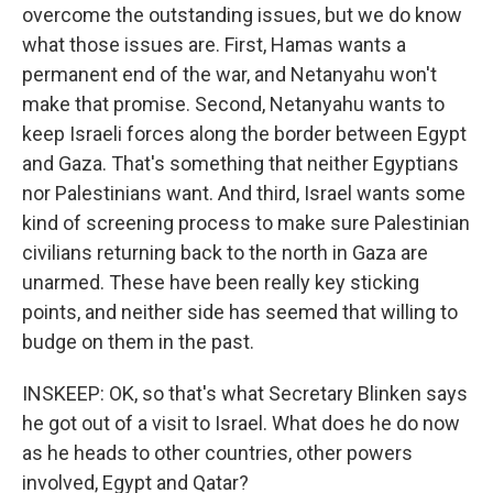
overcome the outstanding issues, but we do know
what those issues are. First, Hamas wants a
permanent end of the war, and Netanyahu won't
make that promise. Second, Netanyahu wants to
keep Israeli forces along the border between Egypt
and Gaza. That's something that neither Egyptians
nor Palestinians want. And third, Israel wants some
kind of screening process to make sure Palestinian
civilians returning back to the north in Gaza are
unarmed. These have been really key sticking
points, and neither side has seemed that willing to
budge on them in the past.
INSKEEP: OK, so that's what Secretary Blinken says
he got out of a visit to Israel. What does he do now
as he heads to other countries, other powers
involved, Egypt and Qatar?