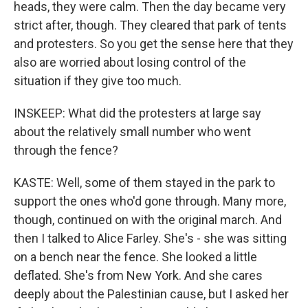
heads, they were calm. Then the day became very
strict after, though. They cleared that park of tents
and protesters. So you get the sense here that they
also are worried about losing control of the
situation if they give too much.
INSKEEP: What did the protesters at large say
about the relatively small number who went
through the fence?
KASTE: Well, some of them stayed in the park to
support the ones who'd gone through. Many more,
though, continued on with the original march. And
then I talked to Alice Farley. She's - she was sitting
on a bench near the fence. She looked a little
deflated. She's from New York. And she cares
deeply about the Palestinian cause, but I asked her