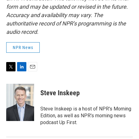
form and may be updated or revised in the future.
Accuracy and availability may vary. The
authoritative record of NPR’s programming is the
audio record.
NPR News
T
L
E
w
i
m
i
n
a
t
k
i
Steve Inskeep
t
e
l
e
d
r
I
Steve Inskeep is a host of NPR's Morning
n
Edition, as well as NPR's morning news
podcast Up First.