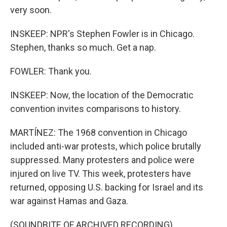
very soon.
INSKEEP: NPR's Stephen Fowler is in Chicago.
Stephen, thanks so much. Get a nap.
FOWLER: Thank you.
INSKEEP: Now, the location of the Democratic
convention invites comparisons to history.
MARTÍNEZ: The 1968 convention in Chicago
included anti-war protests, which police brutally
suppressed. Many protesters and police were
injured on live TV. This week, protesters have
returned, opposing U.S. backing for Israel and its
war against Hamas and Gaza.
(SOUNDBITE OF ARCHIVED RECORDING)