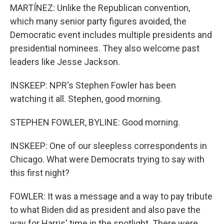
MARTÍNEZ: Unlike the Republican convention,
which many senior party figures avoided, the
Democratic event includes multiple presidents and
presidential nominees. They also welcome past
leaders like Jesse Jackson.
INSKEEP: NPR's Stephen Fowler has been
watching it all. Stephen, good morning.
STEPHEN FOWLER, BYLINE: Good morning.
INSKEEP: One of our sleepless correspondents in
Chicago. What were Democrats trying to say with
this first night?
FOWLER: It was a message and a way to pay tribute
to what Biden did as president and also pave the
way for Harris' time in the spotlight. There were