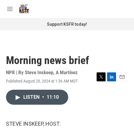
Skip to main content
S
e
M
a
e
r
n
Support KSFR today!
c
u
h
u
e
r
Morning news brief
y
NPR | By
Steve Inskeep
,
A Martínez
Published August 20, 2024 at 1:36 AM MDT
T
L
E
w
i
m
i
n
a
LISTEN
•
11:10
t
k
i
t
e
l
e
d
r
I
n
STEVE INSKEEP, HOST: