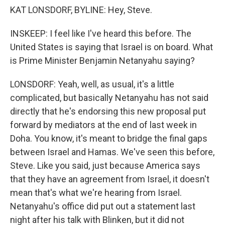
KAT LONSDORF, BYLINE: Hey, Steve.
INSKEEP: I feel like I've heard this before. The
United States is saying that Israel is on board. What
is Prime Minister Benjamin Netanyahu saying?
LONSDORF: Yeah, well, as usual, it's a little
complicated, but basically Netanyahu has not said
directly that he's endorsing this new proposal put
forward by mediators at the end of last week in
Doha. You know, it's meant to bridge the final gaps
between Israel and Hamas. We've seen this before,
Steve. Like you said, just because America says
that they have an agreement from Israel, it doesn't
mean that's what we're hearing from Israel.
Netanyahu's office did put out a statement last
night after his talk with Blinken, but it did not