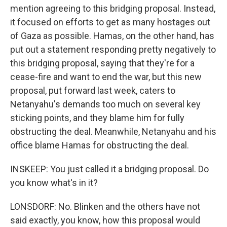
mention agreeing to this bridging proposal. Instead,
it focused on efforts to get as many hostages out
of Gaza as possible. Hamas, on the other hand, has
put out a statement responding pretty negatively to
this bridging proposal, saying that they're for a
cease-fire and want to end the war, but this new
proposal, put forward last week, caters to
Netanyahu's demands too much on several key
sticking points, and they blame him for fully
obstructing the deal. Meanwhile, Netanyahu and his
office blame Hamas for obstructing the deal.
INSKEEP: You just called it a bridging proposal. Do
you know what's in it?
LONSDORF: No. Blinken and the others have not
said exactly, you know, how this proposal would