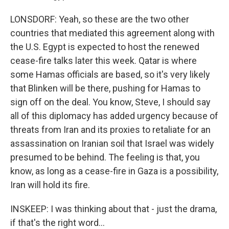
LONSDORF: Yeah, so these are the two other
countries that mediated this agreement along with
the U.S. Egypt is expected to host the renewed
cease-fire talks later this week. Qatar is where
some Hamas officials are based, so it's very likely
that Blinken will be there, pushing for Hamas to
sign off on the deal. You know, Steve, I should say
all of this diplomacy has added urgency because of
threats from Iran and its proxies to retaliate for an
assassination on Iranian soil that Israel was widely
presumed to be behind. The feeling is that, you
know, as long as a cease-fire in Gaza is a possibility,
Iran will hold its fire.
INSKEEP: I was thinking about that - just the drama,
if that's the right word...