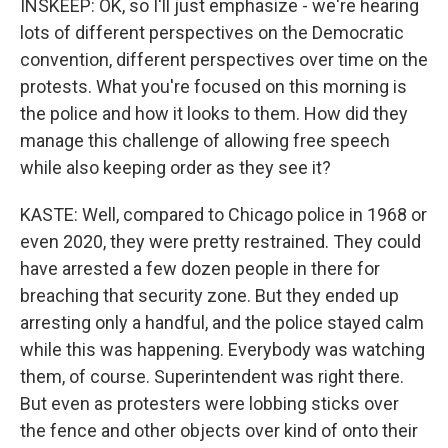
INSKEEP: OK, so I'll just emphasize - we're hearing
lots of different perspectives on the Democratic
convention, different perspectives over time on the
protests. What you're focused on this morning is
the police and how it looks to them. How did they
manage this challenge of allowing free speech
while also keeping order as they see it?
KASTE: Well, compared to Chicago police in 1968 or
even 2020, they were pretty restrained. They could
have arrested a few dozen people in there for
breaching that security zone. But they ended up
arresting only a handful, and the police stayed calm
while this was happening. Everybody was watching
them, of course. Superintendent was right there.
But even as protesters were lobbing sticks over
the fence and other objects over kind of onto their