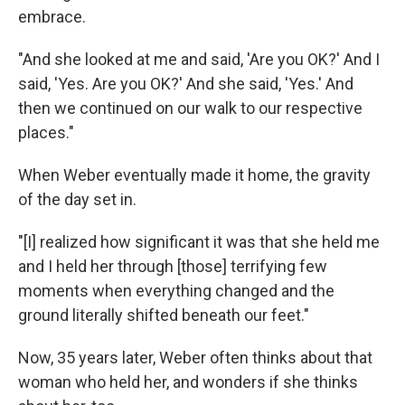
embrace.
"And she looked at me and said, 'Are you OK?' And I
said, 'Yes. Are you OK?' And she said, 'Yes.' And
then we continued on our walk to our respective
places."
When Weber eventually made it home, the gravity
of the day set in.
"[I] realized how significant it was that she held me
and I held her through [those] terrifying few
moments when everything changed and the
ground literally shifted beneath our feet."
Now, 35 years later, Weber often thinks about that
woman who held her, and wonders if she thinks