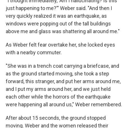
"I thought immediately, 'Am I hallucinating? Is this
just happening to me?'" Weber said. "And then I
very quickly realized it was an earthquake, as
windows were popping out of the tall buildings
above me and glass was shattering all around me."
As Weber felt fear overtake her, she locked eyes
with a nearby commuter.
"She was in a trench coat carrying a briefcase, and
as the ground started moving, she took a step
forward, this stranger, and put her arms around me,
and I put my arms around her, and we just held
each other while the horrors of the earthquake
were happening all around us," Weber remembered.
After about 15 seconds, the ground stopped
moving. Weber and the women released their