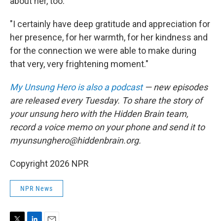
about her, too.
"I certainly have deep gratitude and appreciation for
her presence, for her warmth, for her kindness and
for the connection we were able to make during
that very, very frightening moment."
My Unsung Hero is also a podcast
— new episodes
are released every Tuesday. To share the story of
your unsung hero with the Hidden Brain team,
record a voice memo on your phone and send it to
myunsunghero@hiddenbrain.org.
Copyright 2026 NPR
NPR News