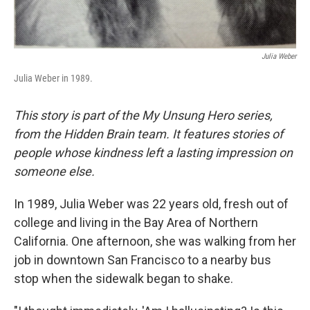
Julia Weber
Julia Weber in 1989.
This story is part of the My Unsung Hero series,
from the Hidden Brain team. It features stories of
people whose kindness left a lasting impression on
someone else.
In 1989, Julia Weber was 22 years old, fresh out of
college and living in the Bay Area of Northern
California. One afternoon, she was walking from her
job in downtown San Francisco to a nearby bus
stop when the sidewalk began to shake.