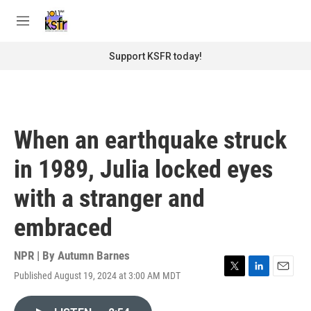
Skip to main content
S
e
M
a
e
r
n
Support KSFR today!
c
u
h
u
e
r
When an earthquake struck
y
in 1989, Julia locked eyes
with a stranger and
embraced
NPR | By
Autumn Barnes
Published August 19, 2024 at 3:00 AM MDT
T
L
E
w
i
m
i
n
a