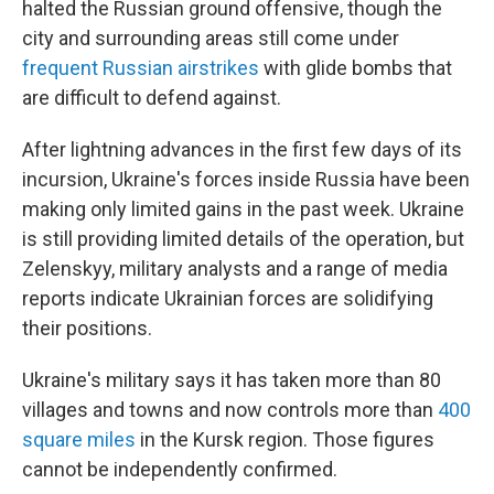
halted the Russian ground offensive, though the
city and surrounding areas still come under
frequent Russian airstrikes
with glide bombs that
are difficult to defend against.
After lightning advances in the first few days of its
incursion, Ukraine's forces inside Russia have been
making only limited gains in the past week. Ukraine
is still providing limited details of the operation, but
Zelenskyy, military analysts and a range of media
reports indicate Ukrainian forces are solidifying
their positions.
Ukraine's military says it has taken more than 80
villages and towns and now controls more than
400
square miles
in the Kursk region. Those figures
cannot be independently confirmed.