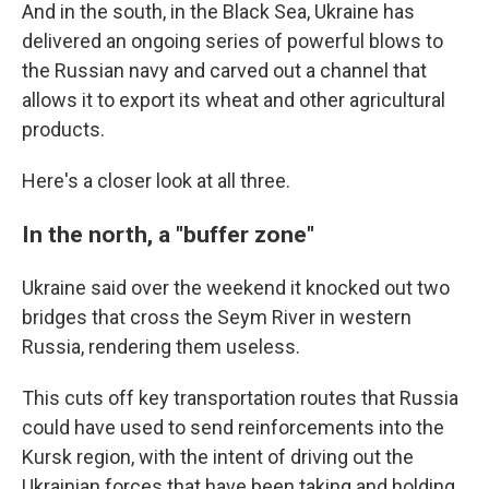
And in the south, in the Black Sea, Ukraine has
delivered an ongoing series of powerful blows to
the Russian navy and carved out a channel that
allows it to export its wheat and other agricultural
products.
Here's a closer look at all three.
In the north, a "buffer zone"
Ukraine said over the weekend it knocked out two
bridges that cross the Seym River in western
Russia, rendering them useless.
This cuts off key transportation routes that Russia
could have used to send reinforcements into the
Kursk region, with the intent of driving out the
Ukrainian forces that have been taking and holding