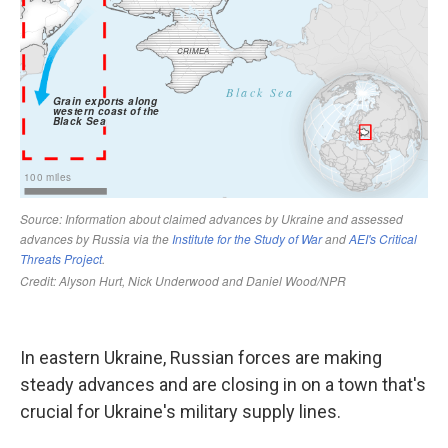
In eastern Ukraine, Russian forces are making
steady advances and are closing in on a town that's
crucial for Ukraine's military supply lines.