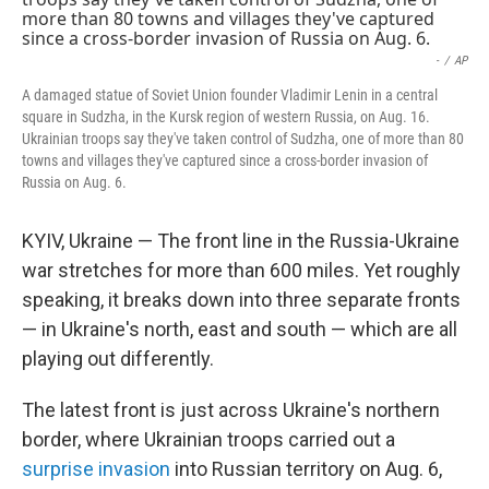
e
d
r
I
n
-
/
AP
A damaged statue of Soviet Union founder Vladimir Lenin in a central
square in Sudzha, in the Kursk region of western Russia, on Aug. 16.
Ukrainian troops say they've taken control of Sudzha, one of more than 80
towns and villages they've captured since a cross-border invasion of
Russia on Aug. 6.
KYIV, Ukraine — The front line in the Russia-Ukraine
war stretches for more than 600 miles. Yet roughly
speaking, it breaks down into three separate fronts
— in Ukraine's north, east and south — which are all
playing out differently.
The latest front is just across Ukraine's northern
border, where Ukrainian troops carried out a
surprise invasion
into Russian territory on Aug. 6,