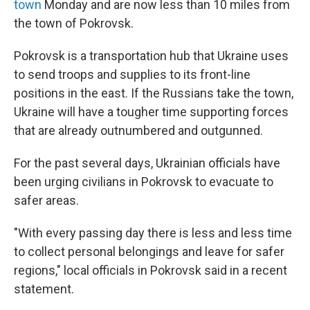
town
Monday and are now less than 10 miles from
the town of Pokrovsk.
Pokrovsk is a transportation hub that Ukraine uses
to send troops and supplies to its front-line
positions in the east. If the Russians take the town,
Ukraine will have a tougher time supporting forces
that are already outnumbered and outgunned.
For the past several days, Ukrainian officials have
been urging civilians in Pokrovsk to evacuate to
safer areas.
"With every passing day there is less and less time
to collect personal belongings and leave for safer
regions," local officials in Pokrovsk said in a recent
statement.