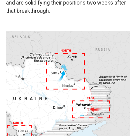
and are solidifying their positions two weeks after
that breakthrough.