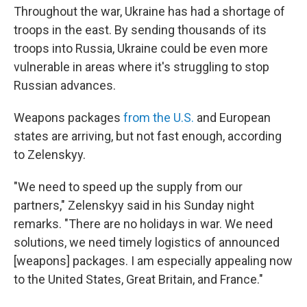
Throughout the war, Ukraine has had a shortage of
troops in the east. By sending thousands of its
troops into Russia, Ukraine could be even more
vulnerable in areas where it's struggling to stop
Russian advances.
Weapons packages
from the U.S.
and European
states are arriving, but not fast enough, according
to Zelenskyy.
"We need to speed up the supply from our
partners," Zelenskyy said in his Sunday night
remarks. "There are no holidays in war. We need
solutions, we need timely logistics of announced
[weapons] packages. I am especially appealing now
to the United States, Great Britain, and France."