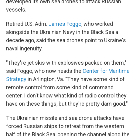
developed its own sea drones to attack Russian
vessels.
Retired U.S. Adm.
James Foggo
, who worked
alongside the Ukrainian Navy in the Black Sea a
decade ago, said the sea drones point to Ukraine's
naval ingenuity.
"They're jet skis with explosives packed on them,"
said Foggo, who now heads the
Center for Maritime
Strategy
in Arlington, Va. "They have some kind of
remote control from some kind of command
center. I don't know what kind of radio control they
have on these things, but they're pretty darn good."
The Ukrainian missile and sea drone attacks have
forced Russian ships to retreat from the western
half of the Black Sea, opening the channel along the