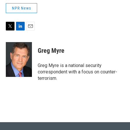
NPR News
T
L
E
w
i
m
i
n
a
t
k
i
Greg Myre
t
e
l
e
d
r
I
Greg Myre is a national security
n
correspondent with a focus on counter-
terrorism.