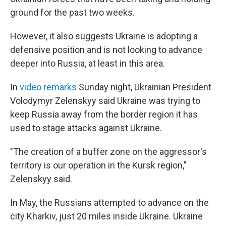
ground for the past two weeks.
However, it also suggests Ukraine is adopting a
defensive position and is not looking to advance
deeper into Russia, at least in this area.
In
video remarks
Sunday night, Ukrainian President
Volodymyr Zelenskyy said Ukraine was trying to
keep Russia away from the border region it has
used to stage attacks against Ukraine.
"The creation of a buffer zone on the aggressor's
territory is our operation in the Kursk region,"
Zelenskyy said.
In May, the Russians attempted to advance on the
city Kharkiv, just 20 miles inside Ukraine. Ukraine