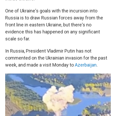
One of Ukraine's goals with the incursion into
Russia is to draw Russian forces away from the
front line in eastern Ukraine, but there's no
evidence this has happened on any significant
scale so far.
In Russia, President Vladimir Putin has not
commented on the Ukrainian invasion for the past
week, and made a visit Monday to
Azerbaijan
.