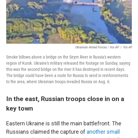
Ukrainian Armed Forces / Via AP
/
Via AP
Smoke billows above a bridge on the Seym River in Russia's western
region of Kursk. Ukraine's military released the footage on Sunday, saying
this was the second bridge on the river it has destroyed in recent days.
The bridge could have been a route for Russia to send in reinforcements
to the area, where Ukrainian troops invaded Russia on Aug. 6.
In the east, Russian troops close in on a
key town
Eastern Ukraine is still the main battlefront. The
Russians claimed the capture of
another small