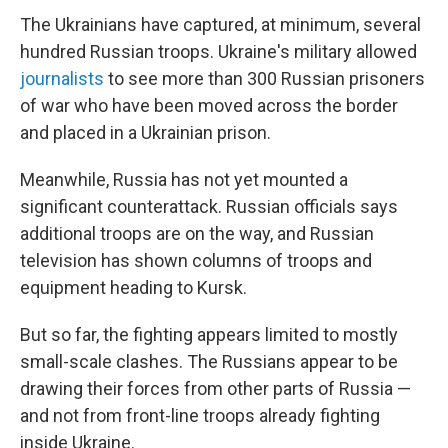
The Ukrainians have captured, at minimum, several
hundred Russian troops. Ukraine's military allowed
journalists
to see more than 300 Russian prisoners
of war who have been moved across the border
and placed in a Ukrainian prison.
Meanwhile, Russia has not yet mounted a
significant counterattack. Russian officials says
additional troops are on the way, and Russian
television has shown columns of troops and
equipment heading to Kursk.
But so far, the fighting appears limited to mostly
small-scale clashes. The Russians appear to be
drawing their forces from other parts of Russia —
and not from front-line troops already fighting
inside Ukraine.