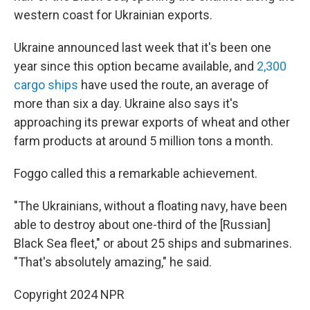
western coast for Ukrainian exports.
Ukraine announced last week that it's been one
year since this option became available, and
2,300
cargo ships
have used the route, an average of
more than six a day. Ukraine also says it's
approaching its prewar exports of wheat and other
farm products at around 5 million tons a month.
Foggo called this a remarkable achievement.
"The Ukrainians, without a floating navy, have been
able to destroy about one-third of the [Russian]
Black Sea fleet," or about 25 ships and submarines.
"That's absolutely amazing," he said.
Copyright 2024 NPR