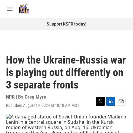
Skip to main content
S
e
M
a
e
r
n
Support KSFR today!
c
u
h
u
e
r
How the Ukraine-Russia war
y
is playing out differently on
3 separate fronts
NPR | By
Greg Myre
Published August 19, 2024 at 10:18 AM MDT
T
L
E
w
i
m
i
n
a
t
k
i
t
e
l