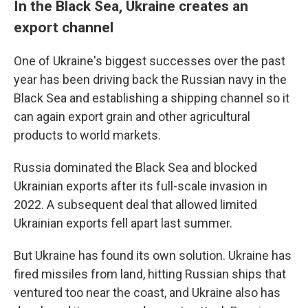
In the Black Sea, Ukraine creates an
export channel
One of Ukraine's biggest successes over the past
year has been driving back the Russian navy in the
Black Sea and establishing a shipping channel so it
can again export grain and other agricultural
products to world markets.
Russia dominated the Black Sea and blocked
Ukrainian exports after its full-scale invasion in
2022. A subsequent deal that allowed limited
Ukrainian exports fell apart last summer.
But Ukraine has found its own solution. Ukraine has
fired missiles from land, hitting Russian ships that
ventured too near the coast, and Ukraine also has